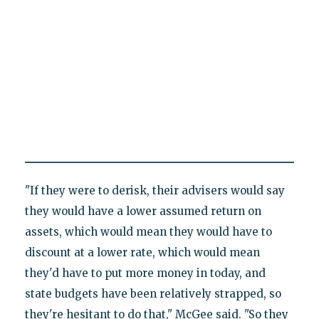
"If they were to derisk, their advisers would say
they would have a lower assumed return on
assets, which would mean they would have to
discount at a lower rate, which would mean
they'd have to put more money in today, and
state budgets have been relatively strapped, so
they're hesitant to do that," McGee said. "So they