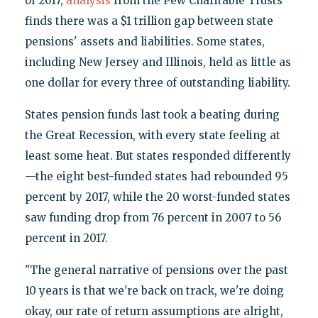
of 2017,
analysis
from the Pew Charitable Trusts
finds there was a $1 trillion gap between state
pensions' assets and liabilities. Some states,
including New Jersey and Illinois, held as little as
one dollar for every three of outstanding liability.
States pension funds last took a beating during
the Great Recession, with every state feeling at
least some heat. But states responded differently
—the eight best-funded states had rebounded 95
percent by 2017, while the 20 worst-funded states
saw funding drop from 76 percent in 2007 to 56
percent in 2017.
"The general narrative of pensions over the past
10 years is that we're back on track, we're doing
okay, our rate of return assumptions are alright,