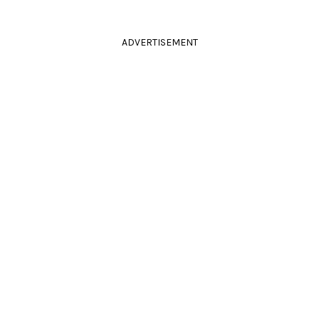
ADVERTISEMENT