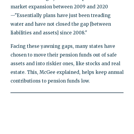
market expansion between 2009 and 2020
—"Essentially plans have just been treading
water and have not closed the gap [between
liabilities and assets] since 2008."
Facing these yawning gaps, many states have
chosen to move their pension funds out of safe
assets and into riskier ones, like stocks and real
estate. This, McGee explained, helps keep annual
contributions to pension funds low.