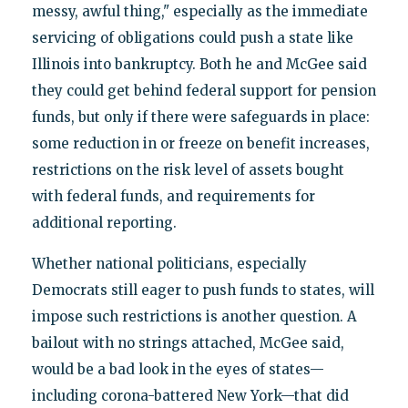
messy, awful thing," especially as the immediate
servicing of obligations could push a state like
Illinois into bankruptcy. Both he and McGee said
they could get behind federal support for pension
funds, but only if there were safeguards in place:
some reduction in or freeze on benefit increases,
restrictions on the risk level of assets bought
with federal funds, and requirements for
additional reporting.
Whether national politicians, especially
Democrats still eager to push funds to states, will
impose such restrictions is another question. A
bailout with no strings attached, McGee said,
would be a bad look in the eyes of states—
including corona-battered New York—that did