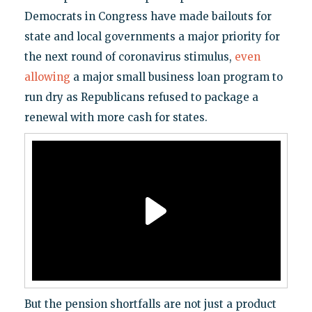
Democrats in Congress have made bailouts for
state and local governments a major priority for
the next round of coronavirus stimulus,
even
allowing
a major small business loan program to
run dry as Republicans refused to package a
renewal with more cash for states.
But the pension shortfalls are not just a product