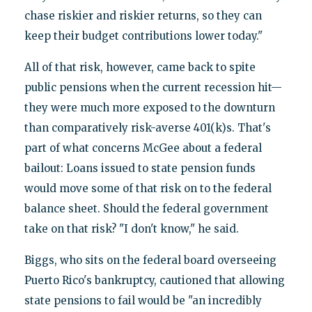
chase riskier and riskier returns, so they can
keep their budget contributions lower today."
All of that risk, however, came back to spite
public pensions when the current recession hit—
they were much more exposed to the downturn
than comparatively risk-averse 401(k)s. That's
part of what concerns McGee about a federal
bailout: Loans issued to state pension funds
would move some of that risk on to the federal
balance sheet. Should the federal government
take on that risk? "I don't know," he said.
Biggs, who sits on the federal board overseeing
Puerto Rico's bankruptcy, cautioned that allowing
state pensions to fail would be "an incredibly