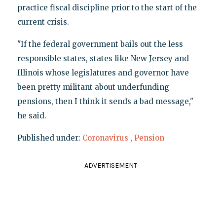
practice fiscal discipline prior to the start of the
current crisis.
"If the federal government bails out the less
responsible states, states like New Jersey and
Illinois whose legislatures and governor have
been pretty militant about underfunding
pensions, then I think it sends a bad message,"
he said.
Published under:
Coronavirus
,
Pension
ADVERTISEMENT