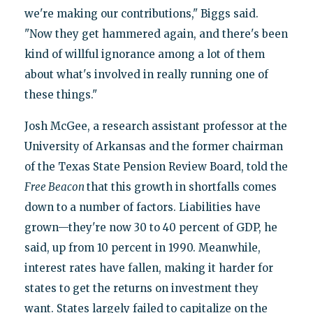
we're making our contributions," Biggs said.
"Now they get hammered again, and there's been
kind of willful ignorance among a lot of them
about what's involved in really running one of
these things."
Josh McGee, a research assistant professor at the
University of Arkansas and the former chairman
of the Texas State Pension Review Board, told the
Free Beacon
that this growth in shortfalls comes
down to a number of factors. Liabilities have
grown—they're now 30 to 40 percent of GDP, he
said, up from 10 percent in 1990. Meanwhile,
interest rates have fallen, making it harder for
states to get the returns on investment they
want. States largely failed to capitalize on the