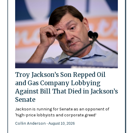
Troy Jackson’s Son Repped Oil
and Gas Company Lobbying
Against Bill That Died in Jackson’s
Senate
Jackson is running for Senate as an opponent of
'high-price lobbyists and corporate greed’
Collin Anderson
- August 10, 2026