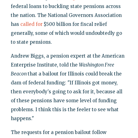
federal loans to buckling state pensions across
the nation. The National Governors Association
has
called for
$500 billion for fiscal relief
generally, some of which would undoubtedly go
to state pensions.
Andrew Biggs, a pension expert at the American
Enterprise Institute, told the
Washington Free
Beacon
that a bailout for Illinois could break the
dam of federal funding: "If Illinois got money,
then everybody's going to ask for it, because all
of these pensions have some level of funding
problems. I think this is the feeler to see what
happens."
The requests for a pension bailout follow