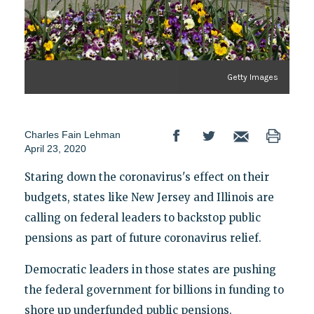
Getty Images
Charles Fain Lehman
April 23, 2020
Staring down the coronavirus's effect on their
budgets, states like New Jersey and Illinois are
calling on federal leaders to backstop public
pensions as part of future coronavirus relief.
Democratic leaders in those states are pushing
the federal government for billions in funding to
shore up underfunded public pensions.