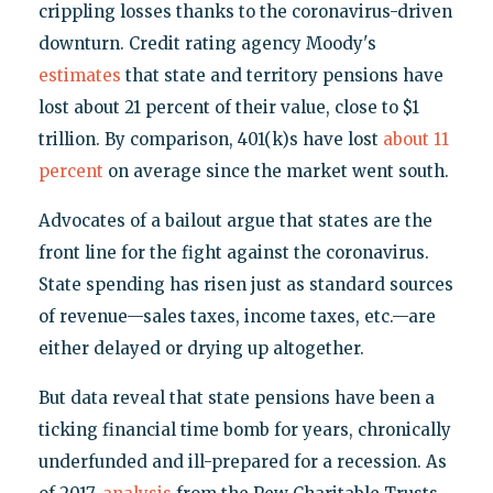
crippling losses thanks to the coronavirus-driven
downturn. Credit rating agency Moody's
estimates
that state and territory pensions have
lost about 21 percent of their value, close to $1
trillion. By comparison, 401(k)s have lost
about 11
percent
on average since the market went south.
Advocates of a bailout argue that states are the
front line for the fight against the coronavirus.
State spending has risen just as standard sources
of revenue—sales taxes, income taxes, etc.—are
either delayed or drying up altogether.
But data reveal that state pensions have been a
ticking financial time bomb for years, chronically
underfunded and ill-prepared for a recession. As