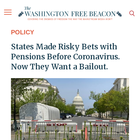
POLICY
States Made Risky Bets with
Pensions Before Coronavirus.
Now They Want a Bailout.