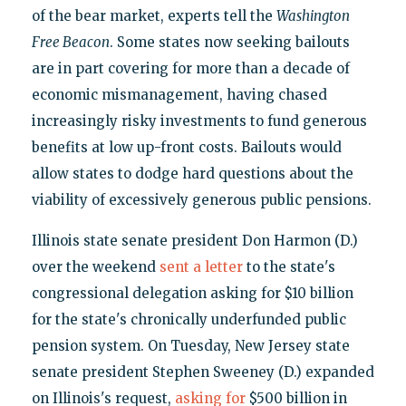
of the bear market, experts tell the
Washington
Free Beacon
. Some states now seeking bailouts
are in part covering for more than a decade of
economic mismanagement, having chased
increasingly risky investments to fund generous
benefits at low up-front costs. Bailouts would
allow states to dodge hard questions about the
viability of excessively generous public pensions.
Illinois state senate president Don Harmon (D.)
over the weekend
sent a letter
to the state's
congressional delegation asking for $10 billion
for the state's chronically underfunded public
pension system. On Tuesday, New Jersey state
senate president Stephen Sweeney (D.) expanded
on Illinois's request,
asking for
$500 billion in