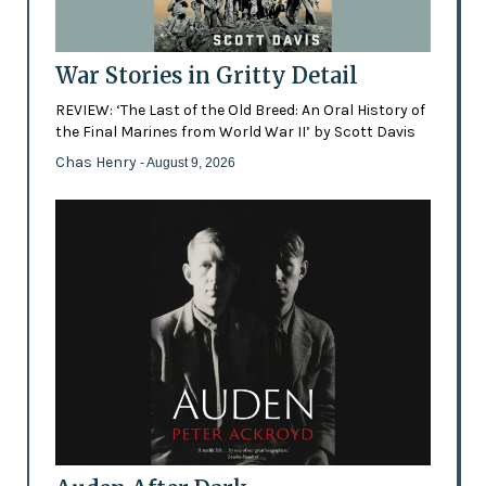
War Stories in Gritty Detail
REVIEW: ‘The Last of the Old Breed: An Oral History of
the Final Marines from World War II’ by Scott Davis
Chas Henry
- August 9, 2026