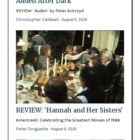
Auden After Dark
REVIEW: ‘Auden’ by Peter Ackroyd
Christopher Caldwell
- August 9, 2026
REVIEW: 'Hannah and Her Sisters'
America40: Celebrating the Greatest Movies of 1986
Peter Tonguette
- August 9, 2026