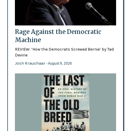
Rage Against the Democratic
Machine
REVIEW: ‘How the Democrats Screwed Bernie’ by Tad
Devine
Josh Kraushaar
- August 9, 2026