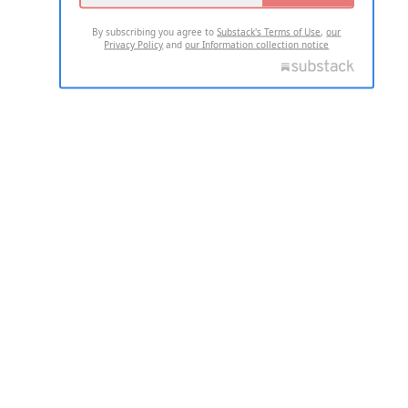
By subscribing you agree to
Substack's Terms of Use
,
our
Privacy Policy
and
our Information collection notice