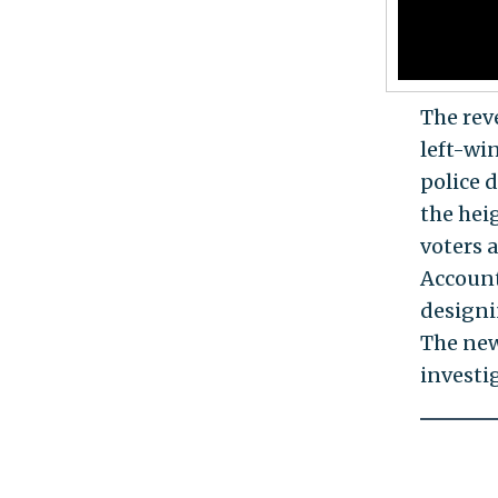
The rev
left-wi
police d
the hei
voters 
Account
designi
The new
investig