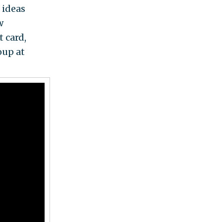
 ideas
w
t card,
oup at