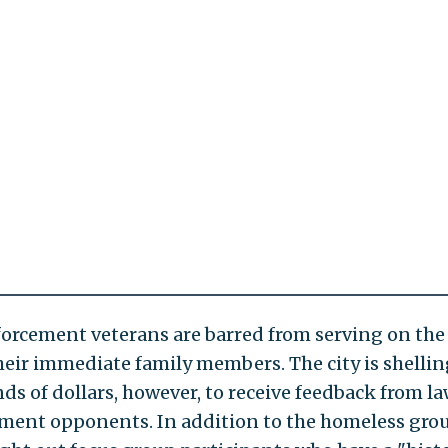
orcement veterans are barred from serving on the
their immediate family members. The city is shellin
ds of dollars, however, to receive feedback from l
ment opponents. In addition to the homeless grou