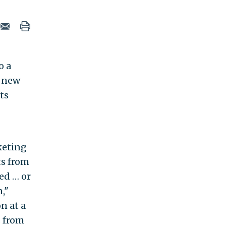
o a
s new
ts
keting
ts from
ed … or
,"
on at a
s from