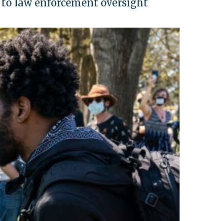
 to law enforcement oversight