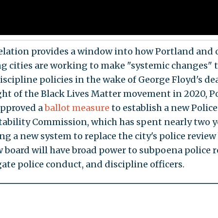
elation provides a window into how Portland and 
ng cities are working to make "systemic changes" t
iscipline policies in the wake of George Floyd's de
ght of the Black Lives Matter movement in 2020, P
approved a
ballot measure
to establish a new Police
ability Commission, which has spent nearly two y
ng a new system to replace the city's police review
 board will have broad power to subpoena police r
ate police conduct, and discipline officers.