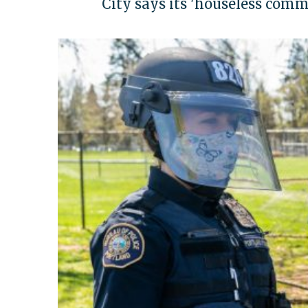
City says its 'houseless com