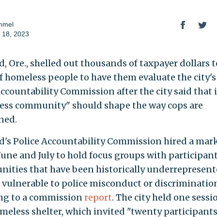
mmel
 18, 2023
, Ore., shelled out thousands of taxpayer dollars t
f homeless people to have them evaluate the city'
Accountability Commission after the city said that i
ess community" should shape the way cops are
ned.
d's Police Accountability Commission hired a mar
 June and July to hold focus groups with participan
ities that have been historically underrepresent
 vulnerable to police misconduct or discrimination
ng to a commission
report
. The city held one sessi
omeless shelter, which invited "twenty participant