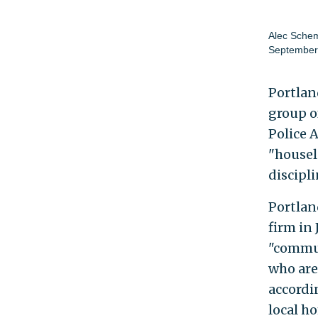
Alec Sche
September
Portland
group o
Police 
"housel
discipli
Portlan
firm in
"commun
who are
accordi
local h