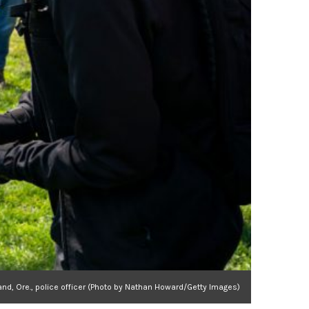
land, Ore., police officer (Photo by Nathan Howard/Getty Images)