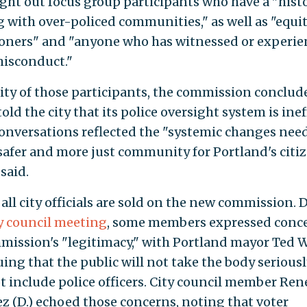
ught out focus group participants who have a "histo
 with over-policed communities," as well as "equi
ioners" and "anyone who has witnessed or experi
misconduct."
ity of those participants, the commission conclude
told the city that its police oversight system is inef
onversations reflected the "systemic changes nee
 safer and more just community for Portland's citiz
 said.
all city officials are sold on the new commission. 
y council meeting
, some members expressed conce
mission's "legitimacy," with Portland mayor Ted 
uing that the public will not take the body seriously
t include police officers. City council member Ren
z (D.) echoed those concerns, noting that voter