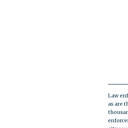
Law enf
as are 
thousan
enforce