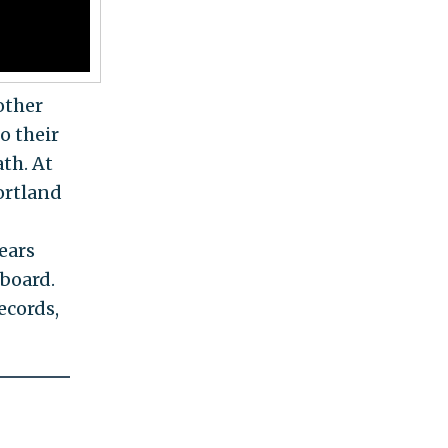
other
o their
ath. At
ortland
ears
 board.
ecords,