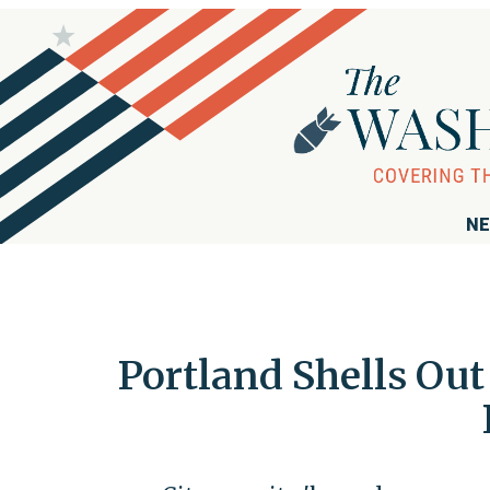
NE
Portland Shells Ou