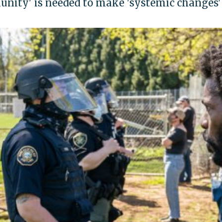
munity' is needed to make 'systemic changes'