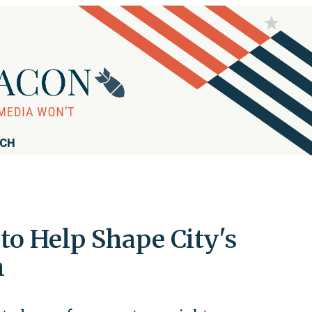
RCH
o Help Shape City's
m