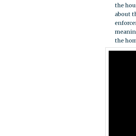
the hou
about th
enforce
meaning
the hom