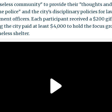
seless community" to provide their "thoughts and
e police" and the city's disciplinary policies for la
ment officers. Each participant received a $200 gif
 the city paid at least $4,000 to hold the focus gr
eless shelter.