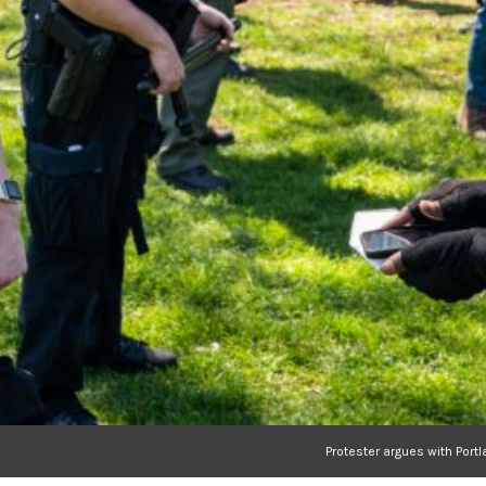
Protester argues with Port