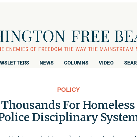
WSLETTERS
NEWS
COLUMNS
VIDEO
SEA
POLICY
t Thousands For Homeless t
Police Disciplinary Syste