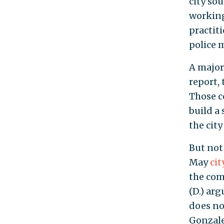
city so
working
practit
police 
A major
report, 
Those c
build a
the city
But not 
May
cit
the com
(D.) arg
does no
Gonzale