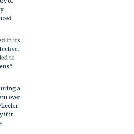
ry of
ty
enced
d in its
fective.
ded to
ens,"
During a
rn over
Wheeler
 if it
e