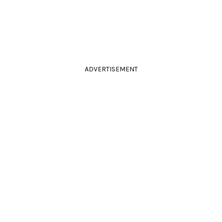
ADVERTISEMENT