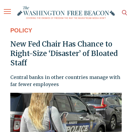
POLICY
New Fed Chair Has Chance to
Right-Size ‘Disaster’ of Bloated
Staff
Central banks in other countries manage with
far fewer employees