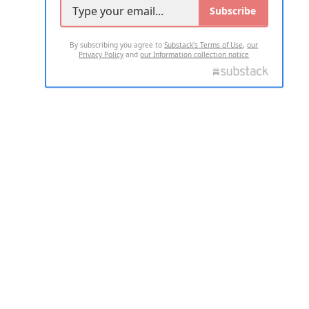
Subscribe
By subscribing you agree to
Substack's Terms of Use
,
our
Privacy Policy
and
our Information collection notice