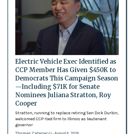
Electric Vehicle Exec Identified as
CCP Member Has Given $450K to
Democrats This Campaign Season
—Including $71K for Senate
Nominees Juliana Stratton, Roy
Cooper
Stratton, running to replace retiring Sen Dick Durbin,
welcomed CCP-tied firm to Illinois as lieutenant
governor
Thomas Catenacci
- August 6, 2026