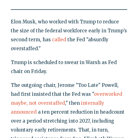
Elon Musk, who worked with Trump to reduce
the size of the federal workforce early in Trump’s
second term, has
called
the Fed "absurdly
overstaffed."
Trump is scheduled to swear in Warsh as Fed
chair on Friday.
The outgoing chair, Jerome "Too Late" Powell,
had first insisted that the Fed was "
overworked
maybe, not overstaffed
," then
internally
announced
a ten percent reduction in headcount
over a period stretching into 2027, including
voluntary early retirements. That, in turn,