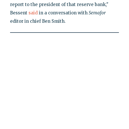
report to the president of that reserve bank,"
Bessent
said
in a conversation with
Semafor
editor in chief Ben Smith.