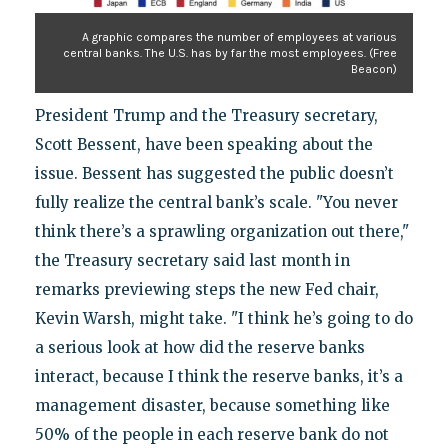
A graphic compares the number of employees at various
central banks. The U.S. has by far the most employees. (Free
Beacon)
President Trump and the Treasury secretary,
Scott Bessent, have been speaking about the
issue. Bessent has suggested the public doesn’t
fully realize the central bank’s scale. "You never
think there’s a sprawling organization out there,"
the Treasury secretary said last month in
remarks previewing steps the new Fed chair,
Kevin Warsh, might take. "I think he’s going to do
a serious look at how did the reserve banks
interact, because I think the reserve banks, it’s a
management disaster, because something like
50% of the people in each reserve bank do not