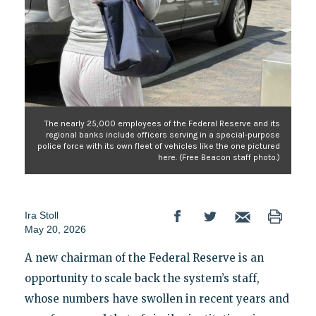
The nearly 25,000 employees of the Federal Reserve and its
regional banks include officers serving in a special-purpose
police force with its own fleet of vehicles like the one pictured
here. (Free Beacon staff photo.)
Ira Stoll
May 20, 2026
A new chairman of the Federal Reserve is an
opportunity to scale back the system’s staff,
whose numbers have swollen in recent years and