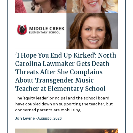
'I Hope You End Up Kirked': North
Carolina Lawmaker Gets Death
Threats After She Complains
About Transgender Music
Teacher at Elementary School
The 'equity leader' principal and the school board
have doubled down on supporting the teacher, but
concerned parents are mobilizing
Jon Levine
- August 6, 2026