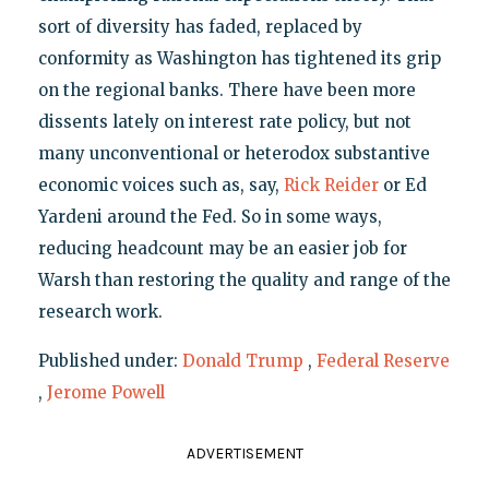
sort of diversity has faded, replaced by
conformity as Washington has tightened its grip
on the regional banks. There have been more
dissents lately on interest rate policy, but not
many unconventional or heterodox substantive
economic voices such as, say,
Rick Reider
or Ed
Yardeni around the Fed. So in some ways,
reducing headcount may be an easier job for
Warsh than restoring the quality and range of the
research work.
Published under:
Donald Trump
,
Federal Reserve
,
Jerome Powell
ADVERTISEMENT