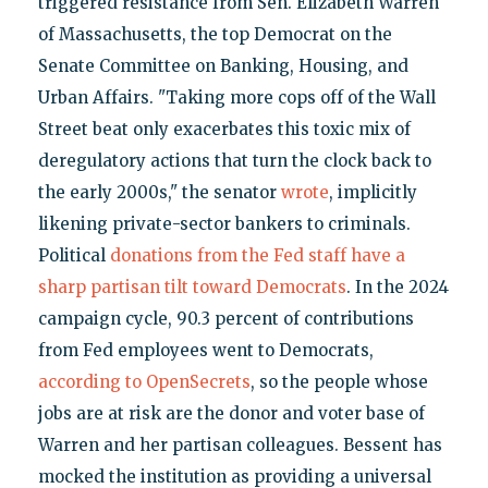
triggered resistance from Sen. Elizabeth Warren
of Massachusetts, the top Democrat on the
Senate Committee on Banking, Housing, and
Urban Affairs. "Taking more cops off of the Wall
Street beat only exacerbates this toxic mix of
deregulatory actions that turn the clock back to
the early 2000s," the senator
wrote
, implicitly
likening private-sector bankers to criminals.
Political
donations from the Fed staff have a
sharp partisan tilt toward Democrats
. In the 2024
campaign cycle, 90.3 percent of contributions
from Fed employees went to Democrats,
according to OpenSecrets
, so the people whose
jobs are at risk are the donor and voter base of
Warren and her partisan colleagues. Bessent has
mocked the institution as providing a universal