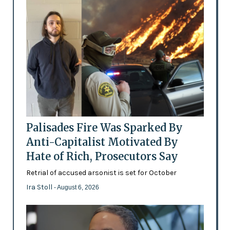
Palisades Fire Was Sparked By
Anti-Capitalist Motivated By
Hate of Rich, Prosecutors Say
Retrial of accused arsonist is set for October
Ira Stoll
- August 6, 2026