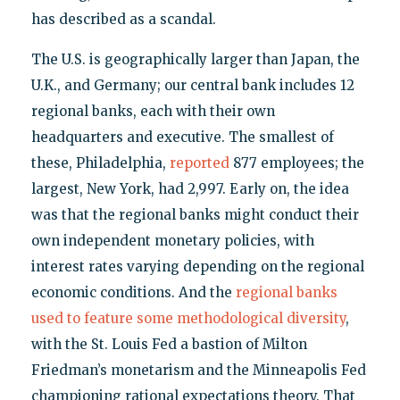
has described as a scandal.
The U.S. is geographically larger than Japan, the
U.K., and Germany; our central bank includes 12
regional banks, each with their own
headquarters and executive. The smallest of
these, Philadelphia,
reported
877 employees; the
largest, New York, had 2,997. Early on, the idea
was that the regional banks might conduct their
own independent monetary policies, with
interest rates varying depending on the regional
economic conditions. And the
regional banks
used to feature some methodological diversity
,
with the St. Louis Fed a bastion of Milton
Friedman’s monetarism and the Minneapolis Fed
championing rational expectations theory. That