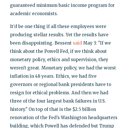
guaranteed minimum basic income program for
academic economists.
It’d be one thing if all these employees were
producing stellar results. Yet the results have
been disappointing. Bessent
said
May 3: "If we
think about the Powell Fed, if we think about
monetary policy, ethics and supervision, they
weren't great. Monetary policy, we had the worst
inflation in 48 years. Ethics, we had five
governors or regional bank presidents have to
resign for ethical problems. And then we had
three of the four largest bank failures in U.S.
history." On top of that is the $2.5 billion
renovation of the Fed’s Washington headquarters
building, which Powell has defended but Trump