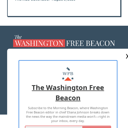
ABOUT US
MASTHEAD
ADVERTISE WITH US
The Washington Free
Beacon
TERMS OF USE
PRIVACY POLICY
Subscribe to the Morning Beacon, where Washington
2026 ALL RIGHTS RESERVED
Free Beacon editor in chief Eliana Johnson breaks down
the news the way the mainstream media won't—right in
your inbox, every day.