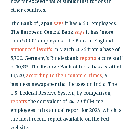
now far exceed that of similar institutions in
other countries.
The Bank of Japan
says
it has 4,601 employees.
The European Central Bank
says
it has "more
than 5,000" employees. The Bank of England
announced layoffs
in March 2026 from a base of
5,700. Germany’s Bundesbank
reports
a core staff
of 10,333. The Reserve Bank of India has a staff of
13,520,
according to the Economic Times
, a
business newspaper that focuses on India. The
U.S. Federal Reserve System, by comparison,
reports
the equivalent of 24,179 full-time
employees in its annual report for 2024, which is
the most recent report available on the Fed
website.