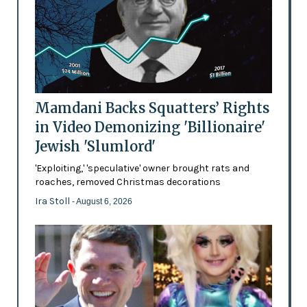
Mamdani Backs Squatters’ Rights
in Video Demonizing 'Billionaire'
Jewish 'Slumlord'
'Exploiting,' 'speculative' owner brought rats and
roaches, removed Christmas decorations
Ira Stoll
- August 6, 2026