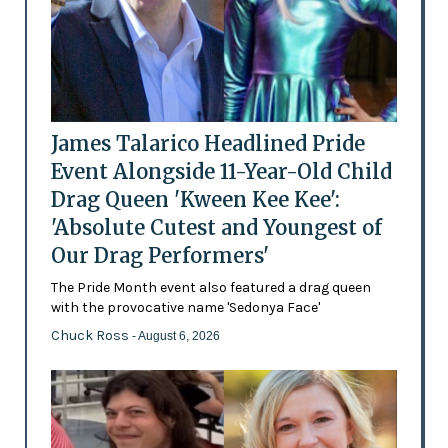
James Talarico Headlined Pride
Event Alongside 11-Year-Old Child
Drag Queen 'Kween Kee Kee':
'Absolute Cutest and Youngest of
Our Drag Performers'
The Pride Month event also featured a drag queen
with the provocative name 'Sedonya Face'
Chuck Ross
- August 6, 2026