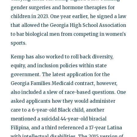
gender surgeries and hormone therapies for
children in 2023. One year earlier, he signed a law
that allowed the Georgia High School Association
to bar biological men from competing in women's
sports.
Kemp has also worked to roll back diversity,
equity, and inclusion policies within state
government. The latest application for the
Georgia Families Medicaid contract, however,
also included a slew of race-based questions. One
asked applicants how they would administer
care to a 6-year-old Black child, another
mentioned a suicidal 44-year-old biracial
Filipina, and a third referenced a 17-year Latina
with intellectual disabilities. The 2015 version of