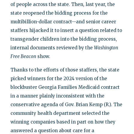
of people across the state. Then, last year, the
state reopened the bidding process for the
multibillion-dollar contract—and senior career
staffers hijacked it to insert a question related to
transgender children into the bidding process,
internal documents reviewed by the
Washington
Free Beacon
show.
Thanks to the efforts of those staffers, the state
picked winners for the 2024 version of the
blockbuster Georgia Families Medicaid contract
in a manner plainly inconsistent with the
conservative agenda of Gov. Brian Kemp (R.). The
community health department selected the
winning companies based in part on how they
answered a question about care for a