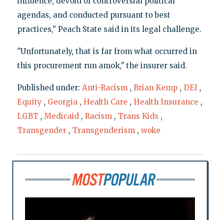
influence, devoid of controversial political
agendas, and conducted pursuant to best
practices," Peach State said in its legal challenge.
"Unfortunately, that is far from what occurred in
this procurement run amok," the insurer said.
Published under:
Anti-Racism
,
Brian Kemp
,
DEI
,
Equity
,
Georgia
,
Health Care
,
Health Insurance
,
LGBT
,
Medicaid
,
Racism
,
Trans Kids
,
Transgender
,
Transgenderism
,
woke