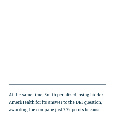
At the same time, Smith penalized losing bidder
AmeriHealth for its answer to the DEI question,
awarding the company just 3.75 points because