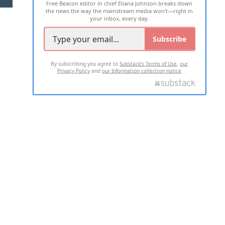
Free Beacon editor in chief Eliana Johnson breaks down
the news the way the mainstream media won't—right in
your inbox, every day.
Subscribe
By subscribing you agree to
Substack's Terms of Use
,
our
Privacy Policy
and
our Information collection notice