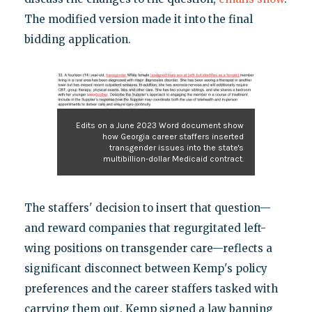
The modified version made it into the final
bidding application.
Edits on a June 2023 Word document show
how Georgia career staffers inserted
transgender issues into the state's
multibillion-dollar Medicaid contract.
The staffers' decision to insert that question—
and reward companies that regurgitated left-
wing positions on transgender care—reflects a
significant disconnect between Kemp's policy
preferences and the career staffers tasked with
carrying them out. Kemp signed a law banning