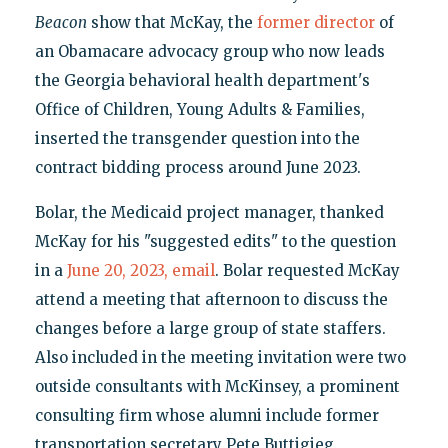
Beacon
show that McKay, the
former director
of
an Obamacare advocacy group who now leads
the Georgia behavioral health department's
Office of Children, Young Adults & Families,
inserted the transgender question into the
contract bidding process around June 2023.
Bolar, the Medicaid project manager, thanked
McKay for his "suggested edits" to the question
in a
June 20, 2023, email
. Bolar requested McKay
attend a meeting that afternoon to discuss the
changes before a large group of state staffers.
Also included in the meeting invitation were two
outside consultants with McKinsey, a prominent
consulting firm whose alumni include former
transportation secretary Pete Buttigieg.