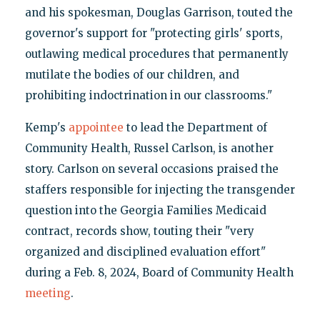
and his spokesman, Douglas Garrison, touted the
governor's support for "protecting girls' sports,
outlawing medical procedures that permanently
mutilate the bodies of our children, and
prohibiting indoctrination in our classrooms."
Kemp's
appointee
to lead the Department of
Community Health, Russel Carlson, is another
story. Carlson on several occasions praised the
staffers responsible for injecting the transgender
question into the Georgia Families Medicaid
contract, records show, touting their "very
organized and disciplined evaluation effort"
during a Feb. 8, 2024, Board of Community Health
meeting
.