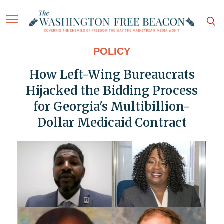
POLICY
How Left-Wing Bureaucrats
Hijacked the Bidding Process
for Georgia's Multibillion-
Dollar Medicaid Contract