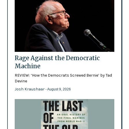
Rage Against the Democratic
Machine
REVIEW: ‘How the Democrats Screwed Bernie’ by Tad
Devine
Josh Kraushaar
- August 9, 2026