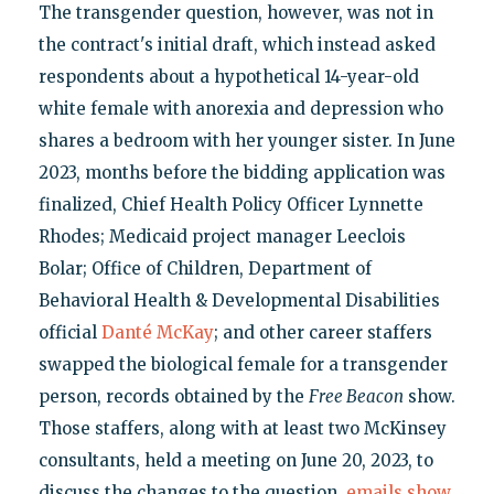
The transgender question, however, was not in
the contract's initial draft, which instead asked
respondents about a hypothetical 14-year-old
white female with anorexia and depression who
shares a bedroom with her younger sister. In June
2023, months before the bidding application was
finalized, Chief Health Policy Officer Lynnette
Rhodes; Medicaid project manager Leeclois
Bolar; Office of Children, Department of
Behavioral Health & Developmental Disabilities
official
Danté McKay
; and other career staffers
swapped the biological female for a transgender
person, records obtained by the
Free Beacon
show.
Those staffers, along with at least two McKinsey
consultants, held a meeting on June 20, 2023, to
discuss the changes to the question,
emails show
.