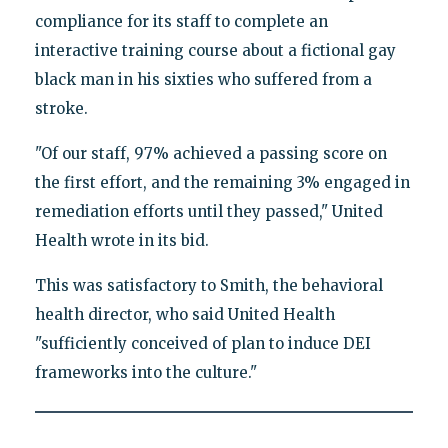
compliance for its staff to complete an
interactive training course about a fictional gay
black man in his sixties who suffered from a
stroke.
"Of our staff, 97% achieved a passing score on
the first effort, and the remaining 3% engaged in
remediation efforts until they passed," United
Health wrote in its bid.
This was satisfactory to Smith, the behavioral
health director, who said United Health
"sufficiently conceived of plan to induce DEI
frameworks into the culture."