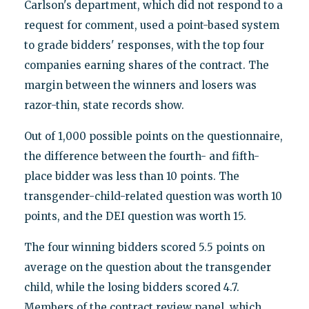
Carlson's department, which did not respond to a
request for comment, used a point-based system
to grade bidders' responses, with the top four
companies earning shares of the contract. The
margin between the winners and losers was
razor-thin, state records show.
Out of 1,000 possible points on the questionnaire,
the difference between the fourth- and fifth-
place bidder was less than 10 points. The
transgender-child-related question was worth 10
points, and the DEI question was worth 15.
The four winning bidders scored 5.5 points on
average on the question about the transgender
child, while the losing bidders scored 4.7.
Members of the contract review panel, which