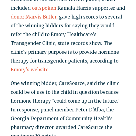
included
outspoken
Kamala Harris supporter and
donor
Marvis Butler
, gave high scores to several
of the winning bidders for saying they would
refer the child to Emory Healthcare's
Transgender Clinic, state records show. The
clinic's primary purpose is to provide hormone
therapy for transgender patients, according to
Emory's website
.
One winning bidder, CareSource, said the clinic
could be of use to the child in question because
hormone therapy "could come up in the future."
In response, panel member Peter D'Alba, the
Georgia Department of Community Health's
pharmacy director, awarded CareSource the