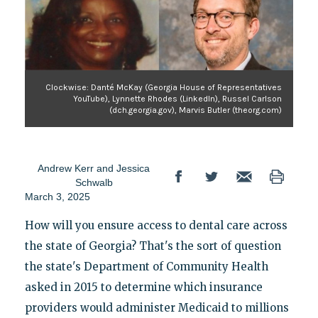
Clockwise: Danté McKay (Georgia House of Representatives
YouTube), Lynnette Rhodes (LinkedIn), Russel Carlson
(dch.georgia.gov), Marvis Butler (theorg.com)
Andrew Kerr
and
Jessica
Schwalb
March 3, 2025
How will you ensure access to dental care across
the state of Georgia? That's the sort of question
the state's Department of Community Health
asked in 2015 to determine which insurance
providers would administer Medicaid to millions