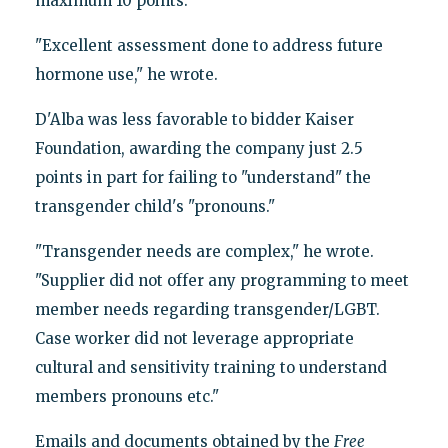
maximum 10 points.
"Excellent assessment done to address future
hormone use," he wrote.
D'Alba was less favorable to bidder Kaiser
Foundation, awarding the company just 2.5
points in part for failing to "understand" the
transgender child's "pronouns."
"Transgender needs are complex," he wrote.
"Supplier did not offer any programming to meet
member needs regarding transgender/LGBT.
Case worker did not leverage appropriate
cultural and sensitivity training to understand
members pronouns etc."
Emails and documents obtained by the
Free