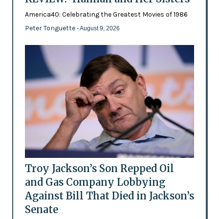
America40: Celebrating the Greatest Movies of 1986
Peter Tonguette
- August 9, 2026
Troy Jackson’s Son Repped Oil
and Gas Company Lobbying
Against Bill That Died in Jackson’s
Senate