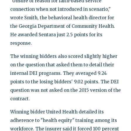
"Unsure of reason for faith-based service
connection when not introduced in scenario,"
wrote Smith, the behavioral health director for
the Georgia Department of Community Health.
He awarded Sentara just 2.5 points for its
response.
The winning bidders also scored slightly higher
on the question that asked them to detail their
internal DEI programs. They averaged 9.24
points to the losing bidders' 9.02 points. The DEI
question was not asked on the 2015 version of the
contract.
Winning bidder United Health detailed its
adherence to "health equity" training among its
workforce. The insurer said it forced 100 percent