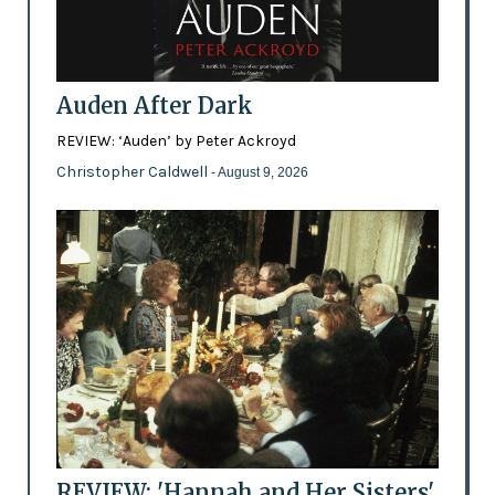
Auden After Dark
REVIEW: ‘Auden’ by Peter Ackroyd
Christopher Caldwell
- August 9, 2026
REVIEW: 'Hannah and Her Sisters'