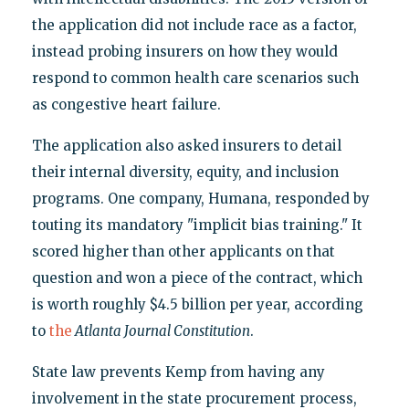
the application did not include race as a factor,
instead probing insurers on how they would
respond to common health care scenarios such
as congestive heart failure.
The application also asked insurers to detail
their internal diversity, equity, and inclusion
programs. One company, Humana, responded by
touting its mandatory "implicit bias training." It
scored higher than other applicants on that
question and won a piece of the contract, which
is worth roughly $4.5 billion per year, according
to
the
Atlanta Journal Constitution
.
State law prevents Kemp from having any
involvement in the state procurement process,