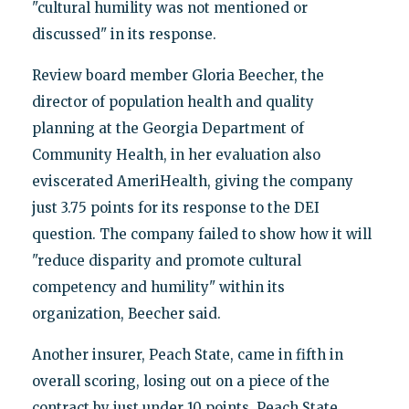
"cultural humility was not mentioned or
discussed" in its response.
Review board member Gloria Beecher, the
director of population health and quality
planning at the Georgia Department of
Community Health, in her evaluation also
eviscerated AmeriHealth, giving the company
just 3.75 points for its response to the DEI
question. The company failed to show how it will
"reduce disparity and promote cultural
competency and humility" within its
organization, Beecher said.
Another insurer, Peach State, came in fifth in
overall scoring, losing out on a piece of the
contract by just under 10 points. Peach State,