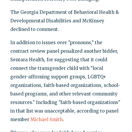
The Georgia Department of Behavioral Health &
Developmental Disabilities and McKinsey
declined to comment.
In addition to issues over "pronouns," the
contract review panel penalized another bidder,
Sentara Health, for suggesting that it could
connect the transgender child with "local
gender-affirming support groups, LGBTQ+
organizations, faith-based organizations, school-
based programs, and other relevant community
resources." Including "faith-based organizations"
in that list was unacceptable, according to panel
member
Michael Smith
.