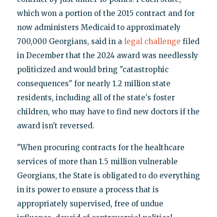
which won a portion of the 2015 contract and for
now administers Medicaid to approximately
700,000 Georgians, said in a
legal challenge
filed
in December that the 2024 award was needlessly
politicized and would bring "catastrophic
consequences" for nearly 1.2 million state
residents, including all of the state's foster
children, who may have to find new doctors if the
award isn't reversed.
"When procuring contracts for the healthcare
services of more than 1.5 million vulnerable
Georgians, the State is obligated to do everything
in its power to ensure a process that is
appropriately supervised, free of undue