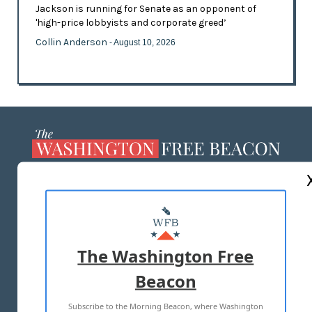
Jackson is running for Senate as an opponent of
'high-price lobbyists and corporate greed’
Collin Anderson
- August 10, 2026
ABOUT US
MASTHEAD
ADVERTISE WITH US
The Washington Free
Beacon
TERMS OF USE
PRIVACY POLICY
Subscribe to the Morning Beacon, where Washington
2026 ALL RIGHTS RESERVED