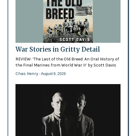
War Stories in Gritty Detail
REVIEW: ‘The Last of the Old Breed: An Oral History of
the Final Marines from World War II’ by Scott Davis
Chas Henry
- August 9, 2026