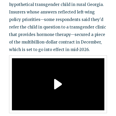
hypothetical transgender child in rural Georgia.
Insurers whose answers reflected left-wing
policy priorities—some respondents said they'd
refer the child in question to a transgender clinic
that provides hormone therapy—secured a piece
of the multibillion-dollar contract in December,
which is set to go into effect in mid-2026.