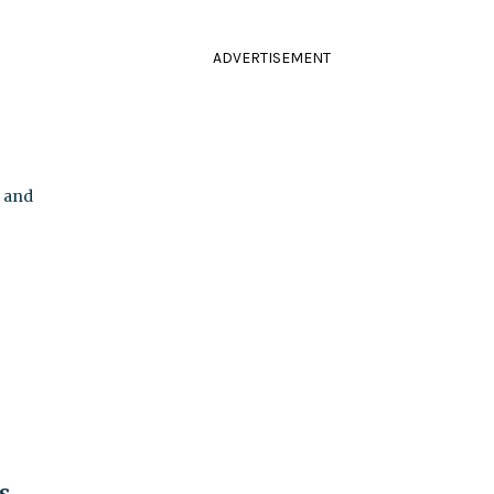
ADVERTISEMENT
k and
s