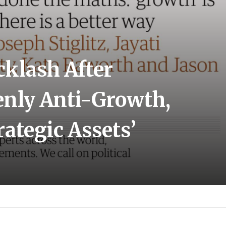
klash After
enly Anti-Growth,
rategic Assets’