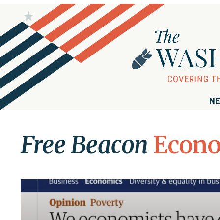
NE
Free Beacon
Econ