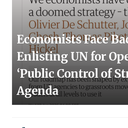
Economists Face Bac
Enlisting UN for Op
‘Public Control of St
Agenda