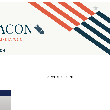
RCH
ADVERTISEMENT