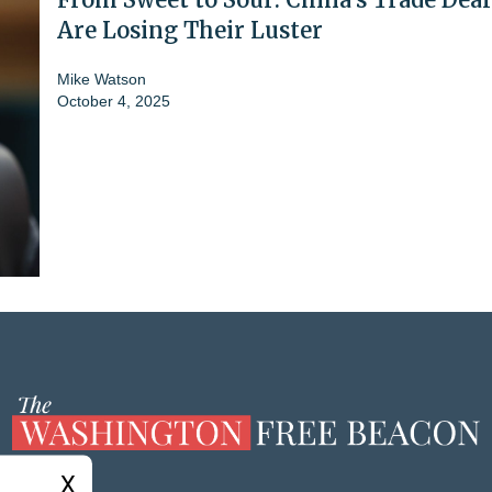
Are Losing Their Luster
Mike Watson
October 4, 2025
X