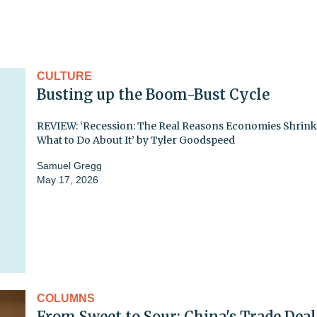
CULTURE
Busting up the Boom-Bust Cycle
REVIEW: ‘Recession: The Real Reasons Economies Shrin
What to Do About It’ by Tyler Goodspeed
Samuel Gregg
May 17, 2026
COLUMNS
From Sweet to Sour: China's Trade Deal