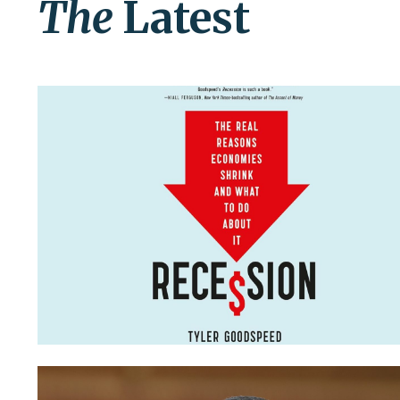
The
Latest