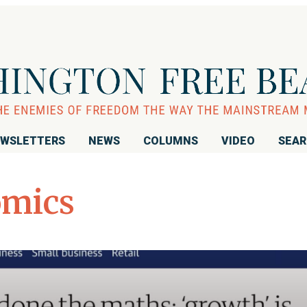
WSLETTERS
NEWS
COLUMNS
VIDEO
SEA
omics