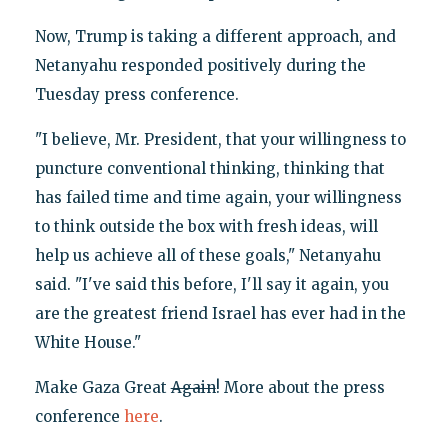
Now, Trump is taking a different approach, and
Netanyahu responded positively during the
Tuesday press conference.
"I believe, Mr. President, that your willingness to
puncture conventional thinking, thinking that
has failed time and time again, your willingness
to think outside the box with fresh ideas, will
help us achieve all of these goals," Netanyahu
said. "I've said this before, I'll say it again, you
are the greatest friend Israel has ever had in the
White House."
Make Gaza Great
Again
! More about the press
conference
here
.