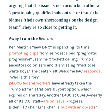
arguing that the issue is not racism but rather a
"questionably qualified subcontractor team" that
blames "their own shortcomings on the design
team." They're so close to getting it.
Away from the
Beacon
:
Ken Martin's "new DNC" is spending its time
promoting clips
from self-described "pragmatic
progressive" Jasmine Crockett calling Trump's
ancestors colonizers and dismissing "mediocre
white boys." The center-left Welcome PAC
responds
:
"Who is this for?"
24,000 federal workers
have already taken the
Trump administration's buyout option, which
expires on Thursday. Another 1,400 at USAID—nearly
all of its D.C. staff—
are on leave
. Progress!
Biden FTC chair Lina Khan is
out with an op-ed
in