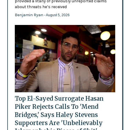
provided a litany of previously unreported claims
about threats he’s received
Benjamin Ryan
- August 5, 2026
Top El-Sayed Surrogate Hasan
Piker Rejects Calls To 'Mend
Bridges,' Says Haley Stevens
Supporters Are 'Unbelievably