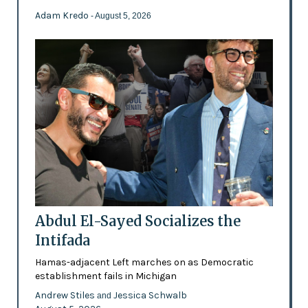
Adam Kredo
- August 5, 2026
Abdul El-Sayed Socializes the
Intifada
Hamas-adjacent Left marches on as Democratic
establishment fails in Michigan
Andrew Stiles
Jessica Schwalb
and