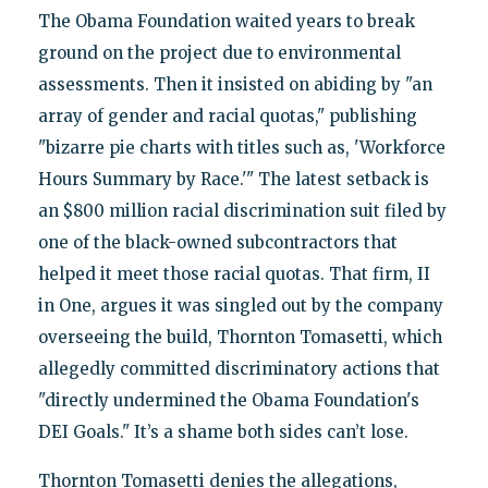
The Obama Foundation waited years to break
ground on the project due to environmental
assessments. Then it insisted on abiding by "an
array of gender and racial quotas," publishing
"bizarre pie charts with titles such as, 'Workforce
Hours Summary by Race.'" The latest setback is
an $800 million racial discrimination suit filed by
one of the black-owned subcontractors that
helped it meet those racial quotas. That firm, II
in One, argues it was singled out by the company
overseeing the build, Thornton Tomasetti, which
allegedly committed discriminatory actions that
"directly undermined the Obama Foundation's
DEI Goals." It’s a shame both sides can’t lose.
Thornton Tomasetti denies the allegations,