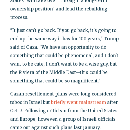
States "will take over" through "a long-term
ownership position" and lead the rebuilding
process.
"It just can't go back. If you go back, it's going to
end up the same way it has for 100 years," Trump
said of Gaza. "We have an opportunity to do
something that could be phenomenal, and I don't
want to be cute, I don't want to be a wise guy, but
the Riviera of the Middle East—this could be
something that could be so magnificent."
Gazan resettlement plans were long considered
taboo in Israel but
briefly went mainstream
after
Oct. 7. Following criticism from the United States
and Europe, however, a group of Israeli officials
came out against such plans last January.