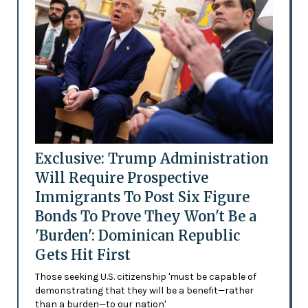
Exclusive: Trump Administration
Will Require Prospective
Immigrants To Post Six Figure
Bonds To Prove They Won't Be a
'Burden': Dominican Republic
Gets Hit First
Those seeking U.S. citizenship 'must be capable of
demonstrating that they will be a benefit—rather
than a burden—to our nation'