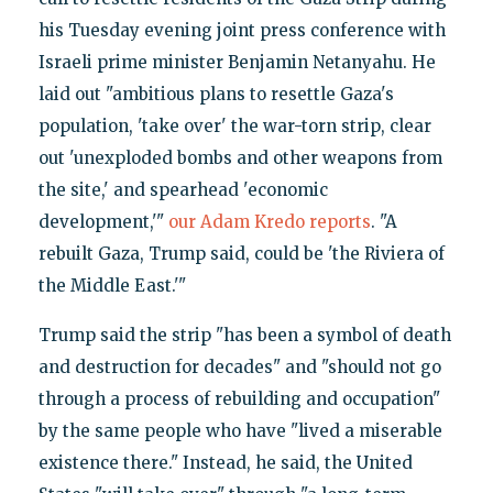
his Tuesday evening joint press conference with
Israeli prime minister Benjamin Netanyahu. He
laid out "ambitious plans to resettle Gaza's
population, 'take over' the war-torn strip, clear
out 'unexploded bombs and other weapons from
the site,' and spearhead 'economic
development,'"
our Adam Kredo reports
. "A
rebuilt Gaza, Trump said, could be 'the Riviera of
the Middle East.'"
Trump said the strip "has been a symbol of death
and destruction for decades" and "should not go
through a process of rebuilding and occupation"
by the same people who have "lived a miserable
existence there." Instead, he said, the United