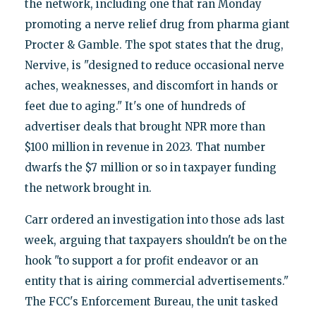
the network, including one that ran Monday
promoting a nerve relief drug from pharma giant
Procter & Gamble. The spot states that the drug,
Nervive, is "designed to reduce occasional nerve
aches, weaknesses, and discomfort in hands or
feet due to aging." It's one of hundreds of
advertiser deals that brought NPR more than
$100 million in revenue in 2023. That number
dwarfs the $7 million or so in taxpayer funding
the network brought in.
Carr ordered an investigation into those ads last
week, arguing that taxpayers shouldn't be on the
hook "to support a for profit endeavor or an
entity that is airing commercial advertisements."
The FCC's Enforcement Bureau, the unit tasked