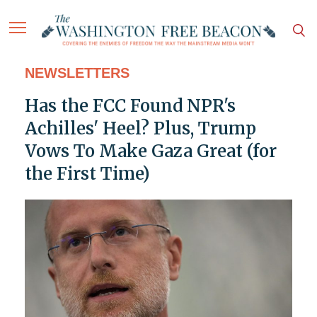
NEWSLETTERS
Has the FCC Found NPR's
Achilles' Heel? Plus, Trump
Vows To Make Gaza Great (for
the First Time)