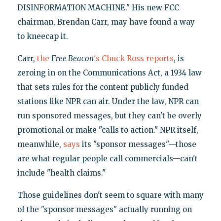
DISINFORMATION MACHINE." His new FCC
chairman, Brendan Carr, may have found a way
to kneecap it.
Carr,
the
Free Beacon
's Chuck Ross reports
, is
zeroing in on the Communications Act, a 1934 law
that sets rules for the content publicly funded
stations like NPR can air. Under the law, NPR can
run sponsored messages, but they can't be overly
promotional or make "calls to action." NPR itself,
meanwhile,
says
its "sponsor messages"—those
are what regular people call commercials—can't
include "health claims."
Those guidelines don't seem to square with many
of the "sponsor messages" actually running on