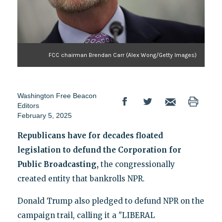
FCC chairman Brendan Carr (Alex Wong/Getty Images)
Washington Free Beacon
Editors
February 5, 2025
Republicans have for decades floated
legislation to defund the Corporation for
Public Broadcasting,
the congressionally
created entity that bankrolls NPR.
Donald Trump also pledged to defund NPR on the
campaign trail, calling it a "LIBERAL