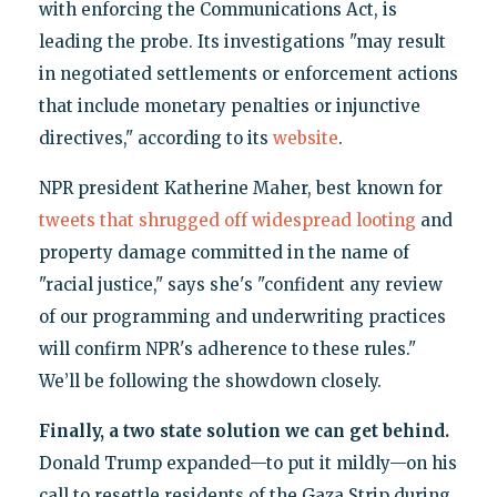
with enforcing the Communications Act, is
leading the probe. Its investigations "may result
in negotiated settlements or enforcement actions
that include monetary penalties or injunctive
directives," according to its
website
.
NPR president Katherine Maher, best known for
tweets that shrugged off widespread looting
and
property damage committed in the name of
"racial justice," says she's "confident any review
of our programming and underwriting practices
will confirm NPR's adherence to these rules."
We’ll be following the showdown closely.
Finally, a two state solution we can get behind.
Donald Trump expanded—to put it mildly—on his
call to resettle residents of the Gaza Strip during