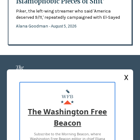
Islamophobic Pieces of Shit'
Piker, the left-wing streamer who said 'America
deserved 9/11,' repeatedly campaigned with El-Sayed
Alana Goodman
- August 5, 2026
X
ABOUT US
MASTHEAD
The Washington Free
ADVERTISE WITH US
Beacon
Subscribe to the Morning Beacon, where
TERMS OF USE
PRIVACY POLICY
Washington Free Beacon editor in chief Eliana