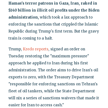
Hamas's terror patrons in Gaza, Iran, raked in
$140 billion in illicit oil profits under the Biden
administration,
which took a lax approach to
enforcing the sanctions that crippled the Islamic
Republic during Trump's first term. But the gravy
train is coming to a halt.
Trump,
Kredo reports
, signed an order on
Tuesday restoring the "maximum pressure"
approach he applied to Iran during his first
administration. The order aims to drive Iran's oil
exports to zero, with the Treasury Department
"responsible for enforcing sanctions on Tehran's
fleet of oil tankers, while the State Department
will nix a series of sanctions waivers that made it
easier for Iran to access cash."