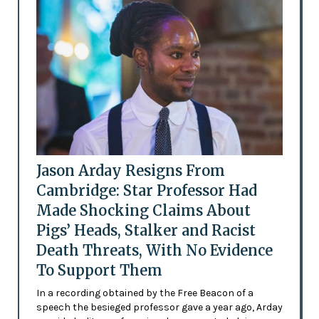
Jason Arday Resigns From
Cambridge: Star Professor Had
Made Shocking Claims About
Pigs’ Heads, Stalker and Racist
Death Threats, With No Evidence
To Support Them
In a recording obtained by the Free Beacon of a
speech the besieged professor gave a year ago, Arday