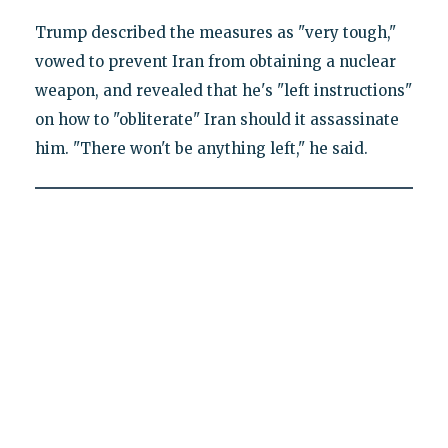
Trump described the measures as "very tough,"
vowed to prevent Iran from obtaining a nuclear
weapon, and revealed that he's "left instructions"
on how to "obliterate" Iran should it assassinate
him. "There won't be anything left," he said.