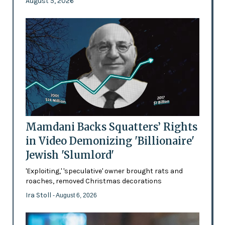
August 5, 2026
Mamdani Backs Squatters’ Rights
in Video Demonizing 'Billionaire'
Jewish 'Slumlord'
'Exploiting,' 'speculative' owner brought rats and
roaches, removed Christmas decorations
Ira Stoll
- August 6, 2026