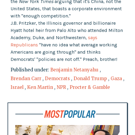
the
New York Times
arguing that it's China, not the
United States, that boasts a corporate environment
with "enough competition."
J.B. Pritzker, the Illinois governor and billionaire
Hyatt hotel heir from Palo Alto who attended Milton
Academy, Duke, and Northwestern,
says
Republicans
"have no idea what average working
Americans are going through" and thinks
Democrats' "policies are not off." Preach, brother!
Published under:
Benjamin Netanyahu
,
Brendan Carr
,
Democrats
,
Donald Trump
,
Gaza
,
Israel
,
Ken Martin
,
NPR
,
Procter & Gamble