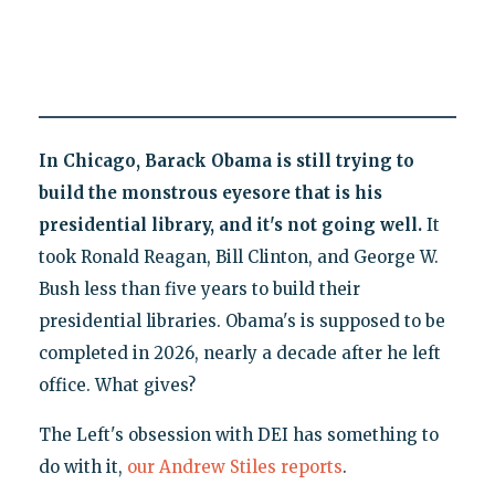
In Chicago, Barack Obama is still trying to
build the monstrous eyesore that is his
presidential library, and it's not going well.
It
took Ronald Reagan, Bill Clinton, and George W.
Bush less than five years to build their
presidential libraries. Obama's is supposed to be
completed in 2026, nearly a decade after he left
office. What gives?
The Left's obsession with DEI has something to
do with it,
our Andrew Stiles reports
.