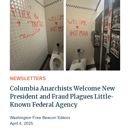
NEWSLETTERS
Columbia Anarchists Welcome New
President and Fraud Plagues Little-
Known Federal Agency
Washington Free Beacon Editors
April 4, 2025