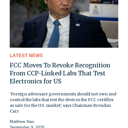
LATEST NEWS
FCC Moves To Revoke Recognition
From CCP-Linked Labs That Test
Electronics for US
'Foreign adversary governments should not own and
control the labs that test the devices the FCC certifies
as safe for the U.S. market,' says Chairman Brendan
Carr
Matthew Xiao
September 9, 2025