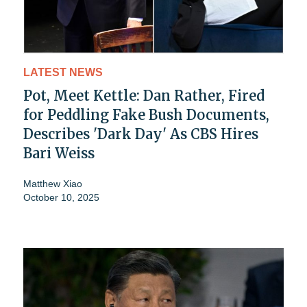
LATEST NEWS
Pot, Meet Kettle: Dan Rather, Fired
for Peddling Fake Bush Documents,
Describes 'Dark Day' As CBS Hires
Bari Weiss
Matthew Xiao
October 10, 2025