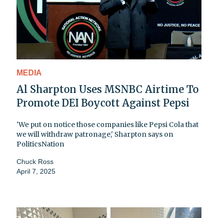
MEDIA
Al Sharpton Uses MSNBC Airtime To
Promote DEI Boycott Against Pepsi
'We put on notice those companies like Pepsi Cola that
we will withdraw patronage,' Sharpton says on
PoliticsNation
Chuck Ross
April 7, 2025