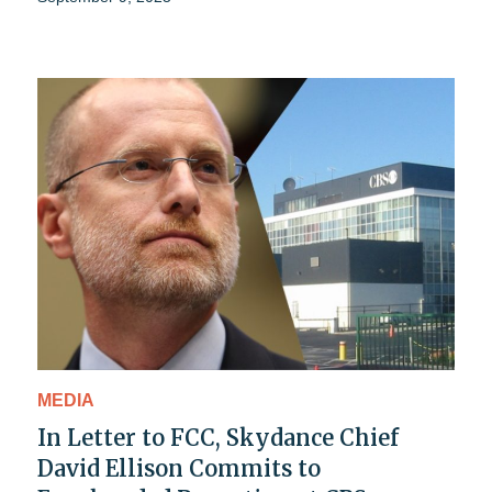
MEDIA
In Letter to FCC, Skydance Chief
David Ellison Commits to