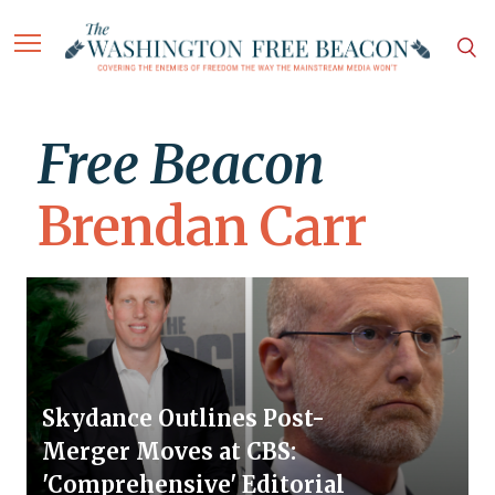
Free Beacon
Brendan Carr
Skydance Outlines Post-
Merger Moves at CBS:
'Comprehensive' Editorial