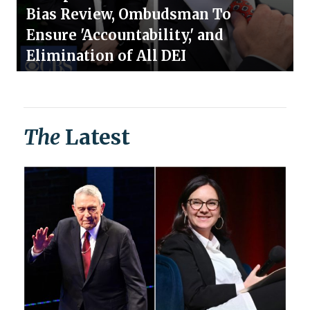
Bias Review, Ombudsman To
Ensure 'Accountability,' and
Elimination of All DEI
The
Latest