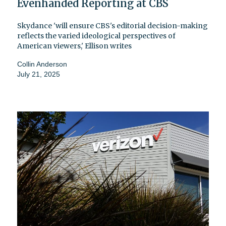
Evenhanded Reporting at CBS
Skydance 'will ensure CBS's editorial decision-making
reflects the varied ideological perspectives of
American viewers,' Ellison writes
Collin Anderson
July 21, 2025