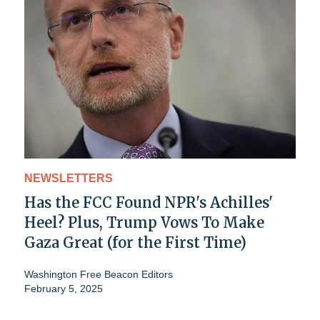
NEWSLETTERS
Has the FCC Found NPR's Achilles'
Heel? Plus, Trump Vows To Make
Gaza Great (for the First Time)
Washington Free Beacon Editors
February 5, 2025