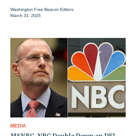
Washington Free Beacon Editors
March 31, 2025
MEDIA