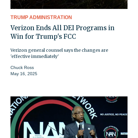
TRUMP ADMINISTRATION
Verizon Ends All DEI Programs in
Win for Trump's FCC
Verizon general counsel says the changes are
'effective immediately'
Chuck Ross
May 16, 2025