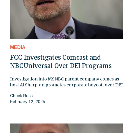
MEDIA
FCC Investigates Comcast and
NBCUniversal Over DEI Programs
Investigation into MSNBC parent company comes as
host Al Sharpton promotes corporate boycott over DEI
Chuck Ross
February 12, 2025