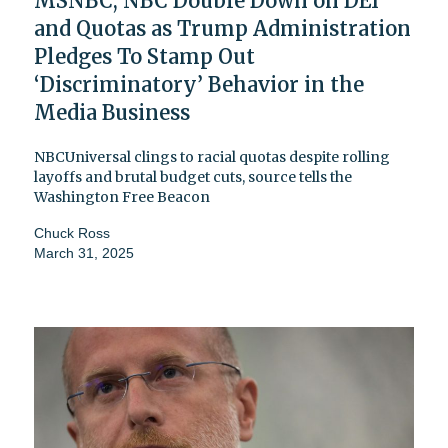
MSNBC, NBC Double Down on DEI
and Quotas as Trump Administration
Pledges To Stamp Out
‘Discriminatory’ Behavior in the
Media Business
NBCUniversal clings to racial quotas despite rolling
layoffs and brutal budget cuts, source tells the
Washington Free Beacon
Chuck Ross
March 31, 2025