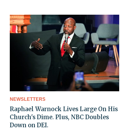
NEWSLETTERS
Raphael Warnock Lives Large On His
Church's Dime. Plus, NBC Doubles
Down on DEI.