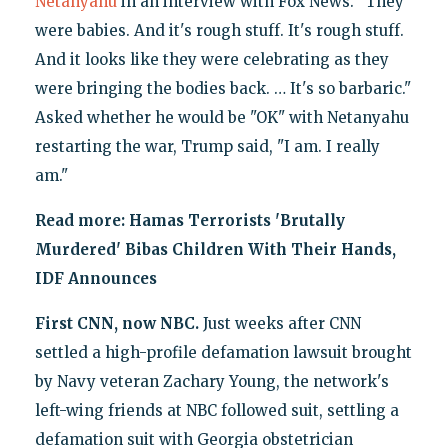
Netanyahu
in an interview with Fox News. "They
were babies. And it's rough stuff. It's rough stuff.
And it looks like they were celebrating as they
were bringing the bodies back. … It's so barbaric."
Asked whether he would be "OK" with Netanyahu
restarting the war, Trump said, "I am. I really
am."
Read more:
Hamas Terrorists 'Brutally
Murdered' Bibas Children With Their Hands,
IDF Announces
First CNN, now NBC.
Just weeks after CNN
settled a high-profile defamation lawsuit brought
by Navy veteran Zachary Young, the network's
left-wing friends at NBC followed suit, settling a
defamation suit with Georgia obstetrician