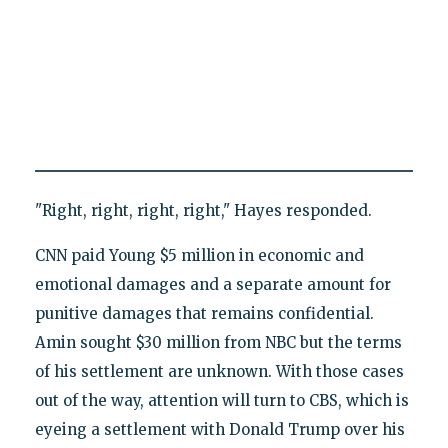
"Right, right, right, right," Hayes responded.
CNN paid Young $5 million in economic and
emotional damages and a separate amount for
punitive damages that remains confidential.
Amin sought $30 million from NBC but the terms
of his settlement are unknown. With those cases
out of the way, attention will turn to CBS, which is
eyeing a settlement with Donald Trump over his