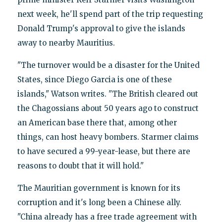
next week, he'll spend part of the trip requesting
Donald Trump's approval to give the islands
away to nearby Mauritius.
"The turnover would be a disaster for the United
States, since Diego Garcia is one of these
islands," Watson writes. "The British cleared out
the Chagossians about 50 years ago to construct
an American base there that, among other
things, can host heavy bombers. Starmer claims
to have secured a 99-year-lease, but there are
reasons to doubt that it will hold."
The Mauritian government is known for its
corruption and it's long been a Chinese ally.
"China already has a free trade agreement with