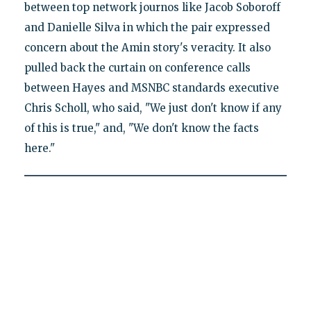
between top network journos like Jacob Soboroff
and Danielle Silva in which the pair expressed
concern about the Amin story's veracity. It also
pulled back the curtain on conference calls
between Hayes and MSNBC standards executive
Chris Scholl, who said, "We just don't know if any
of this is true," and, "We don't know the facts
here."