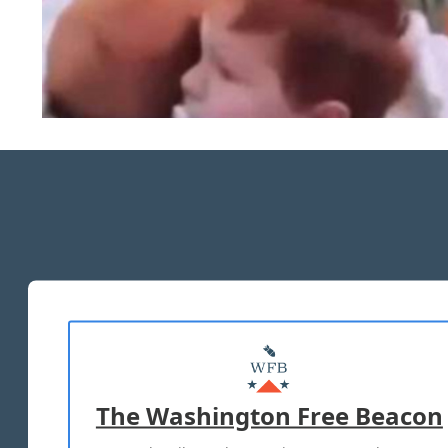
The Washington Free Beacon