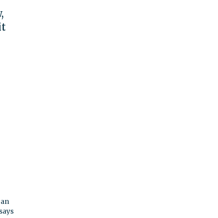
,
it
 an
 says