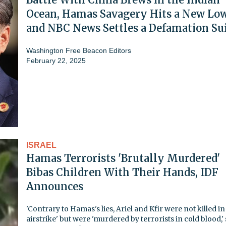
Ocean, Hamas Savagery Hits a New Low
and NBC News Settles a Defamation Su
Washington Free Beacon Editors
February 22, 2025
ISRAEL
Hamas Terrorists 'Brutally Murdered'
Bibas Children With Their Hands, IDF
Announces
'Contrary to Hamas's lies, Ariel and Kfir were not killed in
airstrike' but were 'murdered by terrorists in cold blood,'