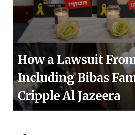
How a Lawsuit From 
Including Bibas Fam
Cripple Al Jazeera