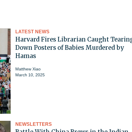
LATEST NEWS
Harvard Fires Librarian Caught Tearin
Down Posters of Babies Murdered by
Hamas
Matthew Xiao
March 10, 2025
NEWSLETTERS
Battle With China Brews in the Indian