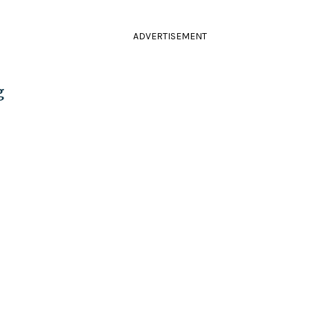
ADVERTISEMENT
g