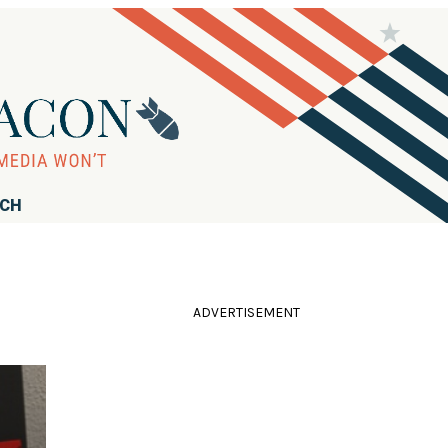
RCH
ADVERTISEMENT