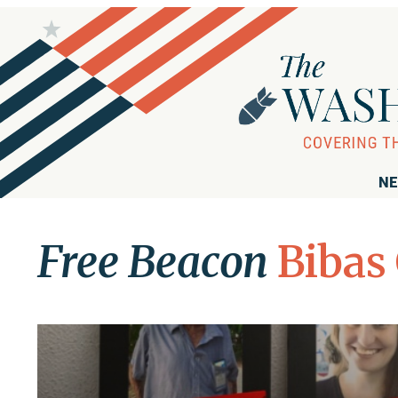
NE
Free Beacon
Bibas