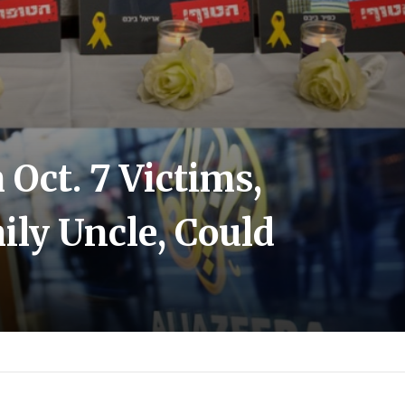
Oct. 7 Victims,
ily Uncle, Could