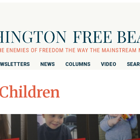
WSLETTERS
NEWS
COLUMNS
VIDEO
SEA
 Children