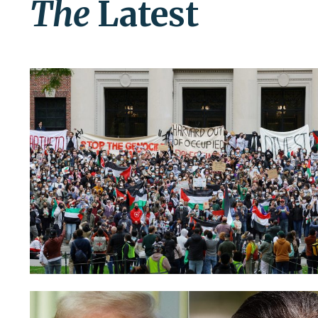
The
Latest