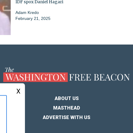
IDF spox Daniel Hagari
Adam Kredo
February 21, 2025
X
ABOUT US
MASTHEAD
ADVERTISE WITH US