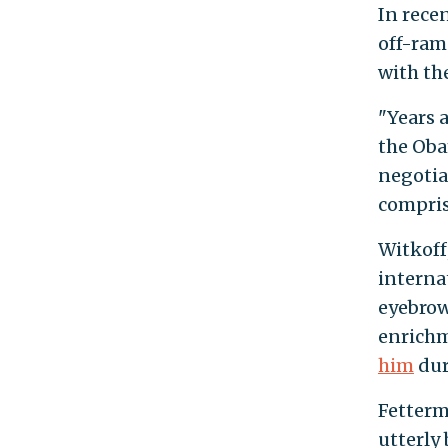
In rece
off-ram
with th
"Years 
the Oba
negotia
compris
Witkoff
interna
eyebrow
enrichm
him
dur
Fetterm
utterly