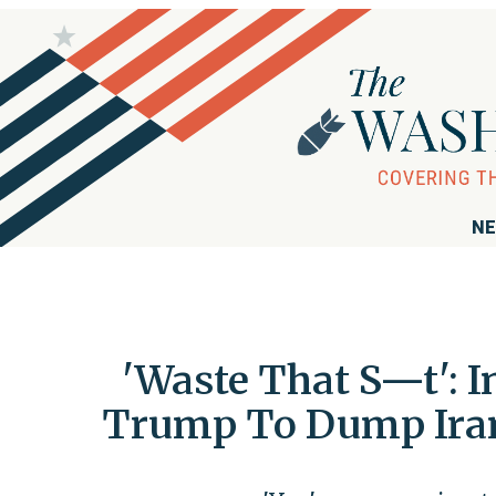
NE
'Waste That S—t': I
Trump To Dump Iran 