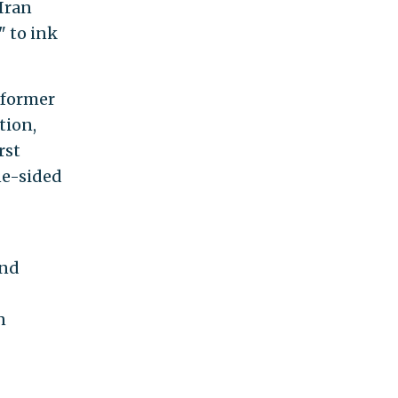
 Iran
" to ink
 former
tion,
rst
ne-sided
and
n