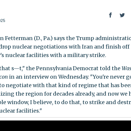
025
hn Fetterman (D., Pa.) says the Trump administrati
drop nuclear negotiations with Iran and finish off
s nuclear facilities with a military strike.
that s—t," the Pennsylvania Democrat told the
Was
acon
in an interview on Wednesday. "You're never g
 to negotiate with that kind of regime that has be
lizing the region for decades already, and now we 
le window, I believe, to do that, to strike and dest
uclear facilities."