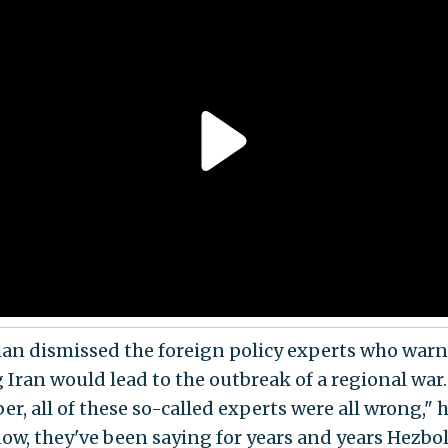
an dismissed the foreign policy experts who warn
g Iran would lead to the outbreak of a regional war
, all of these so-called experts were all wrong," h
ow, they've been saying for years and years Hezbo