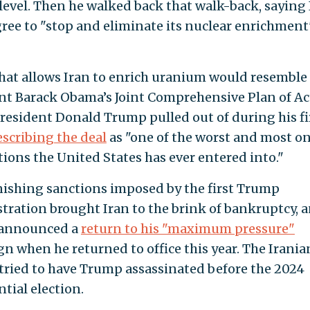
 level. Then he walked back that walk-back, saying
ree to "stop and eliminate its nuclear enrichment
that allows Iran to enrich uranium would resemble
nt Barack Obama’s Joint Comprehensive Plan of Ac
resident Donald Trump pulled out of during his fi
escribing the deal
as "one of the worst and most o
tions the United States has ever entered into."
ishing sanctions imposed by the first Trump
tration brought Iran to the brink of bankruptcy, 
announced a
return to his "maximum pressure"
n when he returned to office this year. The Irania
tried to have Trump assassinated before the 2024
tial election.