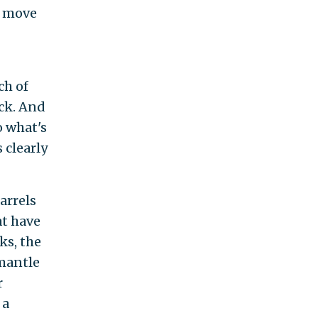
t move
ch of
uck. And
o what's
s clearly
arrels
at have
ks, the
smantle
r
 a