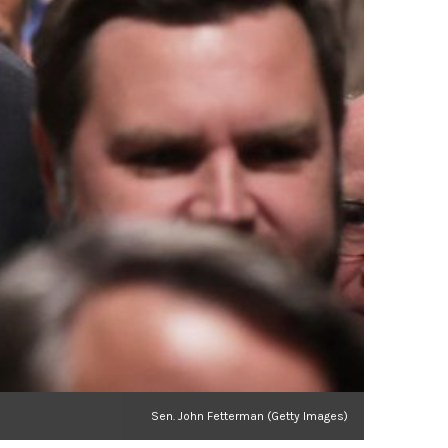
Sen. John Fetterman (Getty Images)