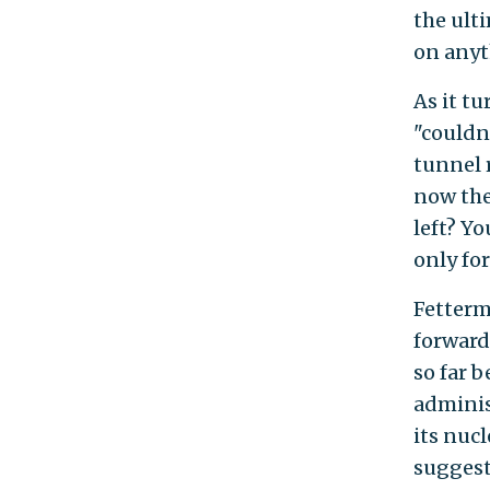
the ult
on anyt
As it t
"couldn'
tunnel 
now the
left? Yo
only fo
Fetterm
forward
so far 
adminis
its nuc
suggest