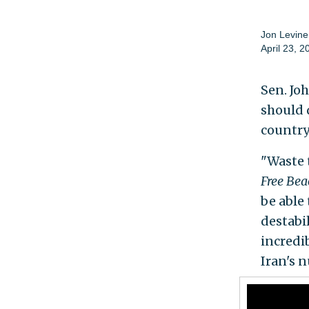
Jon Levine
April 23, 2
Sen. Jo
should 
country'
"Waste 
Free Be
be able
destabi
incredib
Iran's n