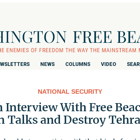
WSLETTERS
NEWS
COLUMNS
VIDEO
SEA
NATIONAL SECURITY
n Interview With Free Bea
Talks and Destroy Tehran'