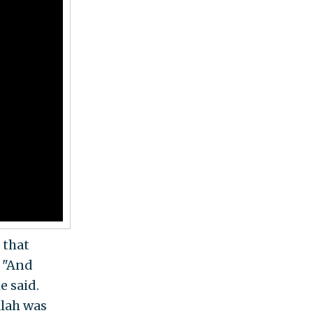
 that
. "And
e said.
llah was