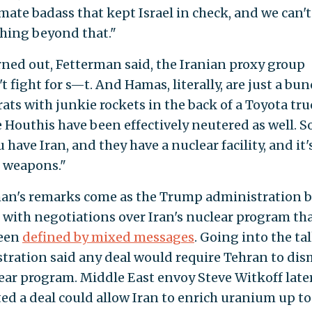
imate badass that kept Israel in check, and we can'
hing beyond that."
urned out, Fetterman said, the Iranian proxy group
t fight for s—t. And Hamas, literally, are just a bun
rats with junkie rockets in the back of a Toyota tr
 Houthis have been effectively neutered as well. S
u have Iran, and they have a nuclear facility, and it'
r weapons."
an's remarks come as the Trump administration b
 with negotiations over Iran's nuclear program th
been
defined by mixed messages
. Going into the tal
tration said any deal would require Tehran to di
lear program. Middle East envoy Steve Witkoff late
ed a deal could allow Iran to enrich uranium up to