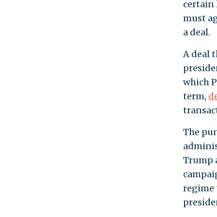
certain
must ag
a deal.
A deal 
preside
which P
term,
d
transac
The pun
adminis
Trump 
campaig
regime 
presiden