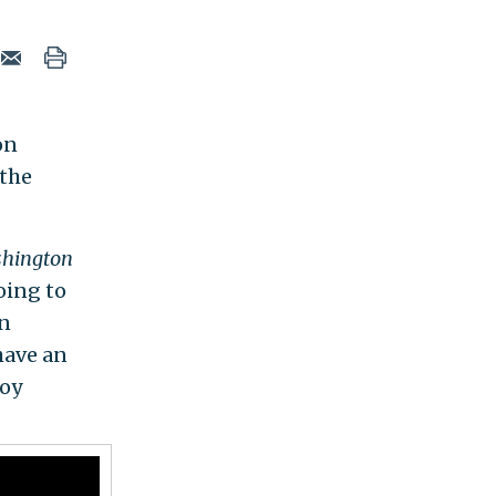
on
 the
hington
oing to
en
have an
roy