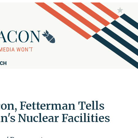
RCH
con, Fetterman Tells
s Nuclear Facilities