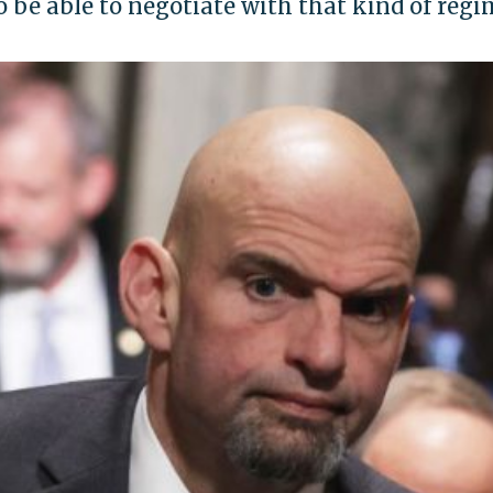
o be able to negotiate with that kind of reg