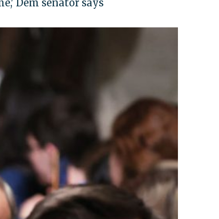
ime,' Dem senator says