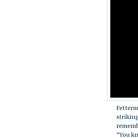
Fetterm
strikin
remember
"You kn