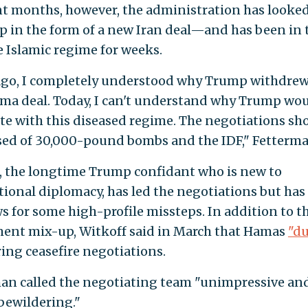
nt months, however, the administration has looked
p in the form of a new Iran deal—and has been in 
e Islamic regime for weeks.
ago, I completely understood why Trump withdre
ma deal. Today, I can't understand why Trump wo
te with this diseased regime. The negotiations sh
ed of 30,000-pound bombs and the IDF," Fetterma
, the longtime Trump confidant who is new to
tional diplomacy, has led the negotiations but has
s for some high-profile missteps. In addition to t
ent mix-up, Witkoff said in March that Hamas
"d
ing ceasefire negotiations.
an called the negotiating team "unimpressive an
 bewildering."