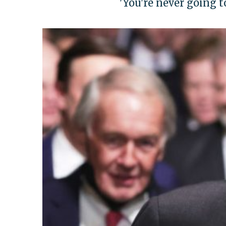
'You're never going t