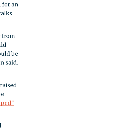
 for an
talks
w from
uld
ould be
n said.
 raised
he
uped"
d