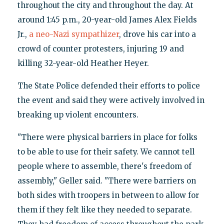
throughout the city and throughout the day. At
around 1:45 p.m., 20-year-old James Alex Fields
Jr.,
a neo-Nazi sympathizer
, drove his car into a
crowd of counter protesters, injuring 19 and
killing 32-year-old Heather Heyer.
The State Police defended their efforts to police
the event and said they were actively involved in
breaking up violent encounters.
"There were physical barriers in place for folks
to be able to use for their safety. We cannot tell
people where to assemble, there's freedom of
assembly," Geller said. "There were barriers on
both sides with troopers in between to allow for
them if they felt like they needed to separate.