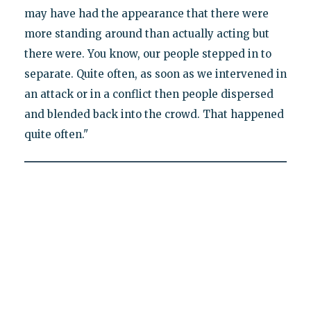
may have had the appearance that there were
more standing around than actually acting but
there were. You know, our people stepped in to
separate. Quite often, as soon as we intervened in
an attack or in a conflict then people dispersed
and blended back into the crowd. That happened
quite often."