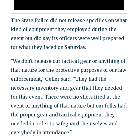
The State Police did not release specifics on what
kind of equipment they employed during the
event but did say its officers were well prepared
for what they faced on Saturday.
"We don't release our tactical gear or anything of
that nature for the protective purposes of our law
enforcement," Geller said. "They had the
necessary inventory and gear that they needed
for this event. There were no shots fired at the
event or anything of that nature but our folks had
the proper gear and tactical equipment they
needed in order to safeguard themselves and
everybody in attendance."