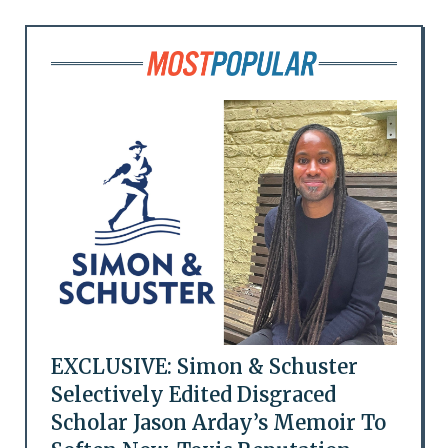
EXCLUSIVE: Simon & Schuster
Selectively Edited Disgraced
Scholar Jason Arday’s Memoir To