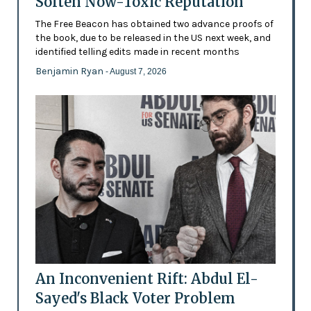
Soften Now-Toxic Reputation
The Free Beacon has obtained two advance proofs of
the book, due to be released in the US next week, and
identified telling edits made in recent months
Benjamin Ryan
- August 7, 2026
An Inconvenient Rift: Abdul El-
Sayed's Black Voter Problem