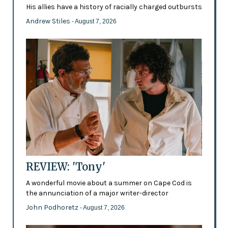
His allies have a history of racially charged outbursts
Andrew Stiles
- August 7, 2026
REVIEW: 'Tony'
A wonderful movie about a summer on Cape Cod is
the annunciation of a major writer-director
John Podhoretz
- August 7, 2026