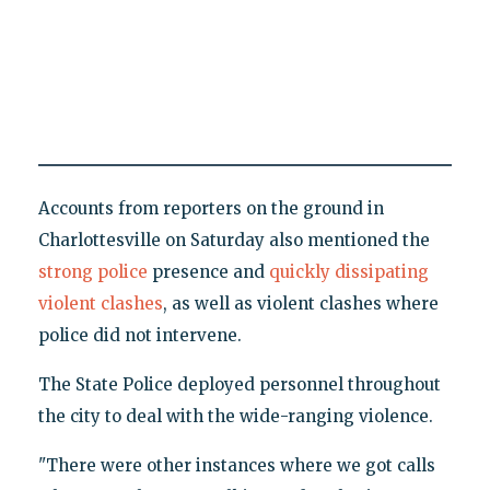
Accounts from reporters on the ground in
Charlottesville on Saturday also mentioned the
strong police
presence and
quickly dissipating
violent clashes
, as well as violent clashes where
police did not intervene.
The State Police deployed personnel throughout
the city to deal with the wide-ranging violence.
"There were other instances where we got calls