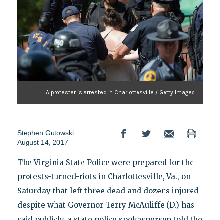
A protester is arrested in Charlottesville / Getty Images
Stephen Gutowski
August 14, 2017
The Virginia State Police were prepared for the
protests-turned-riots in Charlottesville, Va., on
Saturday that left three dead and dozens injured
despite what Governor Terry McAuliffe (D.) has
said publicly, a state police spokesperson told the