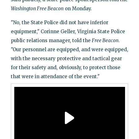
Washington Free Beacon
on Monday.
"No, the State Police did not have inferior
equipment," Corinne Geller, Virginia State Police
public relations manager, told the
Free Beacon
.
"Our personnel are equipped, and were equipped,
with the necessary protective and tactical gear
for their safety and, obviously, to protect those
that were in attendance of the event."