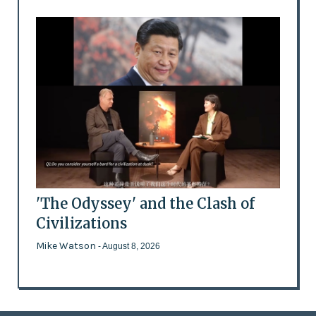
'The Odyssey' and the Clash of
Civilizations
Mike Watson
- August 8, 2026