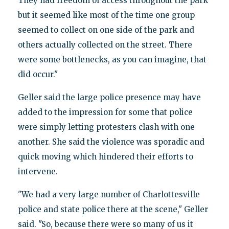
They had freedom of access throughout the park
but it seemed like most of the time one group
seemed to collect on one side of the park and
others actually collected on the street. There
were some bottlenecks, as you can imagine, that
did occur."
Geller said the large police presence may have
added to the impression for some that police
were simply letting protesters clash with one
another. She said the violence was sporadic and
quick moving which hindered their efforts to
intervene.
"We had a very large number of Charlottesville
police and state police there at the scene," Geller
said. "So, because there were so many of us it