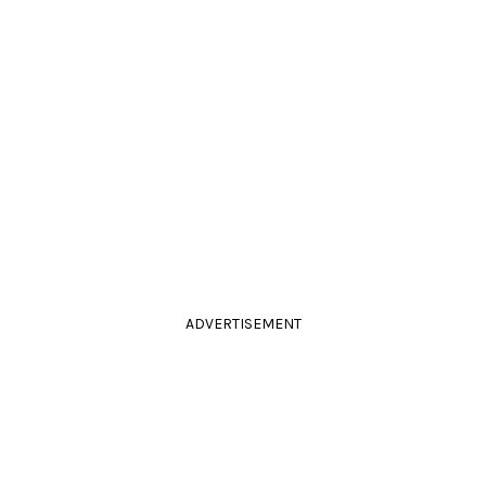
ADVERTISEMENT