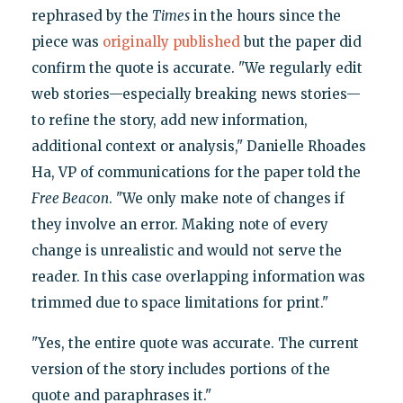
rephrased by the
Times
in the hours since the
piece was
originally published
but the paper did
confirm the quote is accurate. "We regularly edit
web stories—especially breaking news stories—
to refine the story, add new information,
additional context or analysis," Danielle Rhoades
Ha, VP of communications for the paper told the
Free Beacon
. "We only make note of changes if
they involve an error. Making note of every
change is unrealistic and would not serve the
reader. In this case overlapping information was
trimmed due to space limitations for print."
"Yes, the entire quote was accurate. The current
version of the story includes portions of the
quote and paraphrases it."