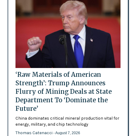
‘Raw Materials of American
Strength’: Trump Announces
Flurry of Mining Deals at State
Department To ‘Dominate the
Future’
China dominates critical mineral production vital for
energy, military, and chip technology
Thomas Catenacci
- August 7, 2026