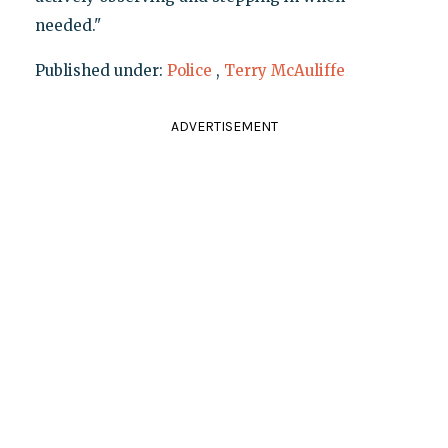
needed."
Published under:
Police
,
Terry McAuliffe
ADVERTISEMENT