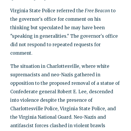
Virginia State Police referred the
Free Beacon
to
the governor's office for comment on his
thinking but speculated he may have been
"speaking in generalities." The governor's office
did not respond to repeated requests for
comment.
The situation in Charlottesville, where white
supremacists and neo-Nazis gathered in
opposition to the proposed removal of a statue of
Confederate general Robert E. Lee, descended
into violence despite the presence of
Charlottesville Police, Virginia State Police, and
the Virginia National Guard. Neo-Nazis and
antifascist forces clashed in violent brawls