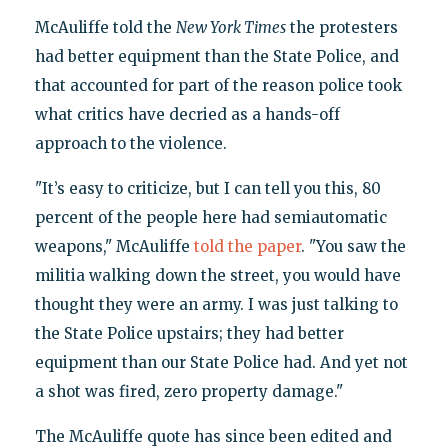
McAuliffe told the
New York Times
the protesters
had better equipment than the State Police, and
that accounted for part of the reason police took
what critics have decried as a hands-off
approach to the violence.
"It’s easy to criticize, but I can tell you this, 80
percent of the people here had semiautomatic
weapons," McAuliffe
told the paper
. "You saw the
militia walking down the street, you would have
thought they were an army. I was just talking to
the State Police upstairs; they had better
equipment than our State Police had. And yet not
a shot was fired, zero property damage."
The McAuliffe quote has since been edited and