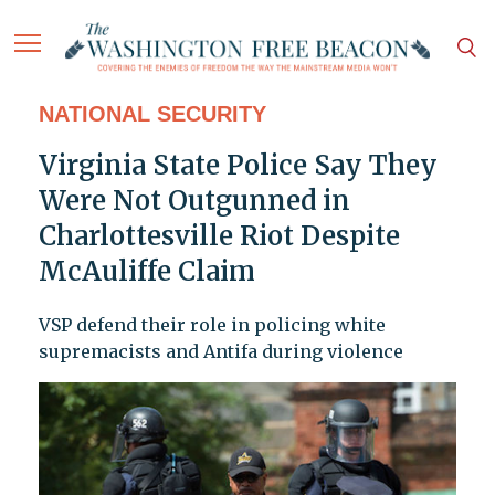
NATIONAL SECURITY
Virginia State Police Say They
Were Not Outgunned in
Charlottesville Riot Despite
McAuliffe Claim
VSP defend their role in policing white
supremacists and Antifa during violence