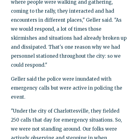
where people were walking and gathering,
coming to the rally, they interacted and had
encounters in different places," Geller said. "As
we would respond, a lot of times those
skirmishes and situations had already broken up
and dissipated. That's one reason why we had
personnel stationed throughout the city: so we
could respond."
Geller said the police were inundated with
emergency calls but were active in policing the
event.
"Under the city of Charlottesville, they fielded
250 calls that day for emergency situations. So,
we were not standing around. Our folks were
actively observing and stepping in when