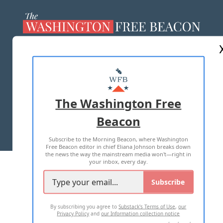
ABOUT US
MASTHEAD
ADVERTISE WITH US
The Washington Free
Beacon
TERMS OF USE
PRIVACY POLICY
Subscribe to the Morning Beacon, where Washington
2026 ALL RIGHTS RESERVED
Free Beacon editor in chief Eliana Johnson breaks down
the news the way the mainstream media won't—right in
your inbox, every day.
Subscribe
By subscribing you agree to
Substack's Terms of Use
,
our
Privacy Policy
and
our Information collection notice