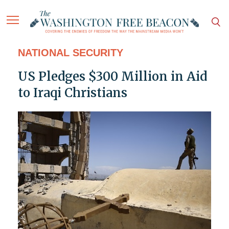
NATIONAL SECURITY
US Pledges $300 Million in Aid
to Iraqi Christians