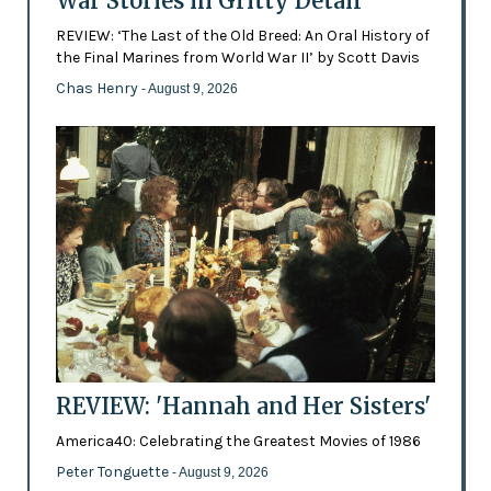
War Stories in Gritty Detail
REVIEW: ‘The Last of the Old Breed: An Oral History of
the Final Marines from World War II’ by Scott Davis
Chas Henry
- August 9, 2026
REVIEW: 'Hannah and Her Sisters'
America40: Celebrating the Greatest Movies of 1986
Peter Tonguette
- August 9, 2026