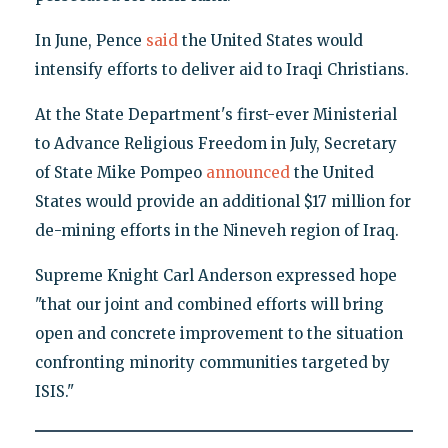
In June, Pence
said
the United States would
intensify efforts to deliver aid to Iraqi Christians.
At the State Department's first-ever Ministerial
to Advance Religious Freedom in July, Secretary
of State Mike Pompeo
announced
the United
States would provide an additional $17 million for
de-mining efforts in the Nineveh region of Iraq.
Supreme Knight Carl Anderson expressed hope
"that our joint and combined efforts will bring
open and concrete improvement to the situation
confronting minority communities targeted by
ISIS."