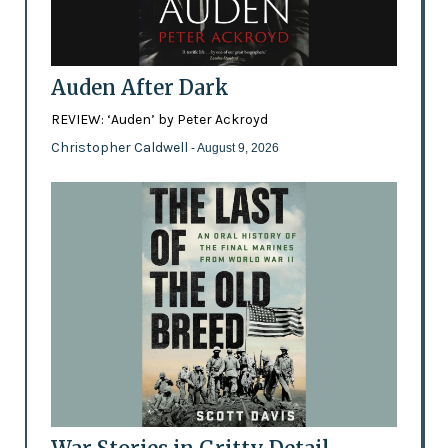
Auden After Dark
REVIEW: ‘Auden’ by Peter Ackroyd
Christopher Caldwell
- August 9, 2026