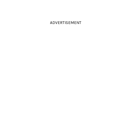
ADVERTISEMENT