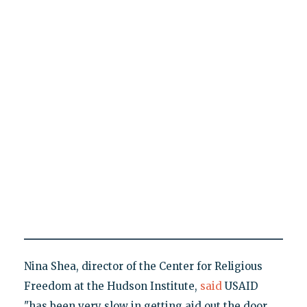
Nina Shea, director of the Center for Religious
Freedom at the Hudson Institute,
said
USAID
"has been very slow in getting aid out the door,