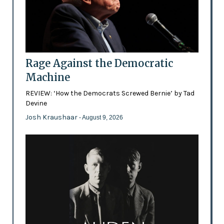
Rage Against the Democratic
Machine
REVIEW: ‘How the Democrats Screwed Bernie’ by Tad
Devine
Josh Kraushaar
- August 9, 2026