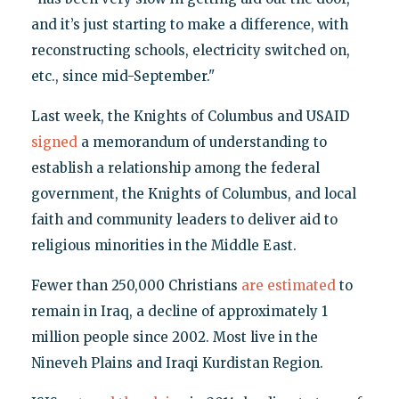
and it’s just starting to make a difference, with
reconstructing schools, electricity switched on,
etc., since mid-September."
Last week, the Knights of Columbus and USAID
signed
a memorandum of understanding to
establish a relationship among the federal
government, the Knights of Columbus, and local
faith and community leaders to deliver aid to
religious minorities in the Middle East.
Fewer than 250,000 Christians
are estimated
to
remain in Iraq, a decline of approximately 1
million people since 2002. Most live in the
Nineveh Plains and Iraqi Kurdistan Region.