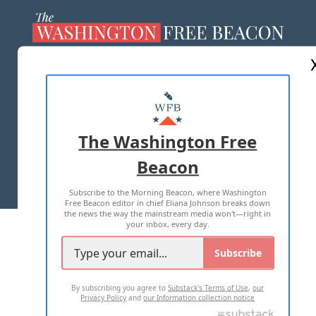
ABOUT US
MASTHEAD
ADVERTISE WITH US
The Washington Free
Beacon
TERMS OF USE
PRIVACY POLICY
Subscribe to the Morning Beacon, where Washington
2026 ALL RIGHTS RESERVED
Free Beacon editor in chief Eliana Johnson breaks down
the news the way the mainstream media won't—right in
your inbox, every day.
Subscribe
By subscribing you agree to
Substack's Terms of Use
,
our
Privacy Policy
and
our Information collection notice