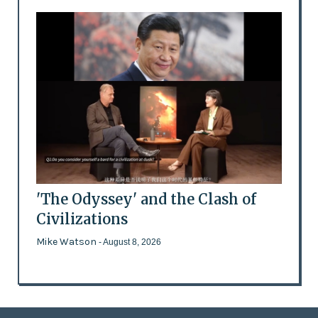
'The Odyssey' and the Clash of
Civilizations
Mike Watson
- August 8, 2026