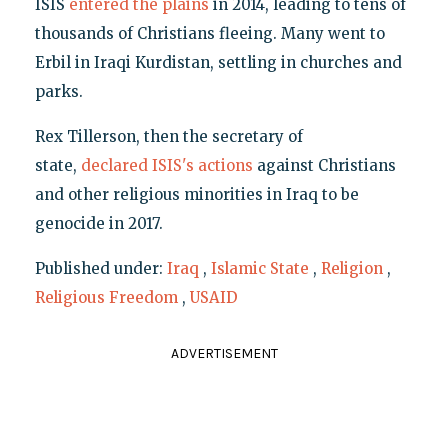
ISIS
entered the plains
in 2014, leading to tens of
thousands of Christians fleeing. Many went to
Erbil in Iraqi Kurdistan, settling in churches and
parks.
Rex Tillerson, then the secretary of
state,
declared ISIS's actions
against Christians
and other religious minorities in Iraq to be
genocide in 2017.
Published under:
Iraq
,
Islamic State
,
Religion
,
Religious Freedom
,
USAID
ADVERTISEMENT