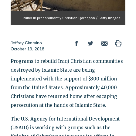
Ruins in predominantly Christian Qaraqosh / Getty Images
Jeffrey Cimmino
October 19, 2018
Programs to rebuild Iraqi Christian communities
destroyed by Islamic State are being
implemented with the support of $300 million
from the United States. Approximately 40,000
Christians have returned home after escaping
persecution at the hands of Islamic State.
The U.S. Agency for International Development
(USAID) is working with groups such as the