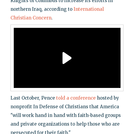
Knights of Columbus to increase its efforts in
northern Iraq, according to
International
Christian Concern
.
Last October, Pence
told a conference
hosted by
nonprofit In Defense of Christians that America
"will work hand in hand with faith-based groups
and private organizations to help those who are
persecuted for their faith."