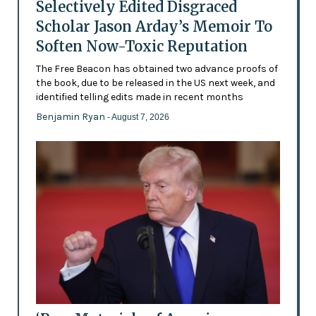
Selectively Edited Disgraced
Scholar Jason Arday’s Memoir To
Soften Now-Toxic Reputation
The Free Beacon has obtained two advance proofs of
the book, due to be released in the US next week, and
identified telling edits made in recent months
Benjamin Ryan
- August 7, 2026