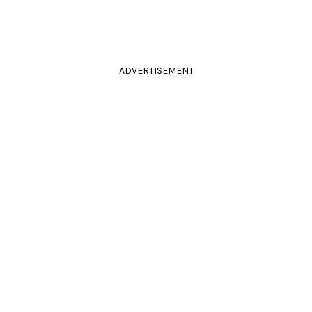
ADVERTISEMENT