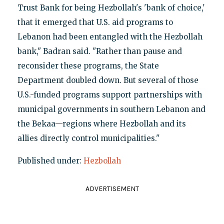
Trust Bank for being Hezbollah's 'bank of choice,'
that it emerged that U.S. aid programs to
Lebanon had been entangled with the Hezbollah
bank," Badran said. "Rather than pause and
reconsider these programs, the State
Department doubled down. But several of those
U.S.-funded programs support partnerships with
municipal governments in southern Lebanon and
the Bekaa—regions where Hezbollah and its
allies directly control municipalities."
Published under:
Hezbollah
ADVERTISEMENT