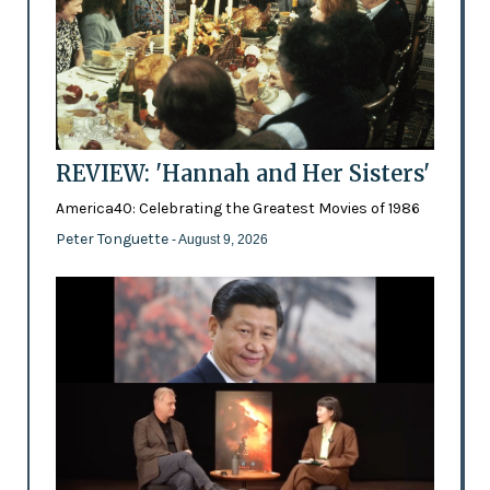
REVIEW: 'Hannah and Her Sisters'
America40: Celebrating the Greatest Movies of 1986
Peter Tonguette
- August 9, 2026