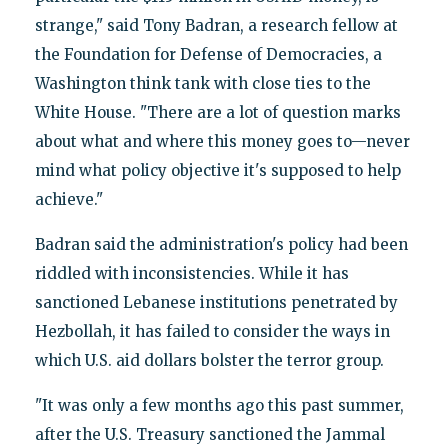
strange," said Tony Badran, a research fellow at
the Foundation for Defense of Democracies, a
Washington think tank with close ties to the
White House. "There are a lot of question marks
about what and where this money goes to—never
mind what policy objective it's supposed to help
achieve."
Badran said the administration's policy had been
riddled with inconsistencies. While it has
sanctioned Lebanese institutions penetrated by
Hezbollah, it has failed to consider the ways in
which U.S. aid dollars bolster the terror group.
"It was only a few months ago this past summer,
after the U.S. Treasury sanctioned the Jammal