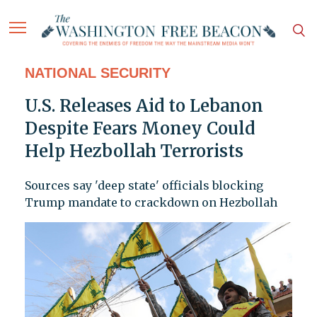
NATIONAL SECURITY
U.S. Releases Aid to Lebanon
Despite Fears Money Could
Help Hezbollah Terrorists
Sources say 'deep state' officials blocking
Trump mandate to crackdown on Hezbollah