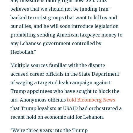
any measure is failing right now. Sen. Cruz
believes that we should not be funding Iran-
backed terrorist groups that want to kill us and
our allies, and he will soon introduce legislation
prohibiting sending American taxpayer money to
any Lebanese government controlled by
Hezbollah."
Multiple sources familiar with the dispute
accused career officials in the State Department
of waging a targeted leak campaign against
Trump appointees who have sought to block the
aid. Anonymous officials
told Bloomberg News
that Trump loyalists at USAID had orchestrated a
recent hold on economic aid for Lebanon.
"We're three years into the Trump