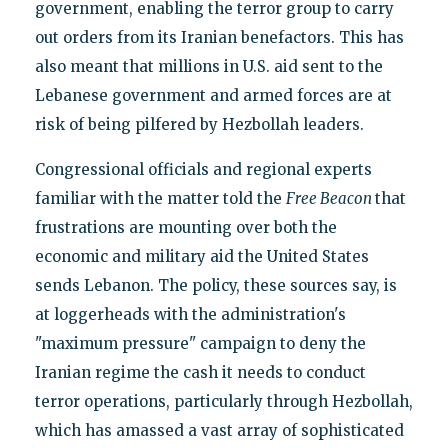
government, enabling the terror group to carry
out orders from its Iranian benefactors. This has
also meant that millions in U.S. aid sent to the
Lebanese government and armed forces are at
risk of being pilfered by Hezbollah leaders.
Congressional officials and regional experts
familiar with the matter told the
Free Beacon
that
frustrations are mounting over both the
economic and military aid the United States
sends Lebanon. The policy, these sources say, is
at loggerheads with the administration's
"maximum pressure" campaign to deny the
Iranian regime the cash it needs to conduct
terror operations, particularly through Hezbollah,
which has amassed a vast array of sophisticated