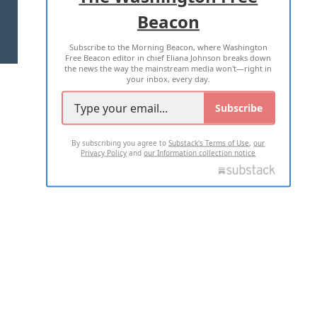
Beacon
TERMS OF USE
PRIVACY POLICY
Subscribe to the Morning Beacon, where Washington
2026 ALL RIGHTS RESERVED
Free Beacon editor in chief Eliana Johnson breaks down
the news the way the mainstream media won't—right in
your inbox, every day.
Subscribe
By subscribing you agree to
Substack's Terms of Use
,
our
Privacy Policy
and
our Information collection notice