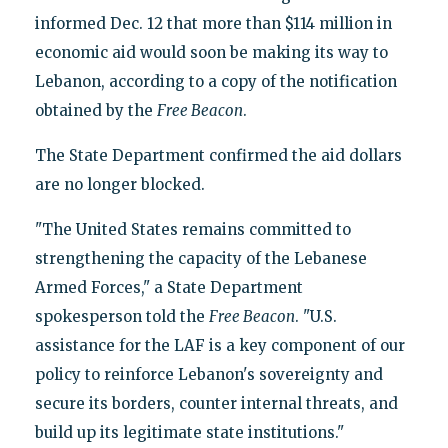
informed Dec. 12 that more than $114 million in
economic aid would soon be making its way to
Lebanon, according to a copy of the notification
obtained by the
Free Beacon
.
The State Department confirmed the aid dollars
are no longer blocked.
"The United States remains committed to
strengthening the capacity of the Lebanese
Armed Forces," a State Department
spokesperson told the
Free Beacon
. "U.S.
assistance for the LAF is a key component of our
policy to reinforce Lebanon's sovereignty and
secure its borders, counter internal threats, and
build up its legitimate state institutions."