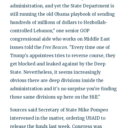
administration, and yet the State Department is
still running the old Obama playbook of sending
hundreds of millions of dollars to Hezbollah-
controlled Lebanon," one senior GOP
congressional aide who works on Middle East
issues told the
Free Beacon
. "Every time one of
Trump's appointees tries to reverse course, they
get blocked and leaked against by the Deep
State. Nevertheless, it seems increasingly
obvious there are deep divisions inside the
administration and it's no surprise you're finding
those same divisions up here on the Hill."
Sources said Secretary of State Mike Pompeo
intervened in the matter, ordering USAID to
release the funds last week. Congress was