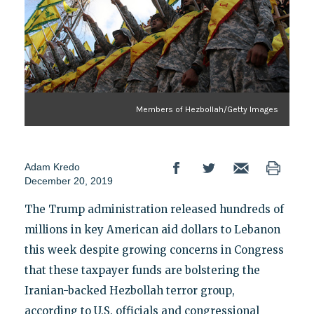
Members of Hezbollah/Getty Images
Adam Kredo
December 20, 2019
The Trump administration released hundreds of
millions in key American aid dollars to Lebanon
this week despite growing concerns in Congress
that these taxpayer funds are bolstering the
Iranian-backed Hezbollah terror group,
according to U.S. officials and congressional