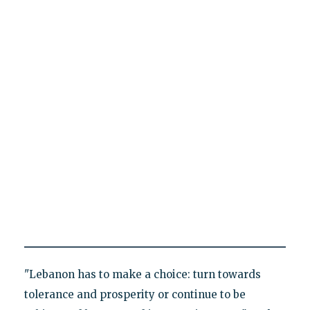
"Lebanon has to make a choice: turn towards
tolerance and prosperity or continue to be