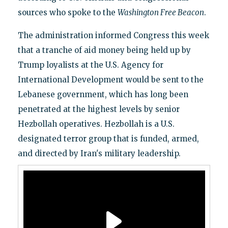
sources who spoke to the
Washington Free Beacon
.
The administration informed Congress this week
that a tranche of aid money being held up by
Trump loyalists at the U.S. Agency for
International Development would be sent to the
Lebanese government, which has long been
penetrated at the highest levels by senior
Hezbollah operatives. Hezbollah is a U.S.
designated terror group that is funded, armed,
and directed by Iran's military leadership.