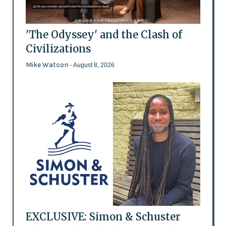
'The Odyssey' and the Clash of
Civilizations
Mike Watson
- August 8, 2026
EXCLUSIVE: Simon & Schuster