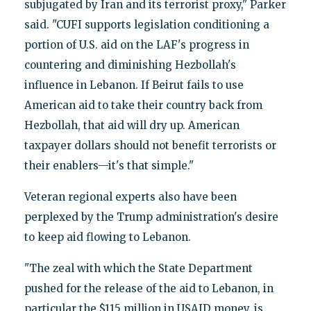
subjugated by Iran and its terrorist proxy," Parker
said. "CUFI supports legislation conditioning a
portion of U.S. aid on the LAF's progress in
countering and diminishing Hezbollah's
influence in Lebanon. If Beirut fails to use
American aid to take their country back from
Hezbollah, that aid will dry up. American
taxpayer dollars should not benefit terrorists or
their enablers—it's that simple."
Veteran regional experts also have been
perplexed by the Trump administration's desire
to keep aid flowing to Lebanon.
"The zeal with which the State Department
pushed for the release of the aid to Lebanon, in
particular the $115 million in USAID money, is