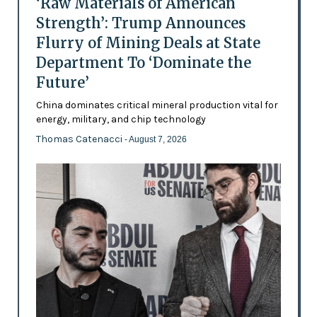
‘Raw Materials of American
Strength’: Trump Announces
Flurry of Mining Deals at State
Department To ‘Dominate the
Future’
China dominates critical mineral production vital for
energy, military, and chip technology
Thomas Catenacci
- August 7, 2026