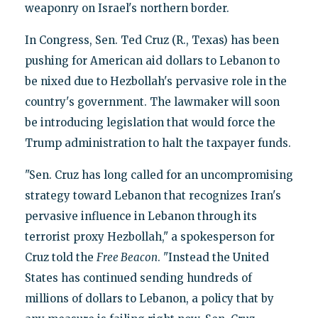
weaponry on Israel's northern border.
In Congress, Sen. Ted Cruz (R., Texas) has been
pushing for American aid dollars to Lebanon to
be nixed due to Hezbollah's pervasive role in the
country's government. The lawmaker will soon
be introducing legislation that would force the
Trump administration to halt the taxpayer funds.
"Sen. Cruz has long called for an uncompromising
strategy toward Lebanon that recognizes Iran's
pervasive influence in Lebanon through its
terrorist proxy Hezbollah," a spokesperson for
Cruz told the
Free Beacon
. "Instead the United
States has continued sending hundreds of
millions of dollars to Lebanon, a policy that by