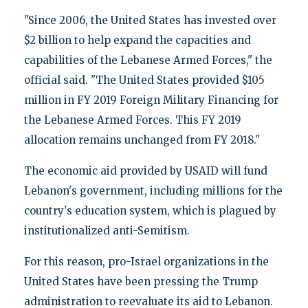
"Since 2006, the United States has invested over
$2 billion to help expand the capacities and
capabilities of the Lebanese Armed Forces," the
official said. "The United States provided $105
million in FY 2019 Foreign Military Financing for
the Lebanese Armed Forces. This FY 2019
allocation remains unchanged from FY 2018."
The economic aid provided by USAID will fund
Lebanon's government, including millions for the
country's education system, which is plagued by
institutionalized anti-Semitism.
For this reason, pro-Israel organizations in the
United States have been pressing the Trump
administration to reevaluate its aid to Lebanon.