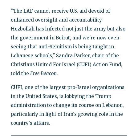
"The LAF cannot receive U.S. aid devoid of
enhanced oversight and accountability.
Hezbollah has infected not just the army but also
the government in Beirut, and we're now even
seeing that anti-Semitism is being taught in
Lebanese schools," Sandra Parker, chair of the
Christians United For Israel (CUFI) Action Fund,
told the
Free Beacon
.
CUFI, one of the largest pro-Israel organizations
in the United States, is lobbying the Trump
administration to change its course on Lebanon,
particularly in light of Iran's growing role in the
country's affairs.