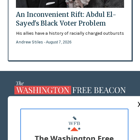
An Inconvenient Rift: Abdul El-
Sayed's Black Voter Problem
His allies have a history of racially charged outbursts
Andrew Stiles
- August 7, 2026
ABOUT US
MASTHEAD
ADVERTISE WITH US
The Washington Free