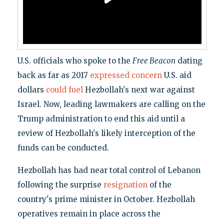
U.S. officials who spoke to the
Free Beacon
dating
back as far as 2017
expressed concern
U.S. aid
dollars
could fuel
Hezbollah's next war against
Israel. Now, leading lawmakers are calling on the
Trump administration to end this aid until a
review of Hezbollah's likely interception of the
funds can be conducted.
Hezbollah has had near total control of Lebanon
following the surprise
resignation
of the
country's prime minister in October. Hezbollah
operatives remain in place across the