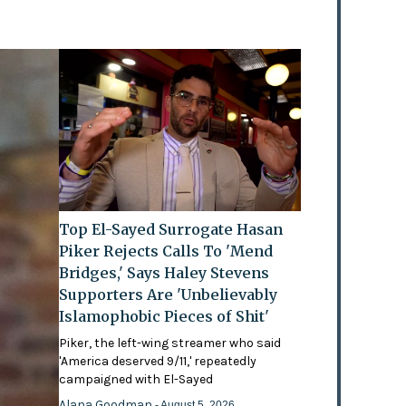
Top El-Sayed Surrogate Hasan
Piker Rejects Calls To 'Mend
Bridges,' Says Haley Stevens
Supporters Are 'Unbelievably
Islamophobic Pieces of Shit'
Piker, the left-wing streamer who said
'America deserved 9/11,' repeatedly
campaigned with El-Sayed
Alana Goodman
- August 5, 2026