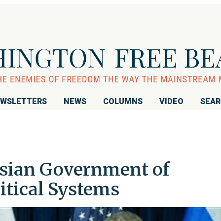
WSLETTERS
NEWS
COLUMNS
VIDEO
SEA
ssian Government of
itical Systems