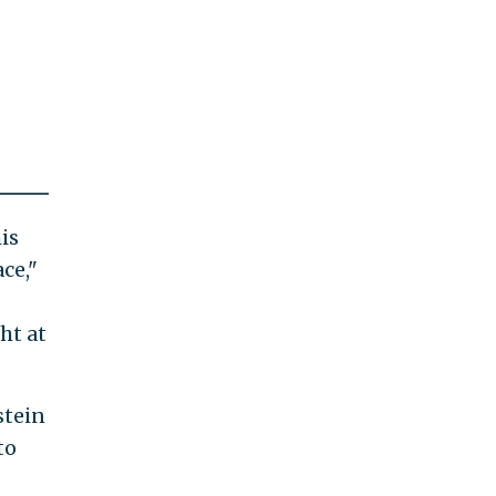
is
ce,"
ht at
stein
to