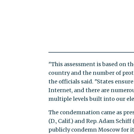
"This assessment is based on the
country and the number of protec
the officials said. "States ensu
Internet, and there are numerou
multiple levels built into our el
The condemnation came as pres
(D., Calif.) and Rep. Adam Schif
publicly condemn Moscow for it