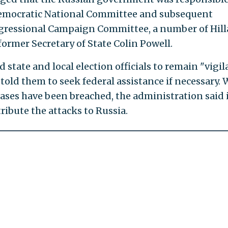
 Democratic National Committee and subsequent
gressional Campaign Committee, a number of Hill
ormer Secretary of State Colin Powell.
d state and local election officials to remain "vigil
told them to seek federal assistance if necessary. 
bases have been breached, the administration said 
tribute the attacks to Russia.