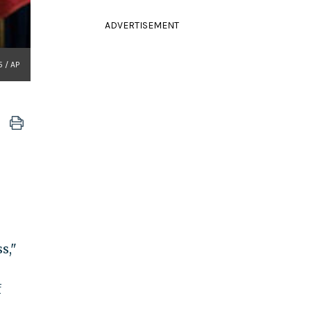
ADVERTISEMENT
 / AP
s,"
f