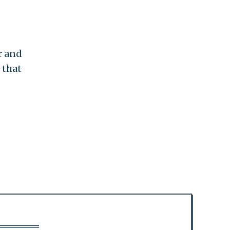
r and
 that