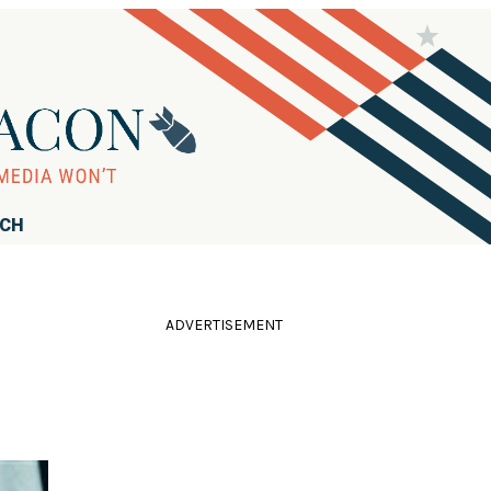
RCH
ADVERTISEMENT