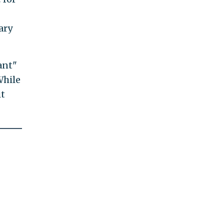
ary
ant"
While
it