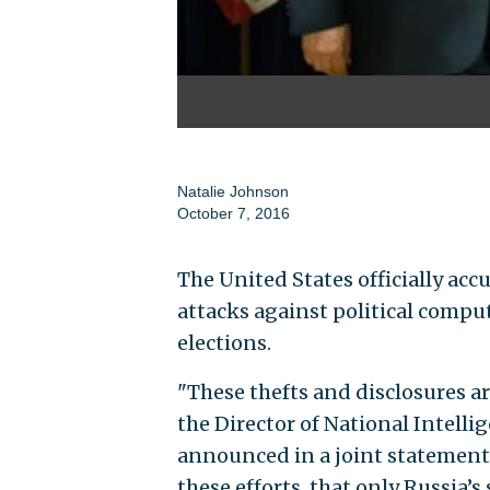
Natalie Johnson
October 7, 2016
The United States officially acc
attacks against political compu
elections.
"These thefts and disclosures ar
the Director of National Intel
announced in a joint statement.
these efforts, that only Russia’