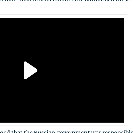
ged that the Russian government was responsible