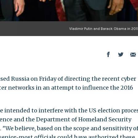
Vladimir Putin and Barack Obama in 2015
used Russia on Friday of directing the recent cyber
ter networks in an attempt to influence the 2016
e intended to interfere with the US election proces
ligence and the Department of Homeland Security
 "We believe, based on the scope and sensitivity o
s senior-most officials could have authorized these