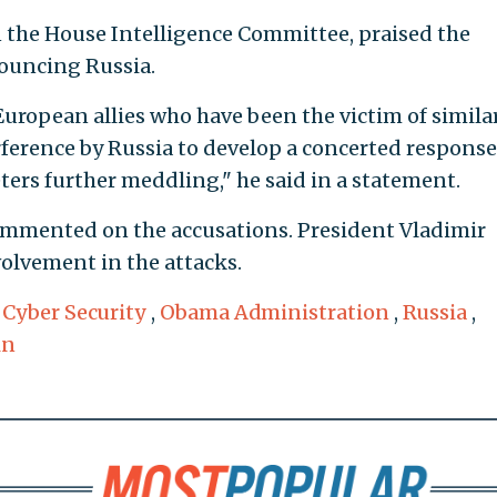
 the House Intelligence Committee, praised the
nouncing Russia.
uropean allies who have been the victim of simila
ference by Russia to develop a concerted response
ters further meddling," he said in a statement.
commented on the accusations. President Vladimir
olvement in the attacks.
,
Cyber Security
,
Obama Administration
,
Russia
,
in