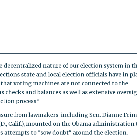
 decentralized nature of our election system in th
tions state and local election officials have in pla
re that voting machines are not connected to the
s checks and balances as well as extensive oversig
ection process."
sure from lawmakers, including Sen. Dianne Fein
f (D., Calif.), mounted on the Obama administration 
s attempts to "sow doubt" around the election.