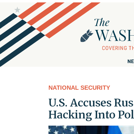
NE
NATIONAL SECURITY
U.S. Accuses Ru
Hacking Into Pol