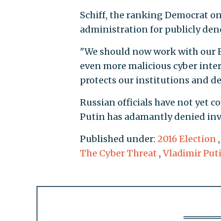
Schiff, the ranking Democrat on
administration for publicly de
"We should now work with our E
even more malicious cyber inter
protects our institutions and de
Russian officials have not yet 
Putin has adamantly denied inv
Published under:
2016 Election
The Cyber Threat
,
Vladimir Put