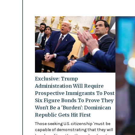
Exclusive: Trump
Administration Will Require
Prospective Immigrants To Post
Six Figure Bonds To Prove They
Won't Be a 'Burden': Dominican
Republic Gets Hit First
Those seeking U.S. citizenship 'must be
capable of demonstrating that they will