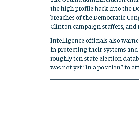
the high profile hack into the
breaches of the Democratic Con
Clinton campaign staffers, and f
Intelligence officials also warne
in protecting their systems and 
roughly ten state election data
was not yet "in a position" to at