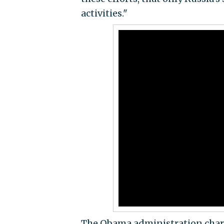
activities."
The Obama administration char