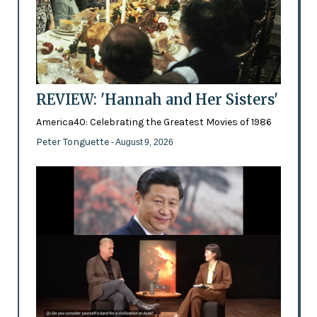
REVIEW: 'Hannah and Her Sisters'
America40: Celebrating the Greatest Movies of 1986
Peter Tonguette
- August 9, 2026