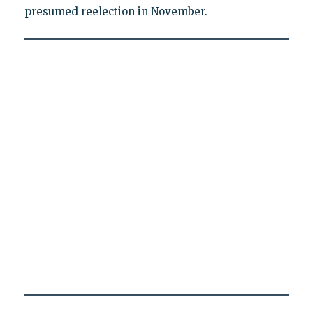
presumed reelection in November.