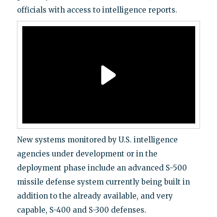
officials with access to intelligence reports.
New systems monitored by U.S. intelligence
agencies under development or in the
deployment phase include an advanced S-500
missile defense system currently being built in
addition to the already available, and very
capable, S-400 and S-300 defenses.