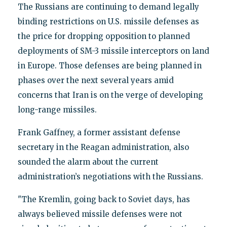
The Russians are continuing to demand legally
binding restrictions on U.S. missile defenses as
the price for dropping opposition to planned
deployments of SM-3 missile interceptors on land
in Europe. Those defenses are being planned in
phases over the next several years amid
concerns that Iran is on the verge of developing
long-range missiles.
Frank Gaffney, a former assistant defense
secretary in the Reagan administration, also
sounded the alarm about the current
administration’s negotiations with the Russians.
"The Kremlin, going back to Soviet days, has
always believed missile defenses were not