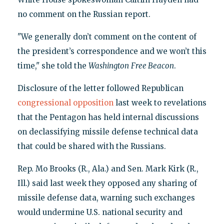
no comment on the Russian report.
"We generally don’t comment on the content of
the president’s correspondence and we won’t this
time," she told the
Washington
Free Beacon
.
Disclosure of the letter followed Republican
congressional opposition
last week to revelations
that the Pentagon has held internal discussions
on declassifying missile defense technical data
that could be shared with the Russians.
Rep. Mo Brooks (R., Ala.) and Sen. Mark Kirk (R.,
Ill.) said last week they opposed any sharing of
missile defense data, warning such exchanges
would undermine U.S. national security and