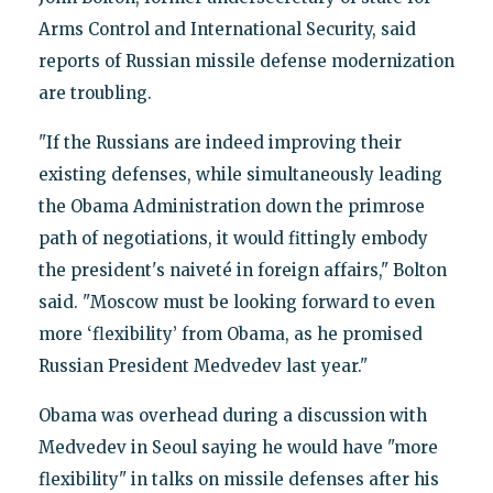
Arms Control and International Security, said
reports of Russian missile defense modernization
are troubling.
"If the Russians are indeed improving their
existing defenses, while simultaneously leading
the Obama Administration down the primrose
path of negotiations, it would fittingly embody
the president's naiveté in foreign affairs," Bolton
said. "Moscow must be looking forward to even
more ‘flexibility’ from Obama, as he promised
Russian President Medvedev last year."
Obama was overhead during a discussion with
Medvedev in Seoul saying he would have "more
flexibility" in talks on missile defenses after his