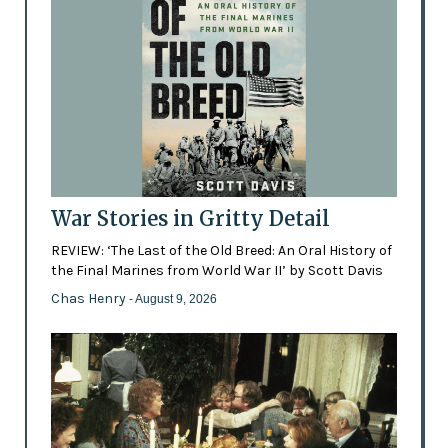
War Stories in Gritty Detail
REVIEW: ‘The Last of the Old Breed: An Oral History of
the Final Marines from World War II’ by Scott Davis
Chas Henry
- August 9, 2026