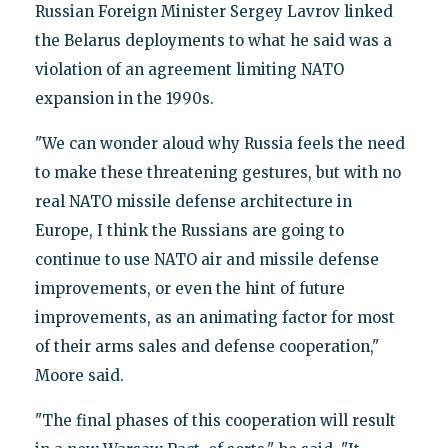
Russian Foreign Minister Sergey Lavrov linked
the Belarus deployments to what he said was a
violation of an agreement limiting NATO
expansion in the 1990s.
"We can wonder aloud why Russia feels the need
to make these threatening gestures, but with no
real NATO missile defense architecture in
Europe, I think the Russians are going to
continue to use NATO air and missile defense
improvements, or even the hint of future
improvements, as an animating factor for most
of their arms sales and defense cooperation,"
Moore said.
"The final phases of this cooperation will result