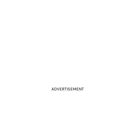
ADVERTISEMENT