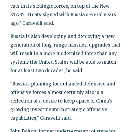
cuts in its strategic forces, on top of the New
START Treaty signed with Russia several years
ago," Caravelli said.
Russia is also developing and deploying a new
generation of long-range missiles, upgrades that
will result in a more modernized force than any
systems the United States will be able to match
for at least two decades, he said.
"Russia’s planning for enhanced defensive and
offensive forces almost certainly also is a
reflection of a desire to keep apace of China’s
growing investments in strategic offensive
capabilities," Caravelli said.
John Bolton, former undersecretary of state for