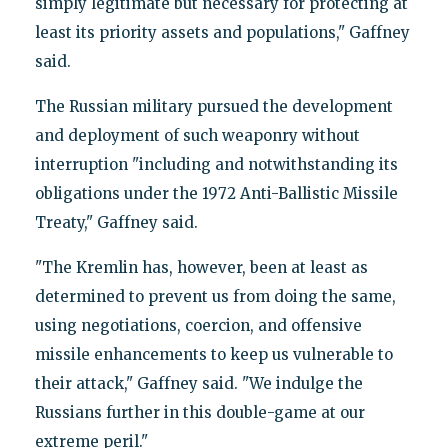
simply legitimate but necessary for protecting at
least its priority assets and populations," Gaffney
said.
The Russian military pursued the development
and deployment of such weaponry without
interruption "including and notwithstanding its
obligations under the 1972 Anti-Ballistic Missile
Treaty," Gaffney said.
"The Kremlin has, however, been at least as
determined to prevent us from doing the same,
using negotiations, coercion, and offensive
missile enhancements to keep us vulnerable to
their attack," Gaffney said. "We indulge the
Russians further in this double-game at our
extreme peril."