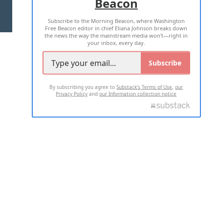
Beacon
TERMS OF USE
PRIVACY POLICY
Subscribe to the Morning Beacon, where Washington
2026 ALL RIGHTS RESERVED
Free Beacon editor in chief Eliana Johnson breaks down
the news the way the mainstream media won't—right in
your inbox, every day.
Subscribe
By subscribing you agree to
Substack's Terms of Use
,
our
Privacy Policy
and
our Information collection notice