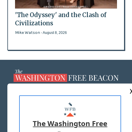
'The Odyssey' and the Clash of
Civilizations
Mike Watson
- August 8, 2026
ABOUT US
MASTHEAD
ADVERTISE WITH US
The Washington Free