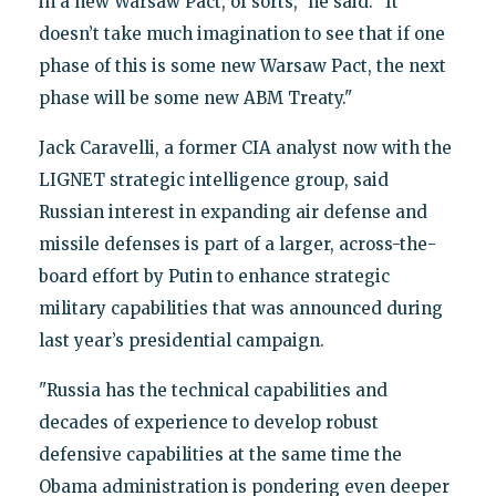
in a new Warsaw Pact, of sorts," he said. "It
doesn’t take much imagination to see that if one
phase of this is some new Warsaw Pact, the next
phase will be some new ABM Treaty."
Jack Caravelli, a former CIA analyst now with the
LIGNET strategic intelligence group, said
Russian interest in expanding air defense and
missile defenses is part of a larger, across-the-
board effort by Putin to enhance strategic
military capabilities that was announced during
last year’s presidential campaign.
"Russia has the technical capabilities and
decades of experience to develop robust
defensive capabilities at the same time the
Obama administration is pondering even deeper