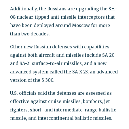
Additionally, the Russians are upgrading the SH-
08 nuclear-tipped anti-missile interceptors that
have been deployed around Moscow for more
than two decades.
Other new Russian defenses with capabilities
against both aircraft and missiles include SA-20
and SA-21 surface-to-air missiles, and a new
advanced system called the SA-X-23, an advanced
version of the S-300.
U.S. officials said the defenses are assessed as
effective against cruise missiles, bombers, jet
fighters, short- and intermediate-range ballistic
missile, and intercontinental ballistic missiles.