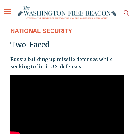
NATIONAL SECURITY
Two-Faced
Russia building up missile defenses while
seeking to limit U.S. defenses