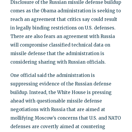
Disclosure of the Russian missile defense buildup
comes as the Obama administration is seeking to
reach an agreement that critics say could result
in legally binding restrictions on U.S. defenses.
There are also fears an agreement with Russia
will compromise classified technical data on
missile defense that the administration is
considering sharing with Russian officials.
One official said the administration is
suppressing evidence of the Russian defense
buildup. Instead, the White House is pressing
ahead with questionable missile defense
negotiations with Russia that are aimed at
mollifying Moscow’s concerns that U.S. and NATO
defenses are covertly aimed at countering