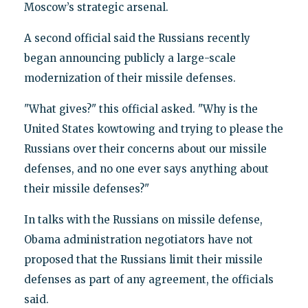
Moscow’s strategic arsenal.
A second official said the Russians recently
began announcing publicly a large-scale
modernization of their missile defenses.
"What gives?" this official asked. "Why is the
United States kowtowing and trying to please the
Russians over their concerns about our missile
defenses, and no one ever says anything about
their missile defenses?"
In talks with the Russians on missile defense,
Obama administration negotiators have not
proposed that the Russians limit their missile
defenses as part of any agreement, the officials
said.