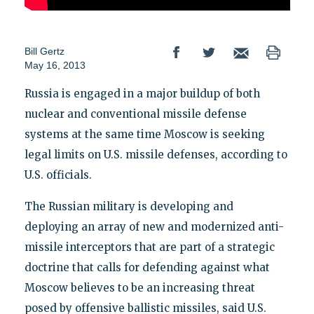
Bill Gertz
May 16, 2013
Russia is engaged in a major buildup of both
nuclear and conventional missile defense
systems at the same time Moscow is seeking
legal limits on U.S. missile defenses, according to
U.S. officials.
The Russian military is developing and
deploying an array of new and modernized anti-
missile interceptors that are part of a strategic
doctrine that calls for defending against what
Moscow believes to be an increasing threat
posed by offensive ballistic missiles, said U.S.