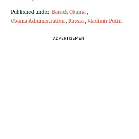
Published under:
Barack Obama
,
Obama Administration
,
Russia
,
Vladimir Putin
ADVERTISEMENT