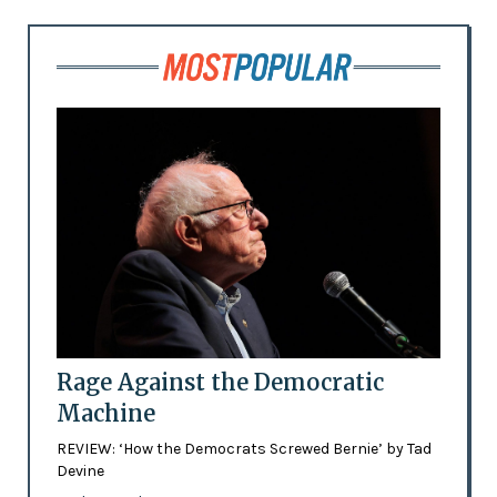
Rage Against the Democratic
Machine
REVIEW: ‘How the Democrats Screwed Bernie’ by Tad
Devine