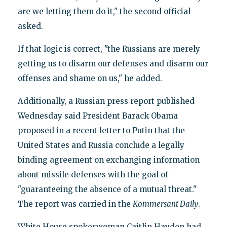
are we letting them do it," the second official
asked.
If that logic is correct, "the Russians are merely
getting us to disarm our defenses and disarm our
offenses and shame on us," he added.
Additionally, a Russian press report published
Wednesday said President Barack Obama
proposed in a recent letter to Putin that the
United States and Russia conclude a legally
binding agreement on exchanging information
about missile defenses with the goal of
"guaranteeing the absence of a mutual threat."
The report was carried in the
Kommersant Daily
.
White House spokeswoman Caitlin Hayden had