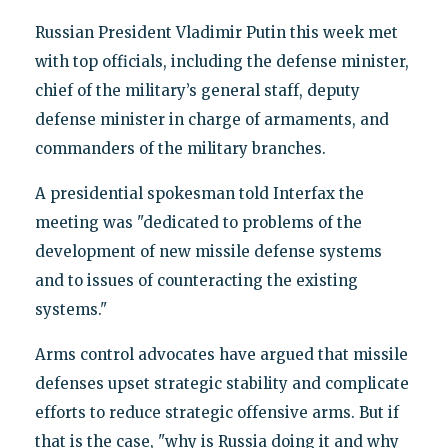
Russian President Vladimir Putin this week met
with top officials, including the defense minister,
chief of the military’s general staff, deputy
defense minister in charge of armaments, and
commanders of the military branches.
A presidential spokesman told Interfax the
meeting was "dedicated to problems of the
development of new missile defense systems
and to issues of counteracting the existing
systems."
Arms control advocates have argued that missile
defenses upset strategic stability and complicate
efforts to reduce strategic offensive arms. But if
that is the case, "why is Russia doing it and why