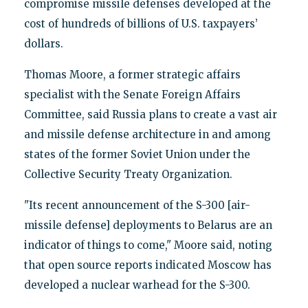
compromise missile defenses developed at the
cost of hundreds of billions of U.S. taxpayers’
dollars.
Thomas Moore, a former strategic affairs
specialist with the Senate Foreign Affairs
Committee, said Russia plans to create a vast air
and missile defense architecture in and among
states of the former Soviet Union under the
Collective Security Treaty Organization.
"Its recent announcement of the S-300 [air-
missile defense] deployments to Belarus are an
indicator of things to come," Moore said, noting
that open source reports indicated Moscow has
developed a nuclear warhead for the S-300.