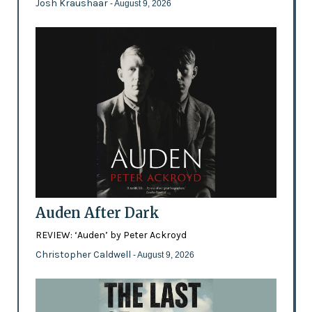
Josh Kraushaar
- August 9, 2026
Auden After Dark
REVIEW: ‘Auden’ by Peter Ackroyd
Christopher Caldwell
- August 9, 2026