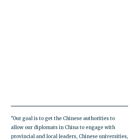
"Our goal is to get the Chinese authorities to
allow our diplomats in China to engage with
provincial and local leaders, Chinese universities,