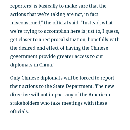
reporters] is basically to make sure that the
actions that we're taking are not, in fact,
misconstrued," the official said. "Instead, what
we're trying to accomplish here is just to, I guess,
get closer to a reciprocal situation, hopefully with
the desired end effect of having the Chinese
government provide greater access to our
diplomats in China."
Only Chinese diplomats will be forced to report
their actions to the State Department. The new
directive will not impact any of the American
stakeholders who take meetings with these
officials.