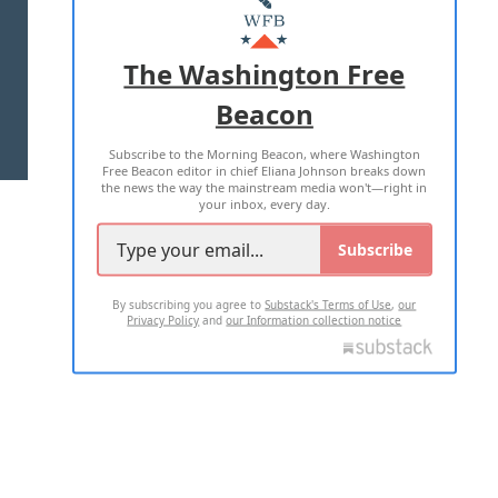
MASTHEAD
ADVERTISE WITH US
The Washington Free
Beacon
TERMS OF USE
PRIVACY POLICY
Subscribe to the Morning Beacon, where Washington
2026 ALL RIGHTS RESERVED
Free Beacon editor in chief Eliana Johnson breaks down
the news the way the mainstream media won't—right in
your inbox, every day.
Subscribe
By subscribing you agree to
Substack's Terms of Use
,
our
Privacy Policy
and
our Information collection notice