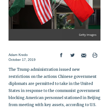
Getty Images
Adam Kredo
October 17, 2019
The Trump administration issued new
restrictions on the actions Chinese government
diplomats are permitted to take in the United
States in response to the communist government
blocking American personnel stationed in Beijing
from meeting with key assets, according to U.S.