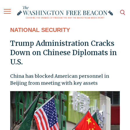
NATIONAL SECURITY
Trump Administration Cracks
Down on Chinese Diplomats in
U.S.
China has blocked American personnel in
Beijing from meeting with key assets