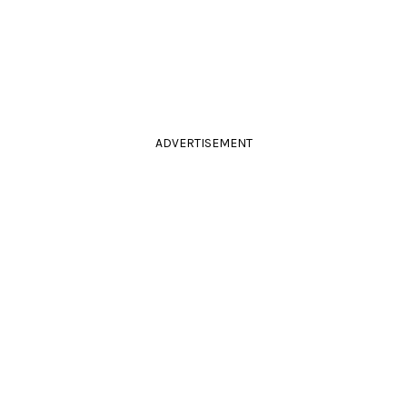
ADVERTISEMENT