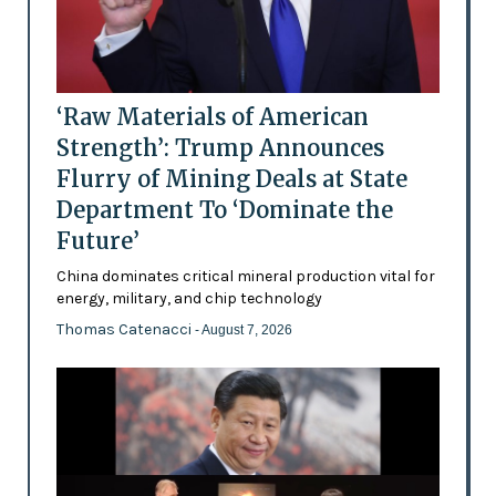
‘Raw Materials of American
Strength’: Trump Announces
Flurry of Mining Deals at State
Department To ‘Dominate the
Future’
China dominates critical mineral production vital for
energy, military, and chip technology
Thomas Catenacci
- August 7, 2026