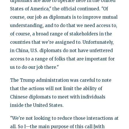
diplomats are able to operate here in the United
States of America," the official continued. "Of
course, our job as diplomats is to improve mutual
understanding, and to do that we need access to,
of course, a broad range of stakeholders in the
countries that we're assigned to. Unfortunately,
in China, U.S. diplomats do not have unfettered
access to a range of folks that are important for
us to do our job there."
The Trump administration was careful to note
that the actions will not limit the ability of
Chinese diplomats to meet with individuals
inside the United States.
"We're not looking to reduce those interactions at
all. So I—the main purpose of this call [with