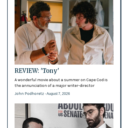
REVIEW: 'Tony'
A wonderful movie about a summer on Cape Cod is
the annunciation of a major writer-director
John Podhoretz
- August 7, 2026