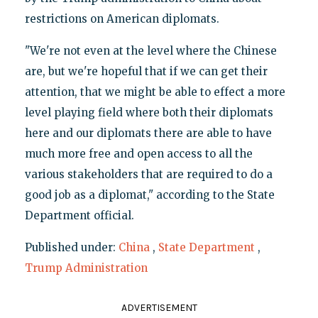
restrictions on American diplomats.
"We're not even at the level where the Chinese
are, but we're hopeful that if we can get their
attention, that we might be able to effect a more
level playing field where both their diplomats
here and our diplomats there are able to have
much more free and open access to all the
various stakeholders that are required to do a
good job as a diplomat," according to the State
Department official.
Published under:
China
,
State Department
,
Trump Administration
ADVERTISEMENT