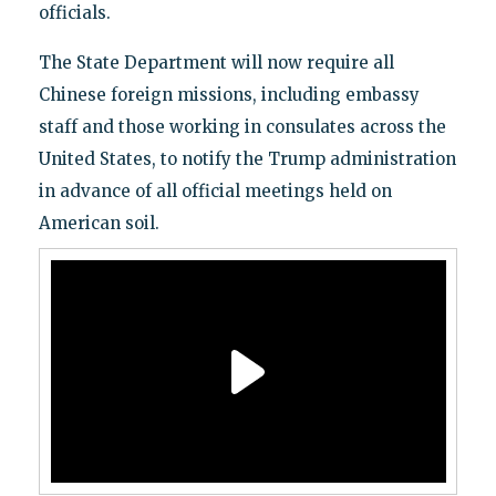
officials.
The State Department will now require all
Chinese foreign missions, including embassy
staff and those working in consulates across the
United States, to notify the Trump administration
in advance of all official meetings held on
American soil.