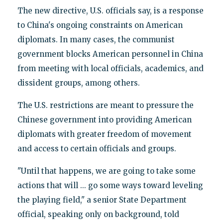
The new directive, U.S. officials say, is a response
to China's ongoing constraints on American
diplomats. In many cases, the communist
government blocks American personnel in China
from meeting with local officials, academics, and
dissident groups, among others.
The U.S. restrictions are meant to pressure the
Chinese government into providing American
diplomats with greater freedom of movement
and access to certain officials and groups.
"Until that happens, we are going to take some
actions that will ... go some ways toward leveling
the playing field," a senior State Department
official, speaking only on background, told