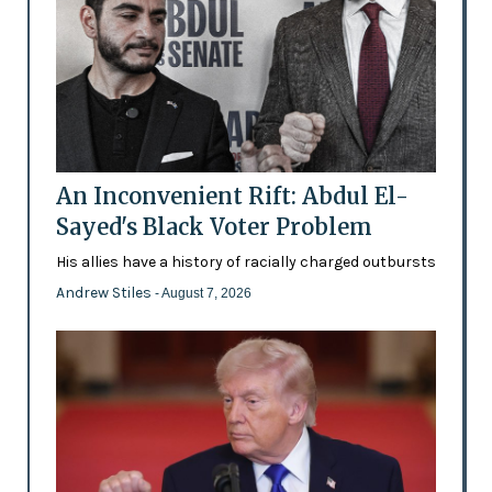
An Inconvenient Rift: Abdul El-
Sayed's Black Voter Problem
His allies have a history of racially charged outbursts
Andrew Stiles
- August 7, 2026