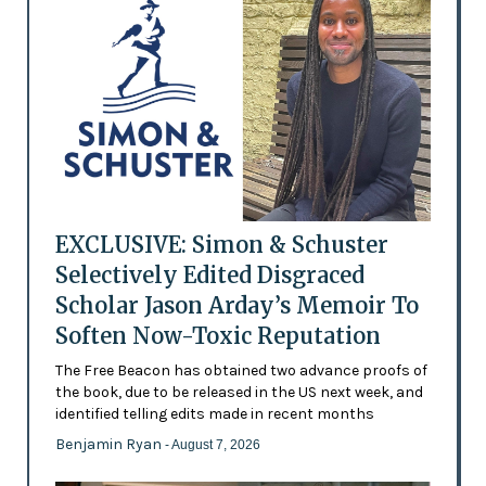
EXCLUSIVE: Simon & Schuster
Selectively Edited Disgraced
Scholar Jason Arday’s Memoir To
Soften Now-Toxic Reputation
The Free Beacon has obtained two advance proofs of
the book, due to be released in the US next week, and
identified telling edits made in recent months
Benjamin Ryan
- August 7, 2026