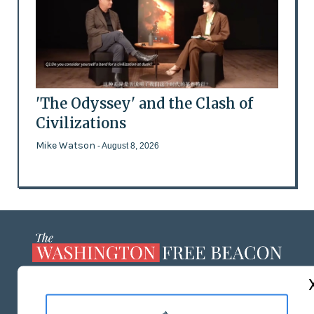
'The Odyssey' and the Clash of
Civilizations
Mike Watson
- August 8, 2026
ABOUT US