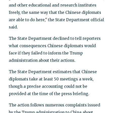
and other educational and research institutes
freely, the same way that the Chinese diplomats
are able to do here," the State Department official
said.
The State Department declined to tell reporters
what consequences Chinese diplomats would
face if they failed to inform the Trump
administration about their actions.
The State Department estimates that Chinese
diplomats take at least 50 meetings a week,
though a precise accounting could not be
provided at the time of the press briefing.
The action follows numerous complaints issued
by the Trump administration to China about