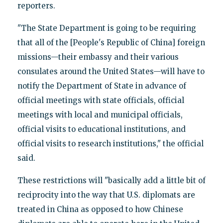
reporters.
"The State Department is going to be requiring
that all of the [People's Republic of China] foreign
missions—their embassy and their various
consulates around the United States—will have to
notify the Department of State in advance of
official meetings with state officials, official
meetings with local and municipal officials,
official visits to educational institutions, and
official visits to research institutions," the official
said.
These restrictions will "basically add a little bit of
reciprocity into the way that U.S. diplomats are
treated in China as opposed to how Chinese