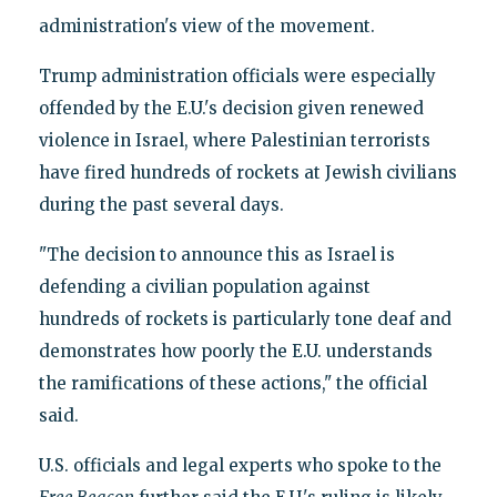
administration's view of the movement.
Trump administration officials were especially
offended by the E.U.'s decision given renewed
violence in Israel, where Palestinian terrorists
have fired hundreds of rockets at Jewish civilians
during the past several days.
"The decision to announce this as Israel is
defending a civilian population against
hundreds of rockets is particularly tone deaf and
demonstrates how poorly the E.U. understands
the ramifications of these actions," the official
said.
U.S. officials and legal experts who spoke to the