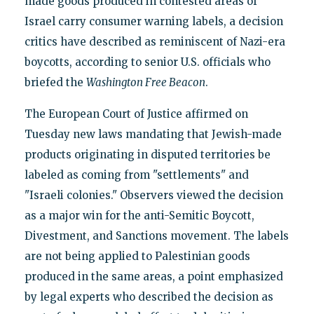
made goods produced in contested areas of
Israel carry consumer warning labels, a decision
critics have described as reminiscent of Nazi-era
boycotts, according to senior U.S. officials who
briefed the
Washington Free Beacon
.
The European Court of Justice affirmed on
Tuesday new laws mandating that Jewish-made
products originating in disputed territories be
labeled as coming from "settlements" and
"Israeli colonies." Observers viewed the decision
as a major win for the anti-Semitic Boycott,
Divestment, and Sanctions movement. The labels
are not being applied to Palestinian goods
produced in the same areas, a point emphasized
by legal experts who described the decision as