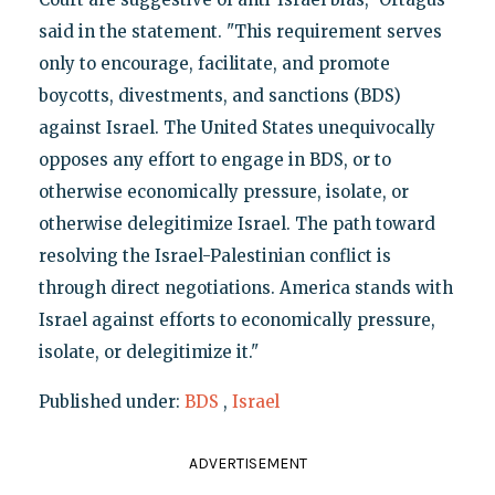
said in the statement. "This requirement serves
only to encourage, facilitate, and promote
boycotts, divestments, and sanctions (BDS)
against Israel. The United States unequivocally
opposes any effort to engage in BDS, or to
otherwise economically pressure, isolate, or
otherwise delegitimize Israel. The path toward
resolving the Israel-Palestinian conflict is
through direct negotiations. America stands with
Israel against efforts to economically pressure,
isolate, or delegitimize it."
Published under:
BDS
,
Israel
ADVERTISEMENT