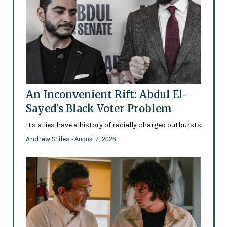
An Inconvenient Rift: Abdul El-
Sayed's Black Voter Problem
His allies have a history of racially charged outbursts
Andrew Stiles
- August 7, 2026