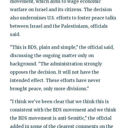
movement, which aims to wage economic
warfare on Israel and its citizens. The decision
also undermines U.S. efforts to foster peace talks
between Israel and the Palestinians, officials
said.
"This is BDS, plain and simple," the official said,
discussing the ongoing matter only on
background. "The administration strongly
opposes the decision. It will not have the
intended effect. These efforts have never
brought peace, only more divisions."
"I think we've been clear that we think this is
consistent with the BDS movement and we think
the BDS movement is anti-Semitic," the official
added in some of the clearest comments on the