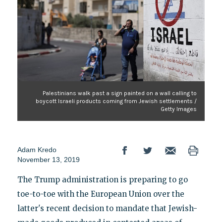
Palestinians walk past a sign painted on a wall calling to
boycott Israeli products coming from Jewish settlements /
Getty Images
Adam Kredo
November 13, 2019
The Trump administration is preparing to go
toe-to-toe with the European Union over the
latter's recent decision to mandate that Jewish-