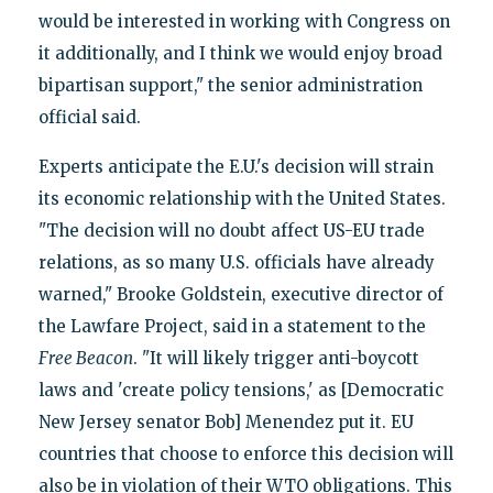
would be interested in working with Congress on
it additionally, and I think we would enjoy broad
bipartisan support," the senior administration
official said.
Experts anticipate the E.U.'s decision will strain
its economic relationship with the United States.
"The decision will no doubt affect US-EU trade
relations, as so many U.S. officials have already
warned," Brooke Goldstein, executive director of
the Lawfare Project, said in a statement to the
Free Beacon
. "It will likely trigger anti-boycott
laws and 'create policy tensions,' as [Democratic
New Jersey senator Bob] Menendez put it. EU
countries that choose to enforce this decision will
also be in violation of their WTO obligations. This