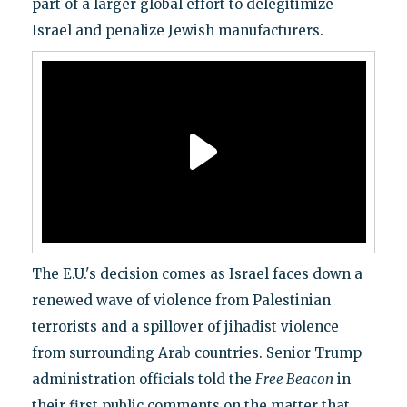
part of a larger global effort to delegitimize
Israel and penalize Jewish manufacturers.
The E.U.'s decision comes as Israel faces down a
renewed wave of violence from Palestinian
terrorists and a spillover of jihadist violence
from surrounding Arab countries. Senior Trump
administration officials told the
Free Beacon
in
their first public comments on the matter that