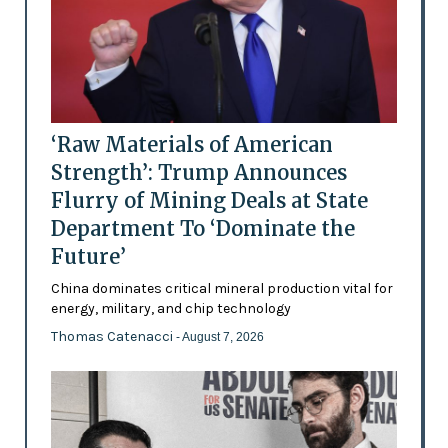
‘Raw Materials of American
Strength’: Trump Announces
Flurry of Mining Deals at State
Department To ‘Dominate the
Future’
China dominates critical mineral production vital for
energy, military, and chip technology
Thomas Catenacci
- August 7, 2026