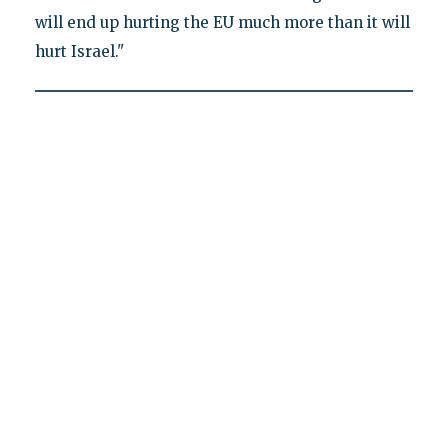
will end up hurting the EU much more than it will
hurt Israel."