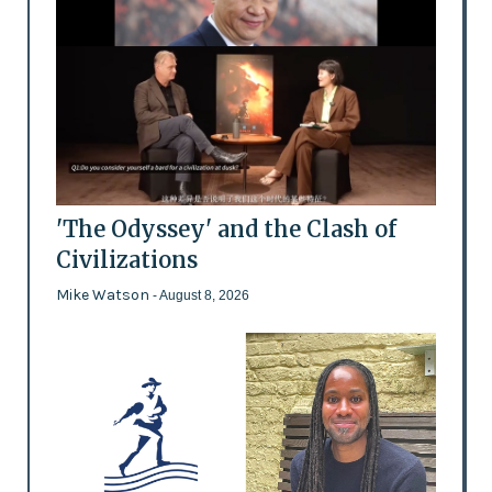
'The Odyssey' and the Clash of
Civilizations
Mike Watson
- August 8, 2026