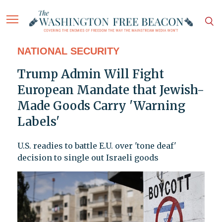
NATIONAL SECURITY
Trump Admin Will Fight
European Mandate that Jewish-
Made Goods Carry 'Warning
Labels'
U.S. readies to battle E.U. over 'tone deaf'
decision to single out Israeli goods