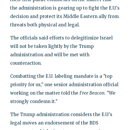
the administration is gearing up to fight the E.U.'s
decision and protect its Middle Eastern ally from
threats both physical and legal.
The officials said efforts to delegitimize Israel
will not be taken lightly by the Trump
administration and will be met with
counteraction.
Combatting the E.U. labeling mandate is a "top
priority for us," one senior administration official
working on the matter told the
Free Beacon
. "We
strongly condemn it."
The Trump administration considers the E.U.'s
legal moves an endorsement of the BDS