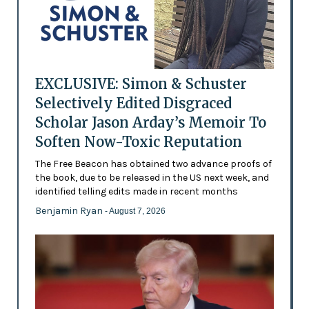
EXCLUSIVE: Simon & Schuster
Selectively Edited Disgraced
Scholar Jason Arday’s Memoir To
Soften Now-Toxic Reputation
The Free Beacon has obtained two advance proofs of
the book, due to be released in the US next week, and
identified telling edits made in recent months
Benjamin Ryan
- August 7, 2026