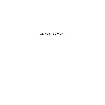
ADVERTISEMENT