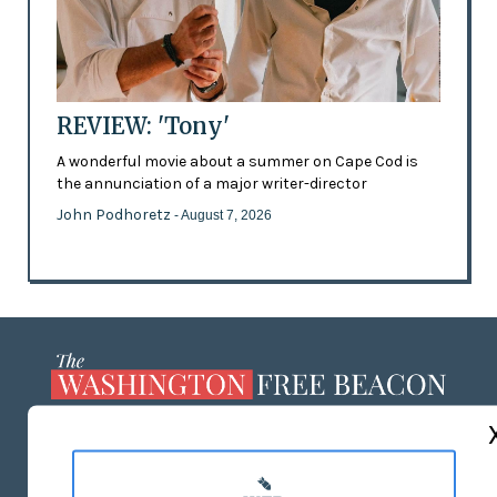
REVIEW: 'Tony'
A wonderful movie about a summer on Cape Cod is
the annunciation of a major writer-director
John Podhoretz
- August 7, 2026
ABOUT US
MASTHEAD