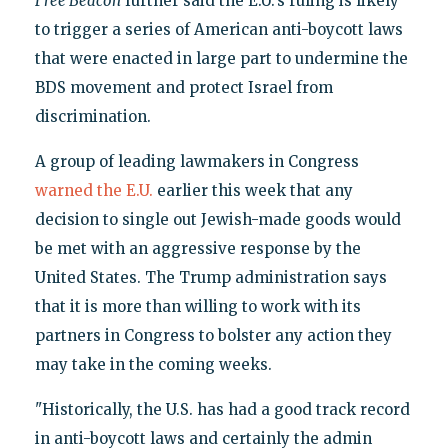
Free Beacon
further said the E.U.'s ruling is likely
to trigger a series of American anti-boycott laws
that were enacted in large part to undermine the
BDS movement and protect Israel from
discrimination.
A group of leading lawmakers in Congress
warned the E.U.
earlier this week that any
decision to single out Jewish-made goods would
be met with an aggressive response by the
United States. The Trump administration says
that it is more than willing to work with its
partners in Congress to bolster any action they
may take in the coming weeks.
"Historically, the U.S. has had a good track record
in anti-boycott laws and certainly the admin