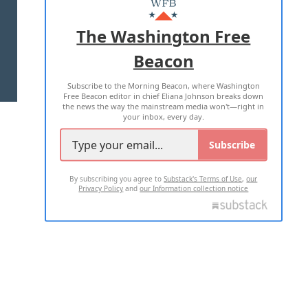
ADVERTISE WITH US
The Washington Free
Beacon
TERMS OF USE
PRIVACY POLICY
Subscribe to the Morning Beacon, where Washington
2026 ALL RIGHTS RESERVED
Free Beacon editor in chief Eliana Johnson breaks down
the news the way the mainstream media won't—right in
your inbox, every day.
Subscribe
By subscribing you agree to
Substack's Terms of Use
,
our
Privacy Policy
and
our Information collection notice