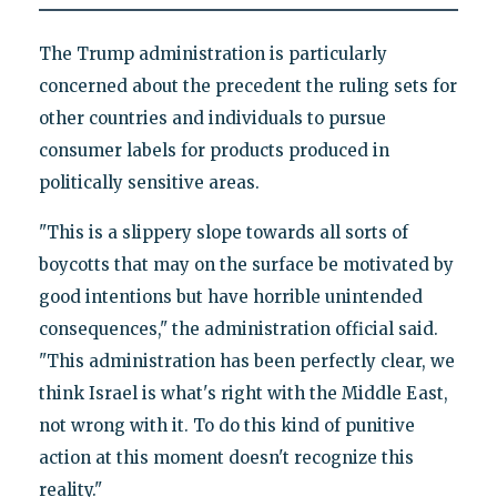
The Trump administration is particularly
concerned about the precedent the ruling sets for
other countries and individuals to pursue
consumer labels for products produced in
politically sensitive areas.
"This is a slippery slope towards all sorts of
boycotts that may on the surface be motivated by
good intentions but have horrible unintended
consequences," the administration official said.
"This administration has been perfectly clear, we
think Israel is what's right with the Middle East,
not wrong with it. To do this kind of punitive
action at this moment doesn't recognize this
reality."