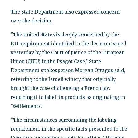
The State Department also expressed concern
over the decision.
"The United States is deeply concerned by the
E.U. requirement identified in the decision issued
yesterday by the Court of Justice of the European
Union (CJEU) in the Psagot Case," State
Department spokesperson Morgan Ortagus said,
referring to the Israeli winery that originally
brought the case challenging a French law
requiring it to label its products as originating in
"settlements."
"The circumstances surrounding the labeling
requirement in the specific facts presented to the
Court are suggestive of anti-Israel bias," Ortagus