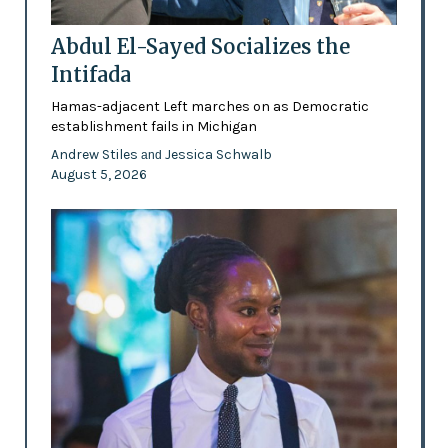
Abdul El-Sayed Socializes the
Intifada
Hamas-adjacent Left marches on as Democratic
establishment fails in Michigan
Andrew Stiles
Jessica Schwalb
and
August 5, 2026