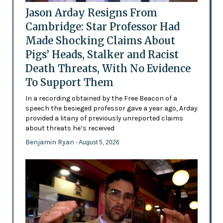
Jason Arday Resigns From
Cambridge: Star Professor Had
Made Shocking Claims About
Pigs’ Heads, Stalker and Racist
Death Threats, With No Evidence
To Support Them
In a recording obtained by the Free Beacon of a
speech the besieged professor gave a year ago, Arday
provided a litany of previously unreported claims
about threats he’s received
Benjamin Ryan
- August 5, 2026