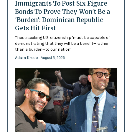
Immigrants To Post Six Figure
Bonds To Prove They Won't Be a
'Burden': Dominican Republic
Gets Hit First
Those seeking U.S. citizenship 'must be capable of
demonstrating that they will be a benefit—rather
than a burden—to our nation'
Adam Kredo
- August 5, 2026