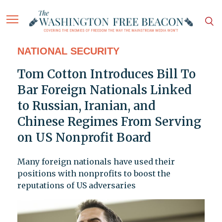
NATIONAL SECURITY
Tom Cotton Introduces Bill To
Bar Foreign Nationals Linked
to Russian, Iranian, and
Chinese Regimes From Serving
on US Nonprofit Board
Many foreign nationals have used their
positions with nonprofits to boost the
reputations of US adversaries