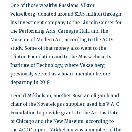
One of those wealthy Russians, Viktor
Vekselberg, donated around $13.5 million through
his investment company to the Lincoln Center for
the Performing Arts, Carnegie Hall, and the
Museum of Modern Art, according to the ACDC
study. Some of that money also went to the
Clinton Foundation and to the Massachusetts
Institute of Technology, where Vekselberg
previously served as a board member before
departing in 2018.
Leonid Mikhelson, another Russian oligarch and
chair of the Novatek gas supplier, used his V-A-C
Foundation to provide grants to the Art Institute
of Chicago and the New Museum, according to
the ACDC report. Mikhelson was a member of the