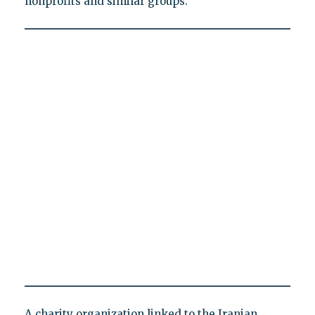
nonprofits and similar groups.
A charity organization linked to the Iranian