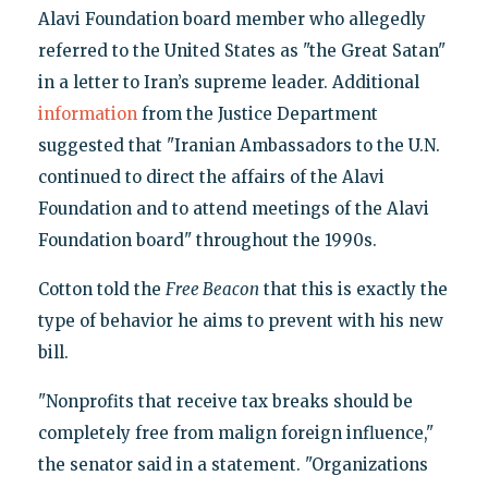
Alavi Foundation board member who allegedly
referred to the United States as "the Great Satan"
in a letter to Iran’s supreme leader. Additional
information
from the Justice Department
suggested that "Iranian Ambassadors to the U.N.
continued to direct the affairs of the Alavi
Foundation and to attend meetings of the Alavi
Foundation board" throughout the 1990s.
Cotton told the
Free Beacon
that this is exactly the
type of behavior he aims to prevent with his new
bill.
"Nonprofits that receive tax breaks should be
completely free from malign foreign influence,"
the senator said in a statement. "Organizations