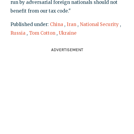
run by adversarial foreign nationals should not
benefit from our tax code."
Published under:
China
,
Iran
,
National Security
,
Russia
,
Tom Cotton
,
Ukraine
ADVERTISEMENT