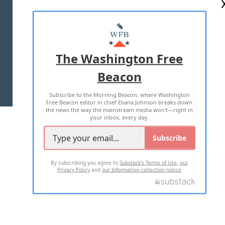
ABOUT US
MASTHEAD
ADVERTISE WITH US
The Washington Free
Beacon
TERMS OF USE
PRIVACY POLICY
Subscribe to the Morning Beacon, where Washington
2026 ALL RIGHTS RESERVED
Free Beacon editor in chief Eliana Johnson breaks down
the news the way the mainstream media won't—right in
your inbox, every day.
Subscribe
By subscribing you agree to
Substack's Terms of Use
,
our
Privacy Policy
and
our Information collection notice