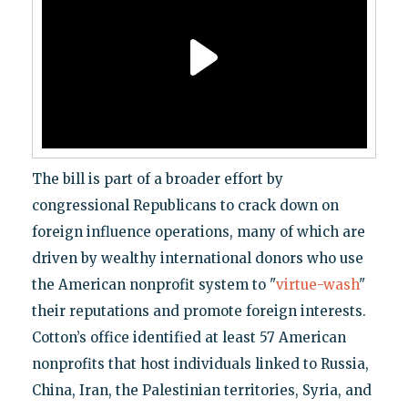
The bill is part of a broader effort by
congressional Republicans to crack down on
foreign influence operations, many of which are
driven by wealthy international donors who use
the American nonprofit system to "
virtue-wash
"
their reputations and promote foreign interests.
Cotton’s office identified at least 57 American
nonprofits that host individuals linked to Russia,
China, Iran, the Palestinian territories, Syria, and