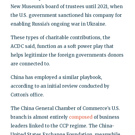
New Museum’s board of trustees until 2021, when
the U.S. government sanctioned his company for
enabling Russia’s ongoing war in Ukraine.
These types of charitable contributions, the
ACDC said, function as a soft power play that
helps legitimize the foreign governments donors
are connected to.
China has employed a similar playbook,
according to an initial review conducted by
Cotton’s office.
The China General Chamber of Commerce’s U.S.
branch is almost entirely
composed
of business
leaders linked to the CCP regime. The China-
United States Exchange Foundation, meanwhile,