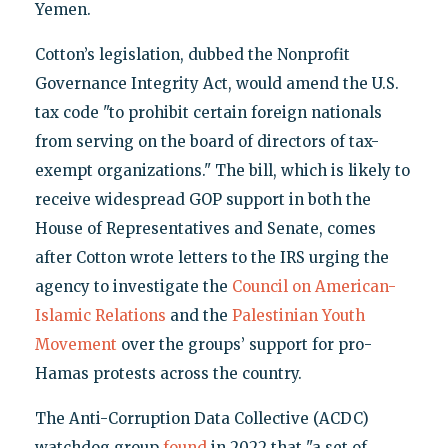
Yemen.
Cotton’s legislation, dubbed the Nonprofit
Governance Integrity Act, would amend the U.S.
tax code "to prohibit certain foreign nationals
from serving on the board of directors of tax-
exempt organizations." The bill, which is likely to
receive widespread GOP support in both the
House of Representatives and Senate, comes
after Cotton wrote letters to the IRS urging the
agency to investigate the
Council on American-
Islamic Relations
and the
Palestinian Youth
Movement
over the groups’ support for pro-
Hamas protests across the country.
The Anti-Corruption Data Collective (ACDC)
watchdog group
found
in 2022 that "a set of