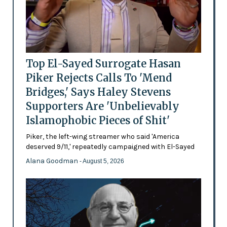
Top El-Sayed Surrogate Hasan
Piker Rejects Calls To 'Mend
Bridges,' Says Haley Stevens
Supporters Are 'Unbelievably
Islamophobic Pieces of Shit'
Piker, the left-wing streamer who said 'America
deserved 9/11,' repeatedly campaigned with El-Sayed
Alana Goodman
- August 5, 2026