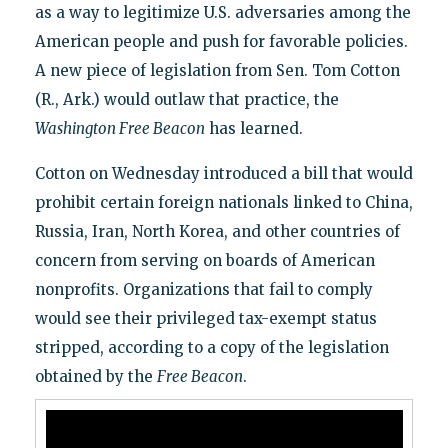
as a way to legitimize U.S. adversaries among the
American people and push for favorable policies.
A new piece of legislation from Sen. Tom Cotton
(R., Ark.) would outlaw that practice, the
Washington Free Beacon
has learned.
Cotton on Wednesday introduced a bill that would
prohibit certain foreign nationals linked to China,
Russia, Iran, North Korea, and other countries of
concern from serving on boards of American
nonprofits. Organizations that fail to comply
would see their privileged tax-exempt status
stripped, according to a copy of the legislation
obtained by the
Free Beacon
.