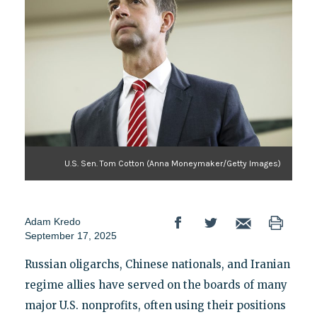
U.S. Sen. Tom Cotton (Anna Moneymaker/Getty Images)
Adam Kredo
September 17, 2025
Russian oligarchs, Chinese nationals, and Iranian
regime allies have served on the boards of many
major U.S. nonprofits, often using their positions