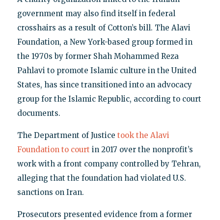
government may also find itself in federal
crosshairs as a result of Cotton’s bill. The Alavi
Foundation, a New York-based group formed in
the 1970s by former Shah Mohammed Reza
Pahlavi to promote Islamic culture in the United
States, has since transitioned into an advocacy
group for the Islamic Republic, according to court
documents.
The Department of Justice
took the Alavi
Foundation to court
in 2017 over the nonprofit’s
work with a front company controlled by Tehran,
alleging that the foundation had violated U.S.
sanctions on Iran.
Prosecutors presented evidence from a former