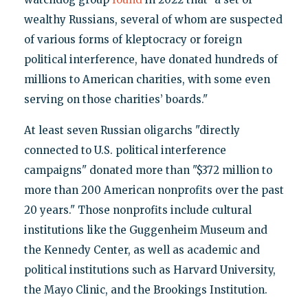
wealthy Russians, several of whom are suspected
of various forms of kleptocracy or foreign
political interference, have donated hundreds of
millions to American charities, with some even
serving on those charities’ boards."
At least seven Russian oligarchs "directly
connected to U.S. political interference
campaigns" donated more than "$372 million to
more than 200 American nonprofits over the past
20 years." Those nonprofits include cultural
institutions like the Guggenheim Museum and
the Kennedy Center, as well as academic and
political institutions such as Harvard University,
the Mayo Clinic, and the Brookings Institution.