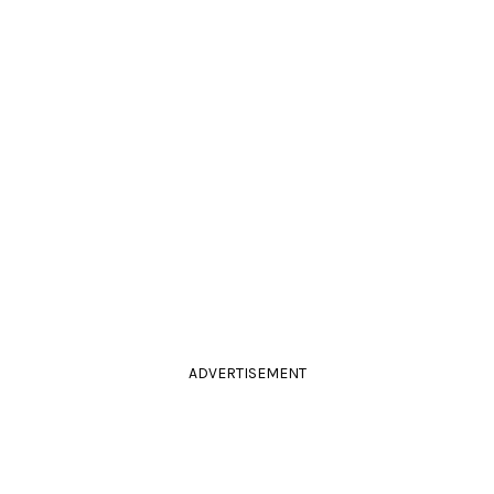
ADVERTISEMENT