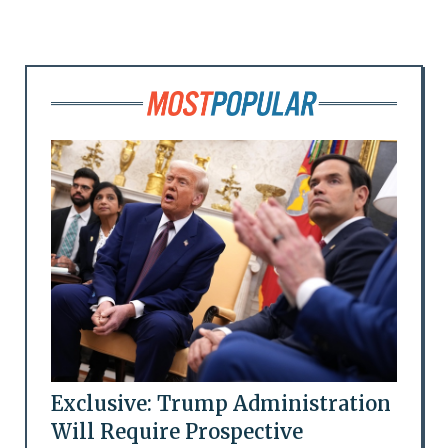
Exclusive: Trump Administration
Will Require Prospective