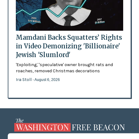
Mamdani Backs Squatters’ Rights
in Video Demonizing 'Billionaire'
Jewish 'Slumlord'
'Exploiting,' 'speculative' owner brought rats and
roaches, removed Christmas decorations
Ira Stoll
- August 6, 2026