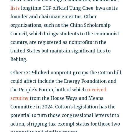
lists
longtime CCP official Tung Chee-hwa as its
founder and chairman emeritus. Other
organizations, such as the China Scholarship
Council, which brings students to the communist
country, are registered as nonprofits in the
United States but maintain significant ties to
Beijing.
Other CCP-linked nonprofit groups the Cotton bill
could affect include the Energy Foundation and
the People’s Forum, both of which
received
scrutiny
from the House Ways and Means
Committee in 2024. Cotton’s legislation has the
potential to turn those congressional letters into
action, stripping tax-exempt status for those two