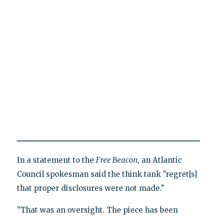
In a statement to the
Free Beacon
, an Atlantic
Council spokesman said the think tank "regret[s]
that proper disclosures were not made."
"That was an oversight. The piece has been