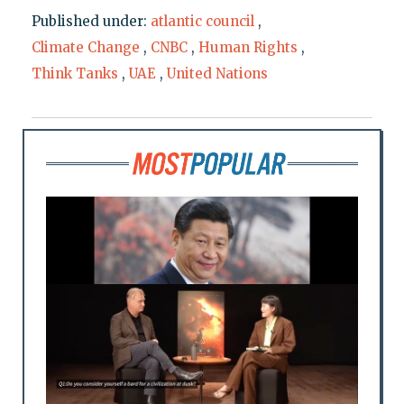
Published under:
atlantic council
,
Climate Change
,
CNBC
,
Human Rights
,
Think Tanks
,
UAE
,
United Nations