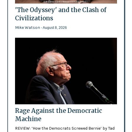
'The Odyssey' and the Clash of
Civilizations
Mike Watson
- August 8, 2026
Rage Against the Democratic
Machine
REVIEW: ‘How the Democrats Screwed Bernie’ by Tad