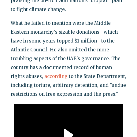
praising the oil-rich Gulf nation's "utopian" plan
to fight climate change.
What he failed to mention were the Middle
Eastern monarchy's sizable donations—which
have in some years topped $1 million—to the
Atlantic Council. He also omitted the more
troubling aspects of the UAE's governance. The
country has a documented record of human
rights abuses,
according
to the State Department,
including torture, arbitrary detention, and "undue
restrictions on free expression and the press."