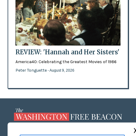
REVIEW: 'Hannah and Her Sisters'
America40: Celebrating the Greatest Movies of 1986
Peter Tonguette
- August 9, 2026