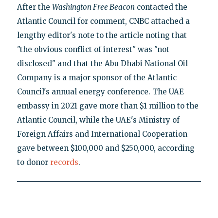
After the
Washington Free Beacon
contacted the
Atlantic Council for comment, CNBC attached a
lengthy editor's note to the article noting that
"the obvious conflict of interest" was "not
disclosed" and that the Abu Dhabi National Oil
Company is a major sponsor of the Atlantic
Council's annual energy conference. The UAE
embassy in 2021 gave more than $1 million to the
Atlantic Council, while the UAE's Ministry of
Foreign Affairs and International Cooperation
gave between $100,000 and $250,000, according
to donor
records
.