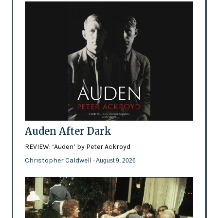
Auden After Dark
REVIEW: ‘Auden’ by Peter Ackroyd
Christopher Caldwell
- August 9, 2026