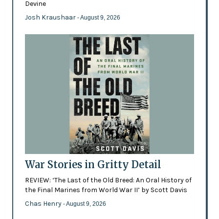
Devine
Josh Kraushaar
- August 9, 2026
War Stories in Gritty Detail
REVIEW: ‘The Last of the Old Breed: An Oral History of
the Final Marines from World War II’ by Scott Davis
Chas Henry
- August 9, 2026