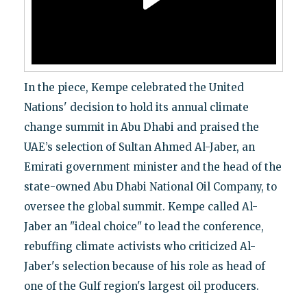
In the piece, Kempe celebrated the United
Nations' decision to hold its annual climate
change summit in Abu Dhabi and praised the
UAE’s selection of Sultan Ahmed Al-Jaber, an
Emirati government minister and the head of the
state-owned Abu Dhabi National Oil Company, to
oversee the global summit. Kempe called Al-
Jaber an "ideal choice" to lead the conference,
rebuffing climate activists who criticized Al-
Jaber's selection because of his role as head of
one of the Gulf region's largest oil producers.