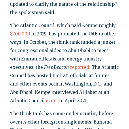
updated to clarify the nature of the relationship,"
the spokesman said.
The Atlantic Council, which paid Kempe roughly
$700,000
in 2019, has promoted the UAE in other
ways. In October, the think tank funded a junket
for congressional aides to Abu Dhabi to meet
with Emirati officials and energy industry
executives, the
Free Beacon
reported
. The Atlantic
Council has hosted Emirati officials at forums
and other events both in Washington, D.C., and
Abu Dhabi. Kempe interviewed Al-Jaber at an
Atlantic Council
event
in April 2021.
The think tank has come under scrutiny before
over its other foreign entanglements. Burisma