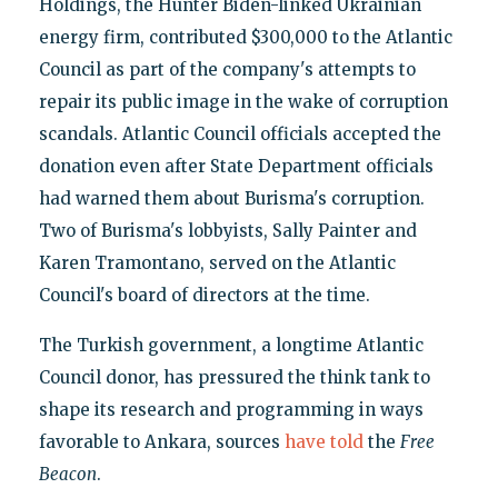
Holdings, the Hunter Biden-linked Ukrainian
energy firm, contributed $300,000 to the Atlantic
Council as part of the company's attempts to
repair its public image in the wake of corruption
scandals. Atlantic Council officials accepted the
donation even after State Department officials
had warned them about Burisma's corruption.
Two of Burisma's lobbyists, Sally Painter and
Karen Tramontano, served on the Atlantic
Council's board of directors at the time.
The Turkish government, a longtime Atlantic
Council donor, has pressured the think tank to
shape its research and programming in ways
favorable to Ankara, sources
have told
the
Free
Beacon
.