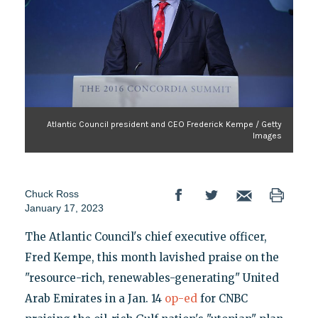
Atlantic Council president and CEO Frederick Kempe / Getty
Images
Chuck Ross
January 17, 2023
The Atlantic Council's chief executive officer,
Fred Kempe, this month lavished praise on the
"resource-rich, renewables-generating" United
Arab Emirates in a Jan. 14
op-ed
for CNBC