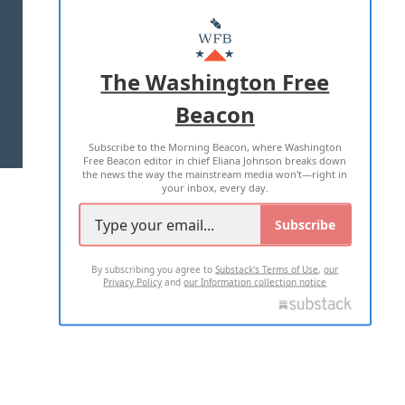
ABOUT US
MASTHEAD
ADVERTISE WITH US
The Washington Free
Beacon
TERMS OF USE
PRIVACY POLICY
Subscribe to the Morning Beacon, where Washington
2026 ALL RIGHTS RESERVED
Free Beacon editor in chief Eliana Johnson breaks down
the news the way the mainstream media won't—right in
your inbox, every day.
Subscribe
By subscribing you agree to
Substack's Terms of Use
,
our
Privacy Policy
and
our Information collection notice