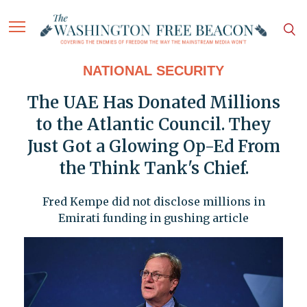
NATIONAL SECURITY
The UAE Has Donated Millions
to the Atlantic Council. They
Just Got a Glowing Op-Ed From
the Think Tank's Chief.
Fred Kempe did not disclose millions in
Emirati funding in gushing article