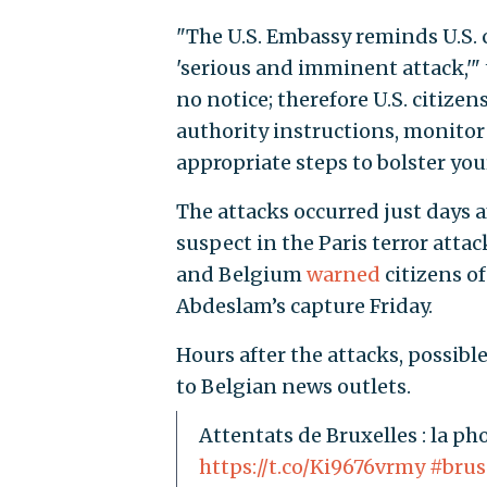
"The U.S. Embassy reminds U.S. ci
'serious and imminent attack,'" t
no notice; therefore U.S. citizen
authority instructions, monitor
appropriate steps to bolster you
The attacks occurred just days a
suspect in the Paris terror atta
and Belgium
warned
citizens of
Abdeslam’s capture Friday.
Hours after the attacks, possib
to Belgian news outlets.
Attentats de Bruxelles : la ph
https://t.co/Ki9676vrmy
#brus