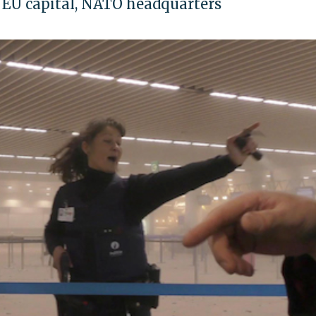
n EU capital, NATO headquarters