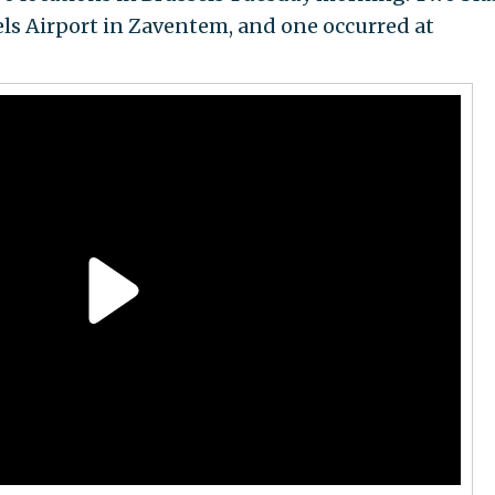
els Airport in Zaventem, and one occurred at