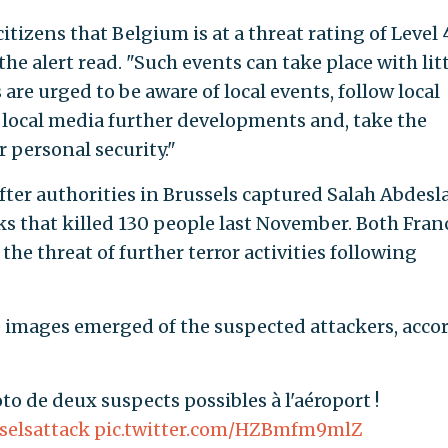
tizens that Belgium is at a threat rating of Level 4
he alert read. "Such events can take place with litt
s are urged to be aware of local events, follow local
 local media further developments and, take the
r personal security."
fter authorities in Brussels captured Salah Abdesl
cks that killed 130 people last November. Both Fran
 the threat of further terror activities following
le images emerged of the suspected attackers, acco
oto de deux suspects possibles à l'aéroport !
selsattack
pic.twitter.com/HZBmfm9mlZ