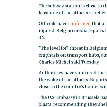
The subway station is close to t
least one of the attacks is belie
Officials have
confirmed
that at
injured. Belgian media reports
34.
"The level [of] threat in Belgiu
emphasis on transport hubs, air
Charles Michel said Tuesday.
Authorities have shuttered the 
the wake of the attacks. Reports
close to the country’s border w
The U.S. Embassy in Brussels is
blasts, recommending they shelt