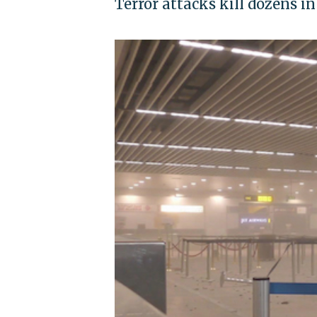
Terror attacks kill dozens i