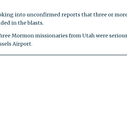
oking into unconfirmed reports that three or mor
ed in the blasts.
three Mormon missionaries from Utah were serious
ssels Airport.