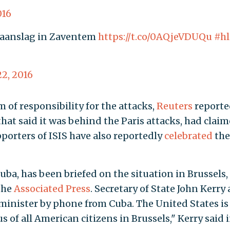
016
e aanslag in Zaventem
https://t.co/0AQjeVDUQu
#h
2, 2016
m of responsibility for the attacks,
Reuters
reporte
 that said it was behind the Paris attacks, had clai
pporters of ISIS have also reportedly
celebrated
the
ba, has been briefed on the situation in Brussels,
the
Associated Press
. Secretary of State John Kerry 
minister by phone from Cuba. The United States is
 of all American citizens in Brussels," Kerry said i