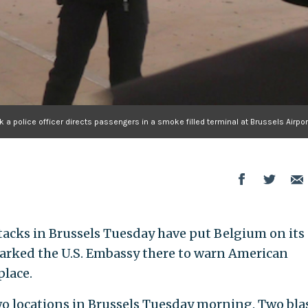
 a police officer directs passengers in a smoke filled terminal at Brussels Airpor
ttacks in Brussels Tuesday have put Belgium on its
sparked the U.S. Embassy there to warn American
place.
o locations in Brussels Tuesday morning. Two bla