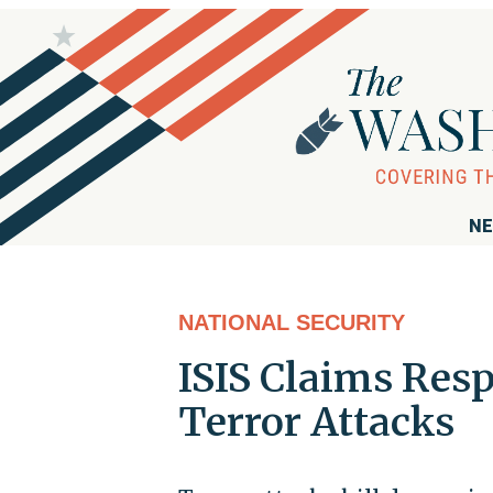
NE
NATIONAL SECURITY
ISIS Claims Resp
Terror Attacks