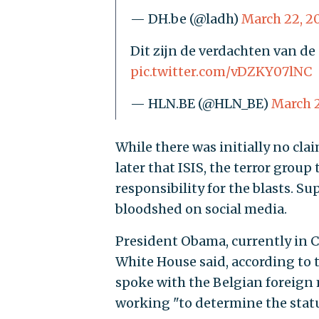
— DH.be (@ladh)
March 22, 2
Dit zijn de verdachten van d
pic.twitter.com/vDZKY07lNC
— HLN.BE (@HLN_BE)
March 2
While there was initially no clai
later that ISIS, the terror group
responsibility for the blasts. Su
bloodshed on social media.
President Obama, currently in Cu
White House said, according to 
spoke with the Belgian foreign 
working "to determine the status