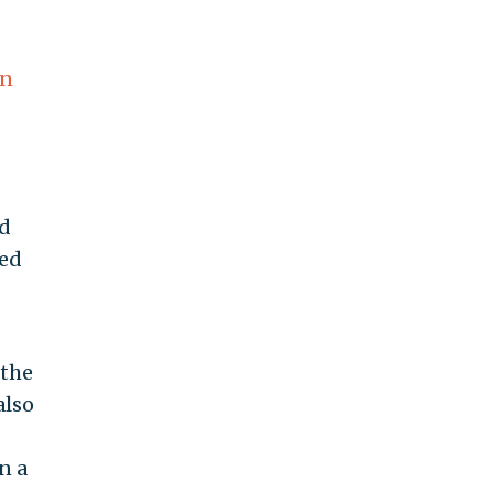
ln
d
med
 the
also
n a