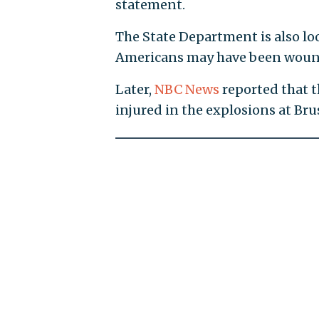
statement.
The State Department is also lo
Americans may have been wound
Later,
NBC News
reported that 
injured in the explosions at Bru