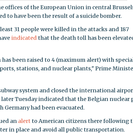
he offices of the European Union in central Brussels
ved to have been the result of a suicide bomber.
 least 31 people were killed in the attacks and 187
 have
indicated
that the death toll has been elevate
m has been raised to 4 (maximum alert) with specia
ports, stations, and nuclear plants," Prime Ministe
subway system and closed the international airpor
 later Tuesday indicated that the Belgian nuclear 
ith Germany had been evacuated.
sued an
alert
to American citizens there following 
er in place and avoid all public transportation.