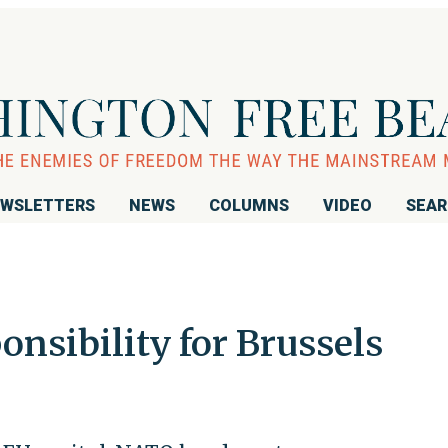
WSLETTERS
NEWS
COLUMNS
VIDEO
SEA
onsibility for Brussels