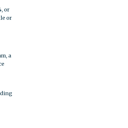
, or
le or
am, a
ce
rding