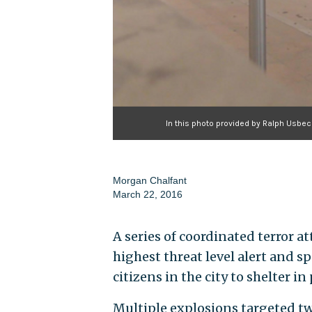
In this photo provided by Ralph Usbeck
Morgan Chalfant
March 22, 2016
A series of coordinated terror a
highest threat level alert and 
citizens in the city to shelter in 
Multiple explosions targeted tw