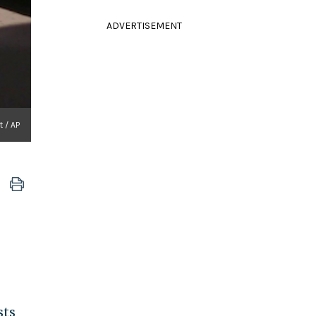
ADVERTISEMENT
t / AP
sts