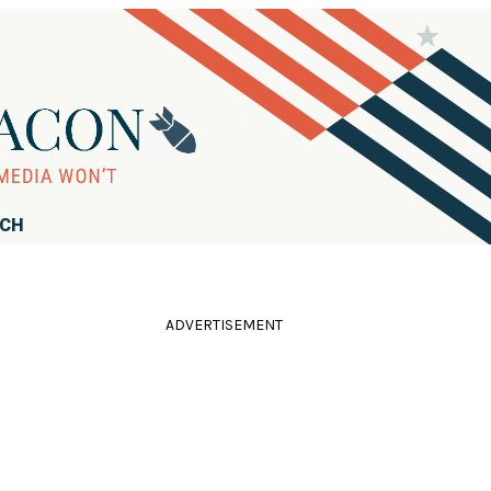
RCH
ADVERTISEMENT