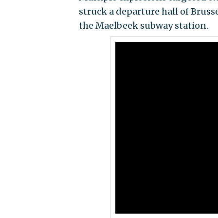
struck a departure hall of Bruss
the Maelbeek subway station.