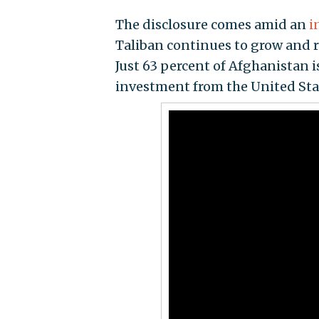
The disclosure comes amid an
i
Taliban continues to grow and re
Just 63 percent of Afghanistan is
investment from the United Stat