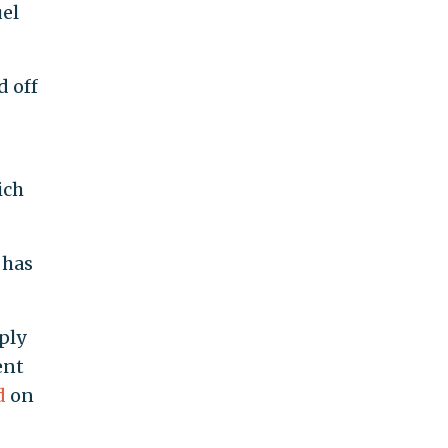
uel
d off
ich
 has
ply
ent
d
on