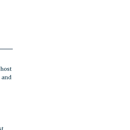
ghost
s and
st