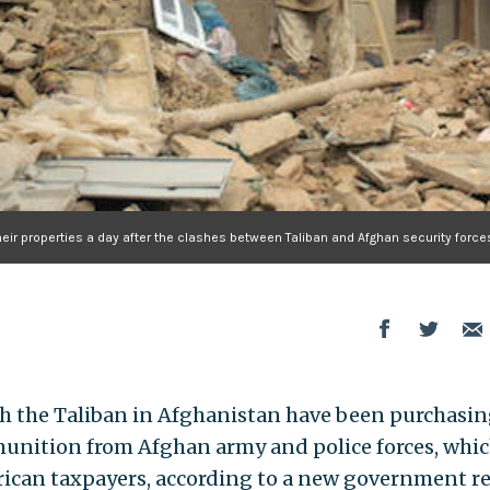
heir properties a day after the clashes between Taliban and Afghan security force
with the Taliban in Afghanistan have been purchasi
unition from Afghan army and police forces, whi
rican taxpayers, according to a new government re