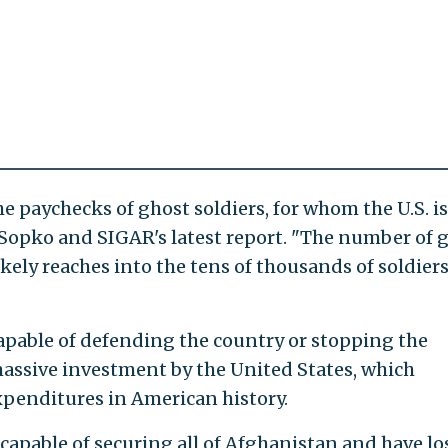
e paychecks of ghost soldiers, for whom the U.S. is
o Sopko and SIGAR's latest report. "The number of 
 likely reaches into the tens of thousands of soldier
capable of defending the country or stopping the
assive investment by the United States, which
expenditures in American history.
capable of securing all of Afghanistan and have lo