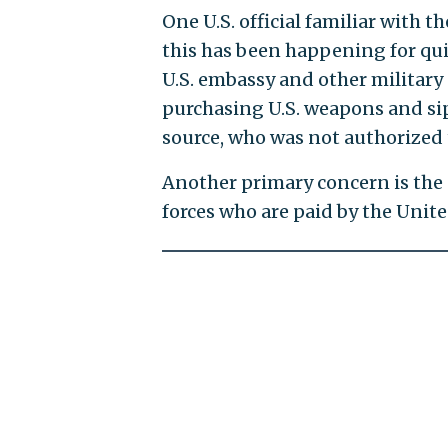
One U.S. official familiar with t
this has been happening for qui
U.S. embassy and other military 
purchasing U.S. weapons and sip
source, who was not authorized 
Another primary concern is the e
forces who are paid by the United