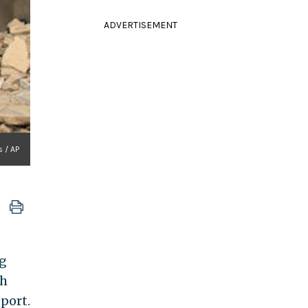
ADVERTISEMENT
s / AP
ng
ch
port.