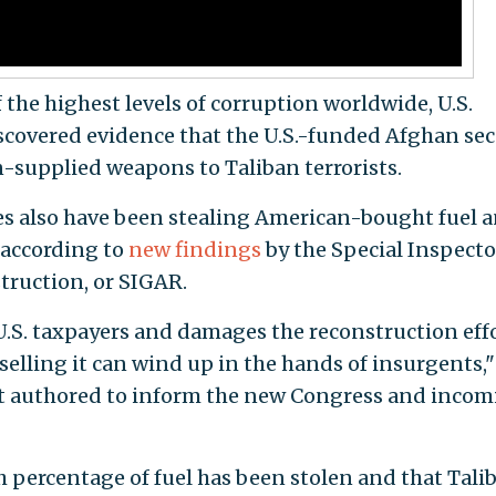
the highest levels of corruption worldwide, U.S.
covered evidence that the U.S.-funded Afghan sec
n-supplied weapons to Taliban terrorists.
ces also have been stealing American-bought fuel 
 according to
new findings
by the Special Inspecto
truction, or SIGAR.
 U.S. taxpayers and damages the reconstruction effo
 selling it can wind up in the hands of insurgents,"
t authored to inform the new Congress and inco
h percentage of fuel has been stolen and that Tali