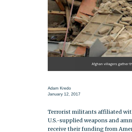
Afghan villagers gather t
Adam Kredo
January 12, 2017
Terrorist militants affiliated 
U.S.-supplied weapons and amm
receive their funding from Ame