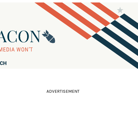
RCH
ADVERTISEMENT