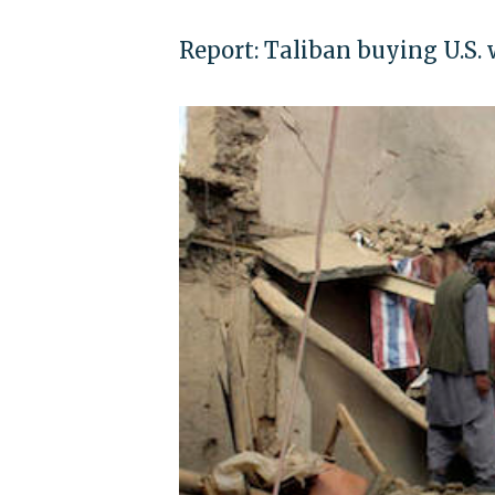
Report: Taliban buying U.S.