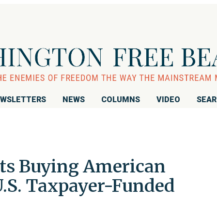
WSLETTERS
NEWS
COLUMNS
VIDEO
SEA
sts Buying American
.S. Taxpayer-Funded