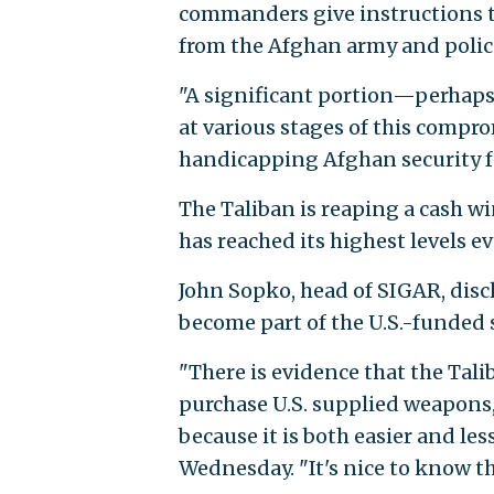
commanders give instructions t
from the Afghan army and police
"A significant portion—perhaps 
at various stages of this compr
handicapping Afghan security fo
The Taliban is reaping a cash w
has reached its highest levels e
John Sopko, head of SIGAR, discl
become part of the U.S.-funded 
"There is evidence that the Tal
purchase U.S. supplied weapon
because it is both easier and le
Wednesday. "It's nice to know th