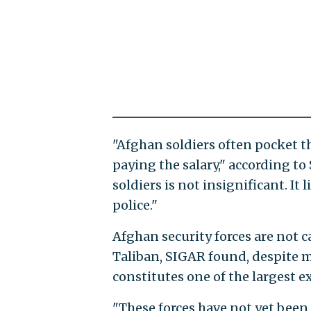
"Afghan soldiers often pocket th
paying the salary," according t
soldiers is not insignificant. It
police."
Afghan security forces are not 
Taliban, SIGAR found, despite m
constitutes one of the largest 
"These forces have not yet been 