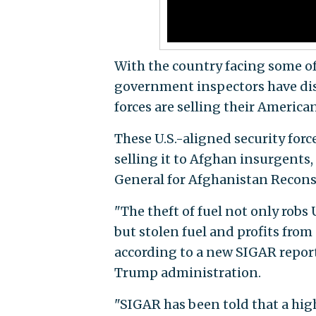
With the country facing some of 
government inspectors have dis
forces are selling their America
These U.S.-aligned security for
selling it to Afghan insurgents,
General for Afghanistan Recons
"The theft of fuel not only robs
but stolen fuel and profits from
according to a new SIGAR repor
Trump administration.
"SIGAR has been told that a hig