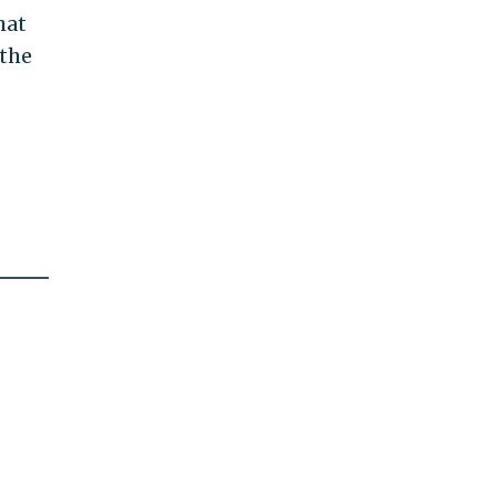
hat
 the