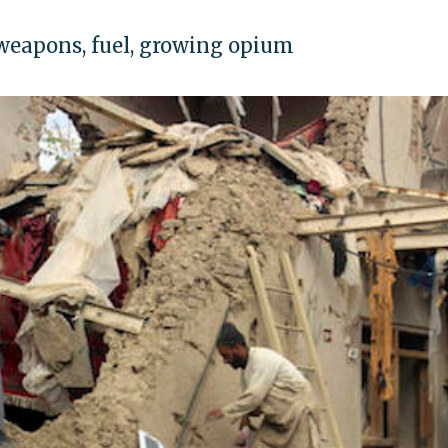
 weapons, fuel, growing opium