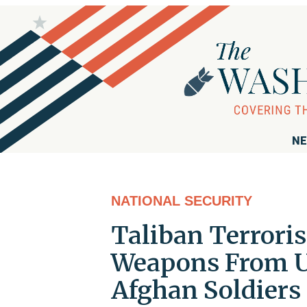
NE
NATIONAL SECURITY
Taliban Terrori
Weapons From U
Afghan Soldiers