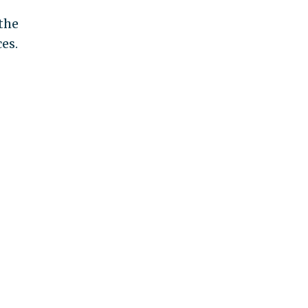
the
es.