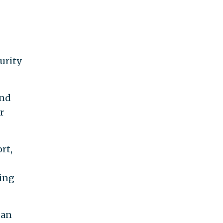
urity
and
r
rt,
ming
ban