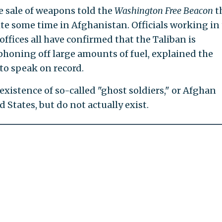
he sale of weapons told the
Washington Free Beacon
t
te some time in Afghanistan. Officials working in
offices all have confirmed that the Taliban is
honing off large amounts of fuel, explained the
to speak on record.
xistence of so-called "ghost soldiers," or Afghan
 States, but do not actually exist.