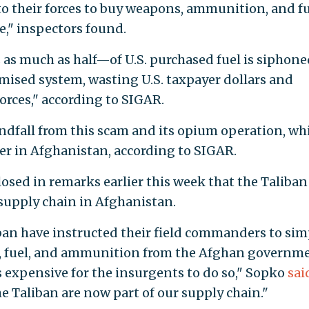
o their forces to buy weapons, ammunition, and f
," inspectors found.
as much as half—of U.S. purchased fuel is siphone
omised system, wasting U.S. taxpayer dollars and
rces," according to SIGAR.
indfall from this scam and its opium operation, wh
ver in Afghanistan, according to SIGAR.
osed in remarks earlier this week that the Taliban
supply chain in Afghanistan.
iban have instructed their field commanders to sim
s, fuel, and ammunition from the Afghan governm
ss expensive for the insurgents to do so," Sopko
sai
e Taliban are now part of our supply chain."