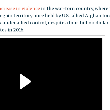
ncrease in violence
in the war-torn country, where 
gain territory once held by U.S.-allied Afghan forc
 under allied control, despite a four-billion dollar
es in 2016.