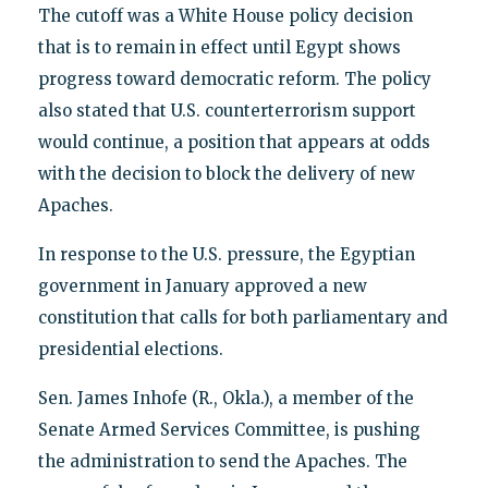
The cutoff was a White House policy decision
that is to remain in effect until Egypt shows
progress toward democratic reform. The policy
also stated that U.S. counterterrorism support
would continue, a position that appears at odds
with the decision to block the delivery of new
Apaches.
In response to the U.S. pressure, the Egyptian
government in January approved a new
constitution that calls for both parliamentary and
presidential elections.
Sen. James Inhofe (R., Okla.), a member of the
Senate Armed Services Committee, is pushing
the administration to send the Apaches. The