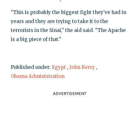
"This is probably the biggest fight they’ve had in
years and they are trying to take it to the
terrorists in the Sinai," the aid said. "The Apache
is a big piece of that."
Published under:
Egypt
,
John Kerry
,
Obama Administration
ADVERTISEMENT