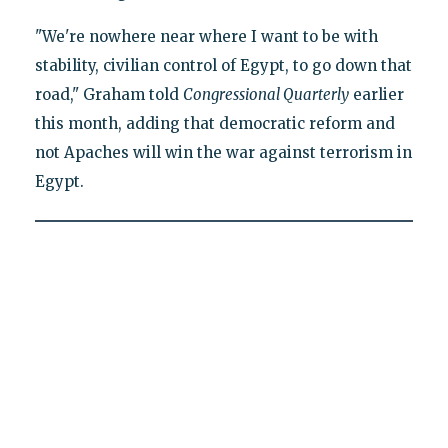
"We're nowhere near where I want to be with
stability, civilian control of Egypt, to go down that
road," Graham told
Congressional Quarterly
earlier
this month, adding that democratic reform and
not Apaches will win the war against terrorism in
Egypt.