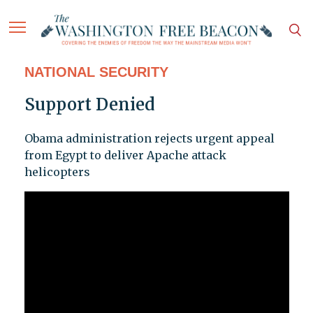
NATIONAL SECURITY
Support Denied
Obama administration rejects urgent appeal
from Egypt to deliver Apache attack
helicopters