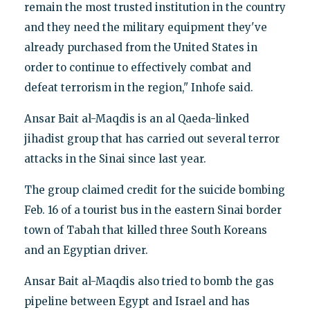
remain the most trusted institution in the country
and they need the military equipment they've
already purchased from the United States in
order to continue to effectively combat and
defeat terrorism in the region," Inhofe said.
Ansar Bait al-Maqdis is an al Qaeda-linked
jihadist group that has carried out several terror
attacks in the Sinai since last year.
The group claimed credit for the suicide bombing
Feb. 16 of a tourist bus in the eastern Sinai border
town of Tabah that killed three South Koreans
and an Egyptian driver.
Ansar Bait al-Maqdis also tried to bomb the gas
pipeline between Egypt and Israel and has