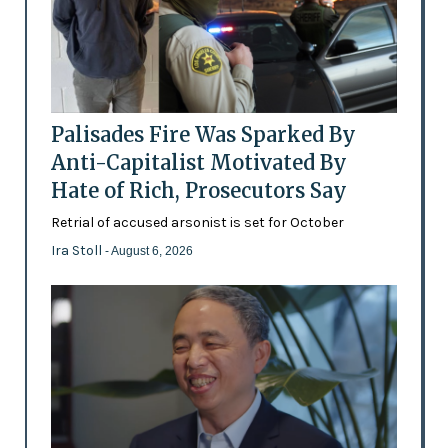
Palisades Fire Was Sparked By
Anti-Capitalist Motivated By
Hate of Rich, Prosecutors Say
Retrial of accused arsonist is set for October
Ira Stoll
- August 6, 2026