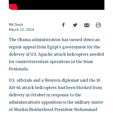
Bill Gertz
March 12, 2014
The Obama administration has turned down an
urgent appeal from Egypt’s government for the
delivery of U.S. Apache attack helicopters needed
for counterterrorism operations in the Sinai
Peninsula.
U.S. officials and a Western diplomat said the 10
AH-64 attack helicopters had been blocked from
delivery in October in response to the
administration’s opposition to the military ouster
of Muslim Brotherhood President Mohammad