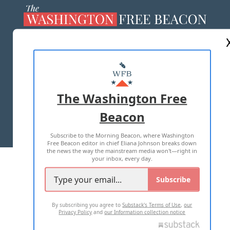
ABOUT US
MASTHEAD
ADVERTISE WITH US
The Washington Free
Beacon
TERMS OF USE
PRIVACY POLICY
Subscribe to the Morning Beacon, where Washington
2026 ALL RIGHTS RESERVED
Free Beacon editor in chief Eliana Johnson breaks down
the news the way the mainstream media won't—right in
your inbox, every day.
Subscribe
By subscribing you agree to
Substack's Terms of Use
,
our
Privacy Policy
and
our Information collection notice