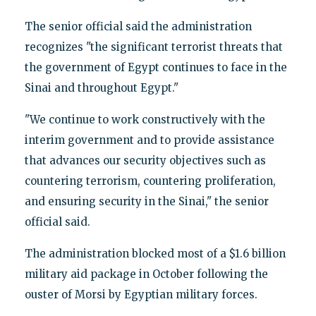
The senior official said the administration
recognizes "the significant terrorist threats that
the government of Egypt continues to face in the
Sinai and throughout Egypt."
"We continue to work constructively with the
interim government and to provide assistance
that advances our security objectives such as
countering terrorism, countering proliferation,
and ensuring security in the Sinai," the senior
official said.
The administration blocked most of a $1.6 billion
military aid package in October following the
ouster of Morsi by Egyptian military forces.