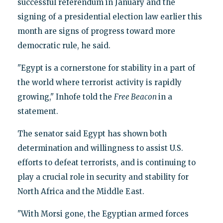
successful referendum in January and the
signing of a presidential election law earlier this
month are signs of progress toward more
democratic rule, he said.
"Egypt is a cornerstone for stability in a part of
the world where terrorist activity is rapidly
growing," Inhofe told the
Free Beacon
in a
statement.
The senator said Egypt has shown both
determination and willingness to assist U.S.
efforts to defeat terrorists, and is continuing to
play a crucial role in security and stability for
North Africa and the Middle East.
"With Morsi gone, the Egyptian armed forces