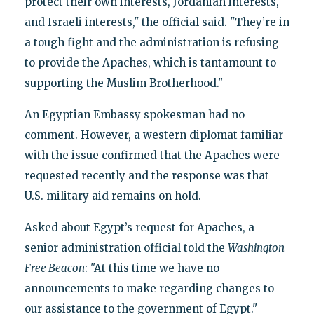
protect their own interests, Jordanian interests,
and Israeli interests," the official said. "They’re in
a tough fight and the administration is refusing
to provide the Apaches, which is tantamount to
supporting the Muslim Brotherhood."
An Egyptian Embassy spokesman had no
comment. However, a western diplomat familiar
with the issue confirmed that the Apaches were
requested recently and the response was that
U.S. military aid remains on hold.
Asked about Egypt’s request for Apaches, a
senior administration official told the
Washington
Free Beacon
: "At this time we have no
announcements to make regarding changes to
our assistance to the government of Egypt."