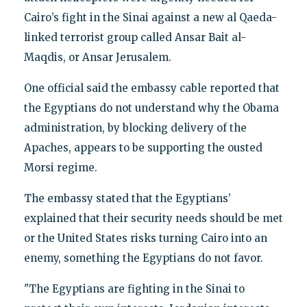
Cairo’s fight in the Sinai against a new al Qaeda-
linked terrorist group called Ansar Bait al-
Maqdis, or Ansar Jerusalem.
One official said the embassy cable reported that
the Egyptians do not understand why the Obama
administration, by blocking delivery of the
Apaches, appears to be supporting the ousted
Morsi regime.
The embassy stated that the Egyptians’
explained that their security needs should be met
or the United States risks turning Cairo into an
enemy, something the Egyptians do not favor.
"The Egyptians are fighting in the Sinai to