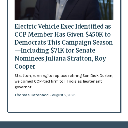
Electric Vehicle Exec Identified as
CCP Member Has Given $450K to
Democrats This Campaign Season
—Including $71K for Senate
Nominees Juliana Stratton, Roy
Cooper
Stratton, running to replace retiring Sen Dick Durbin,
welcomed CCP-tied firm to Illinois as lieutenant
governor
Thomas Catenacci
- August 6, 2026