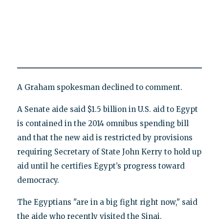
A Graham spokesman declined to comment.
A Senate aide said $1.5 billion in U.S. aid to Egypt
is contained in the 2014 omnibus spending bill
and that the new aid is restricted by provisions
requiring Secretary of State John Kerry to hold up
aid until he certifies Egypt’s progress toward
democracy.
The Egyptians "are in a big fight right now," said
the aide who recently visited the Sinai.