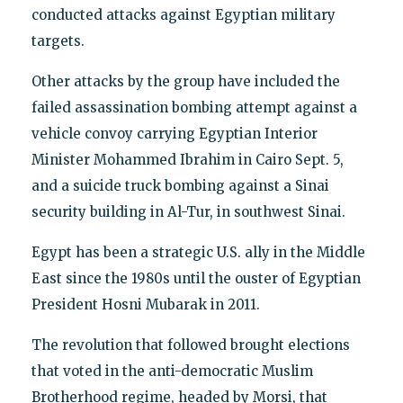
conducted attacks against Egyptian military
targets.
Other attacks by the group have included the
failed assassination bombing attempt against a
vehicle convoy carrying Egyptian Interior
Minister Mohammed Ibrahim in Cairo Sept. 5,
and a suicide truck bombing against a Sinai
security building in Al-Tur, in southwest Sinai.
Egypt has been a strategic U.S. ally in the Middle
East since the 1980s until the ouster of Egyptian
President Hosni Mubarak in 2011.
The revolution that followed brought elections
that voted in the anti-democratic Muslim
Brotherhood regime, headed by Morsi, that