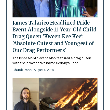
James Talarico Headlined Pride
Event Alongside 11-Year-Old Child
Drag Queen 'Kween Kee Kee':
'Absolute Cutest and Youngest of
Our Drag Performers'
The Pride Month event also featured a drag queen
with the provocative name 'Sedonya Face'
Chuck Ross
- August 6, 2026