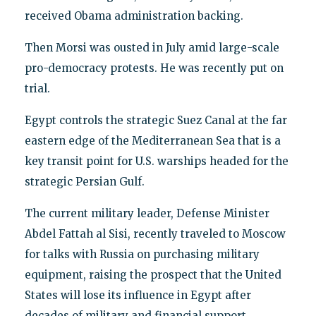
received Obama administration backing.
Then Morsi was ousted in July amid large-scale
pro-democracy protests. He was recently put on
trial.
Egypt controls the strategic Suez Canal at the far
eastern edge of the Mediterranean Sea that is a
key transit point for U.S. warships headed for the
strategic Persian Gulf.
The current military leader, Defense Minister
Abdel Fattah al Sisi, recently traveled to Moscow
for talks with Russia on purchasing military
equipment, raising the prospect that the United
States will lose its influence in Egypt after
decades of military and financial support.