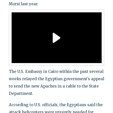
Morsi last year.
The U.S. Embassy in Cairo within the past several
weeks relayed the Egyptian government’s appeal
to send the new Apaches in a cable to the State
Department.
According to U.S. officials, the Egyptians said the
attack helicopters were urgently needed for