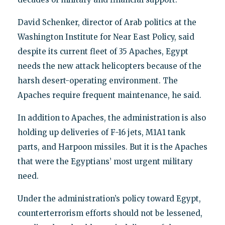
David Schenker, director of Arab politics at the
Washington Institute for Near East Policy, said
despite its current fleet of 35 Apaches, Egypt
needs the new attack helicopters because of the
harsh desert-operating environment. The
Apaches require frequent maintenance, he said.
In addition to Apaches, the administration is also
holding up deliveries of F-16 jets, M1A1 tank
parts, and Harpoon missiles. But it is the Apaches
that were the Egyptians’ most urgent military
need.
Under the administration’s policy toward Egypt,
counterterrorism efforts should not be lessened,