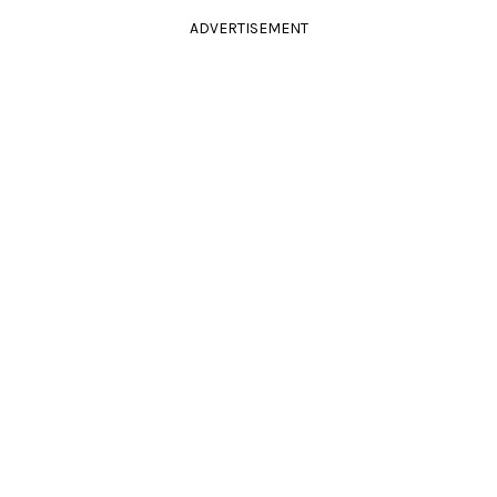
ADVERTISEMENT