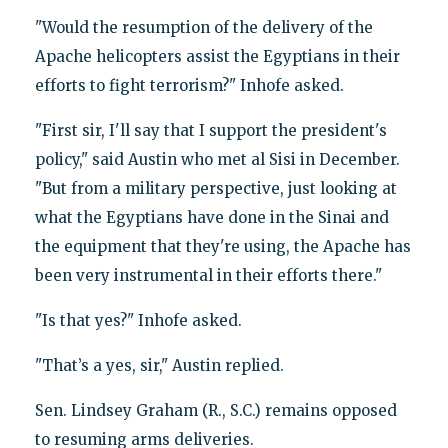
"Would the resumption of the delivery of the
Apache helicopters assist the Egyptians in their
efforts to fight terrorism?" Inhofe asked.
"First sir, I'll say that I support the president's
policy," said Austin who met al Sisi in December.
"But from a military perspective, just looking at
what the Egyptians have done in the Sinai and
the equipment that they're using, the Apache has
been very instrumental in their efforts there."
"Is that yes?" Inhofe asked.
"That’s a yes, sir," Austin replied.
Sen. Lindsey Graham (R., S.C.) remains opposed
to resuming arms deliveries.