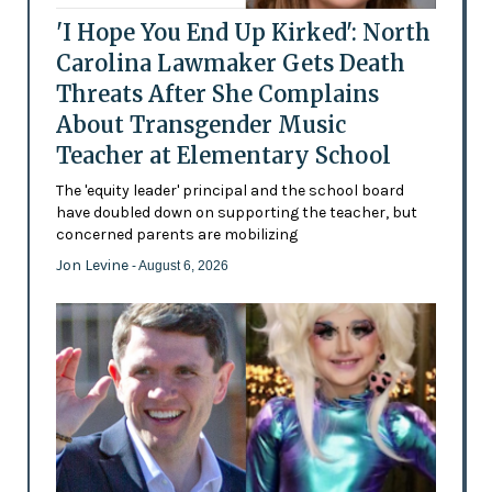
'I Hope You End Up Kirked': North
Carolina Lawmaker Gets Death
Threats After She Complains
About Transgender Music
Teacher at Elementary School
The 'equity leader' principal and the school board
have doubled down on supporting the teacher, but
concerned parents are mobilizing
Jon Levine
- August 6, 2026