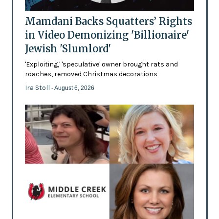
Mamdani Backs Squatters’ Rights
in Video Demonizing 'Billionaire'
Jewish 'Slumlord'
'Exploiting,' 'speculative' owner brought rats and
roaches, removed Christmas decorations
Ira Stoll
- August 6, 2026