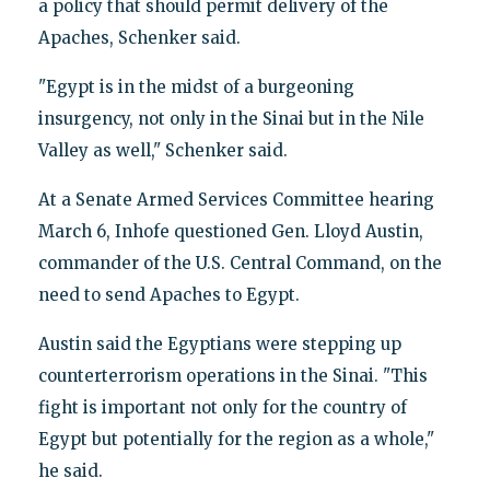
a policy that should permit delivery of the
Apaches, Schenker said.
"Egypt is in the midst of a burgeoning
insurgency, not only in the Sinai but in the Nile
Valley as well," Schenker said.
At a Senate Armed Services Committee hearing
March 6, Inhofe questioned Gen. Lloyd Austin,
commander of the U.S. Central Command, on the
need to send Apaches to Egypt.
Austin said the Egyptians were stepping up
counterterrorism operations in the Sinai. "This
fight is important not only for the country of
Egypt but potentially for the region as a whole,"
he said.