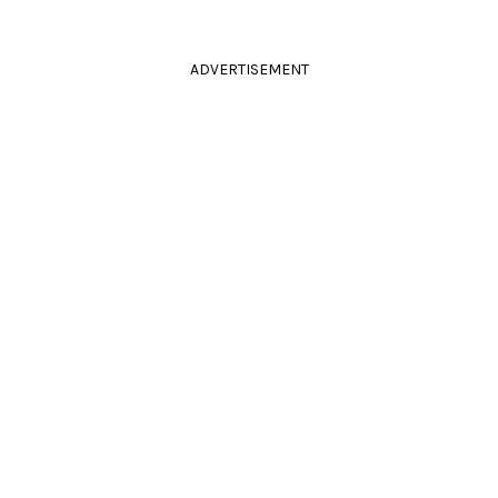
ADVERTISEMENT