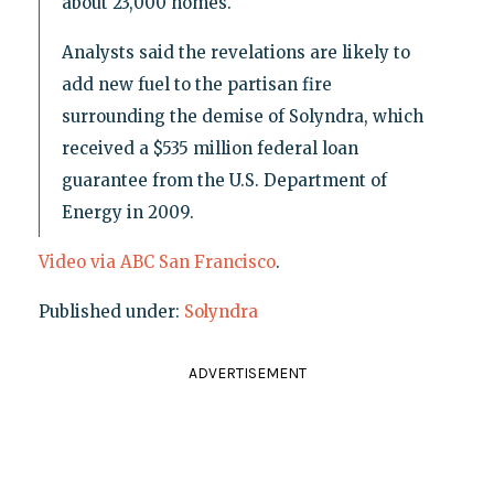
about 23,000 homes.
Analysts said the revelations are likely to
add new fuel to the partisan fire
surrounding the demise of Solyndra, which
received a $535 million federal loan
guarantee from the U.S. Department of
Energy in 2009.
Video via ABC San Francisco
.
Published under:
Solyndra
ADVERTISEMENT