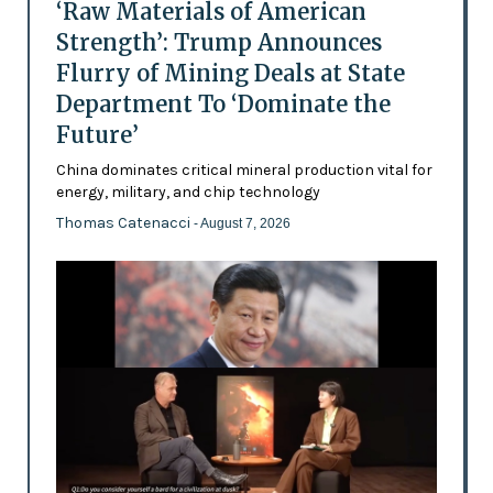
‘Raw Materials of American
Strength’: Trump Announces
Flurry of Mining Deals at State
Department To ‘Dominate the
Future’
China dominates critical mineral production vital for
energy, military, and chip technology
Thomas Catenacci
- August 7, 2026