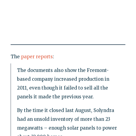
The
paper reports
:
The documents also show the Fremont-
based company increased production in
2011, even though it failed to sell all the
panels it made the previous year.
By the time it closed last August, Solyndra
had an unsold inventory of more than 23
megawatts – enough solar panels to power