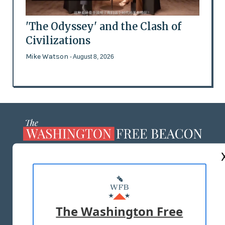
'The Odyssey' and the Clash of
Civilizations
Mike Watson
- August 8, 2026
ABOUT US
MASTHEAD
ADVERTISE WITH US
The Washington Free