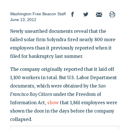
Washington Free Beacon Staff
June 13, 2012
Newly unearthed documents reveal that the
failed solar firm Solyndra fired nearly 800 more
employees than it previously reported when it
filed for bankruptcy last summer.
The company originally reported that it laid off
1,100 workers in total. But U.S. Labor Department
documents, which were obtained by the
San
Francisco Bay Citizen
under the Freedom of
Information Act,
show
that 1,861 employees were
shown the door in the days before the company
collapsed.