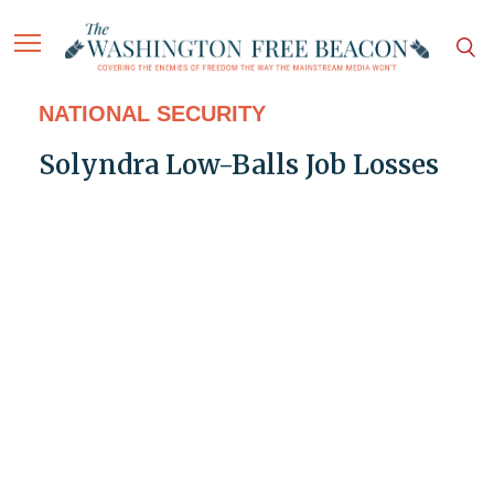
NATIONAL SECURITY
Solyndra Low-Balls Job Losses