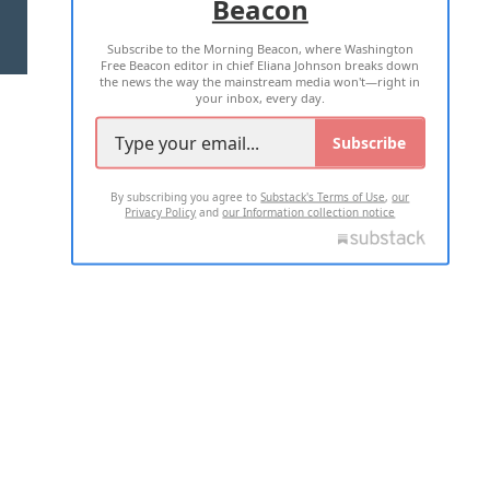
Beacon
TERMS OF USE
PRIVACY POLICY
Subscribe to the Morning Beacon, where Washington
2026 ALL RIGHTS RESERVED
Free Beacon editor in chief Eliana Johnson breaks down
the news the way the mainstream media won't—right in
your inbox, every day.
Subscribe
By subscribing you agree to
Substack's Terms of Use
,
our
Privacy Policy
and
our Information collection notice