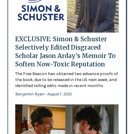
EXCLUSIVE: Simon & Schuster
Selectively Edited Disgraced
Scholar Jason Arday’s Memoir To
Soften Now-Toxic Reputation
The Free Beacon has obtained two advance proofs of
the book, due to be released in the US next week, and
identified telling edits made in recent months
Benjamin Ryan
- August 7, 2026