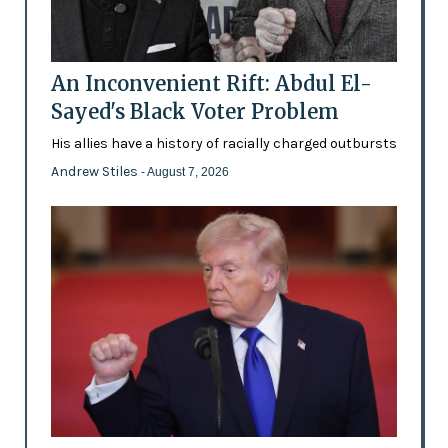
An Inconvenient Rift: Abdul El-
Sayed's Black Voter Problem
His allies have a history of racially charged outbursts
Andrew Stiles
- August 7, 2026