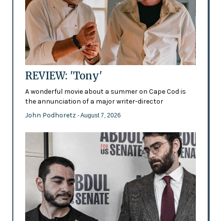
REVIEW: 'Tony'
A wonderful movie about a summer on Cape Cod is
the annunciation of a major writer-director
John Podhoretz
- August 7, 2026