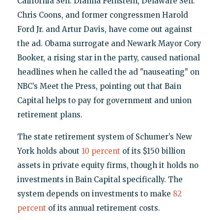
California Sen. Dianna Feinstein, Delaware Sen.
Chris Coons, and former congressmen Harold
Ford Jr. and Artur Davis, have come out against
the ad. Obama surrogate and Newark Mayor Cory
Booker, a rising star in the party, caused national
headlines when he called the ad "nauseating" on
NBC’s Meet the Press, pointing out that Bain
Capital helps to pay for government and union
retirement plans.
The state retirement system of Schumer’s New
York holds about
10 percent
of its $150 billion
assets in private equity firms, though it holds no
investments in Bain Capital specifically. The
system depends on investments to make
82
percent
of its annual retirement costs.