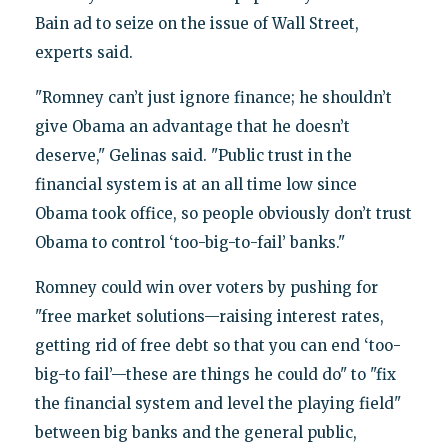
Bain ad to seize on the issue of Wall Street,
experts said.
"Romney can’t just ignore finance; he shouldn’t
give Obama an advantage that he doesn’t
deserve," Gelinas said. "Public trust in the
financial system is at an all time low since
Obama took office, so people obviously don’t trust
Obama to control ‘too-big-to-fail’ banks."
Romney could win over voters by pushing for
"free market solutions—raising interest rates,
getting rid of free debt so that you can end ‘too-
big-to fail’—these are things he could do" to "fix
the financial system and level the playing field"
between big banks and the general public,