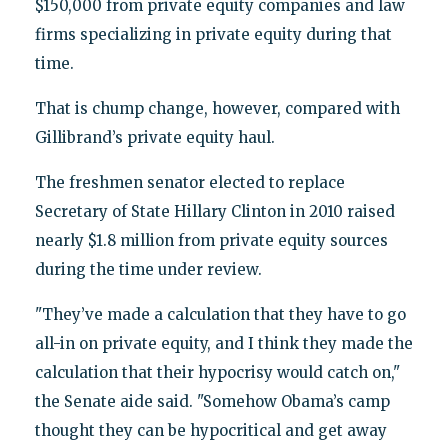
$150,000 from private equity companies and law
firms specializing in private equity during that
time.
That is chump change, however, compared with
Gillibrand’s private equity haul.
The freshmen senator elected to replace
Secretary of State Hillary Clinton in 2010 raised
nearly $1.8 million from private equity sources
during the time under review.
"They’ve made a calculation that they have to go
all-in on private equity, and I think they made the
calculation that their hypocrisy would catch on,"
the Senate aide said. "Somehow Obama’s camp
thought they can be hypocritical and get away