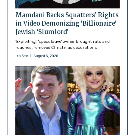
Mamdani Backs Squatters’ Rights
in Video Demonizing 'Billionaire'
Jewish 'Slumlord'
'Exploiting,' 'speculative' owner brought rats and
roaches, removed Christmas decorations
Ira Stoll
- August 6, 2026