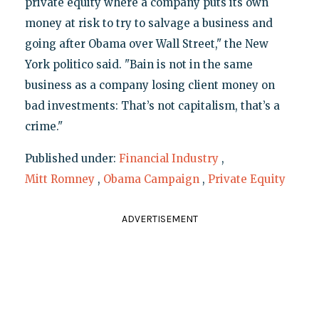
private equity where a company puts its own
money at risk to try to salvage a business and
going after Obama over Wall Street," the New
York politico said. "Bain is not in the same
business as a company losing client money on
bad investments: That’s not capitalism, that’s a
crime."
Published under:
Financial Industry
,
Mitt Romney
,
Obama Campaign
,
Private Equity
ADVERTISEMENT