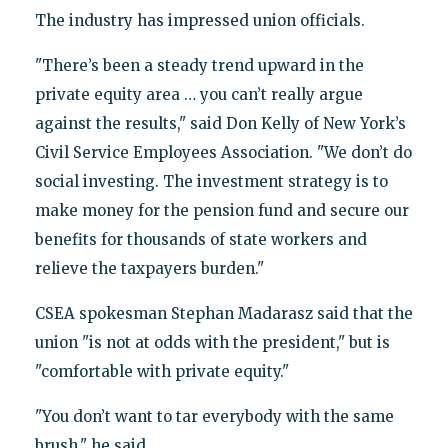
The industry has impressed union officials.
"There’s been a steady trend upward in the
private equity area … you can’t really argue
against the results," said Don Kelly of New York’s
Civil Service Employees Association. "We don’t do
social investing. The investment strategy is to
make money for the pension fund and secure our
benefits for thousands of state workers and
relieve the taxpayers burden."
CSEA spokesman Stephan Madarasz said that the
union "is not at odds with the president," but is
"comfortable with private equity."
"You don’t want to tar everybody with the same
brush," he said.