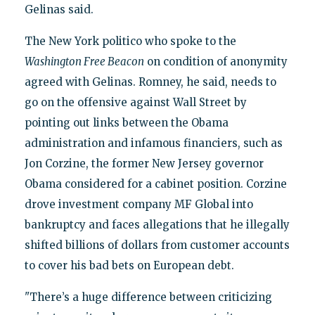
Gelinas said.
The New York politico who spoke to the
Washington Free Beacon
on condition of anonymity
agreed with Gelinas. Romney, he said, needs to
go on the offensive against Wall Street by
pointing out links between the Obama
administration and infamous financiers, such as
Jon Corzine, the former New Jersey governor
Obama considered for a cabinet position. Corzine
drove investment company MF Global into
bankruptcy and faces allegations that he illegally
shifted billions of dollars from customer accounts
to cover his bad bets on European debt.
"There’s a huge difference between criticizing