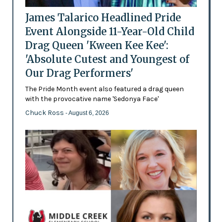
James Talarico Headlined Pride
Event Alongside 11-Year-Old Child
Drag Queen 'Kween Kee Kee':
'Absolute Cutest and Youngest of
Our Drag Performers'
The Pride Month event also featured a drag queen
with the provocative name 'Sedonya Face'
Chuck Ross
- August 6, 2026