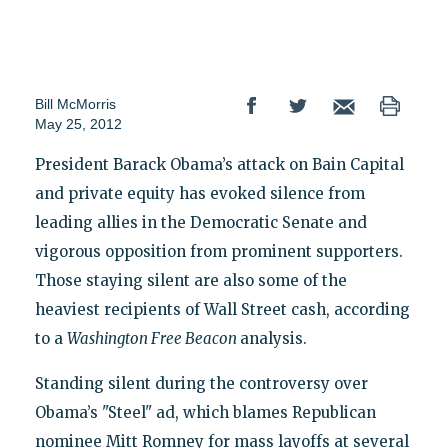
Bill McMorris
May 25, 2012
President Barack Obama’s attack on Bain Capital
and private equity has evoked silence from
leading allies in the Democratic Senate and
vigorous opposition from prominent supporters.
Those staying silent are also some of the
heaviest recipients of Wall Street cash, according
to a
Washington Free Beacon
analysis.
Standing silent during the controversy over
Obama’s "Steel" ad, which blames Republican
nominee Mitt Romney for mass layoffs at several