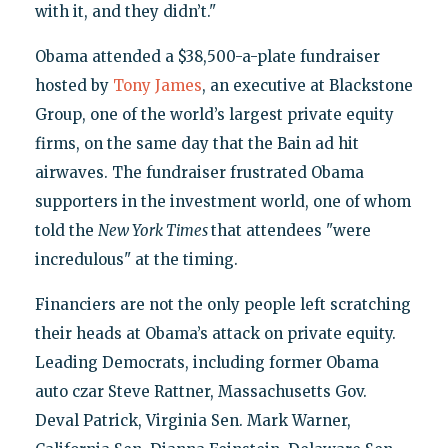
with it, and they didn’t."
Obama attended a $38,500-a-plate fundraiser
hosted by
Tony James
, an executive at Blackstone
Group, one of the world’s largest private equity
firms, on the same day that the Bain ad hit
airwaves. The fundraiser frustrated Obama
supporters in the investment world, one of whom
told the
New York Times
that attendees "were
incredulous" at the timing.
Financiers are not the only people left scratching
their heads at Obama’s attack on private equity.
Leading Democrats, including former Obama
auto czar Steve Rattner, Massachusetts Gov.
Deval Patrick, Virginia Sen. Mark Warner,