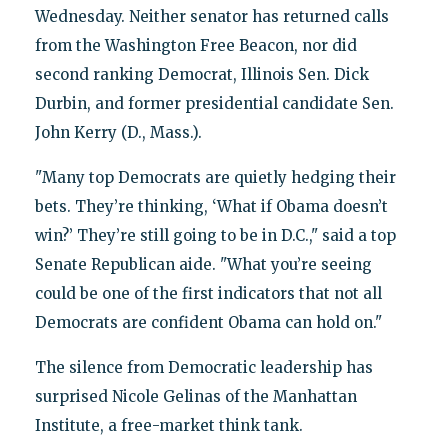
Wednesday. Neither senator has returned calls
from the Washington Free Beacon, nor did
second ranking Democrat, Illinois Sen. Dick
Durbin, and former presidential candidate Sen.
John Kerry (D., Mass.).
"Many top Democrats are quietly hedging their
bets. They’re thinking, ‘What if Obama doesn’t
win?’ They’re still going to be in D.C.," said a top
Senate Republican aide. "What you’re seeing
could be one of the first indicators that not all
Democrats are confident Obama can hold on."
The silence from Democratic leadership has
surprised Nicole Gelinas of the Manhattan
Institute, a free-market think tank.