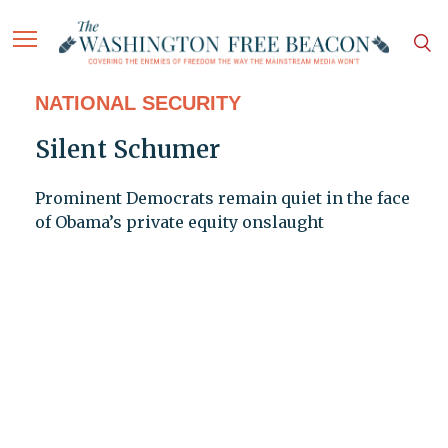
NATIONAL SECURITY
Silent Schumer
Prominent Democrats remain quiet in the face
of Obama’s private equity onslaught