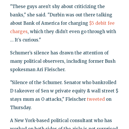
"These guys aren’t shy about criticizing the
banks," she said. "Durbin was out there talking
about Bank of America for charging
$5 debit fee
charges
, which they didn’t even go through with
… It’s curious."
Schumer’s silence has drawn the attention of
many political observers, including former Bush
spokesman Ari Fleischer.
"Silence of the Schumer. Senator who bankrolled
D takeover of Sen w private equity & wall street $
stays mum as O attacks," Fleischer
tweeted
on
Thursday.
A New York-based political consultant who has
worked on both sides of the aisle is not surprised