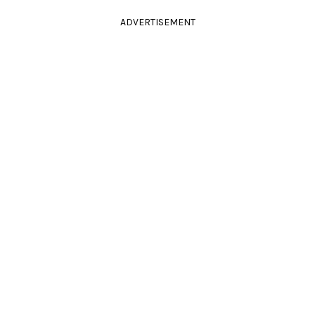
ADVERTISEMENT