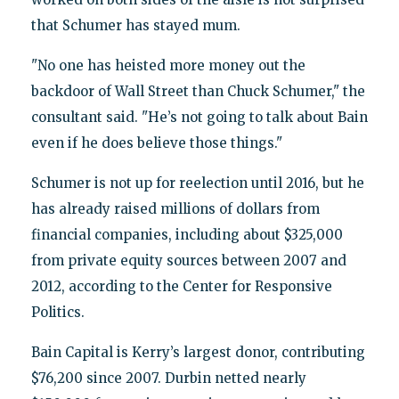
that Schumer has stayed mum.
"No one has heisted more money out the
backdoor of Wall Street than Chuck Schumer," the
consultant said. "He’s not going to talk about Bain
even if he does believe those things."
Schumer is not up for reelection until 2016, but he
has already raised millions of dollars from
financial companies, including about $325,000
from private equity sources between 2007 and
2012, according to the Center for Responsive
Politics.
Bain Capital is Kerry’s largest donor, contributing
$76,200 since 2007. Durbin netted nearly