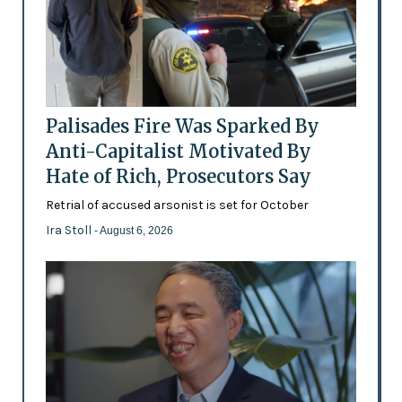
Palisades Fire Was Sparked By
Anti-Capitalist Motivated By
Hate of Rich, Prosecutors Say
Retrial of accused arsonist is set for October
Ira Stoll
- August 6, 2026