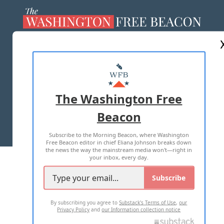
ABOUT US
MASTHEAD
ADVERTISE WITH US
The Washington Free
Beacon
TERMS OF USE
PRIVACY POLICY
Subscribe to the Morning Beacon, where Washington
2026 ALL RIGHTS RESERVED
Free Beacon editor in chief Eliana Johnson breaks down
the news the way the mainstream media won't—right in
your inbox, every day.
Subscribe
By subscribing you agree to
Substack's Terms of Use
,
our
Privacy Policy
and
our Information collection notice