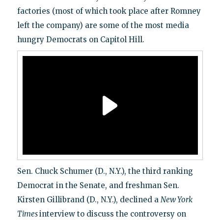
factories (most of which took place after Romney
left the company) are some of the most media
hungry Democrats on Capitol Hill.
Sen. Chuck Schumer (D., N.Y.), the third ranking
Democrat in the Senate, and freshman Sen.
Kirsten Gillibrand (D., N.Y.), declined a
New York
Times
interview to discuss the controversy on