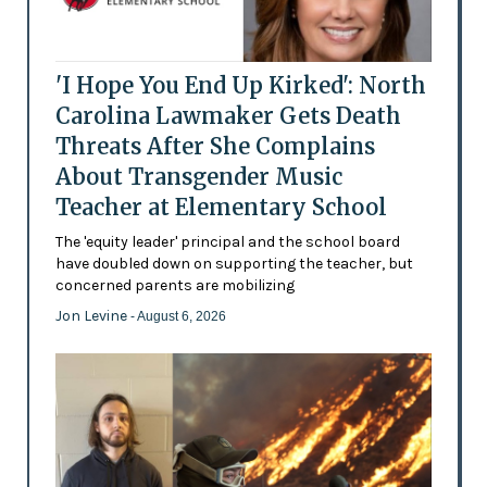
'I Hope You End Up Kirked': North
Carolina Lawmaker Gets Death
Threats After She Complains
About Transgender Music
Teacher at Elementary School
The 'equity leader' principal and the school board
have doubled down on supporting the teacher, but
concerned parents are mobilizing
Jon Levine
- August 6, 2026