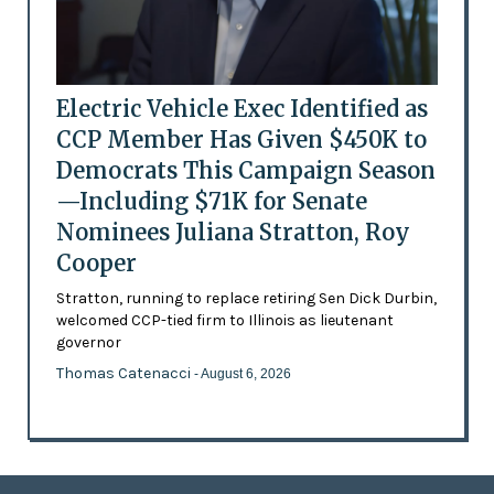
Electric Vehicle Exec Identified as
CCP Member Has Given $450K to
Democrats This Campaign Season
—Including $71K for Senate
Nominees Juliana Stratton, Roy
Cooper
Stratton, running to replace retiring Sen Dick Durbin,
welcomed CCP-tied firm to Illinois as lieutenant
governor
Thomas Catenacci
- August 6, 2026