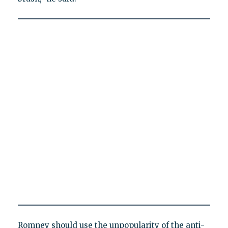
Romney should use the unpopularity of the anti-