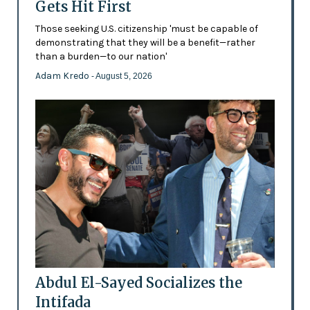
Gets Hit First
Those seeking U.S. citizenship 'must be capable of
demonstrating that they will be a benefit—rather
than a burden—to our nation'
Adam Kredo
- August 5, 2026
Abdul El-Sayed Socializes the
Intifada