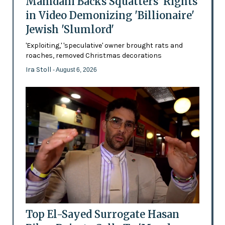
Mamdani Backs Squatters’ Rights
in Video Demonizing 'Billionaire'
Jewish 'Slumlord'
'Exploiting,' 'speculative' owner brought rats and
roaches, removed Christmas decorations
Ira Stoll
- August 6, 2026
Top El-Sayed Surrogate Hasan