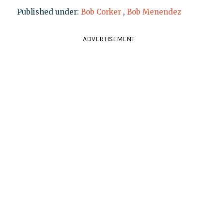
Published under:
Bob Corker
,
Bob Menendez
ADVERTISEMENT