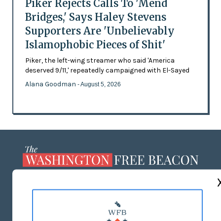
Piker Rejects Calls To 'Mend
Bridges,' Says Haley Stevens
Supporters Are 'Unbelievably
Islamophobic Pieces of Shit'
Piker, the left-wing streamer who said 'America
deserved 9/11,' repeatedly campaigned with El-Sayed
Alana Goodman
- August 5, 2026
ABOUT US
MASTHEAD