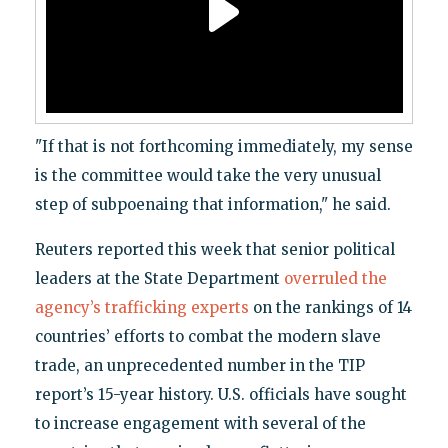
"If that is not forthcoming immediately, my sense
is the committee would take the very unusual
step of subpoenaing that information," he said.
Reuters reported this week that senior political
leaders at the State Department
overruled the
agency’s trafficking experts
on the rankings of 14
countries’ efforts to combat the modern slave
trade, an unprecedented number in the TIP
report’s 15-year history. U.S. officials have sought
to increase engagement with several of the