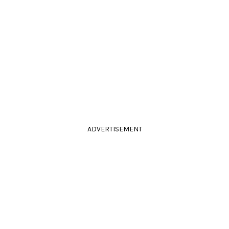
ADVERTISEMENT