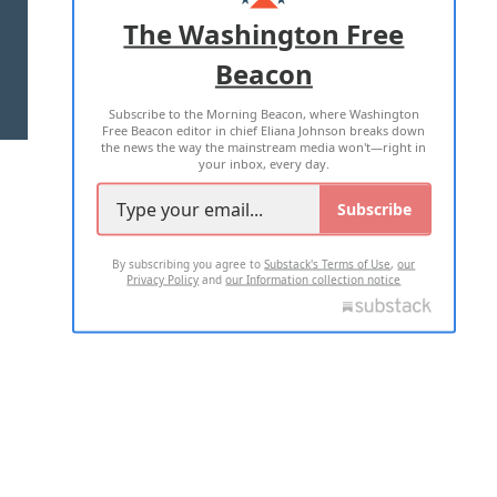
ADVERTISE WITH US
The Washington Free
Beacon
TERMS OF USE
PRIVACY POLICY
Subscribe to the Morning Beacon, where Washington
2026 ALL RIGHTS RESERVED
Free Beacon editor in chief Eliana Johnson breaks down
the news the way the mainstream media won't—right in
your inbox, every day.
Subscribe
By subscribing you agree to
Substack's Terms of Use
,
our
Privacy Policy
and
our Information collection notice