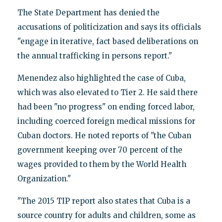
The State Department has denied the
accusations of politicization and says its officials
"engage in iterative, fact based deliberations on
the annual trafficking in persons report."
Menendez also highlighted the case of Cuba,
which was also elevated to Tier 2. He said there
had been "no progress" on ending forced labor,
including coerced foreign medical missions for
Cuban doctors. He noted reports of "the Cuban
government keeping over 70 percent of the
wages provided to them by the World Health
Organization."
"The 2015 TIP report also states that Cuba is a
source country for adults and children, some as