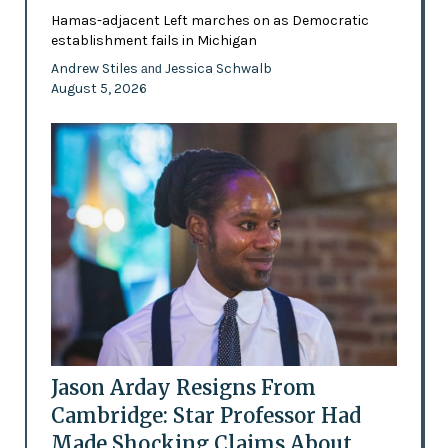
Hamas-adjacent Left marches on as Democratic
establishment fails in Michigan
Andrew Stiles
Jessica Schwalb
and
August 5, 2026
Jason Arday Resigns From
Cambridge: Star Professor Had
Made Shocking Claims About