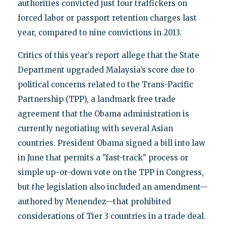
authorities convicted just four traffickers on
forced labor or passport retention charges last
year, compared to nine convictions in 2013.
Critics of this year’s report allege that the State
Department upgraded Malaysia’s score due to
political concerns related to the Trans-Pacific
Partnership (TPP), a landmark free trade
agreement that the Obama administration is
currently negotiating with several Asian
countries. President Obama signed a bill into law
in June that permits a "fast-track" process or
simple up-or-down vote on the TPP in Congress,
but the legislation also included an amendment—
authored by Menendez—that prohibited
considerations of Tier 3 countries in a trade deal.