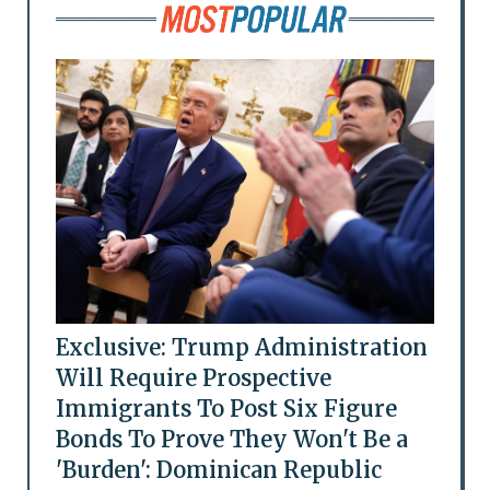
Exclusive: Trump Administration
Will Require Prospective
Immigrants To Post Six Figure
Bonds To Prove They Won't Be a
'Burden': Dominican Republic