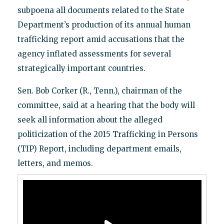
subpoena all documents related to the State
Department’s production of its annual human
trafficking report amid accusations that the
agency inflated assessments for several
strategically important countries.
Sen. Bob Corker (R., Tenn.), chairman of the
committee, said at a hearing that the body will
seek all information about the alleged
politicization of the 2015 Trafficking in Persons
(TIP) Report, including department emails,
letters, and memos.