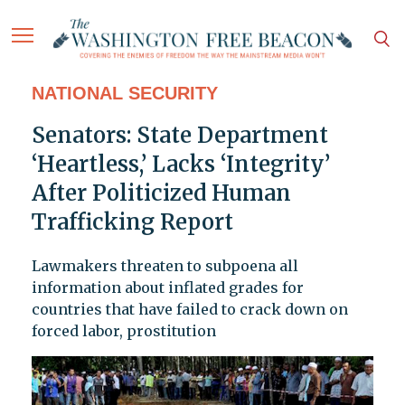
NATIONAL SECURITY
Senators: State Department
‘Heartless,’ Lacks ‘Integrity’
After Politicized Human
Trafficking Report
Lawmakers threaten to subpoena all
information about inflated grades for
countries that have failed to crack down on
forced labor, prostitution