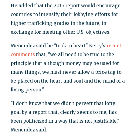
He added that the 2015 report would encourage
countries to intensify their lobbying efforts for
higher trafficking grades in the future, in
exchange for meeting other U.S. objectives.
Menendez said he "took to heart" Kerry’s
recent
comments
that, "we all need to be true to the
principle that although money may be used for
many things, we must never allow a price tag to
be placed on the heart and soul and the mind of a
living person."
"I don’t know that we didn’t pervert that lofty
goal by a report that, clearly seems to me, has
been politicized in a way that is not justifiable,"
Menendez said.