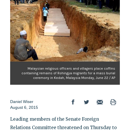
Malaysian religious officers and villagers place coffins
containing remains of Rohingya migrants for a mass burial
ceremony in Kedah, Malaysia Monday, June 22 / AP
Daniel Wiser
August 6, 2015
Leading members of the Senate Foreign
Relations Committee threatened on Thursday to