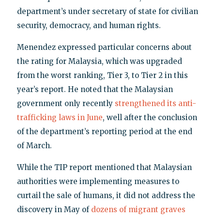
department’s under secretary of state for civilian
security, democracy, and human rights.
Menendez expressed particular concerns about
the rating for Malaysia, which was upgraded
from the worst ranking, Tier 3, to Tier 2 in this
year’s report. He noted that the Malaysian
government only recently
strengthened its anti-
trafficking laws in June
, well after the conclusion
of the department’s reporting period at the end
of March.
While the TIP report mentioned that Malaysian
authorities were implementing measures to
curtail the sale of humans, it did not address the
discovery in May of
dozens of migrant graves