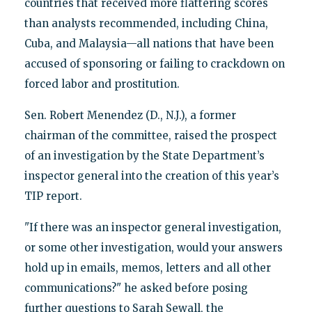
countries that received more flattering scores
than analysts recommended, including China,
Cuba, and Malaysia—all nations that have been
accused of sponsoring or failing to crackdown on
forced labor and prostitution.
Sen. Robert Menendez (D., N.J.), a former
chairman of the committee, raised the prospect
of an investigation by the State Department’s
inspector general into the creation of this year’s
TIP report.
"If there was an inspector general investigation,
or some other investigation, would your answers
hold up in emails, memos, letters and all other
communications?" he asked before posing
further questions to Sarah Sewall, the