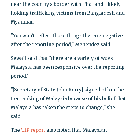
near the country’s border with Thailand—likely
holding trafficking victims from Bangladesh and
Myanmar.
"You won’t reflect those things that are negative
after the reporting period," Menendez said.
Sewall said that "there are a variety of ways
Malaysia has been responsive over the reporting
period."
"[Secretary of State John Kerry] signed off on the
tier ranking of Malaysia because of his belief that
Malaysia has taken the steps to change," she
said.
The
TIP report
also noted that Malaysian