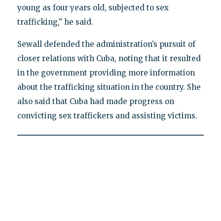
young as four years old, subjected to sex
trafficking," he said.
Sewall defended the administration’s pursuit of
closer relations with Cuba, noting that it resulted
in the government providing more information
about the trafficking situation in the country. She
also said that Cuba had made progress on
convicting sex traffickers and assisting victims.