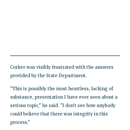
Corker was visibly frustrated with the answers
provided by the State Department.
"This is possibly the most heartless, lacking of
substance, presentation I have ever seen about a
serious topic," he said. "I don’t see how anybody
could believe that there was integrity in this
process."