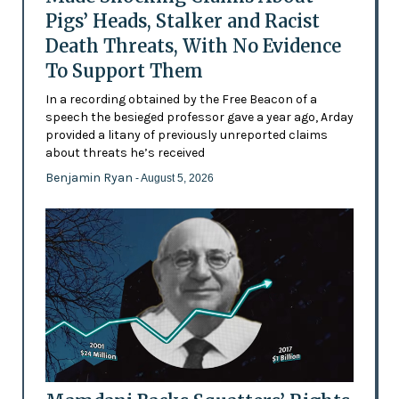
Pigs’ Heads, Stalker and Racist
Death Threats, With No Evidence
To Support Them
In a recording obtained by the Free Beacon of a
speech the besieged professor gave a year ago, Arday
provided a litany of previously unreported claims
about threats he’s received
Benjamin Ryan
- August 5, 2026