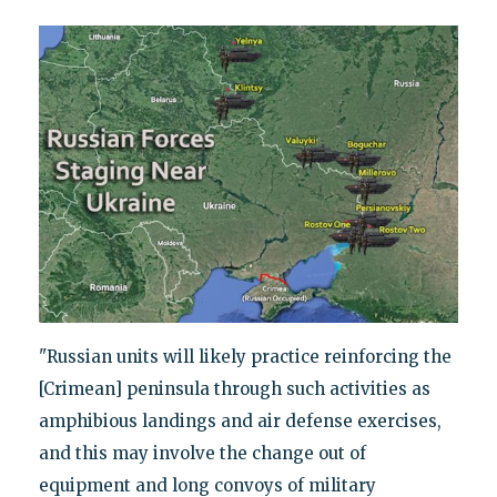
"Russian units will likely practice reinforcing the
[Crimean] peninsula through such activities as
amphibious landings and air defense exercises,
and this may involve the change out of
equipment and long convoys of military