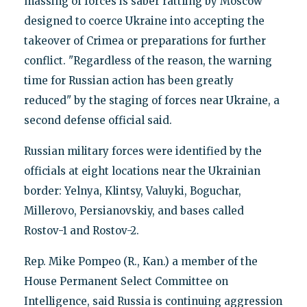
massing of forces is saber rattling by Moscow
designed to coerce Ukraine into accepting the
takeover of Crimea or preparations for further
conflict. "Regardless of the reason, the warning
time for Russian action has been greatly
reduced" by the staging of forces near Ukraine, a
second defense official said.
Russian military forces were identified by the
officials at eight locations near the Ukrainian
border: Yelnya, Klintsy, Valuyki, Boguchar,
Millerovo, Persianovskiy, and bases called
Rostov-1 and Rostov-2.
Rep. Mike Pompeo (R., Kan.) a member of the
House Permanent Select Committee on
Intelligence, said Russia is continuing aggression