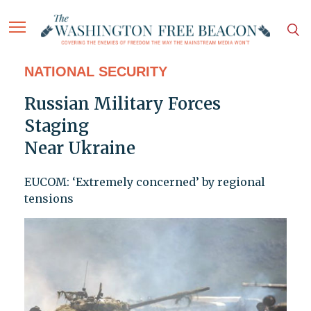
NATIONAL SECURITY
Russian Military Forces
Staging
Near Ukraine
EUCOM: ‘Extremely concerned’ by regional
tensions