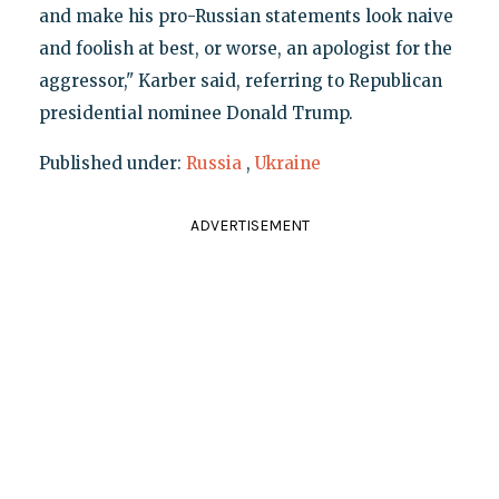
and make his pro-Russian statements look naive
and foolish at best, or worse, an apologist for the
aggressor," Karber said, referring to Republican
presidential nominee Donald Trump.
Published under:
Russia
,
Ukraine
ADVERTISEMENT