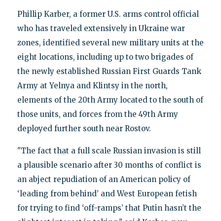
Phillip Karber, a former U.S. arms control official
who has traveled extensively in Ukraine war
zones, identified several new military units at the
eight locations, including up to two brigades of
the newly established Russian First Guards Tank
Army at Yelnya and Klintsy in the north,
elements of the 20th Army located to the south of
those units, and forces from the 49th Army
deployed further south near Rostov.
"The fact that a full scale Russian invasion is still
a plausible scenario after 30 months of conflict is
an abject repudiation of an American policy of
‘leading from behind’ and West European fetish
for trying to find ‘off-ramps’ that Putin hasn’t the