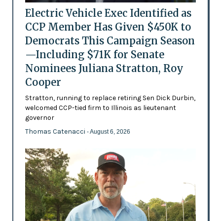
Electric Vehicle Exec Identified as
CCP Member Has Given $450K to
Democrats This Campaign Season
—Including $71K for Senate
Nominees Juliana Stratton, Roy
Cooper
Stratton, running to replace retiring Sen Dick Durbin,
welcomed CCP-tied firm to Illinois as lieutenant
governor
Thomas Catenacci
- August 6, 2026