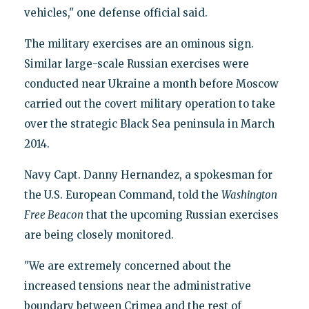
vehicles," one defense official said.
The military exercises are an ominous sign.
Similar large-scale Russian exercises were
conducted near Ukraine a month before Moscow
carried out the covert military operation to take
over the strategic Black Sea peninsula in March
2014.
Navy Capt. Danny Hernandez, a spokesman for
the U.S. European Command, told the
Washington
Free Beacon
that the upcoming Russian exercises
are being closely monitored.
"We are extremely concerned about the
increased tensions near the administrative
boundary between Crimea and the rest of