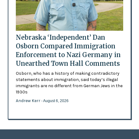
Nebraska ‘Independent’ Dan
Osborn Compared Immigration
Enforcement to Nazi Germany in
Unearthed Town Hall Comments
Osborn, who has a history of making contradictory
statements about immigration, said today’s illegal
immigrants are no different from German Jews in the
1930s
Andrew Kerr
- August 6, 2026