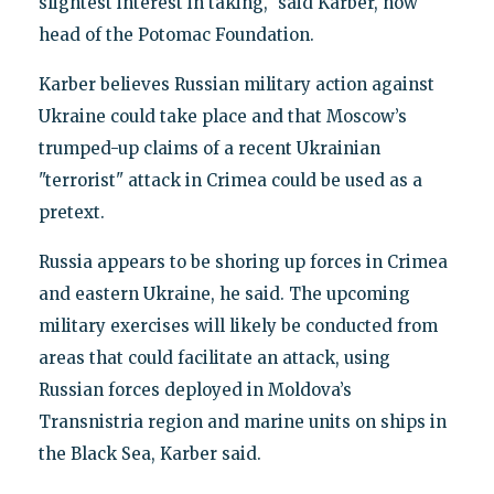
slightest interest in taking," said Karber, now
head of the Potomac Foundation.
Karber believes Russian military action against
Ukraine could take place and that Moscow’s
trumped-up claims of a recent Ukrainian
"terrorist" attack in Crimea could be used as a
pretext.
Russia appears to be shoring up forces in Crimea
and eastern Ukraine, he said. The upcoming
military exercises will likely be conducted from
areas that could facilitate an attack, using
Russian forces deployed in Moldova’s
Transnistria region and marine units on ships in
the Black Sea, Karber said.