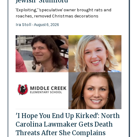
Jewish 'Slumlord'
'Exploiting,' 'speculative' owner brought rats and
roaches, removed Christmas decorations
Ira Stoll
- August 6, 2026
'I Hope You End Up Kirked': North
Carolina Lawmaker Gets Death
Threats After She Complains