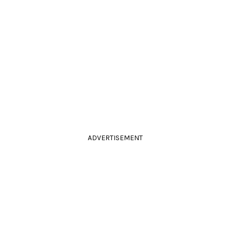
ADVERTISEMENT