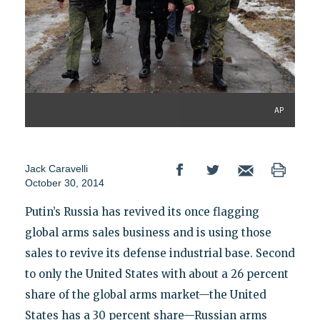
AP
Jack Caravelli
October 30, 2014
Putin’s Russia has revived its once flagging
global arms sales business and is using those
sales to revive its defense industrial base. Second
to only the United States with about a 26 percent
share of the global arms market—the United
States has a 30 percent share—Russian arms