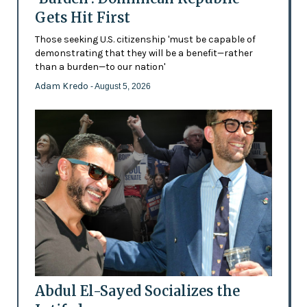
Gets Hit First
Those seeking U.S. citizenship 'must be capable of
demonstrating that they will be a benefit—rather
than a burden—to our nation'
Adam Kredo
- August 5, 2026
Abdul El-Sayed Socializes the