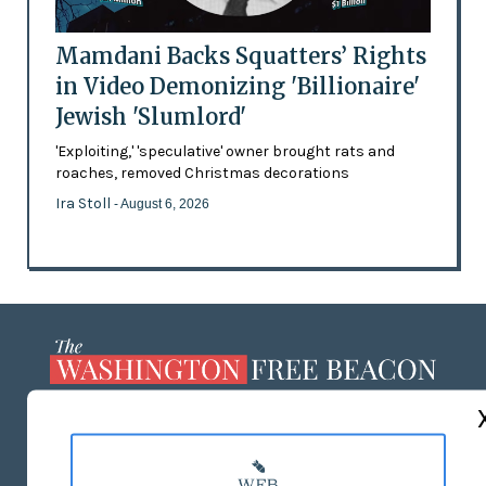
Mamdani Backs Squatters’ Rights
in Video Demonizing 'Billionaire'
Jewish 'Slumlord'
'Exploiting,' 'speculative' owner brought rats and
roaches, removed Christmas decorations
Ira Stoll
- August 6, 2026
ABOUT US
MASTHEAD