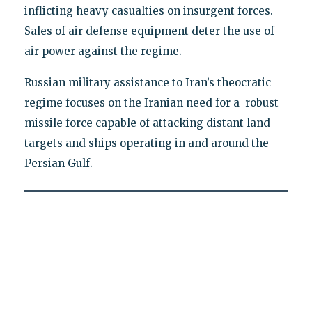
inflicting heavy casualties on insurgent forces.
Sales of air defense equipment deter the use of
air power against the regime.
Russian military assistance to Iran’s theocratic
regime focuses on the Iranian need for a robust
missile force capable of attacking distant land
targets and ships operating in and around the
Persian Gulf.