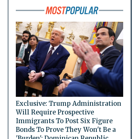
Exclusive: Trump Administration
Will Require Prospective
Immigrants To Post Six Figure
Bonds To Prove They Won't Be a
'Burden': Dominican Republic