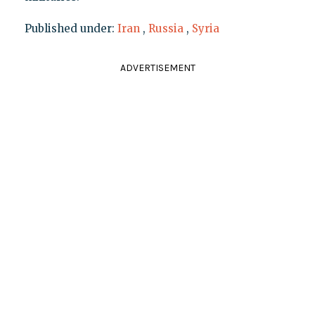
Published under:
Iran
,
Russia
,
Syria
ADVERTISEMENT