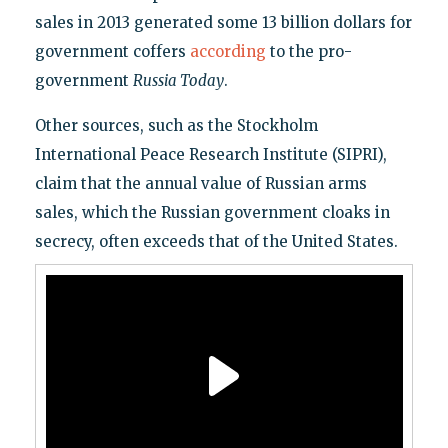
sales in 2013 generated some 13 billion dollars for
government coffers
according
to the pro-
government
Russia Today
.
Other sources, such as the Stockholm
International Peace Research Institute (SIPRI),
claim that the annual value of Russian arms
sales, which the Russian government cloaks in
secrecy, often exceeds that of the United States.