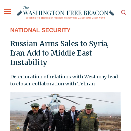
NATIONAL SECURITY
Russian Arms Sales to Syria,
Iran Add to Middle East
Instability
Deterioration of relations with West may lead
to closer collaboration with Tehran