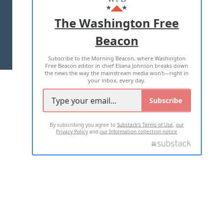
ADVERTISE WITH US
The Washington Free
Beacon
TERMS OF USE
PRIVACY POLICY
Subscribe to the Morning Beacon, where Washington
2026 ALL RIGHTS RESERVED
Free Beacon editor in chief Eliana Johnson breaks down
the news the way the mainstream media won't—right in
your inbox, every day.
Subscribe
By subscribing you agree to
Substack's Terms of Use
,
our
Privacy Policy
and
our Information collection notice