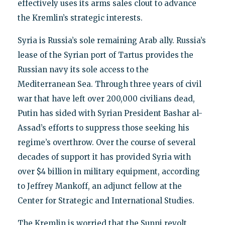
effectively uses its arms sales clout to advance
the Kremlin’s strategic interests.
Syria is Russia’s sole remaining Arab ally. Russia’s
lease of the Syrian port of Tartus provides the
Russian navy its sole access to the
Mediterranean Sea. Through three years of civil
war that have left over 200,000 civilians dead,
Putin has sided with Syrian President Bashar al-
Assad’s efforts to suppress those seeking his
regime’s overthrow. Over the course of several
decades of support it has provided Syria with
over $4 billion in military equipment, according
to Jeffrey Mankoff, an adjunct fellow at the
Center for Strategic and International Studies.
The Kremlin is worried that the Sunni revolt