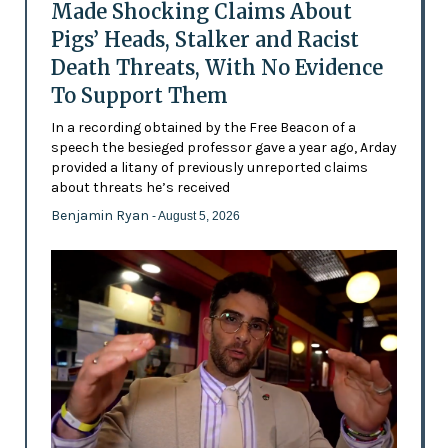
Made Shocking Claims About
Pigs’ Heads, Stalker and Racist
Death Threats, With No Evidence
To Support Them
In a recording obtained by the Free Beacon of a
speech the besieged professor gave a year ago, Arday
provided a litany of previously unreported claims
about threats he’s received
Benjamin Ryan
- August 5, 2026