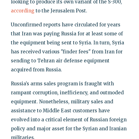
looking to produce its own variant of the S-300,
according
to the Jerusalem Post.
Unconfirmed reports have circulated for years
that Iran was paying Russia for at least some of
the equipment being sent to Syria. In turn, Syria
has received various "finder fees" from Iran for
sending to Tehran air defense equipment
acquired from Russia.
Russia’s arms sales program is fraught with
rampant corruption, inefficiency, and outmoded
equipment. Nonetheless, military sales and
assistance to Middle East customers have
evolved into a critical element of Russian foreign
policy and major asset for the Syrian and Iranian
militaries.