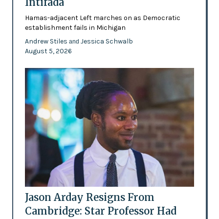
Intifada
Hamas-adjacent Left marches on as Democratic
establishment fails in Michigan
Andrew Stiles
Jessica Schwalb
and
August 5, 2026
Jason Arday Resigns From
Cambridge: Star Professor Had