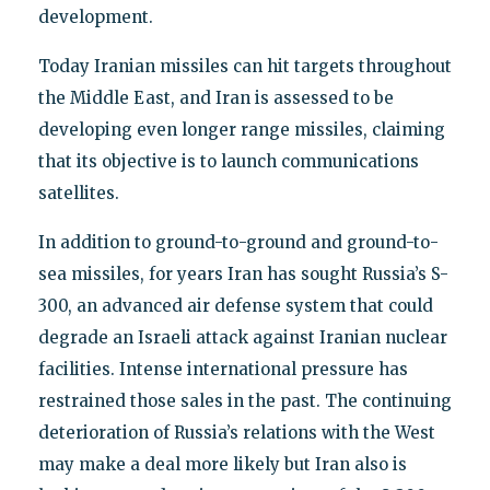
development.
Today Iranian missiles can hit targets throughout
the Middle East, and Iran is assessed to be
developing even longer range missiles, claiming
that its objective is to launch communications
satellites.
In addition to ground-to-ground and ground-to-
sea missiles, for years Iran has sought Russia’s S-
300, an advanced air defense system that could
degrade an Israeli attack against Iranian nuclear
facilities. Intense international pressure has
restrained those sales in the past. The continuing
deterioration of Russia’s relations with the West
may make a deal more likely but Iran also is