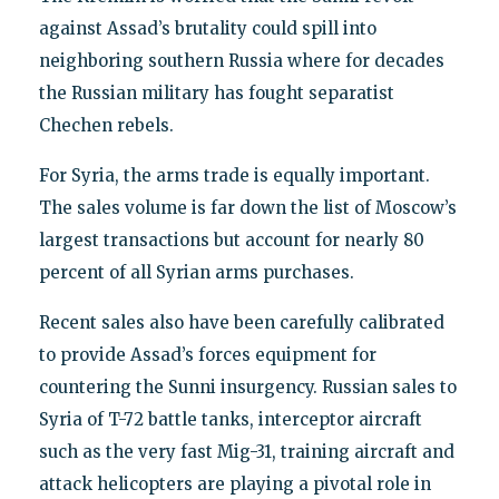
against Assad’s brutality could spill into
neighboring southern Russia where for decades
the Russian military has fought separatist
Chechen rebels.
For Syria, the arms trade is equally important.
The sales volume is far down the list of Moscow’s
largest transactions but account for nearly 80
percent of all Syrian arms purchases.
Recent sales also have been carefully calibrated
to provide Assad’s forces equipment for
countering the Sunni insurgency. Russian sales to
Syria of T-72 battle tanks, interceptor aircraft
such as the very fast Mig-31, training aircraft and
attack helicopters are playing a pivotal role in