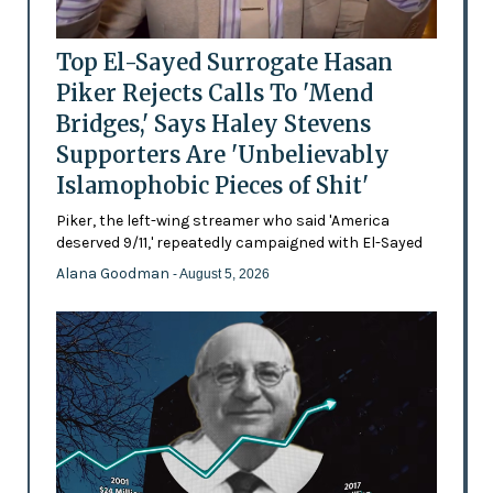
Top El-Sayed Surrogate Hasan
Piker Rejects Calls To 'Mend
Bridges,' Says Haley Stevens
Supporters Are 'Unbelievably
Islamophobic Pieces of Shit'
Piker, the left-wing streamer who said 'America
deserved 9/11,' repeatedly campaigned with El-Sayed
Alana Goodman
- August 5, 2026