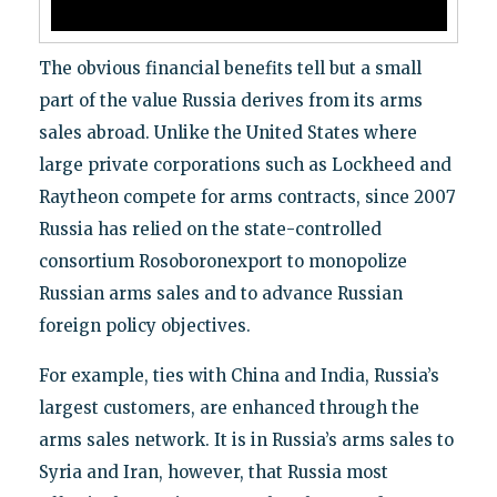
The obvious financial benefits tell but a small
part of the value Russia derives from its arms
sales abroad. Unlike the United States where
large private corporations such as Lockheed and
Raytheon compete for arms contracts, since 2007
Russia has relied on the state-controlled
consortium Rosoboronexport to monopolize
Russian arms sales and to advance Russian
foreign policy objectives.
For example, ties with China and India, Russia’s
largest customers, are enhanced through the
arms sales network. It is in Russia’s arms sales to
Syria and Iran, however, that Russia most