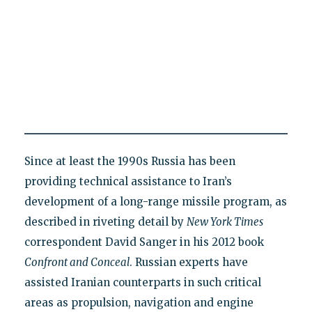
Since at least the 1990s Russia has been
providing technical assistance to Iran’s
development of a long-range missile program, as
described in riveting detail by
New York Times
correspondent David Sanger in his 2012 book
Confront and Conceal
. Russian experts have
assisted Iranian counterparts in such critical
areas as propulsion, navigation and engine