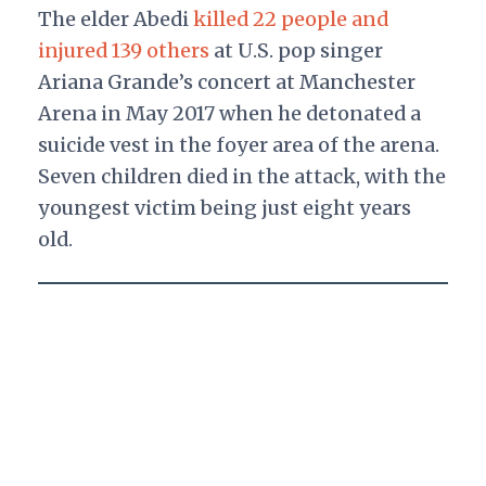
The elder Abedi
killed 22 people and
injured 139 others
at U.S. pop singer
Ariana Grande’s concert at Manchester
Arena in May 2017 when he detonated a
suicide vest in the foyer area of the arena.
Seven children died in the attack, with the
youngest victim being just eight years
old.