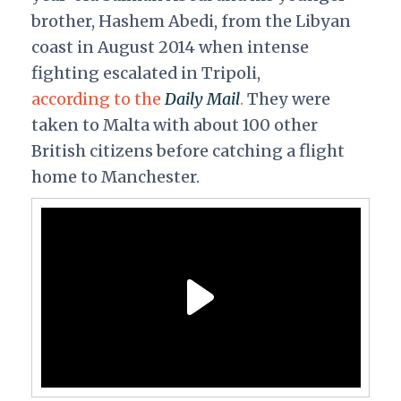
brother, Hashem Abedi, from the Libyan
coast in August 2014 when intense
fighting escalated in Tripoli,
according to the
Daily Mail
.
They were
taken to Malta with about 100 other
British citizens before catching a flight
home to Manchester.