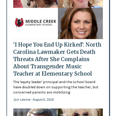
'I Hope You End Up Kirked': North
Carolina Lawmaker Gets Death
Threats After She Complains
About Transgender Music
Teacher at Elementary School
The 'equity leader' principal and the school board
have doubled down on supporting the teacher, but
concerned parents are mobilizing
Jon Levine
- August 6, 2026