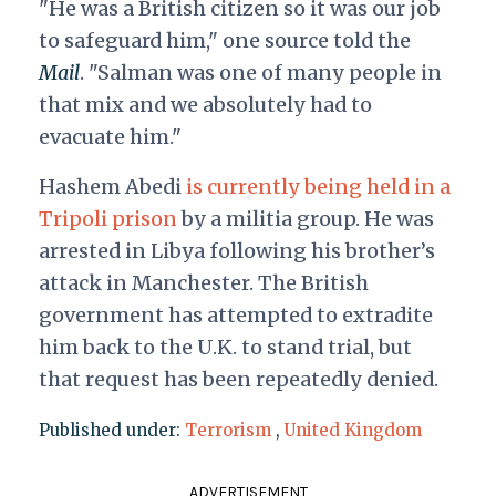
"He was a British citizen so it was our job
to safeguard him," one source told the
Mail
. "Salman was one of many people in
that mix and we absolutely had to
evacuate him."
Hashem Abedi
is currently being held in a
Tripoli prison
by a militia group. He was
arrested in Libya following his brother’s
attack in Manchester. The British
government has attempted to extradite
him back to the U.K. to stand trial, but
that request has been repeatedly denied.
Published under:
Terrorism
,
United Kingdom
ADVERTISEMENT