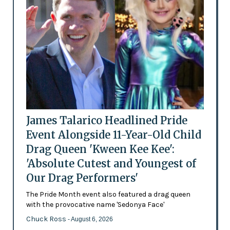
James Talarico Headlined Pride
Event Alongside 11-Year-Old Child
Drag Queen 'Kween Kee Kee':
'Absolute Cutest and Youngest of
Our Drag Performers'
The Pride Month event also featured a drag queen
with the provocative name 'Sedonya Face'
Chuck Ross
- August 6, 2026