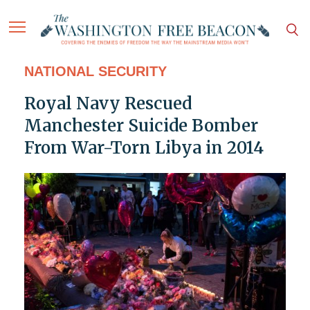
NATIONAL SECURITY
Royal Navy Rescued
Manchester Suicide Bomber
From War-Torn Libya in 2014