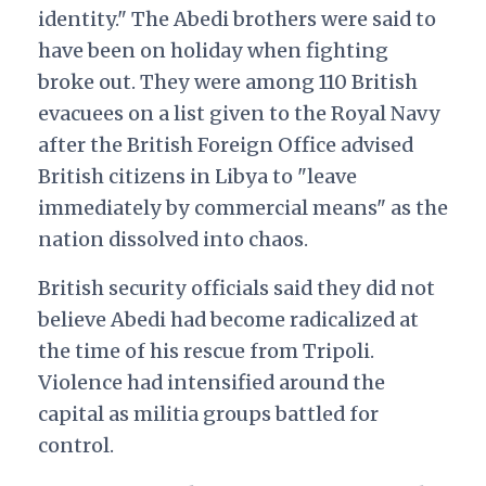
identity." The Abedi brothers were said to
have been on holiday when fighting
broke out. They were among 110 British
evacuees on a list given to the Royal Navy
after the British Foreign Office advised
British citizens in Libya to "leave
immediately by commercial means" as the
nation dissolved into chaos.
British security officials said they did not
believe Abedi had become radicalized at
the time of his rescue from Tripoli.
Violence had intensified around the
capital as militia groups battled for
control.