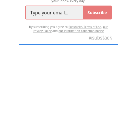
your inbox, every day.
Subscribe
By subscribing you agree to
Substack's Terms of Use
,
our
Privacy Policy
and
our Information collection notice