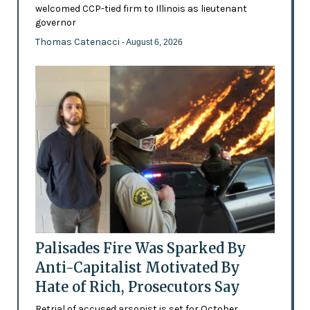
welcomed CCP-tied firm to Illinois as lieutenant
governor
Thomas Catenacci
- August 6, 2026
Palisades Fire Was Sparked By
Anti-Capitalist Motivated By
Hate of Rich, Prosecutors Say
Retrial of accused arsonist is set for October