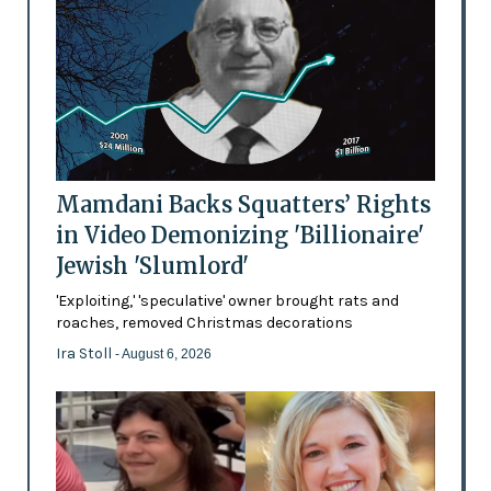
Mamdani Backs Squatters’ Rights
in Video Demonizing 'Billionaire'
Jewish 'Slumlord'
'Exploiting,' 'speculative' owner brought rats and
roaches, removed Christmas decorations
Ira Stoll
- August 6, 2026