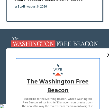
Ira Stoll
- August 6, 2026
ABOUT US
MASTHEAD
ADVERTISE WITH US
The Washington Free
Beacon
TERMS OF USE
PRIVACY POLICY
Subscribe to the Morning Beacon, where Washington
2026 ALL RIGHTS RESERVED
Free Beacon editor in chief Eliana Johnson breaks down
the news the way the mainstream media won't—right in