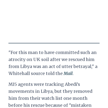
"For this man to have committed such an
atrocity on UK soil after we rescued him
from Libya was an act of utter betrayal," a
Whitehall source told the
Mail
.
MI5 agents were tracking Abedi’s
movements in Libya, but they removed
him from their watch list one month
before his rescue because of "mistaken