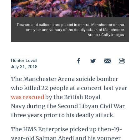
Flowers and balloons are placed in central Manchester on the
one year anniversary of the deadly attack at Manchester
Arena / Getty Images
Hunter Lovell
July 31, 2018
The Manchester Arena suicide bomber
who killed 22 people at a concert last year
was rescued
by the British Royal
Navy during the Second Libyan Civil War,
three years prior to his deadly attack.
The HMS Enterprise picked up then-19-
year-old Salman Abedi and his younger