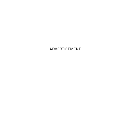
ADVERTISEMENT