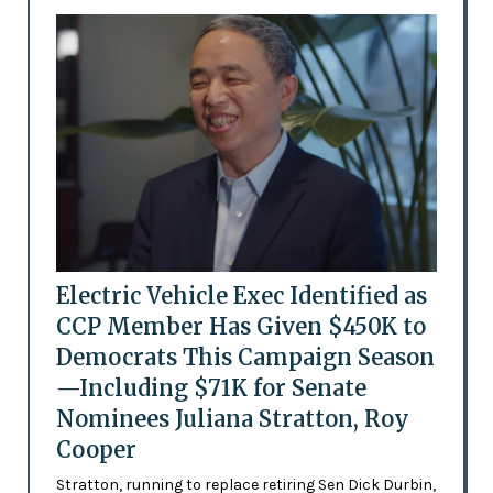
Electric Vehicle Exec Identified as
CCP Member Has Given $450K to
Democrats This Campaign Season
—Including $71K for Senate
Nominees Juliana Stratton, Roy
Cooper
Stratton, running to replace retiring Sen Dick Durbin,