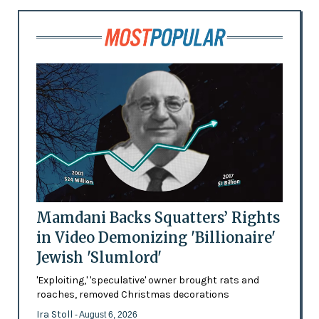
Mamdani Backs Squatters’ Rights
in Video Demonizing 'Billionaire'
Jewish 'Slumlord'
'Exploiting,' 'speculative' owner brought rats and
roaches, removed Christmas decorations
Ira Stoll
- August 6, 2026