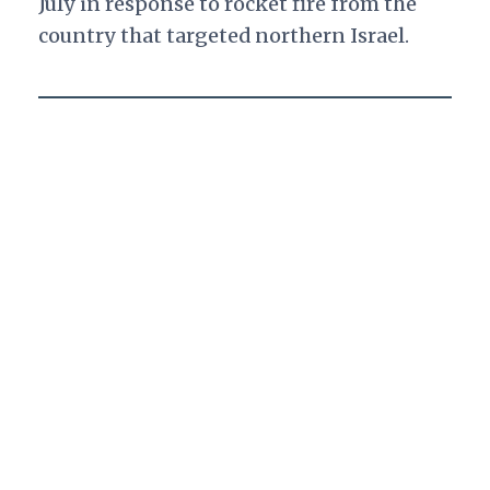
July in response to rocket fire from the
country that targeted northern Israel.