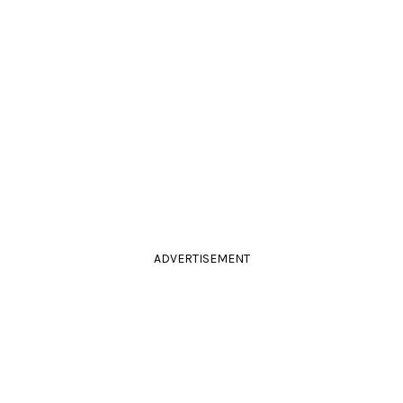
ADVERTISEMENT