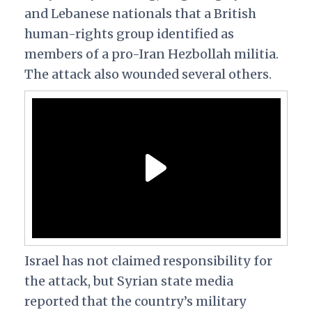
and Lebanese nationals that a British
human-rights group identified as
members of a pro-Iran Hezbollah militia.
The attack also wounded several others.
Israel has not claimed responsibility for
the attack, but Syrian state media
reported that the country’s military