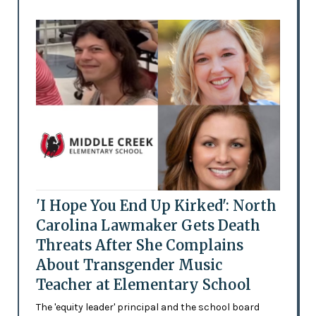
'I Hope You End Up Kirked': North
Carolina Lawmaker Gets Death
Threats After She Complains
About Transgender Music
Teacher at Elementary School
The 'equity leader' principal and the school board