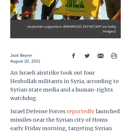
Hezbollah supporters (MAHMOUD ZAYYAT/AFP via Getty
Images)
Jack Beyrer
August 20, 2021
An Israeli airstrike took out four
Hezbollah militants in Syria, according to
Syrian state media and a human-rights
watchdog.
Israel Defense Forces
reportedly
launched
missiles near the Syrian city of Homs
early Friday morning, targeting Syrian