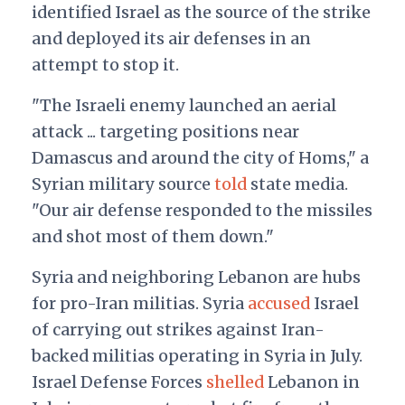
identified Israel as the source of the strike
and deployed its air defenses in an
attempt to stop it.
"The Israeli enemy launched an aerial
attack ... targeting positions near
Damascus and around the city of Homs," a
Syrian military source
told
state media.
"Our air defense responded to the missiles
and shot most of them down."
Syria and neighboring Lebanon are hubs
for pro-Iran militias. Syria
accused
Israel
of carrying out strikes against Iran-
backed militias operating in Syria in July.
Israel Defense Forces
shelled
Lebanon in