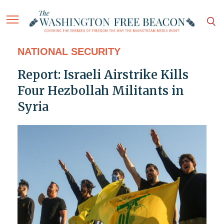
NATIONAL SECURITY
Report: Israeli Airstrike Kills
Four Hezbollah Militants in
Syria