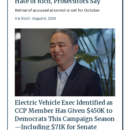
Hate of Rich, Prosecutors Say
Retrial of accused arsonist is set for October
Ira Stoll
- August 6, 2026
Electric Vehicle Exec Identified as
CCP Member Has Given $450K to
Democrats This Campaign Season
—Including $71K for Senate