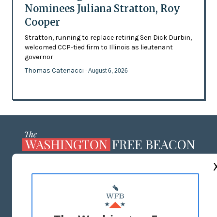
Nominees Juliana Stratton, Roy
Cooper
Stratton, running to replace retiring Sen Dick Durbin,
welcomed CCP-tied firm to Illinois as lieutenant
governor
Thomas Catenacci
- August 6, 2026
ABOUT US
MASTHEAD
ADVERTISE WITH US