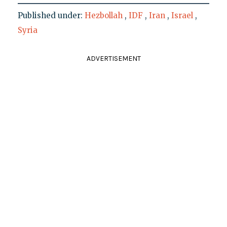
Published under:
Hezbollah
,
IDF
,
Iran
,
Israel
,
Syria
ADVERTISEMENT