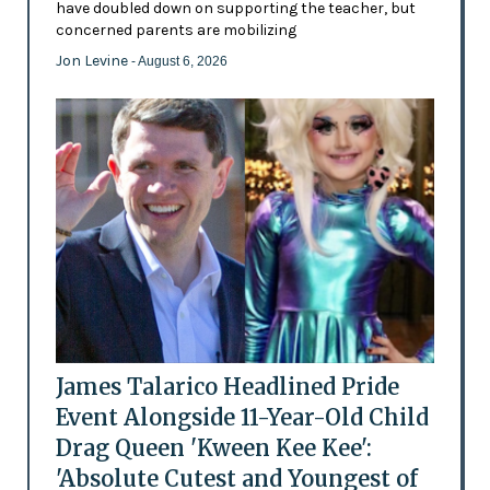
have doubled down on supporting the teacher, but
concerned parents are mobilizing
Jon Levine
- August 6, 2026
James Talarico Headlined Pride
Event Alongside 11-Year-Old Child
Drag Queen 'Kween Kee Kee':
'Absolute Cutest and Youngest of