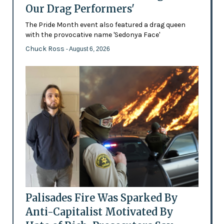
Our Drag Performers'
The Pride Month event also featured a drag queen
with the provocative name 'Sedonya Face'
Chuck Ross
- August 6, 2026
Palisades Fire Was Sparked By
Anti-Capitalist Motivated By