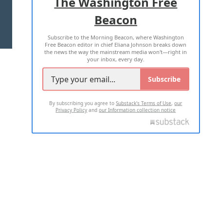
The Washington Free
Beacon
TERMS OF USE
PRIVACY POLICY
Subscribe to the Morning Beacon, where Washington
2026 ALL RIGHTS RESERVED
Free Beacon editor in chief Eliana Johnson breaks down
the news the way the mainstream media won't—right in
your inbox, every day.
Subscribe
By subscribing you agree to
Substack's Terms of Use
,
our
Privacy Policy
and
our Information collection notice