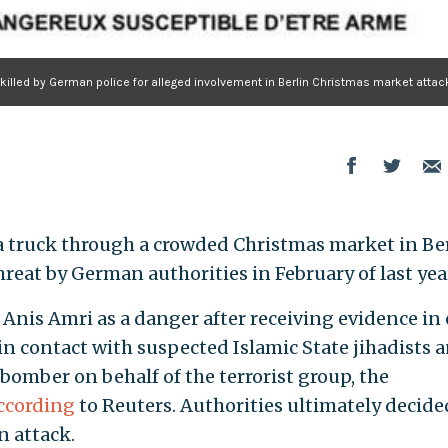
 killed by German police for alleged involvement in Berlin Christmas market attac
 truck through a crowded Christmas market in Be
hreat by German authorities in February of last yea
Anis Amri as a danger after receiving evidence in 
in contact with suspected Islamic State jihadists 
 bomber on behalf of the terrorist group, the
ccording
to Reuters. Authorities ultimately decide
n attack.