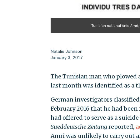
Tunisian national Anis Amri,
Natalie Johnson
January 3, 2017
The Tunisian man who plowed a
last month was identified as a t
German investigators classified 
February 2016 that he had been 
had offered to serve as a suicide
Sueddeutsche Zeitung
reported,
a
Amri was unlikely to carry out a