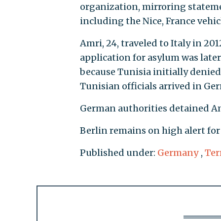
organization, mirroring stateme
including the Nice, France vehicl
Amri, 24, traveled to Italy in 2
application for asylum was later
because Tunisia initially denie
Tunisian officials arrived in Ge
German authorities detained Am
Berlin remains on high alert for
Published under:
Germany
,
Ter