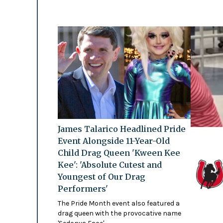
James Talarico Headlined Pride
Event Alongside 11-Year-Old
Child Drag Queen 'Kween Kee
Kee': 'Absolute Cutest and
Youngest of Our Drag
Performers'
The Pride Month event also featured a
drag queen with the provocative name