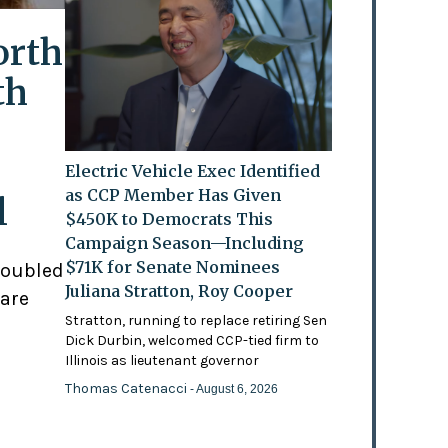
orth
th
Electric Vehicle Exec Identified
as CCP Member Has Given
l
$450K to Democrats This
Campaign Season—Including
$71K for Senate Nominees
doubled
Juliana Stratton, Roy Cooper
 are
Stratton, running to replace retiring Sen
Dick Durbin, welcomed CCP-tied firm to
Illinois as lieutenant governor
Thomas Catenacci
- August 6, 2026