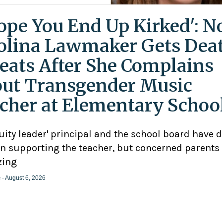
Hope You End Up Kirked': N
olina Lawmaker Gets Dea
eats After She Complains
ut Transgender Music
cher at Elementary Schoo
uity leader' principal and the school board have 
n supporting the teacher, but concerned parents
zing
e
- August 6, 2026