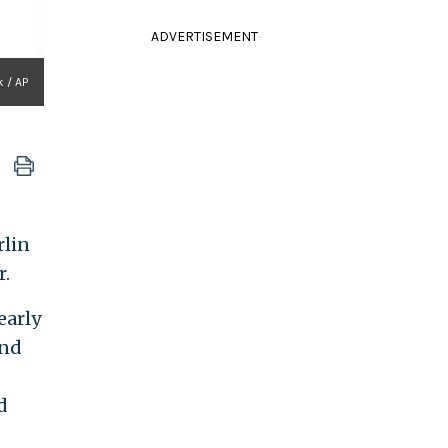
ADVERTISEMENT
k / AP
rlin
r.
early
and
d