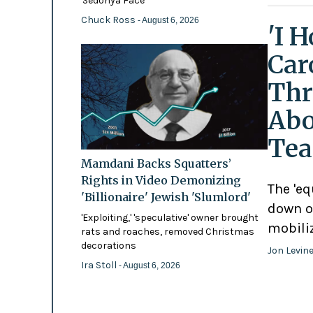
'Sedonya Face'
Chuck Ross
- August 6, 2026
'I 
Car
Thr
Abo
Tea
Mamdani Backs Squatters’
Rights in Video Demonizing
The 'eq
'Billionaire' Jewish 'Slumlord'
down o
'Exploiting,' 'speculative' owner brought
mobili
rats and roaches, removed Christmas
decorations
Jon Levin
Ira Stoll
- August 6, 2026