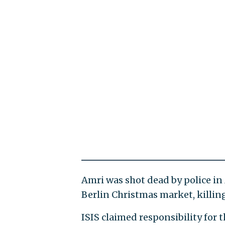
Amri was shot dead by police in 
Berlin Christmas market, killin
ISIS claimed responsibility for t