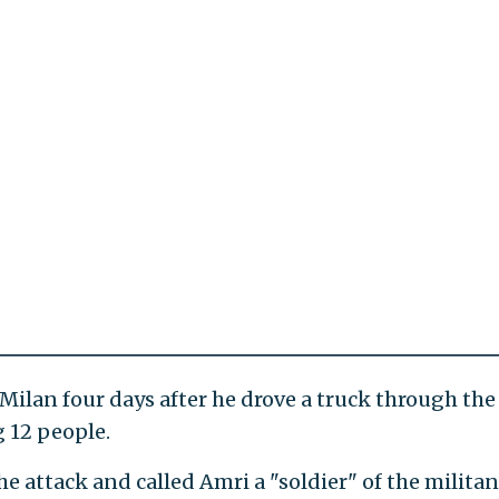
Milan four days after he drove a truck through the
g 12 people.
he attack and called Amri a "soldier" of the militan