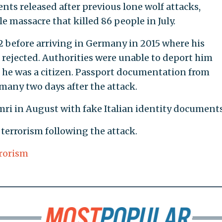
nts released after previous lone wolf attacks,
e massacre that killed 86 people in July.
012 before arriving in Germany in 2015 where his
 rejected. Authorities were unable to deport him
d he was a citizen. Passport documentation from
rmany two days after the attack.
ri in August with fake Italian identity documents
 terrorism following the attack.
rorism