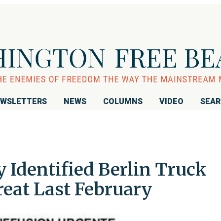
WSLETTERS
NEWS
COLUMNS
VIDEO
SEA
 Identified Berlin Truck
reat Last February