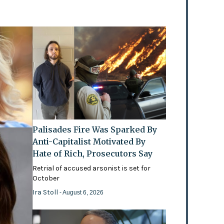
Palisades Fire Was Sparked By
Anti-Capitalist Motivated By
Hate of Rich, Prosecutors Say
Retrial of accused arsonist is set for
October
Ira Stoll
- August 6, 2026