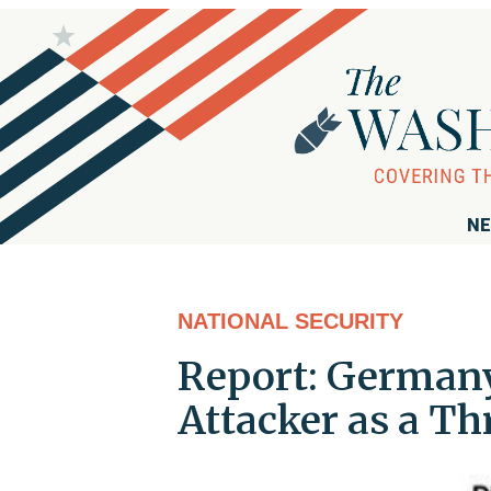
NE
NATIONAL SECURITY
Report: Germany
Attacker as a Th