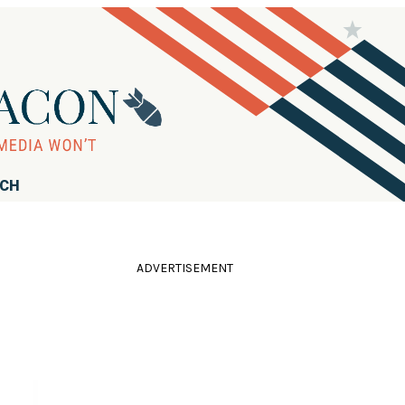
RCH
ADVERTISEMENT