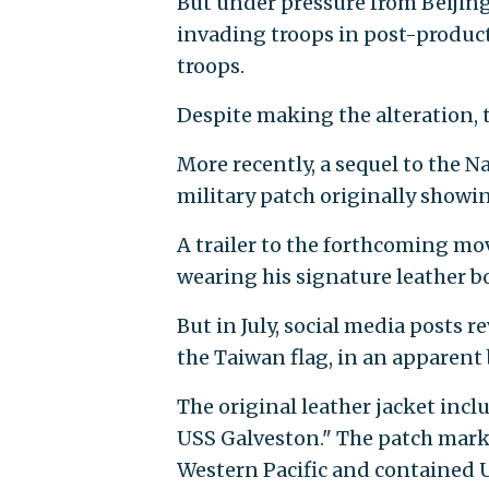
But under pressure from Beijing
invading troops in post-product
troops.
Despite making the alteration, t
More recently, a sequel to the Na
military patch originally showin
A trailer to the forthcoming mo
wearing his signature leather b
But in July, social media posts r
the Taiwan flag, in an apparent
The original leather jacket incl
USS Galveston." The patch marke
Western Pacific and contained U.