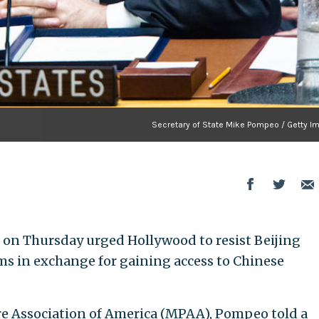
Secretary of State Mike Pompeo / Getty I
 on Thursday urged Hollywood to resist Beijing
ms in exchange for gaining access to Chinese
re Association of America (MPAA), Pompeo told a