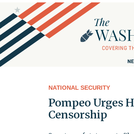
NE
NATIONAL SECURITY
Pompeo Urges Ho
Censorship