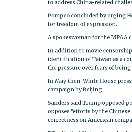
to address China-related challe
Pompeo concluded by urging Holl
for freedom of expression.
A spokeswoman for the MPAA co
In addition to movie censorship,
identification of Taiwan as a c
the pressure over fears of being 
In May, then-White House press
campaign by Beijing.
Sanders said Trump opposed pol
opposes "efforts by the Chinese
correctness on American compan