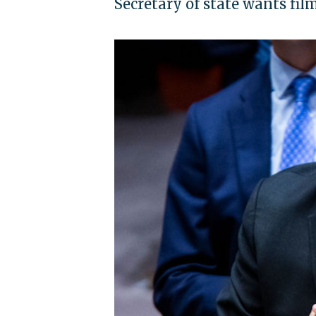
Secretary of state wants fil