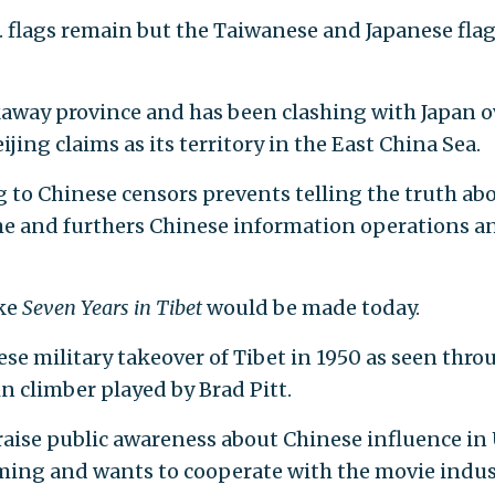
N. flags remain but the Taiwanese and Japanese fla
kaway province and has been clashing with Japan o
jing claims as its territory in the East China Sea.
to Chinese censors prevents telling the truth ab
me and furthers Chinese information operations a
ike
Seven Years in Tibet
would be made today.
se military takeover of Tibet in 1950 as seen thro
n climber played by Brad Pitt.
aise public awareness about Chinese influence in 
ing and wants to cooperate with the movie indus