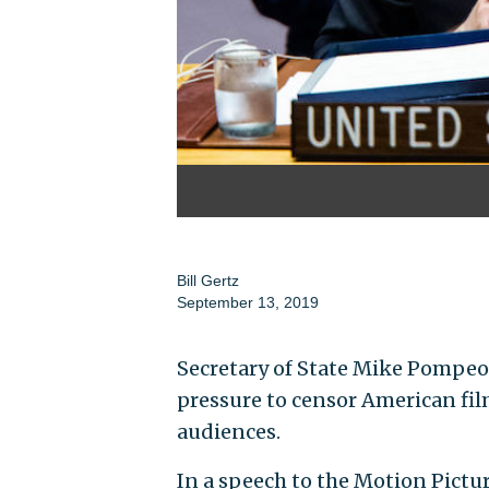
Bill Gertz
September 13, 2019
Secretary of State Mike Pompeo
pressure to censor American fil
audiences.
In a speech to the Motion Pictu