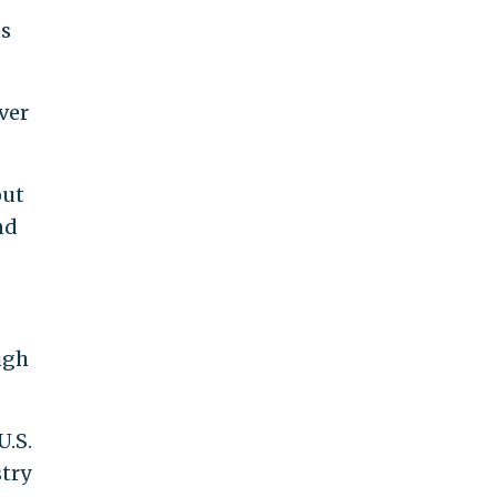
gs
ver
out
nd
ugh
U.S.
try