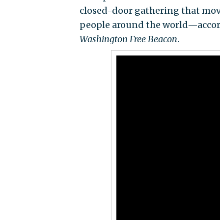
closed-door gathering that movie
people around the world—accord
Washington Free Beacon
.