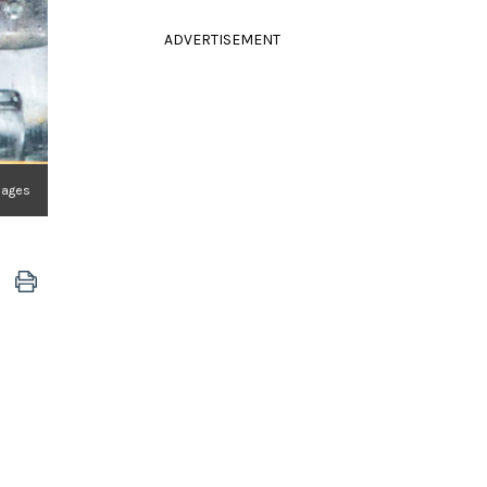
ADVERTISEMENT
mages