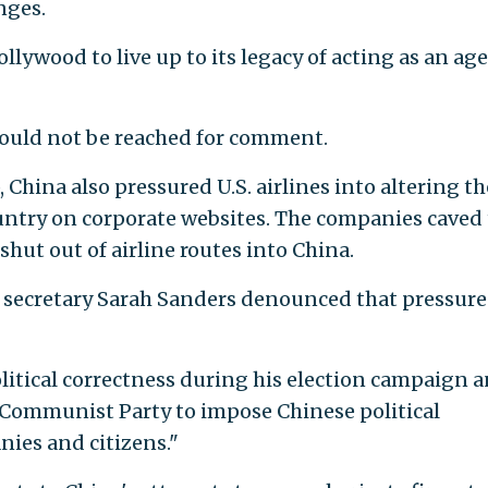
nges.
ywood to live up to its legacy of acting as an ag
uld not be reached for comment.
 China also pressured U.S. airlines into altering th
ountry on corporate websites. The companies caved 
shut out of airline routes into China.
 secretary Sarah Sanders denounced that pressure
itical correctness during his election campaign 
 Communist Party to impose Chinese political
ies and citizens."