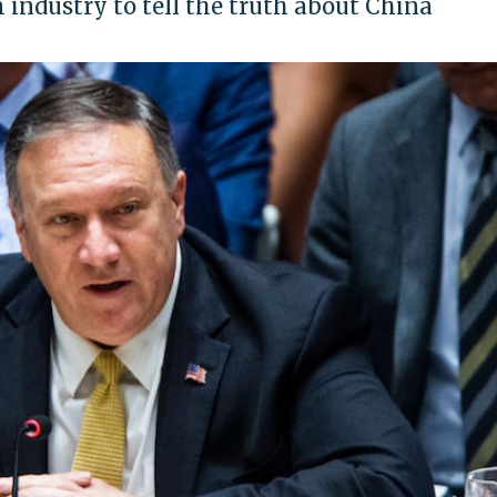
m industry to tell the truth about China