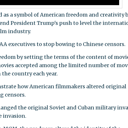
as a symbol of American freedom and creativity 
end President Trump's push to level the internati
ilm industry.
 executives to stop bowing to Chinese censors.
eedom by setting the terms of the content of movie
movies accepted among the limited number of mov
 the country each year.
strate how American filmmakers altered original
ng censors.
anged the original Soviet and Cuban military inv
e invasion.