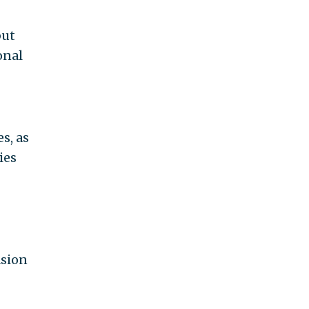
but
onal
s, as
ies
asion