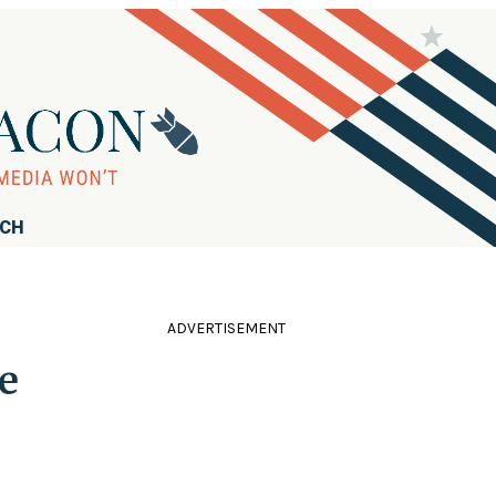
RCH
ADVERTISEMENT
e