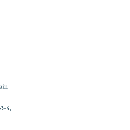
tain
63-4,