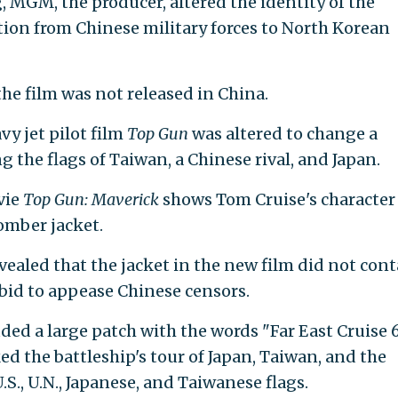
, MGM, the producer, altered the identity of the
ion from Chinese military forces to North Korean
he film was not released in China.
vy jet pilot film
Top Gun
was altered to change a
g the flags of Taiwan, a Chinese rival, and Japan.
vie
Top Gun: Maverick
shows Tom Cruise's character
omber jacket.
evealed that the jacket in the new film did not con
 bid to appease Chinese censors.
uded a large patch with the words "Far East Cruise 
d the battleship's tour of Japan, Taiwan, and the
S., U.N., Japanese, and Taiwanese flags.