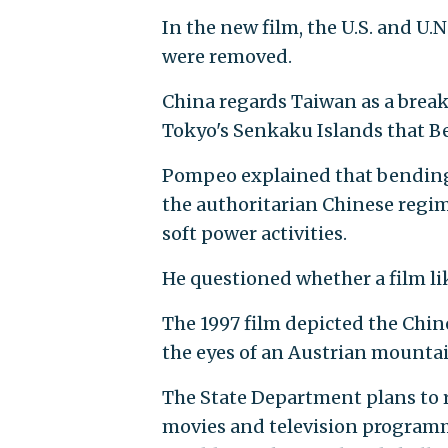
In the new film, the U.S. and U.
were removed.
China regards Taiwan as a brea
Tokyo's Senkaku Islands that Bei
Pompeo explained that bending 
the authoritarian Chinese regi
soft power activities.
He questioned whether a film l
The 1997 film depicted the Chine
the eyes of an Austrian mountai
The State Department plans to r
movies and television programm