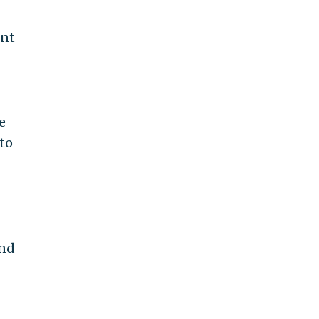
ent
e
to
and