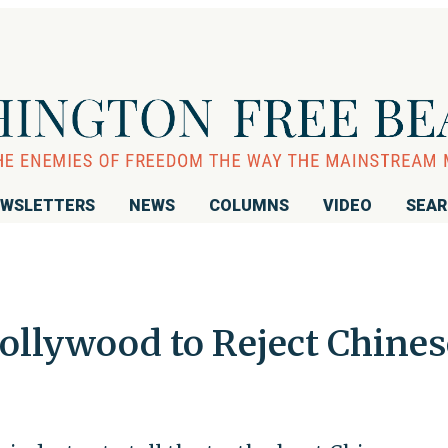
WSLETTERS
NEWS
COLUMNS
VIDEO
SEA
llywood to Reject Chines