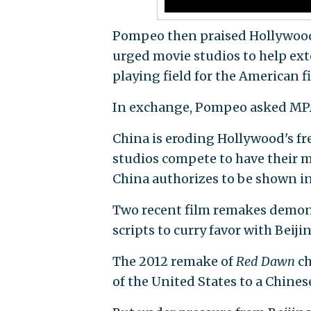
Pompeo then praised Hollywood 
urged movie studios to help ext
playing field for the American f
In exchange, Pompeo asked MPAA
China is eroding Hollywood's fr
studios compete to have their 
China authorizes to be shown in
Two recent film remakes demon
scripts to curry favor with Beiji
The 2012 remake of
Red Dawn
ch
of the United States to a Chines