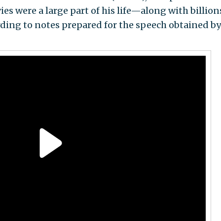
s were a large part of his life—along with billion
ing to notes prepared for the speech obtained by