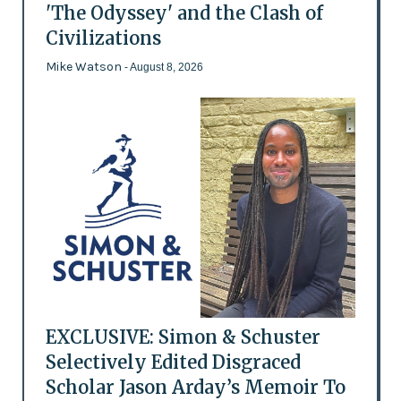
'The Odyssey' and the Clash of
Civilizations
Mike Watson
- August 8, 2026
EXCLUSIVE: Simon & Schuster
Selectively Edited Disgraced
Scholar Jason Arday’s Memoir To