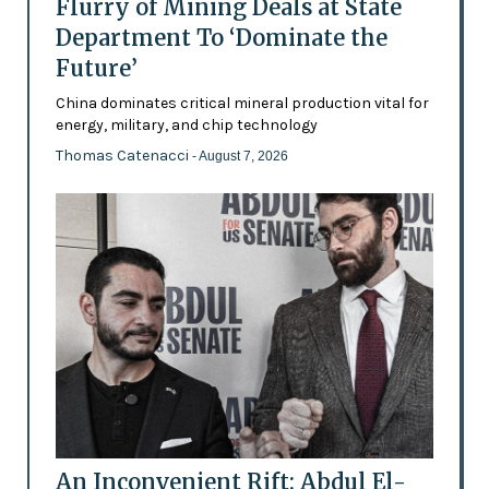
Flurry of Mining Deals at State
Department To ‘Dominate the
Future’
China dominates critical mineral production vital for
energy, military, and chip technology
Thomas Catenacci
- August 7, 2026
An Inconvenient Rift: Abdul El-