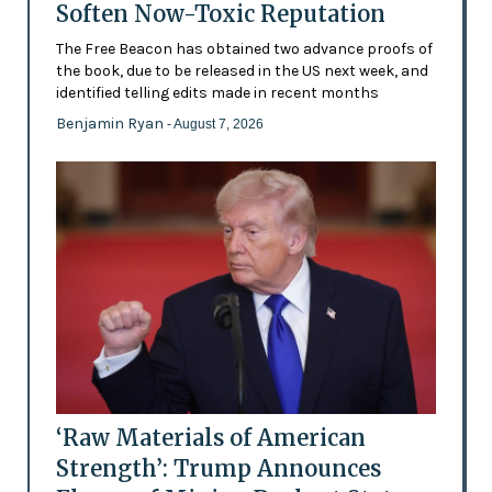
Soften Now-Toxic Reputation
The Free Beacon has obtained two advance proofs of
the book, due to be released in the US next week, and
identified telling edits made in recent months
Benjamin Ryan
- August 7, 2026
‘Raw Materials of American
Strength’: Trump Announces