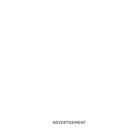
ADVERTISEMENT