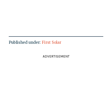
Published under:
First Solar
ADVERTISEMENT