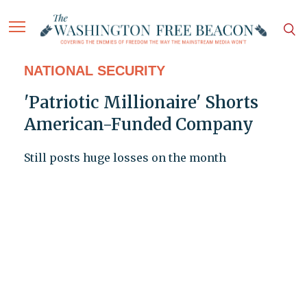
NATIONAL SECURITY
'Patriotic Millionaire' Shorts
American-Funded Company
Still posts huge losses on the month