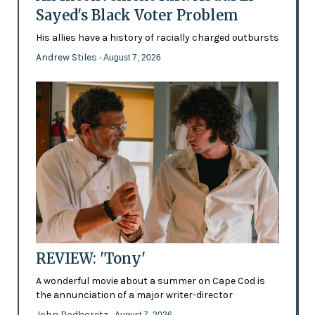
Sayed's Black Voter Problem
His allies have a history of racially charged outbursts
Andrew Stiles
- August 7, 2026
REVIEW: 'Tony'
A wonderful movie about a summer on Cape Cod is
the annunciation of a major writer-director
John Podhoretz