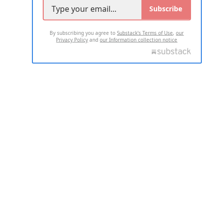
Subscribe
By subscribing you agree to
Substack's Terms of Use
,
our
Privacy Policy
and
our Information collection notice