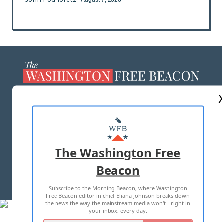
- August 7, 2026
ABOUT US
MASTHEAD
ADVERTISE WITH US
The Washington Free
Beacon
TERMS OF USE
PRIVACY POLICY
Subscribe to the Morning Beacon, where Washington
2026 ALL RIGHTS RESERVED
Free Beacon editor in chief Eliana Johnson breaks down
the news the way the mainstream media won't—right in
your inbox, every day.