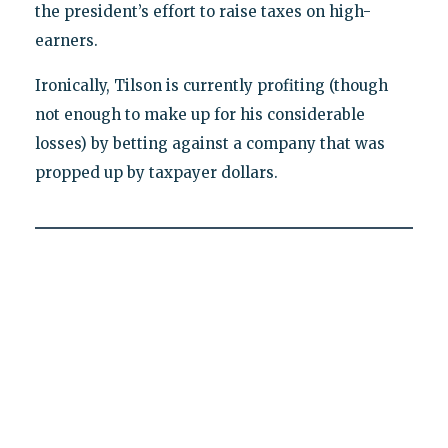
the president’s effort to raise taxes on high-
earners.
Ironically, Tilson is currently profiting (though
not enough to make up for his considerable
losses) by betting against a company that was
propped up by taxpayer dollars.