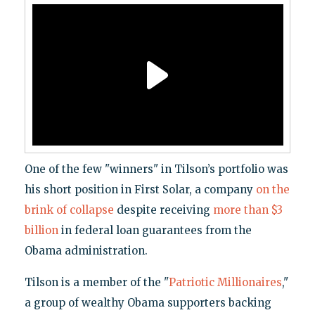
One of the few "winners" in Tilson’s portfolio was
his short position in First Solar, a company
on the
brink of collapse
despite receiving
more than $3
billion
in federal loan guarantees from the
Obama administration.
Tilson is a member of the "
Patriotic Millionaires
,"
a group of wealthy Obama supporters backing