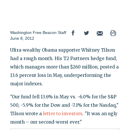
Washington Free Beacon Staff
June 8, 2012
Ultra-wealthy Obama supporter Whitney Tilson
had a rough month. His T2 Partners hedge fund,
which manages more than $260 million, posted a
13.6 percent loss in May, underperforming the
major indexes.
"Our fund fell 13.6% in May vs. -6.0% for the S&P
500, -5.9% for the Dow and -7.1% for the Nasdaq,"
Tilson wrote a
letter to investors
. "It was an ugly
month – our second-worst ever."