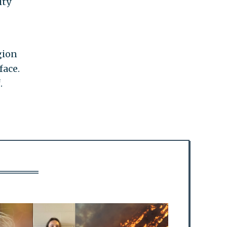
ity
gion
face.
.