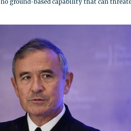
 no ground-based capability that can threat