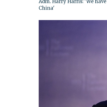
Adm. Harry Harris: 'We have
China'