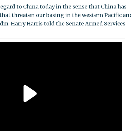
regard to China today in the sense that China has
that threaten our basing in the western Pacific an
dm. Harry Harris told the Senate Armed Services