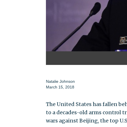
Natalie Johnson
March 15, 2018
The United States has fallen b
to a decades-old arms control t
wars against Beijing, the top U