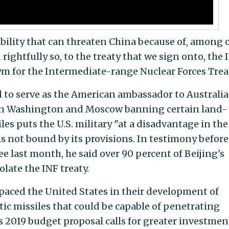
ility that can threaten China because of, among 
rightfully so, to the treaty that we sign onto, the 
nym for the Intermediate-range Nuclear Forces Trea
to serve as the American ambassador to Australia,
en Washington and Moscow banning certain land-
s puts the U.S. military "at a disadvantage in the
s not bound by its provisions. In testimony before
last month, he said over 90 percent of Beijing's
late the INF treaty.
paced the United States in their development of
ic missiles that could be capable of penetrating
2019 budget proposal calls for greater investmen