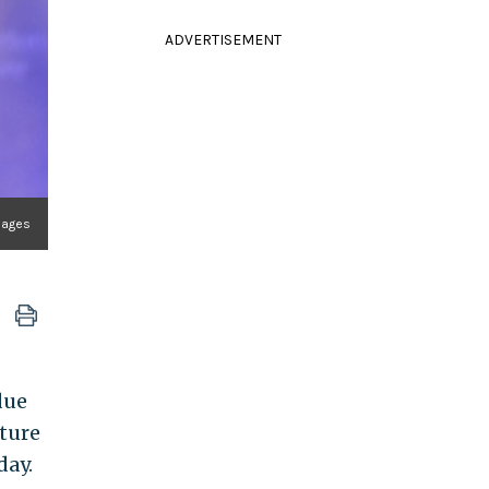
ADVERTISEMENT
Images
due
uture
day.