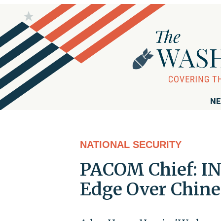
NE
NATIONAL SECURITY
PACOM Chief: IN
Edge Over Chine