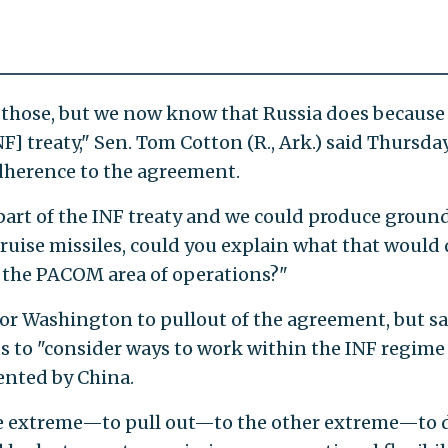
e those, but we now know that Russia does because
F] treaty," Sen. Tom Cotton (R., Ark.) said Thursday
adherence to the agreement.
 part of the INF treaty and we could produce groun
uise missiles, could you explain what that would 
n the PACOM area of operations?"
 for Washington to pullout of the agreement, but sa
 to "consider ways to work within the INF regime
ented by China.
e extreme—to pull out—to the other extreme—to 