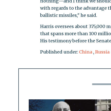
nothing—and I think we should l
with regards to the advantage t
ballistic missiles," he said.
Harris oversees about 375,000 mi
that spans more than 100 million
His testimony before the Senate
Published under:
China
,
Russia