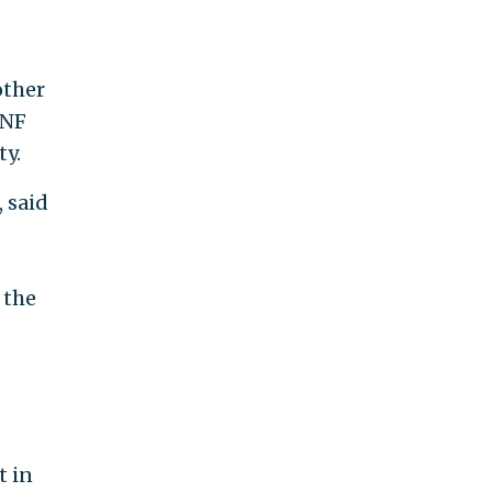
other
INF
ty.
 said
 the
t in