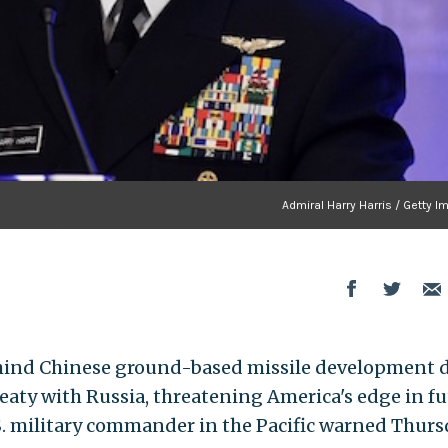
Admiral Harry Harris / Getty 
ehind Chinese ground-based missile development 
reaty with Russia, threatening America's edge in f
.S. military commander in the Pacific warned Thurs