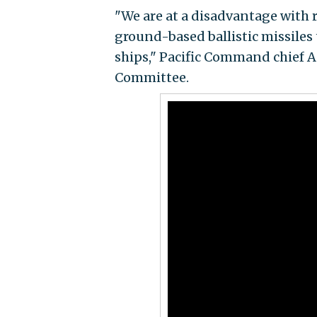
"We are at a disadvantage with 
ground-based ballistic missiles 
ships," Pacific Command chief A
Committee.