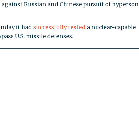
d against Russian and Chinese pursuit of hyperson
onday it had
successfully tested
a nuclear-capable
pass U.S. missile defenses.