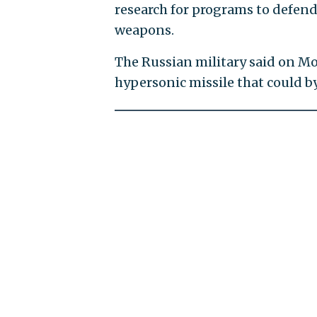
research for programs to defen
weapons.
The Russian military said on M
hypersonic missile that could by