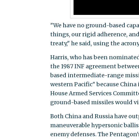
"We have no ground-based capab
things, our rigid adherence, and 
treaty," he said, using the acro
Harris, who has been nominated 
the 1987 INF agreement betwe
based intermediate-range missile
western Pacific" because China i
House Armed Services Committee 
ground-based missiles would vio
Both China and Russia have out
maneuverable hypersonic ballist
enemy defenses. The Pentagon's 