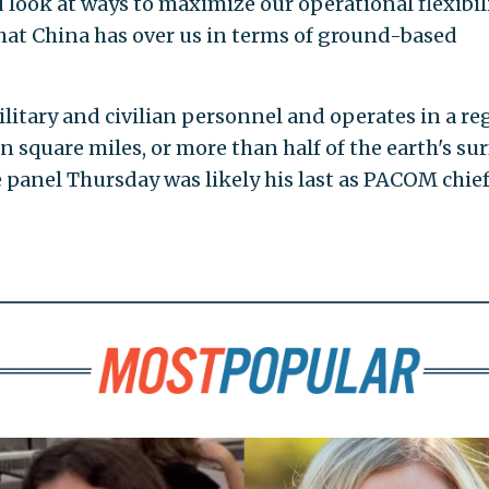
ook at ways to maximize our operational flexibil
hat China has over us in terms of ground-based
litary and civilian personnel and operates in a re
 square miles, or more than half of the earth's sur
 panel Thursday was likely his last as PACOM chief