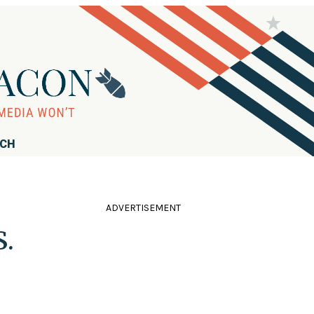
RCH
ADVERTISEMENT
S.