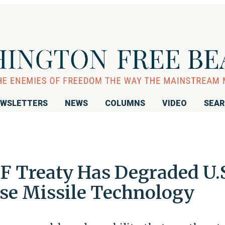
WSLETTERS
NEWS
COLUMNS
VIDEO
SEA
F Treaty Has Degraded U.
se Missile Technology