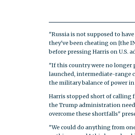
"Russia is not supposed to hav
they've been cheating on [the IN
before pressing Harris on U.S. 
"If this country were no longer
launched, intermediate-range cr
the military balance of power i
Harris stopped short of calling
the Trump administration needs
overcome these shortfalls" pres
"We could do anything from on