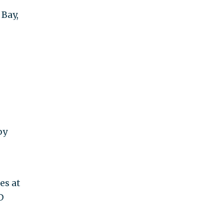
 Bay,
by
es at
D