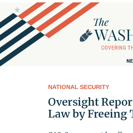
NE
NATIONAL SECURITY
Oversight Repor
Law by Freeing