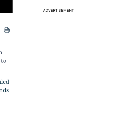
ADVERTISEMENT
n
 to
iled
unds