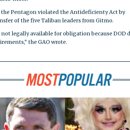
the Pentagon violated the Antideficienty Act by
sfer of the five Taliban leaders from Gitmo.
not legally available for obligation because DOD 
uirements," the GAO wrote.