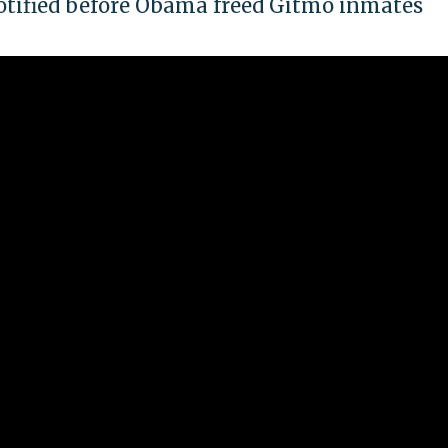
otified before Obama freed Gitmo inmates