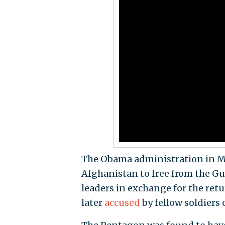
The Obama administration in May
Afghanistan to free from the Gu
leaders in exchange for the ret
later
accused
by fellow soldiers 