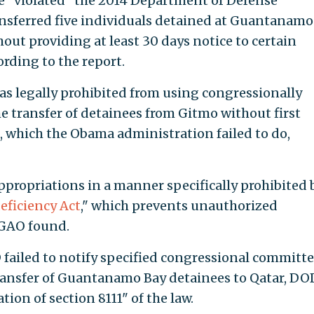
 "violated" the 2014 Department of Defense
nsferred five individuals detained at Guantanamo
hout providing at least 30 days notice to certain
rding to the report.
s legally prohibited from using congressionally
e transfer of detainees from Gitmo without first
 which the Obama administration failed to do,
ppropriations in a manner specifically prohibited 
eficiency Act
," which prevents unauthorized
 GAO found.
ailed to notify specified congressional committe
 transfer of Guantanamo Bay detainees to Qatar, DO
ion of section 8111" of the law.