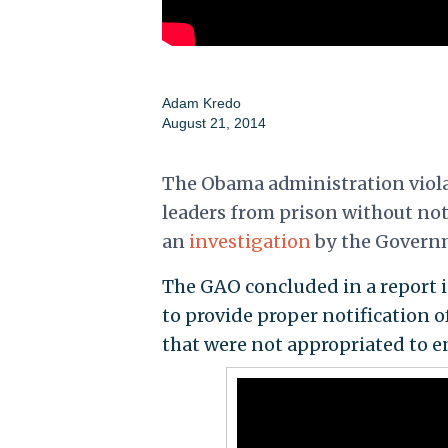
Adam Kredo
August 21, 2014
The Obama administration violat
leaders from prison without not
an
investigation
by the Governm
The GAO concluded in a report 
to provide proper notification o
that were not appropriated to en