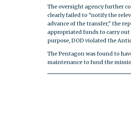
The oversight agency further 
clearly failed to "notify the re
advance of the transfer," the re
appropriated funds to carry out
purpose, DOD violated the Antid
The Pentagon was found to hav
maintenance to fund the missio