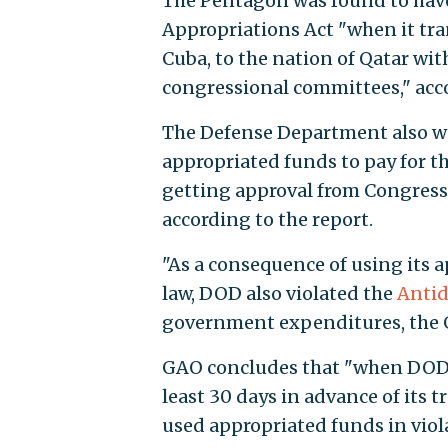
The Pentagon was found to have
Appropriations Act "when it tra
Cuba, to the nation of Qatar wit
congressional committees," acco
The Defense Department also wa
appropriated funds to pay for th
getting approval from Congress,
according to the report.
"As a consequence of using its a
law, DOD also violated the
Antid
government expenditures, the
GAO concludes that "when DOD f
least 30 days in advance of its
used appropriated funds in violat