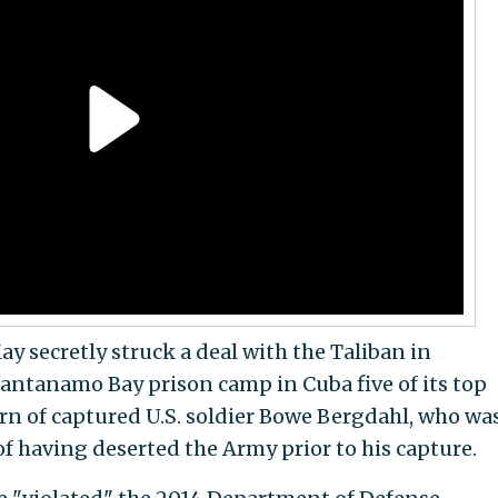
 secretly struck a deal with the Taliban in
antanamo Bay prison camp in Cuba five of its top
urn of captured U.S. soldier Bowe Bergdahl, who wa
of having deserted the Army prior to his capture.