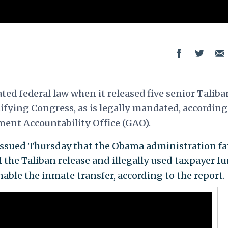
ed federal law when it released five senior Taliba
ifying Congress, as is legally mandated, according
ent Accountability Office (GAO).
issued Thursday that the Obama administration fa
f the Taliban release and illegally used taxpayer f
able the inmate transfer, according to the report.