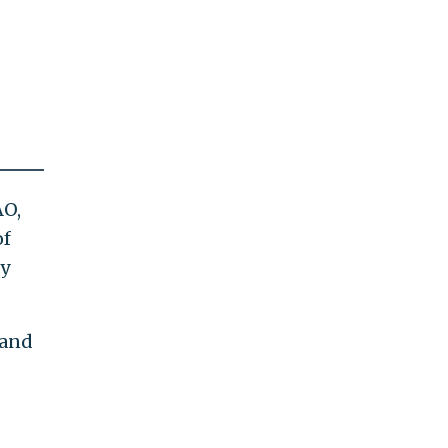
AO,
of
ly
 and