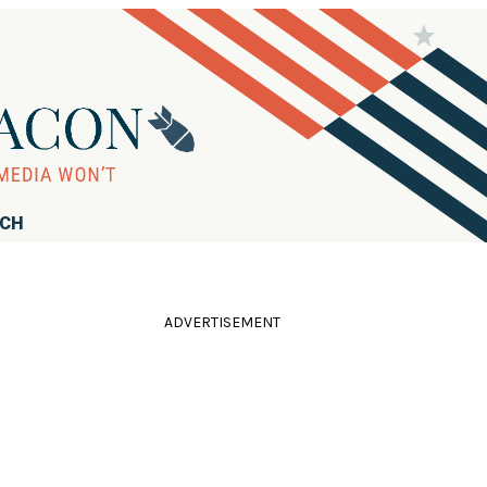
RCH
ADVERTISEMENT