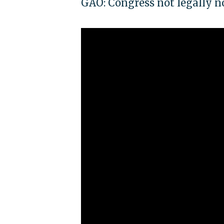
GAO: Congress not legally n