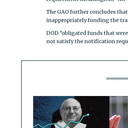
The GAO further concludes that 
inappropriately funding the tran
DOD "obligated funds that were 
not satisfy the notification req