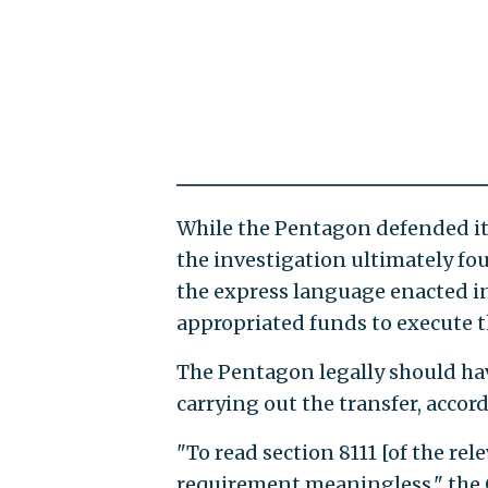
While the Pentagon defended it
the investigation ultimately fo
the express language enacted in
appropriated funds to execute t
The Pentagon legally should hav
carrying out the transfer, accord
"To read section 8111 [of the re
requirement meaningless," the