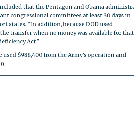
concluded that the Pentagon and Obama administr
levant congressional committees at least 30 days in
port states. "In addition, because DOD used
 the transfer when no money was available for that
eficiency Act."
e used $988,400 from the Army’s operation and
n.