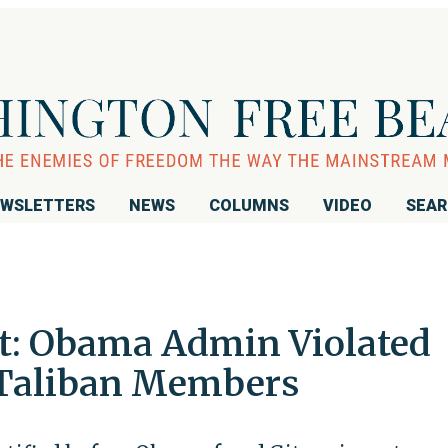
WSLETTERS
NEWS
COLUMNS
VIDEO
SEA
t: Obama Admin Violated
 Taliban Members