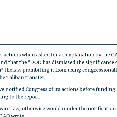
s actions when asked for an explanation by the G
und that the "DOD has dismissed the significance 
" the law prohibiting it from using congressional
he Taliban transfer.
e notified Congress of its actions before funding
ing to the report.
levant law] otherwise would render the notification
 GAO wrote.