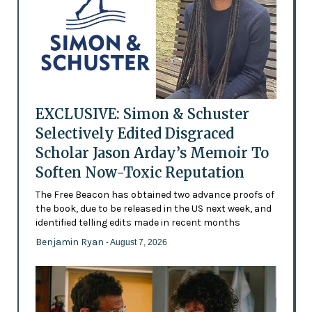
EXCLUSIVE: Simon & Schuster
Selectively Edited Disgraced
Scholar Jason Arday’s Memoir To
Soften Now-Toxic Reputation
The Free Beacon has obtained two advance proofs of
the book, due to be released in the US next week, and
identified telling edits made in recent months
Benjamin Ryan
- August 7, 2026