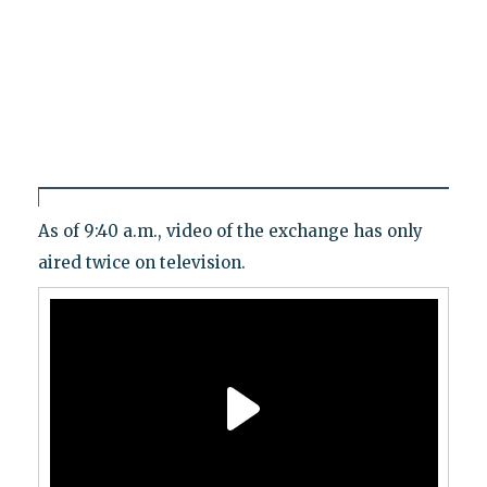
As of 9:40 a.m., video of the exchange has only
aired twice on television.