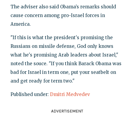
The adviser also said Obama’s remarks should
cause concern among pro-Israel forces in
America.
"If this is what the president's promising the
Russians on missile defense, God only knows
what he's promising Arab leaders about Israel,"
noted the souce. "If you think Barack Obama was
bad for Israel in term one, put your seatbelt on
and get ready for term two."
Published under:
Dmitri Medvedev
ADVERTISEMENT