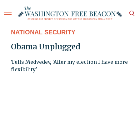
NATIONAL SECURITY
Obama Unplugged
Tells Medvedev, 'After my election I have more
flexibility'