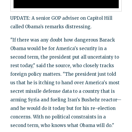
UPDATE: A senior GOP adviser on Capitol Hill
called Obama’s remarks distressing.
"If there was any doubt how dangerous Barack
Obama would be for America's security in a
second term, the president put all uncertainty to
rest today," said the source, who closely tracks
foreign policy matters. "The president just told
us that he is itching to hand over America's most
secret missile defense data to a country that is
arming Syria and fueling Iran's Bushehr reactor—
and he would do it today but for his re-election
concerns. With no political constraints in a
second term, who knows what Obama will do."