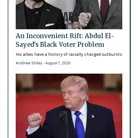
An Inconvenient Rift: Abdul El-
Sayed's Black Voter Problem
His allies have a history of racially charged outbursts
Andrew Stiles
- August 7, 2026