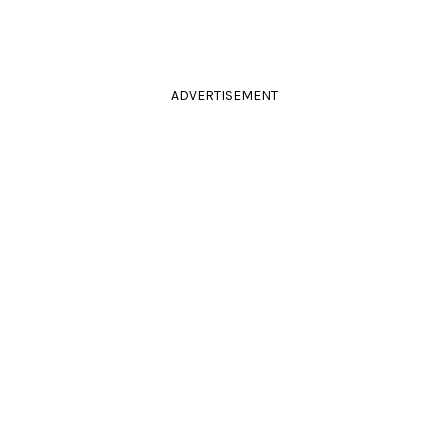
ADVERTISEMENT