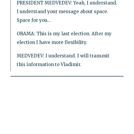
PRESIDENT MEDVEDEV: Yeah, I understand.
I understand your message about space.
Space for you…
OBAMA: This is my last election. After my
election I have more flexibility.
MEDVEDEV: I understand. I will transmit
this information to Vladimir.