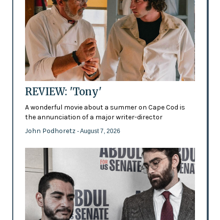
REVIEW: 'Tony'
A wonderful movie about a summer on Cape Cod is
the annunciation of a major writer-director
John Podhoretz
- August 7, 2026