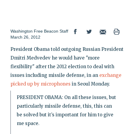
Washington Free Beacon Staff
March 26, 2012
President Obama told outgoing Russian President
Dmitri Medvedev he would have "more
flexibility" after the 2012 election to deal with
issues including missile defense, in an
exchange
picked up by microphones
in Seoul Monday.
PRESIDENT OBAMA: On all these issues, but
particularly missile defense, this, this can
be solved but it’s important for him to give
me space.