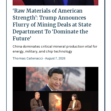
‘Raw Materials of American
Strength’: Trump Announces
Flurry of Mining Deals at State
Department To ‘Dominate the
Future’
China dominates critical mineral production vital for
energy, military, and chip technology
Thomas Catenacci
- August 7, 2026