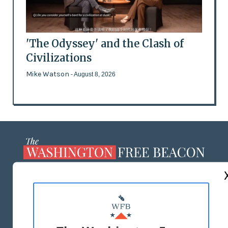
'The Odyssey' and the Clash of
Civilizations
Mike Watson
- August 8, 2026
ABOUT US
MASTHEAD
ADVERTISE WITH US