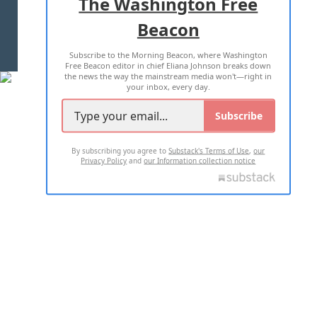
The Washington Free
Beacon
TERMS OF USE
PRIVACY POLICY
Subscribe to the Morning Beacon, where Washington
2026 ALL RIGHTS RESERVED
Free Beacon editor in chief Eliana Johnson breaks down
the news the way the mainstream media won't—right in
your inbox, every day.
Subscribe
By subscribing you agree to
Substack's Terms of Use
,
our
Privacy Policy
and
our Information collection notice