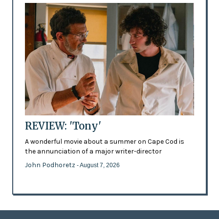
REVIEW: 'Tony'
A wonderful movie about a summer on Cape Cod is
the annunciation of a major writer-director
John Podhoretz
- August 7, 2026