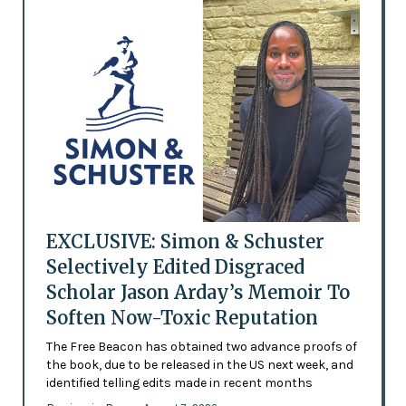
EXCLUSIVE: Simon & Schuster
Selectively Edited Disgraced
Scholar Jason Arday’s Memoir To
Soften Now-Toxic Reputation
The Free Beacon has obtained two advance proofs of
the book, due to be released in the US next week, and
identified telling edits made in recent months