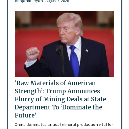
Benjamin Ryan
- August 7, 2026
‘Raw Materials of American
Strength’: Trump Announces
Flurry of Mining Deals at State
Department To ‘Dominate the
Future’
China dominates critical mineral production vital for