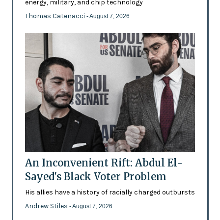
energy, military, and chip technology
Thomas Catenacci
- August 7, 2026
An Inconvenient Rift: Abdul El-
Sayed's Black Voter Problem
His allies have a history of racially charged outbursts
Andrew Stiles
- August 7, 2026