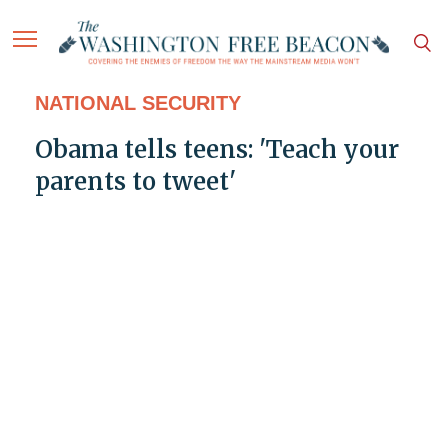
NATIONAL SECURITY
Obama tells teens: 'Teach your
parents to tweet'