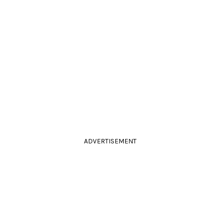
ADVERTISEMENT