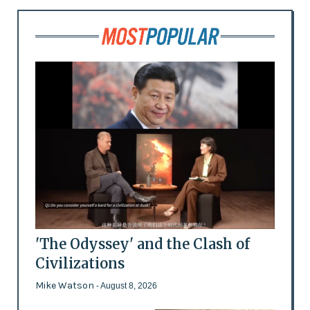
'The Odyssey' and the Clash of
Civilizations
Mike Watson
- August 8, 2026