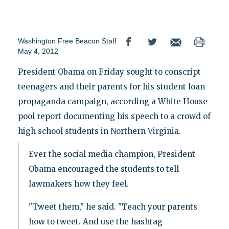
Washington Free Beacon Staff
May 4, 2012
President Obama on Friday sought to conscript
teenagers and their parents for his student loan
propaganda campaign, according a White House
pool report documenting his speech to a crowd of
high school students in Northern Virginia.
Ever the social media champion, President
Obama encouraged the students to tell
lawmakers how they feel.
"Tweet them," he said. "Teach your parents
how to tweet. And use the hashtag