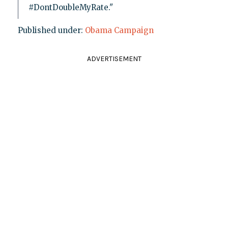
#DontDoubleMyRate."
Published under:
Obama Campaign
ADVERTISEMENT