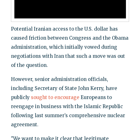
Potential Iranian access to the U.S. dollar has
caused friction between Congress and the Obama
administration, which initially vowed during
negotiations with Iran that such a move was out
of the question.
However, senior administration officials,
including Secretary of State John Kerry, have
publicly
sought to encourage
Europeans to
reengage in business with the Islamic Republic
following last summer’s comprehensive nuclear
agreement.
"We want to make it clear that legitimate