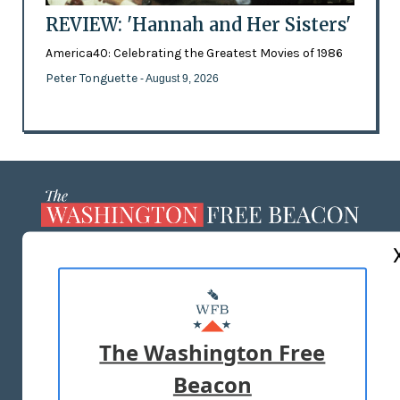
REVIEW: 'Hannah and Her Sisters'
America40: Celebrating the Greatest Movies of 1986
Peter Tonguette
- August 9, 2026
ABOUT US
MASTHEAD
ADVERTISE WITH US
The Washington Free
Beacon
TERMS OF USE
PRIVACY POLICY