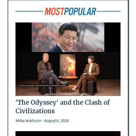
'The Odyssey' and the Clash of
Civilizations
Mike Watson
- August 8, 2026