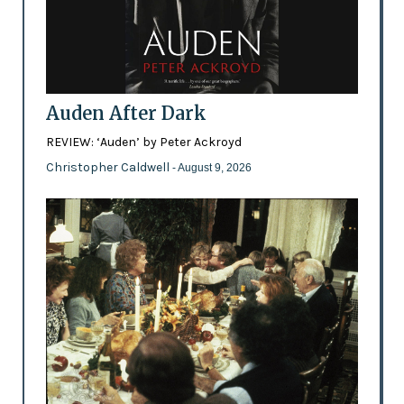
Auden After Dark
REVIEW: ‘Auden’ by Peter Ackroyd
Christopher Caldwell
- August 9, 2026