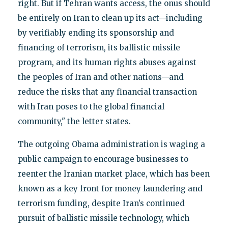
right. But if Tehran wants access, the onus should
be entirely on Iran to clean up its act—including
by verifiably ending its sponsorship and
financing of terrorism, its ballistic missile
program, and its human rights abuses against
the peoples of Iran and other nations—and
reduce the risks that any financial transaction
with Iran poses to the global financial
community," the letter states.
The outgoing Obama administration is waging a
public campaign to encourage businesses to
reenter the Iranian market place, which has been
known as a key front for money laundering and
terrorism funding, despite Iran’s continued
pursuit of ballistic missile technology, which