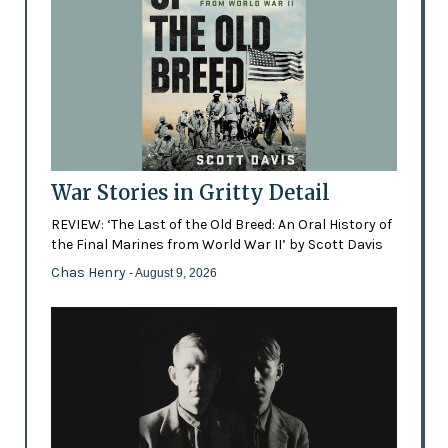
War Stories in Gritty Detail
REVIEW: ‘The Last of the Old Breed: An Oral History of
the Final Marines from World War II’ by Scott Davis
Chas Henry
- August 9, 2026