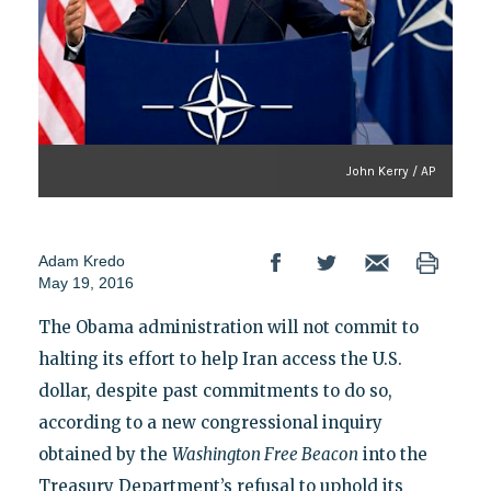
John Kerry / AP
Adam Kredo
May 19, 2016
The Obama administration will not commit to
halting its effort to help Iran access the U.S.
dollar, despite past commitments to do so,
according to a new congressional inquiry
obtained by the
Washington Free Beacon
into the
Treasury Department’s refusal to uphold its