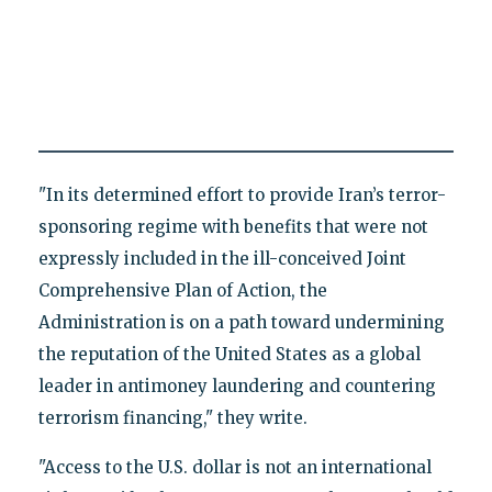
"In its determined effort to provide Iran’s terror-
sponsoring regime with benefits that were not
expressly included in the ill-conceived Joint
Comprehensive Plan of Action, the
Administration is on a path toward undermining
the reputation of the United States as a global
leader in antimoney laundering and countering
terrorism financing," they write.
"Access to the U.S. dollar is not an international