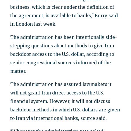
business, which is clear under the definition of
the agreement, is available to banks," Kerry said
in London last week.
The administration has been intentionally side-
stepping questions about methods to give Iran
backdoor access to the U.S. dollar, according to
senior congressional sources informed of the
matter.
The administration has assured lawmakers it
will not grant Iran direct access to the U.S.
financial system. However, it will not discuss
backdoor methods in which U.S. dollars are given
to Iran via international banks, source said.