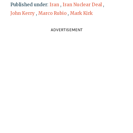
Published under:
Iran
,
Iran Nuclear Deal
,
John Kerry
,
Marco Rubio
,
Mark Kirk
ADVERTISEMENT