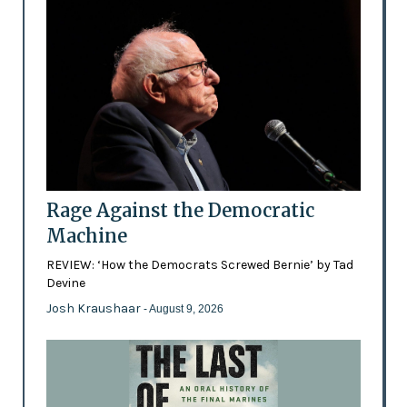
Rage Against the Democratic
Machine
REVIEW: ‘How the Democrats Screwed Bernie’ by Tad
Devine
Josh Kraushaar
- August 9, 2026