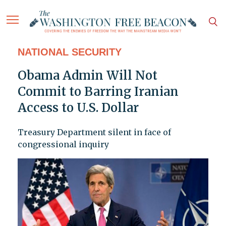
NATIONAL SECURITY
Obama Admin Will Not
Commit to Barring Iranian
Access to U.S. Dollar
Treasury Department silent in face of
congressional inquiry