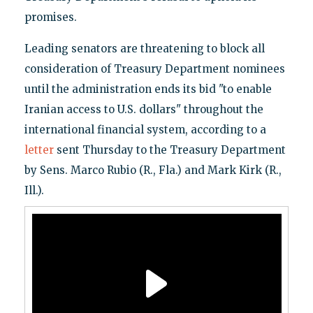
promises.
Leading senators are threatening to block all
consideration of Treasury Department nominees
until the administration ends its bid "to enable
Iranian access to U.S. dollars" throughout the
international financial system, according to a
letter
sent Thursday to the Treasury Department
by Sens. Marco Rubio (R., Fla.) and Mark Kirk (R.,
Ill.).