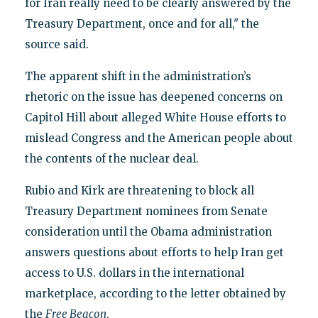
for Iran really need to be clearly answered by the
Treasury Department, once and for all," the
source said.
The apparent shift in the administration’s
rhetoric on the issue has deepened concerns on
Capitol Hill about alleged White House efforts to
mislead Congress and the American people about
the contents of the nuclear deal.
Rubio and Kirk are threatening to block all
Treasury Department nominees from Senate
consideration until the Obama administration
answers questions about efforts to help Iran get
access to U.S. dollars in the international
marketplace, according to the letter obtained by
the
Free Beacon
.