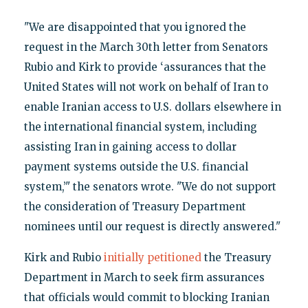
"We are disappointed that you ignored the
request in the March 30th letter from Senators
Rubio and Kirk to provide ‘assurances that the
United States will not work on behalf of Iran to
enable Iranian access to U.S. dollars elsewhere in
the international financial system, including
assisting Iran in gaining access to dollar
payment systems outside the U.S. financial
system,’" the senators wrote. "We do not support
the consideration of Treasury Department
nominees until our request is directly answered."
Kirk and Rubio
initially petitioned
the Treasury
Department in March to seek firm assurances
that officials would commit to blocking Iranian