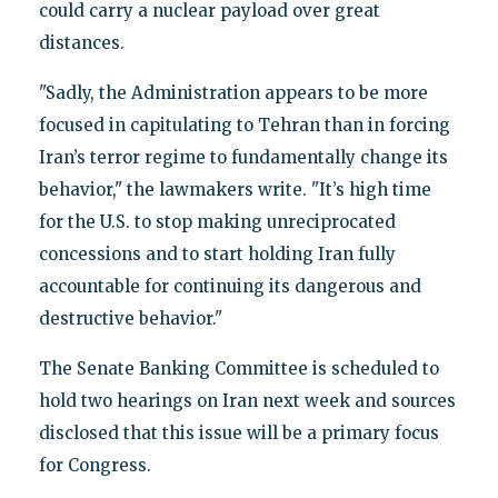
could carry a nuclear payload over great
distances.
"Sadly, the Administration appears to be more
focused in capitulating to Tehran than in forcing
Iran’s terror regime to fundamentally change its
behavior," the lawmakers write. "It’s high time
for the U.S. to stop making unreciprocated
concessions and to start holding Iran fully
accountable for continuing its dangerous and
destructive behavior."
The Senate Banking Committee is scheduled to
hold two hearings on Iran next week and sources
disclosed that this issue will be a primary focus
for Congress.