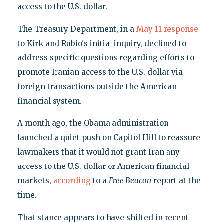
access to the U.S. dollar.
The Treasury Department, in a
May 11 response
to Kirk and Rubio's initial inquiry, declined to
address specific questions regarding efforts to
promote Iranian access to the U.S. dollar via
foreign transactions outside the American
financial system.
A month ago, the Obama administration
launched a quiet push on Capitol Hill to reassure
lawmakers that it would not grant Iran any
access to the U.S. dollar or American financial
markets,
according
to a
Free Beacon
report at the
time.
That stance appears to have shifted in recent