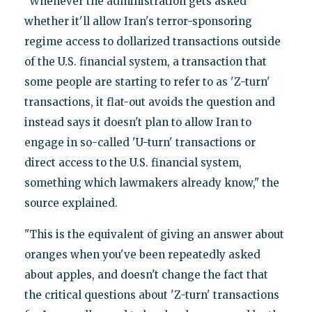
"Whenever the administration gets asked
whether it'll allow Iran's terror-sponsoring
regime access to dollarized transactions outside
of the U.S. financial system, a transaction that
some people are starting to refer to as 'Z-turn'
transactions, it flat-out avoids the question and
instead says it doesn't plan to allow Iran to
engage in so-called 'U-turn' transactions or
direct access to the U.S. financial system,
something which lawmakers already know," the
source explained.
"This is the equivalent of giving an answer about
oranges when you've been repeatedly asked
about apples, and doesn't change the fact that
the critical questions about 'Z-turn' transactions