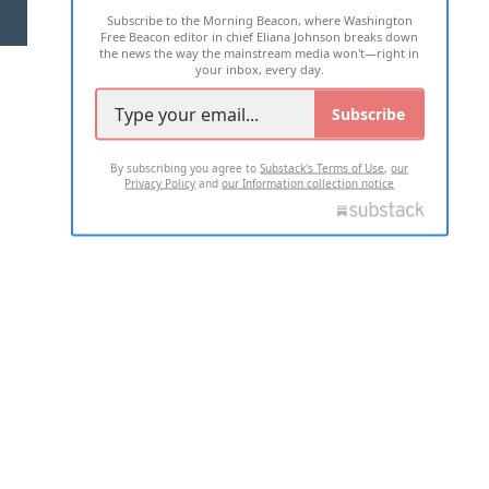
Subscribe to the Morning Beacon, where Washington
2026 ALL RIGHTS RESERVED
Free Beacon editor in chief Eliana Johnson breaks down
the news the way the mainstream media won't—right in
your inbox, every day.
Subscribe
By subscribing you agree to
Substack's Terms of Use
,
our
Privacy Policy
and
our Information collection notice