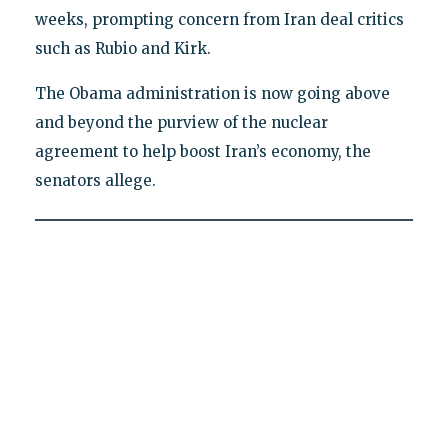
weeks, prompting concern from Iran deal critics
such as Rubio and Kirk.
The Obama administration is now going above
and beyond the purview of the nuclear
agreement to help boost Iran’s economy, the
senators allege.