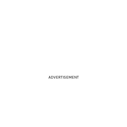
ADVERTISEMENT