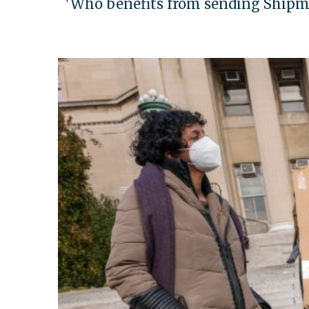
'Who benefits from sending Shipma