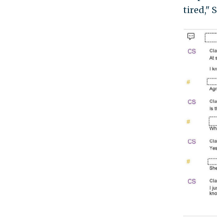
tired,"