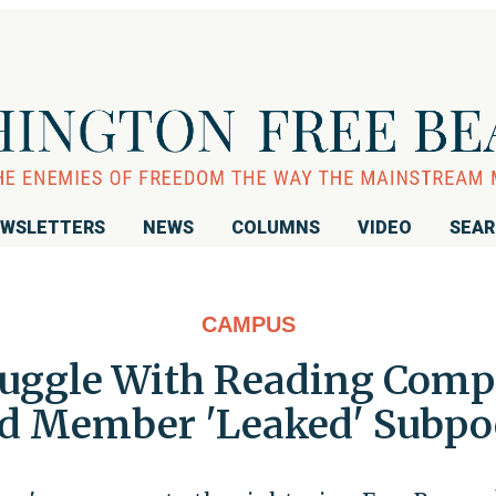
WSLETTERS
NEWS
COLUMNS
VIDEO
SEA
CAMPUS
ruggle With Reading Comp
rd Member 'Leaked' Subpo