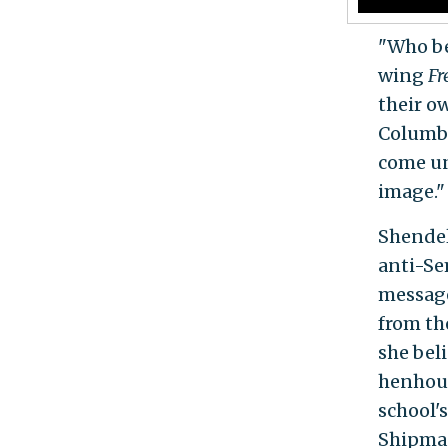
"Who be
wing
Fr
their o
Columbi
come un
image."
Shendel
anti-Sem
messag
from th
she bel
henhous
school's
Shipman