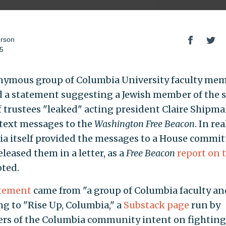
erson
25
ymous group of Columbia University faculty me
d a statement suggesting a Jewish member of the s
f trustees "leaked" acting president Claire Shipma
 text messages to the
Washington Free Beacon
. In rea
a itself provided the messages to a House commit
leased them in a letter, as a
Free Beacon
report on 
ted.
tement
came from "a group of Columbia faculty and
ng to "Rise Up, Columbia," a
Substack page
run by
s of the Columbia community intent on fighting