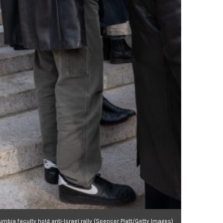
umbia faculty hold anti-Israel rally (Spencer Platt/Getty Images)