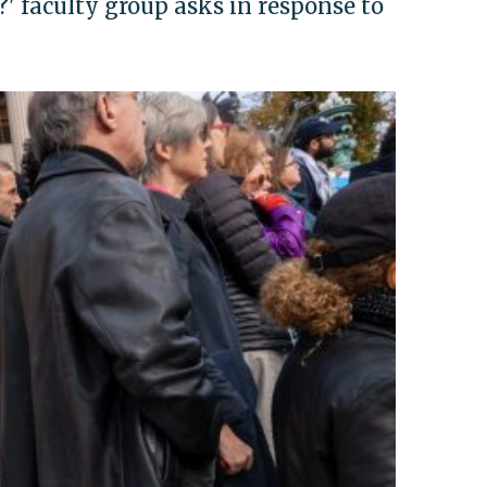
 faculty group asks in response to