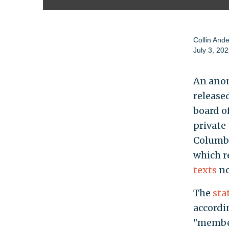
Collin And
July 3, 20
An anon
release
board o
private
Columbi
which re
texts
no
The
sta
accordi
"member