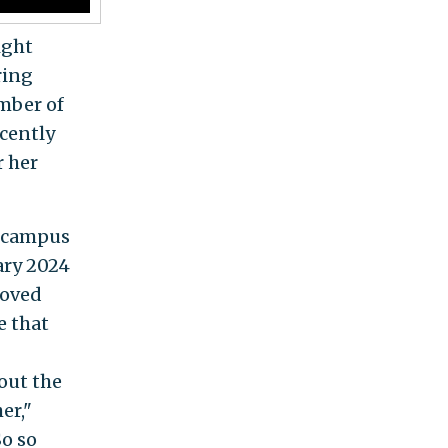
ight
ring
mber of
ecently
r her
f campus
uary 2024
moved
e that
out the
er,"
o so