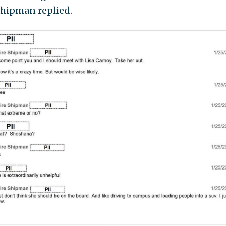
 Shipman replied.