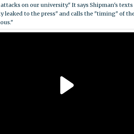
 attacks on our university." It says Shipman's texts
y leaked to the press" and calls the "timing" of th
ious."