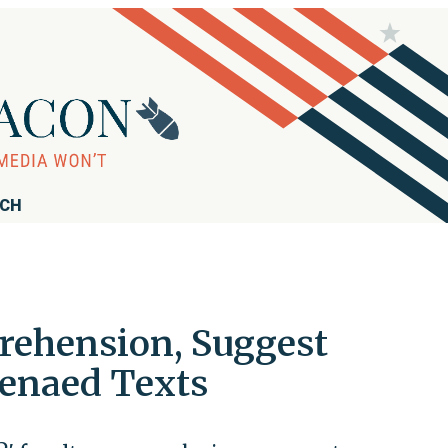
RCH
rehension, Suggest
enaed Texts