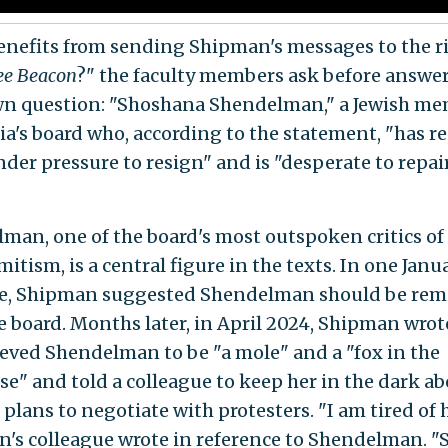
nefits from sending Shipman's messages to the r
ee Beacon
?" the faculty members ask before answe
wn question: "Shoshana Shendelman," a Jewish me
a's board who, according to the statement, "has r
der pressure to resign" and is "desperate to repai
man, one of the board's most outspoken critics o
itism, is a central figure in the texts. In one Jan
e, Shipman suggested Shendelman should be re
e board. Months later, in April 2024, Shipman wrot
ieved Shendelman to be "a mole" and a "fox in the
e" and told a colleague to keep her in the dark ab
 plans to negotiate with protesters. "I am tired of h
's colleague wrote in reference to Shendelman. "S