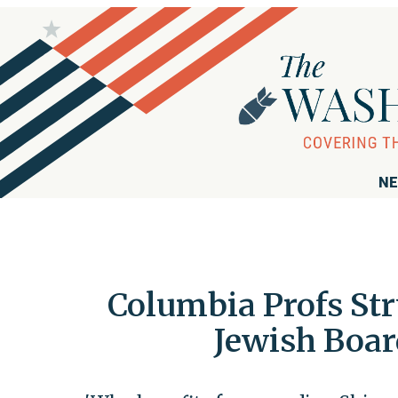
NE
Columbia Profs St
Jewish Boa