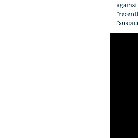
against
"recentl
"suspic