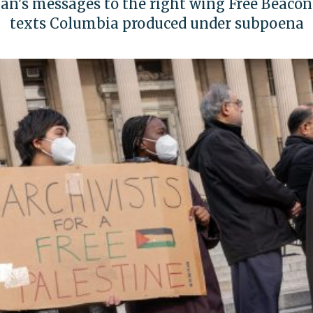
n's messages to the right wing Free Beacon?'
texts Columbia produced under subpoena