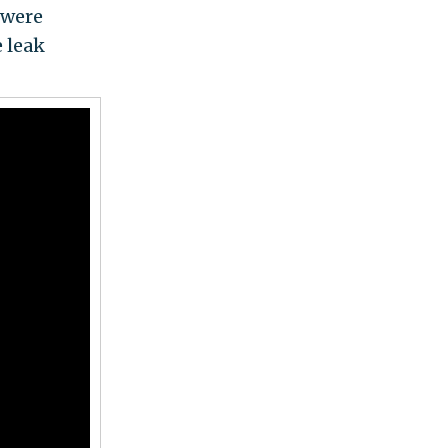
 were
e leak