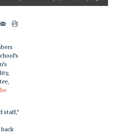
mbers
chool’s
n’s
lity,
tee,
the
 staff,"
 back