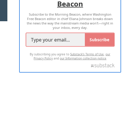
Beacon
TERMS OF USE
PRIVACY POLICY
Subscribe to the Morning Beacon, where Washington
2026 ALL RIGHTS RESERVED
Free Beacon editor in chief Eliana Johnson breaks down
the news the way the mainstream media won't—right in
your inbox, every day.
Subscribe
By subscribing you agree to
Substack's Terms of Use
,
our
Privacy Policy
and
our Information collection notice