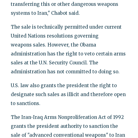
transferring this or other dangerous weapons
systems to Iran," Chabot said.
The sale is technically permitted under current
United Nations resolutions governing
weapons sales. However, the Obama
administration has the right to veto certain arms
sales at the U.N. Security Council. The
administration has not committed to doing so.
U.S. law also grants the president the right to
designate such sales as illicit and therefore open
to sanctions.
The Iran-Iraq Arms Nonproliferation Act of 1992
grants the president authority to sanction the
sale of "advanced conventional weapons" to Iran