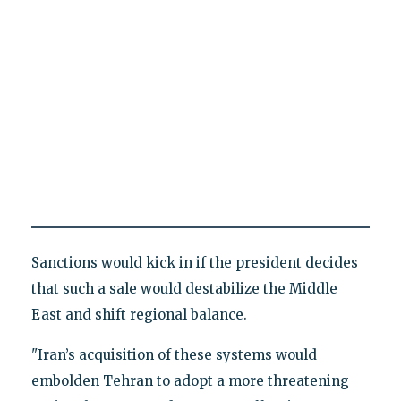
Sanctions would kick in if the president decides
that such a sale would destabilize the Middle
East and shift regional balance.
"Iran’s acquisition of these systems would
embolden Tehran to adopt a more threatening