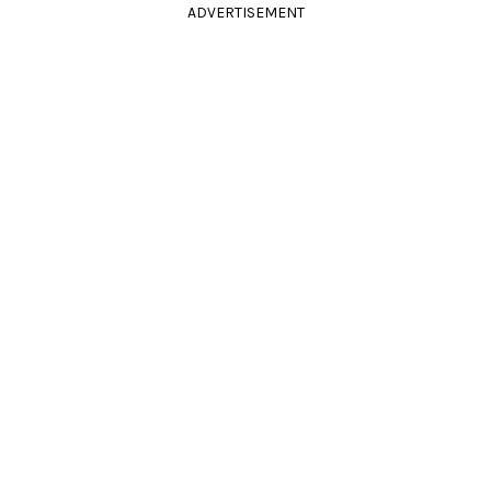
ADVERTISEMENT