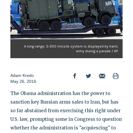
A long-range, S-300 missile system is displayed by Iran's
army during a parade / AP
Adam Kredo
May 26, 2016
The Obama administration has the power to
sanction key Russian arms sales to Iran, but has
so far abstained from exercising this right under
U.S. law, prompting some in Congress to question
whether the administration is "acquiescing" to