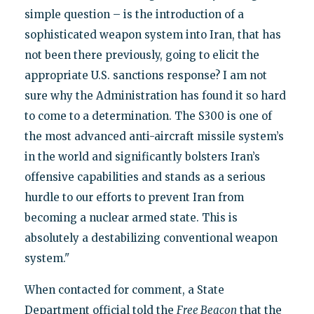
simple question – is the introduction of a
sophisticated weapon system into Iran, that has
not been there previously, going to elicit the
appropriate U.S. sanctions response? I am not
sure why the Administration has found it so hard
to come to a determination. The S300 is one of
the most advanced anti-aircraft missile system’s
in the world and significantly bolsters Iran’s
offensive capabilities and stands as a serious
hurdle to our efforts to prevent Iran from
becoming a nuclear armed state. This is
absolutely a destabilizing conventional weapon
system."
When contacted for comment, a State
Department official told the
Free Beacon
that the