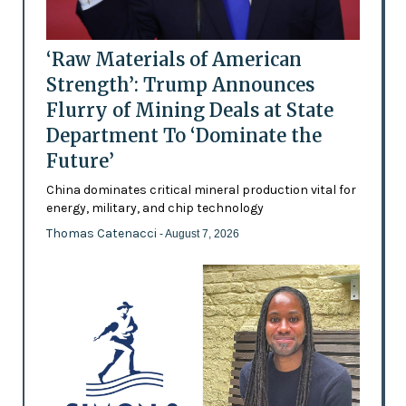
‘Raw Materials of American
Strength’: Trump Announces
Flurry of Mining Deals at State
Department To ‘Dominate the
Future’
China dominates critical mineral production vital for
energy, military, and chip technology
Thomas Catenacci
- August 7, 2026