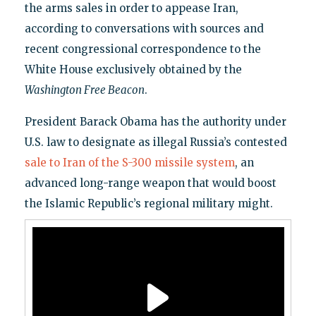
the arms sales in order to appease Iran,
according to conversations with sources and
recent congressional correspondence to the
White House exclusively obtained by the
Washington Free Beacon
.
President Barack Obama has the authority under
U.S. law to designate as illegal Russia’s contested
sale to Iran of the S-300 missile system
, an
advanced long-range weapon that would boost
the Islamic Republic’s regional military might.