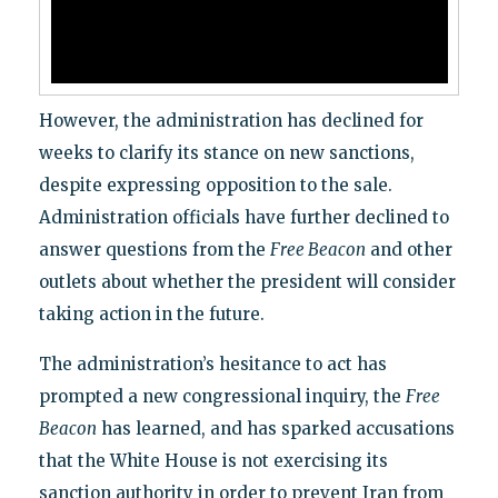
However, the administration has declined for
weeks to clarify its stance on new sanctions,
despite expressing opposition to the sale.
Administration officials have further declined to
answer questions from the
Free Beacon
and other
outlets about whether the president will consider
taking action in the future.
The administration’s hesitance to act has
prompted a new congressional inquiry, the
Free
Beacon
has learned, and has sparked accusations
that the White House is not exercising its
sanction authority in order to prevent Iran from