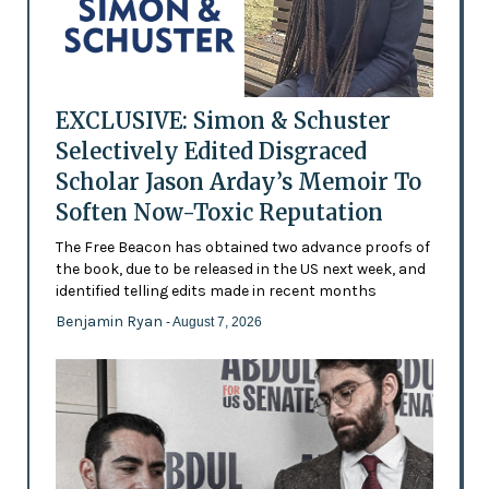
EXCLUSIVE: Simon & Schuster
Selectively Edited Disgraced
Scholar Jason Arday’s Memoir To
Soften Now-Toxic Reputation
The Free Beacon has obtained two advance proofs of
the book, due to be released in the US next week, and
identified telling edits made in recent months
Benjamin Ryan
- August 7, 2026