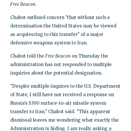
Free Beacon
.
Chabot outlined concern "that without such a
determination the United States may be viewed
as acquiescing to this transfer" of a major
defensive weapons system to Iran.
Chabot told the
Free Beacon
on Thursday the
administration has not responded to multiple
inquiries about the potential designation.
"Despite multiple inquires to the U.S. Department
of State, I still have not received a response on
Russia’s S300 surface-to-air missile system
transfer to Iran," Chabot said. "This apparent
dismissal leaves me wondering what exactly the
Administration is hiding. I am really asking a