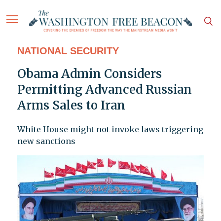
NATIONAL SECURITY
Obama Admin Considers
Permitting Advanced Russian
Arms Sales to Iran
White House might not invoke laws triggering
new sanctions