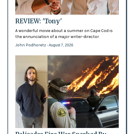
REVIEW: 'Tony'
A wonderful movie about a summer on Cape Cod is
the annunciation of a major writer-director
John Podhoretz
- August 7, 2026