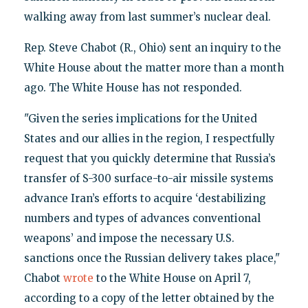
walking away from last summer’s nuclear deal.
Rep. Steve Chabot (R., Ohio) sent an inquiry to the
White House about the matter more than a month
ago. The White House has not responded.
"Given the series implications for the United
States and our allies in the region, I respectfully
request that you quickly determine that Russia’s
transfer of S-300 surface-to-air missile systems
advance Iran’s efforts to acquire ‘destabilizing
numbers and types of advances conventional
weapons’ and impose the necessary U.S.
sanctions once the Russian delivery takes place,"
Chabot
wrote
to the White House on April 7,
according to a copy of the letter obtained by the