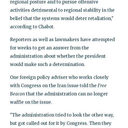
regional posture and to pursue offensive
activities detrimental to regional stability in the
belief that the systems would deter retaliation,"
according to Chabot.
Reporters as well as lawmakers have attempted
for weeks to get an answer from the
administration about whether the president
would make such a determination.
One foreign policy adviser who works closely
with Congress on the Iran issue told the
Free
Beacon
that the administration can no longer
waffle on the issue.
"The administration tried to look the other way,
but got called out for it by Congress. Then they