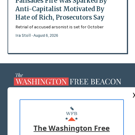
Palisades Fire Was Sparked By
Anti-Capitalist Motivated By
Hate of Rich, Prosecutors Say
Retrial of accused arsonist is set for October
Ira Stoll
- August 6, 2026
ABOUT US
MASTHEAD
ADVERTISE WITH US
The Washington Free