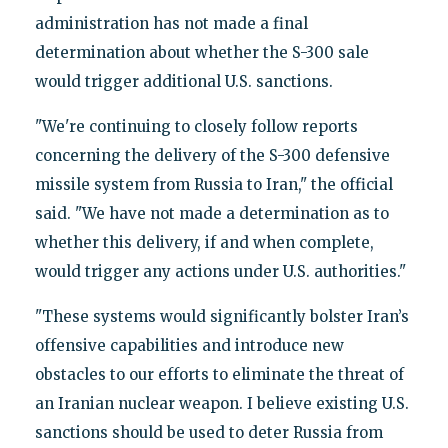
administration has not made a final
determination about whether the S-300 sale
would trigger additional U.S. sanctions.
"We're continuing to closely follow reports
concerning the delivery of the S-300 defensive
missile system from Russia to Iran‎," the official
said. "We have not made a determination as to
whether this delivery, if and when complete,
would trigger any actions under U.S. authorities."
"These systems would significantly bolster Iran’s
offensive capabilities and introduce new
obstacles to our efforts to eliminate the threat of
an Iranian nuclear weapon. I believe existing U.S.
sanctions should be used to deter Russia from