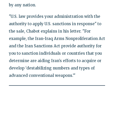
by any nation.
"U.S. law provides your administration with the
authority to apply U.S. sanctions in response" to
the sale, Chabot explains in his letter. "For
example, the Iran-Iraq Arms Nonproliferation Act
and the Iran Sanctions Act provide authority for
you to sanction individuals or countries that you
determine are aiding Iran’s efforts to acquire or
develop ‘destabilizing numbers and types of
advanced conventional weapons.’"