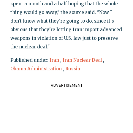
spent a month and a half hoping that the whole
thing would go away," the source said. "Now I
don't know what they're going to do, since it's
obvious that they're letting Iran import advanced
weapons in violation of U.S. law just to preserve
the nuclear deal."
Published under:
Iran
,
Iran Nuclear Deal
,
Obama Administration
,
Russia
ADVERTISEMENT