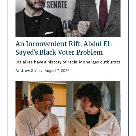
An Inconvenient Rift: Abdul El-
Sayed's Black Voter Problem
His allies have a history of racially charged outbursts
Andrew Stiles
- August 7, 2026