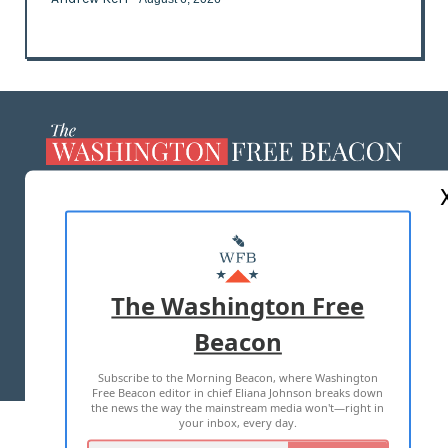
ABOUT US
MASTHEAD
ADVERTISE WITH US
The Washington Free
Beacon
TERMS OF USE
PRIVACY POLICY
Subscribe to the Morning Beacon, where Washington
2026 ALL RIGHTS RESERVED
Free Beacon editor in chief Eliana Johnson breaks down
the news the way the mainstream media won't—right in
your inbox, every day.