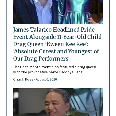
James Talarico Headlined Pride
Event Alongside 11-Year-Old Child
Drag Queen 'Kween Kee Kee':
'Absolute Cutest and Youngest of
Our Drag Performers'
The Pride Month event also featured a drag queen
with the provocative name 'Sedonya Face'
Chuck Ross
- August 6, 2026