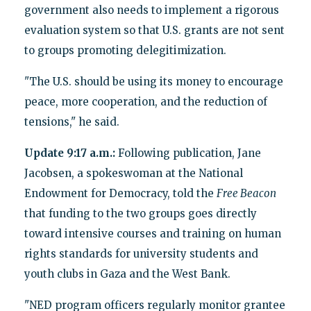
government also needs to implement a rigorous
evaluation system so that U.S. grants are not sent
to groups promoting delegitimization.
"The U.S. should be using its money to encourage
peace, more cooperation, and the reduction of
tensions," he said.
Update 9:17 a.m.:
Following publication, Jane
Jacobsen, a spokeswoman at the National
Endowment for Democracy, told the
Free Beacon
that funding to the two groups goes directly
toward intensive courses and training on human
rights standards for university students and
youth clubs in Gaza and the West Bank.
"NED program officers regularly monitor grantee