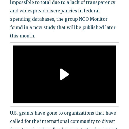
impossible to total due to a lack of transparency
and widespread discrepancies in federal
spending databases, the group NGO Monitor
found in a new study that will be published later
this month.
U.S. grants have gone to organizations that have
called for the international community to divest