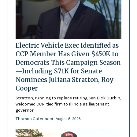
Electric Vehicle Exec Identified as
CCP Member Has Given $450K to
Democrats This Campaign Season
—Including $71K for Senate
Nominees Juliana Stratton, Roy
Cooper
Stratton, running to replace retiring Sen Dick Durbin,
welcomed CCP-tied firm to Illinois as lieutenant
governor
Thomas Catenacci
- August 6, 2026