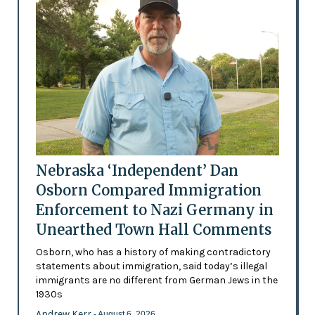
Nebraska ‘Independent’ Dan
Osborn Compared Immigration
Enforcement to Nazi Germany in
Unearthed Town Hall Comments
Osborn, who has a history of making contradictory
statements about immigration, said today’s illegal
immigrants are no different from German Jews in the
1930s
Andrew Kerr
- August 6, 2026