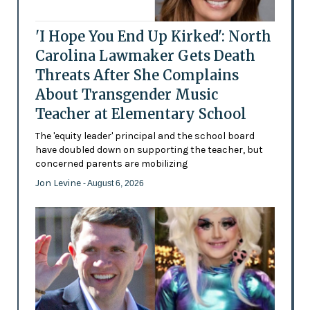
'I Hope You End Up Kirked': North
Carolina Lawmaker Gets Death
Threats After She Complains
About Transgender Music
Teacher at Elementary School
The 'equity leader' principal and the school board
have doubled down on supporting the teacher, but
concerned parents are mobilizing
Jon Levine
- August 6, 2026