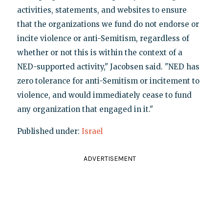
activities, statements, and websites to ensure
that the organizations we fund do not endorse or
incite violence or anti-Semitism, regardless of
whether or not this is within the context of a
NED-supported activity," Jacobsen said. "NED has
zero tolerance for anti-Semitism or incitement to
violence, and would immediately cease to fund
any organization that engaged in it."
Published under:
Israel
ADVERTISEMENT