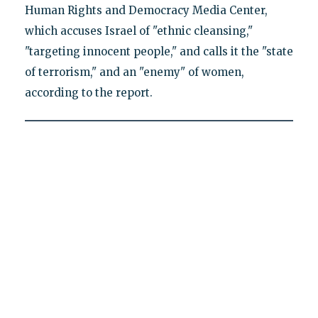
Human Rights and Democracy Media Center,
which accuses Israel of "ethnic cleansing,"
"targeting innocent people," and calls it the "state
of terrorism," and an "enemy" of women,
according to the report.