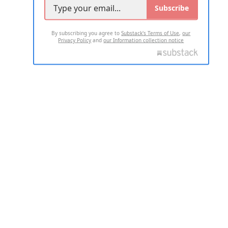
Subscribe
By subscribing you agree to
Substack's Terms of Use
,
our
Privacy Policy
and
our Information collection notice