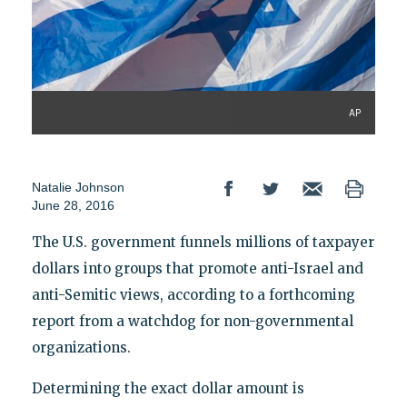
AP
Natalie Johnson
June 28, 2016
The U.S. government funnels millions of taxpayer
dollars into groups that promote anti-Israel and
anti-Semitic views, according to a forthcoming
report from a watchdog for non-governmental
organizations.
Determining the exact dollar amount is