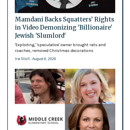
Mamdani Backs Squatters’ Rights
in Video Demonizing 'Billionaire'
Jewish 'Slumlord'
'Exploiting,' 'speculative' owner brought rats and
roaches, removed Christmas decorations
Ira Stoll
- August 6, 2026