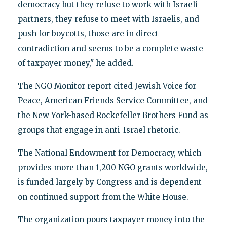
democracy but they refuse to work with Israeli
partners, they refuse to meet with Israelis, and
push for boycotts, those are in direct
contradiction and seems to be a complete waste
of taxpayer money," he added.
The NGO Monitor report cited Jewish Voice for
Peace, American Friends Service Committee, and
the New York-based Rockefeller Brothers Fund as
groups that engage in anti-Israel rhetoric.
The National Endowment for Democracy, which
provides more than 1,200 NGO grants worldwide,
is funded largely by Congress and is dependent
on continued support from the White House.
The organization pours taxpayer money into the