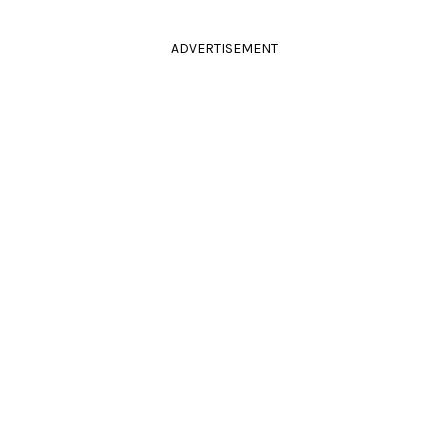
ADVERTISEMENT