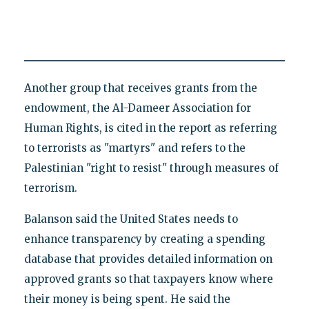
Another group that receives grants from the
endowment, the Al-Dameer Association for
Human Rights, is cited in the report as referring
to terrorists as "martyrs" and refers to the
Palestinian "right to resist" through measures of
terrorism.
Balanson said the United States needs to
enhance transparency by creating a spending
database that provides detailed information on
approved grants so that taxpayers know where
their money is being spent. He said the