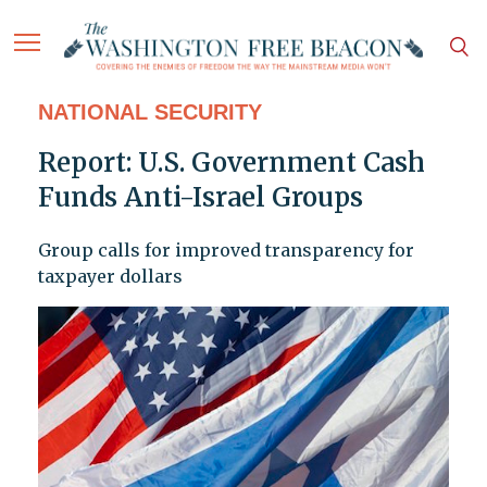
NATIONAL SECURITY
Report: U.S. Government Cash
Funds Anti-Israel Groups
Group calls for improved transparency for
taxpayer dollars