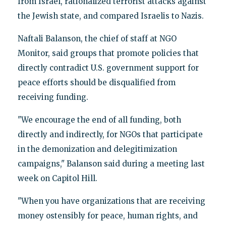
from Israel, rationalized terrorist attacks against
the Jewish state, and compared Israelis to Nazis.
Naftali Balanson, the chief of staff at NGO
Monitor, said groups that promote policies that
directly contradict U.S. government support for
peace efforts should be disqualified from
receiving funding.
"We encourage the end of all funding, both
directly and indirectly, for NGOs that participate
in the demonization and delegitimization
campaigns," Balanson said during a meeting last
week on Capitol Hill.
"When you have organizations that are receiving
money ostensibly for peace, human rights, and