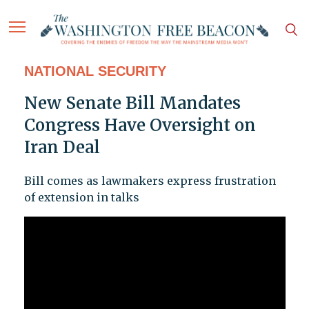
NATIONAL SECURITY
New Senate Bill Mandates
Congress Have Oversight on
Iran Deal
Bill comes as lawmakers express frustration
of extension in talks