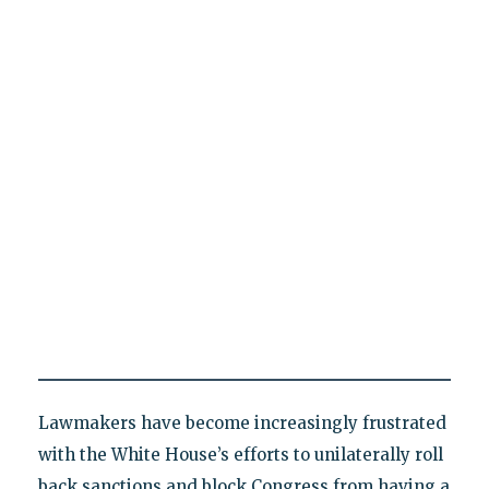
Lawmakers have become increasingly frustrated
with the White House’s efforts to unilaterally roll
back sanctions and block Congress from having a