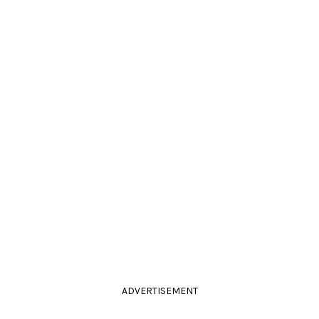
ADVERTISEMENT