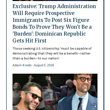
Exclusive: Trump Administration
Will Require Prospective
Immigrants To Post Six Figure
Bonds To Prove They Won't Be a
'Burden': Dominican Republic
Gets Hit First
Those seeking U.S. citizenship 'must be capable of
demonstrating that they will be a benefit—rather
than a burden—to our nation'
Adam Kredo
- August 5, 2026