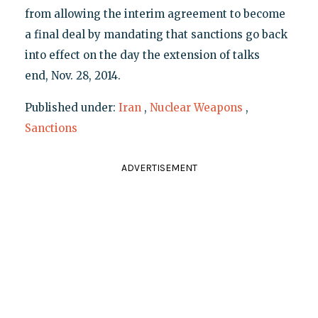
from allowing the interim agreement to become
a final deal by mandating that sanctions go back
into effect on the day the extension of talks
end, Nov. 28, 2014.
Published under:
Iran
,
Nuclear Weapons
,
Sanctions
ADVERTISEMENT