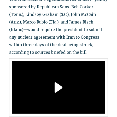
sponsored by Republican Sens. Bob Corker
(Tenn.), Lindsey Graham (S.C.), John McCain
(Ariz.), Marco Rubio (Fla.), and James Risch
(Idaho)—would require the president to submit
any nuclear agreement with Iran to Congress
within three days of the deal being struck,
according to sources briefed on the bill.