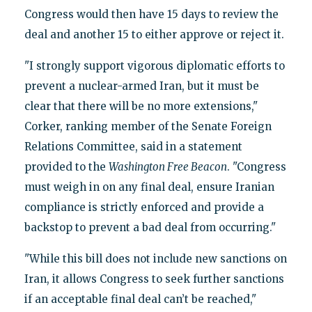
Congress would then have 15 days to review the
deal and another 15 to either approve or reject it.
"I strongly support vigorous diplomatic efforts to
prevent a nuclear-armed Iran, but it must be
clear that there will be no more extensions,"
Corker, ranking member of the Senate Foreign
Relations Committee, said in a statement
provided to the
Washington Free Beacon
. "Congress
must weigh in on any final deal, ensure Iranian
compliance is strictly enforced and provide a
backstop to prevent a bad deal from occurring."
"While this bill does not include new sanctions on
Iran, it allows Congress to seek further sanctions
if an acceptable final deal can’t be reached,"