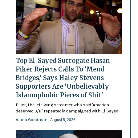
Top El-Sayed Surrogate Hasan
Piker Rejects Calls To 'Mend
Bridges,' Says Haley Stevens
Supporters Are 'Unbelievably
Islamophobic Pieces of Shit'
Piker, the left-wing streamer who said 'America
deserved 9/11,' repeatedly campaigned with El-Sayed
Alana Goodman
- August 5, 2026