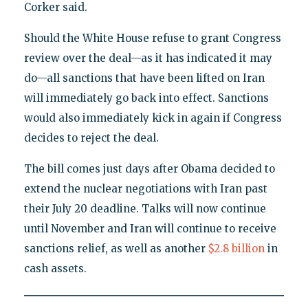
Corker said.
Should the White House refuse to grant Congress
review over the deal—as it has indicated it may
do—all sanctions that have been lifted on Iran
will immediately go back into effect. Sanctions
would also immediately kick in again if Congress
decides to reject the deal.
The bill comes just days after Obama decided to
extend the nuclear negotiations with Iran past
their July 20 deadline. Talks will now continue
until November and Iran will continue to receive
sanctions relief, as well as another
$2.8 billion
in
cash assets.