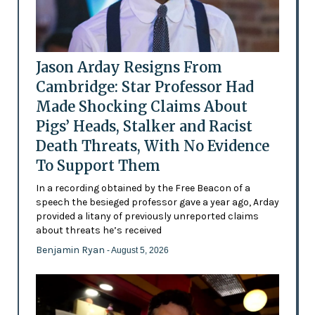
Jason Arday Resigns From
Cambridge: Star Professor Had
Made Shocking Claims About
Pigs’ Heads, Stalker and Racist
Death Threats, With No Evidence
To Support Them
In a recording obtained by the Free Beacon of a
speech the besieged professor gave a year ago, Arday
provided a litany of previously unreported claims
about threats he’s received
Benjamin Ryan
- August 5, 2026