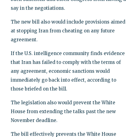
say in the negotiations.
The new bill also would include provisions aimed
at stopping Iran from cheating on any future
agreement.
If the U.S. intelligence community finds evidence
that Iran has failed to comply with the terms of
any agreement, economic sanctions would
immediately go back into effect, according to
those briefed on the bill.
The legislation also would prevent the White
House from extending the talks past the new
November deadline.
The bill effectively prevents the White House