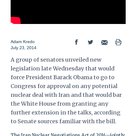
Adam Kredo
July 23, 2014
A group of senators unveiled new
legislation late Wednesday that would
force President Barack Obama to go to
Congress for approval on any potential
nuclear deal with Iran and that would bar
the White House from granting any
further extension in the talks, according
to Senate sources familiar with the bill.
The Iran Nuclear Negotiations Act of 2014—jointly