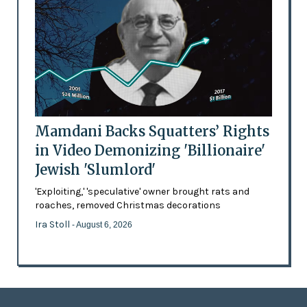
Mamdani Backs Squatters’ Rights
in Video Demonizing 'Billionaire'
Jewish 'Slumlord'
'Exploiting,' 'speculative' owner brought rats and
roaches, removed Christmas decorations
Ira Stoll
- August 6, 2026