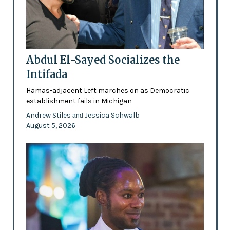
Abdul El-Sayed Socializes the
Intifada
Hamas-adjacent Left marches on as Democratic
establishment fails in Michigan
Andrew Stiles
Jessica Schwalb
and
August 5, 2026