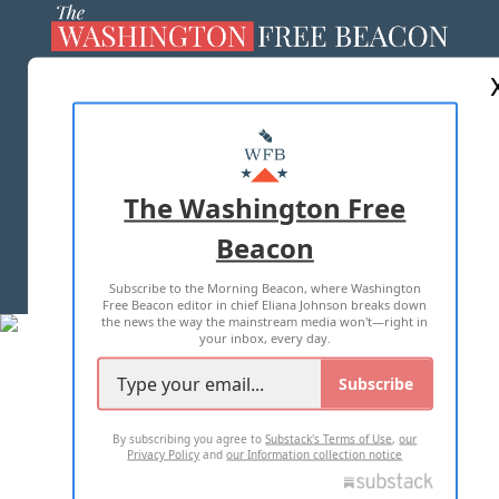
ABOUT US
MASTHEAD
ADVERTISE WITH US
The Washington Free
Beacon
TERMS OF USE
PRIVACY POLICY
Subscribe to the Morning Beacon, where Washington
2026 ALL RIGHTS RESERVED
Free Beacon editor in chief Eliana Johnson breaks down
the news the way the mainstream media won't—right in
your inbox, every day.
Subscribe
By subscribing you agree to
Substack's Terms of Use
,
our
Privacy Policy
and
our Information collection notice