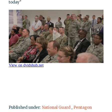
today"
Published under:
National Guard
,
Pentagon