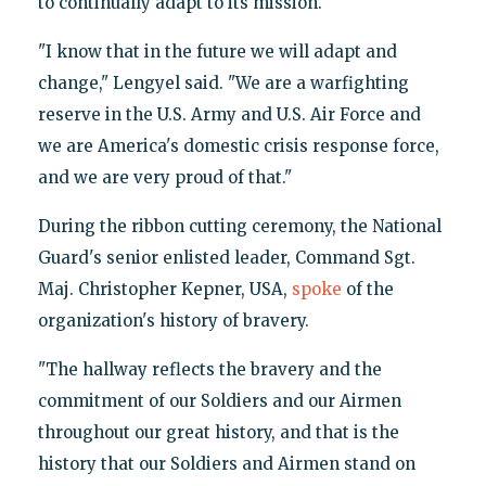
to continually adapt to its mission.
"I know that in the future we will adapt and
change," Lengyel said. "We are a warfighting
reserve in the U.S. Army and U.S. Air Force and
we are America's domestic crisis response force,
and we are very proud of that."
During the ribbon cutting ceremony, the National
Guard's senior enlisted leader, Command Sgt.
Maj. Christopher Kepner, USA,
spoke
of the
organization's history of bravery.
"The hallway reflects the bravery and the
commitment of our Soldiers and our Airmen
throughout our great history, and that is the
history that our Soldiers and Airmen stand on