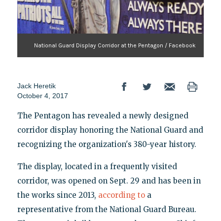
National Guard Display Corridor at the Pentagon / Facebook
Jack Heretik
October 4, 2017
The Pentagon has revealed a newly designed
corridor display honoring the National Guard and
recognizing the organization's 380-year history.
The display, located in a frequently visited
corridor, was opened on Sept. 29 and has been in
the works since 2013,
according to
a
representative from the National Guard Bureau.