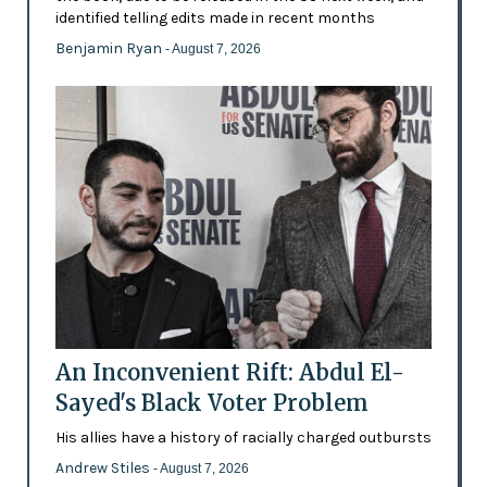
identified telling edits made in recent months
Benjamin Ryan
- August 7, 2026
An Inconvenient Rift: Abdul El-
Sayed's Black Voter Problem
His allies have a history of racially charged outbursts
Andrew Stiles
- August 7, 2026