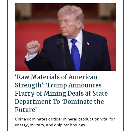
‘Raw Materials of American
Strength’: Trump Announces
Flurry of Mining Deals at State
Department To ‘Dominate the
Future’
China dominates critical mineral production vital for
energy, military, and chip technology