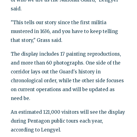
said.
"This tells our story since the first militia
mustered in 1636, and you have to keep telling
that story," Grass said.
The display includes 17 painting reproductions,
and more than 60 photographs. One side of the
corridor lays out the Guard's history in
chronological order, while the other side focuses
on current operations and will be updated as
need be.
An estimated 121,000 visitors will see the display
during Pentagon public tours each year,
according to Lengyel.