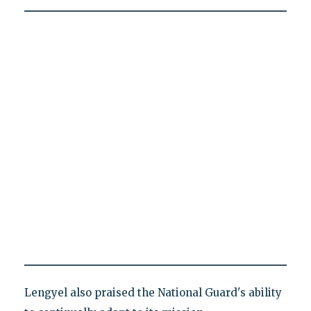
Lengyel also praised the National Guard's ability