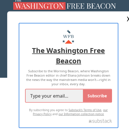
ABOUT US
MASTHEAD
ADVERTISE WITH US
The Washington Free
Beacon
TERMS OF USE
PRIVACY POLICY
Subscribe to the Morning Beacon, where Washington
2026 ALL RIGHTS RESERVED
Free Beacon editor in chief Eliana Johnson breaks down
the news the way the mainstream media won't—right in
your inbox, every day.
Subscribe
By subscribing you agree to
Substack's Terms of Use
,
our
Privacy Policy
and
our Information collection notice