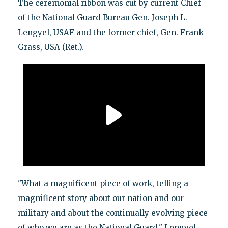
The ceremonial ribbon was cut by current Chief
of the National Guard Bureau Gen. Joseph L.
Lengyel, USAF and the former chief, Gen. Frank
Grass, USA (Ret.).
"What a magnificent piece of work, telling a
magnificent story about our nation and our
military and about the continually evolving piece
of who we are as the National Guard," Lengyel