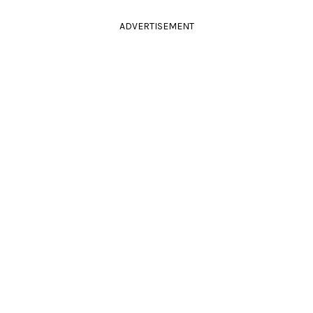
ADVERTISEMENT