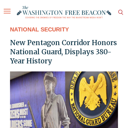
NATIONAL SECURITY
New Pentagon Corridor Honors
National Guard, Displays 380-
Year History