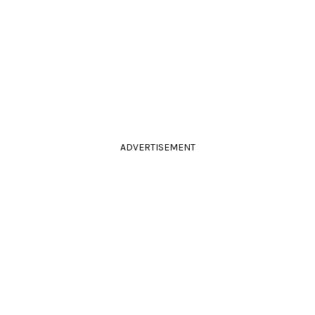
ADVERTISEMENT