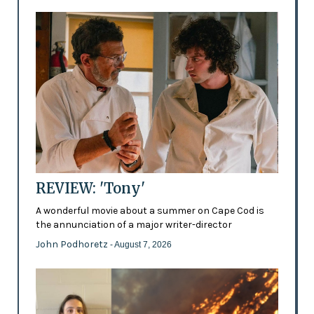
REVIEW: 'Tony'
A wonderful movie about a summer on Cape Cod is
the annunciation of a major writer-director
John Podhoretz
- August 7, 2026