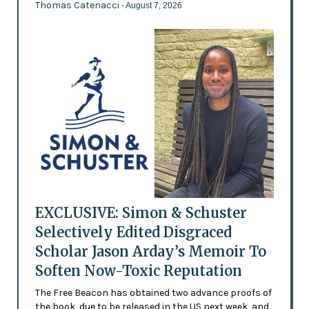
Thomas Catenacci
- August 7, 2026
EXCLUSIVE: Simon & Schuster
Selectively Edited Disgraced
Scholar Jason Arday’s Memoir To
Soften Now-Toxic Reputation
The Free Beacon has obtained two advance proofs of
the book, due to be released in the US next week, and