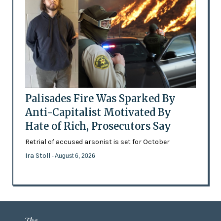
Palisades Fire Was Sparked By
Anti-Capitalist Motivated By
Hate of Rich, Prosecutors Say
Retrial of accused arsonist is set for October
Ira Stoll
- August 6, 2026