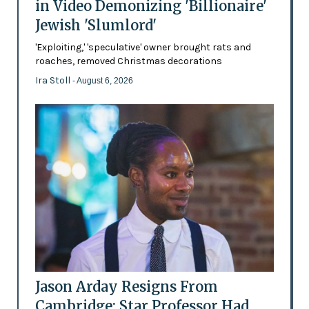
in Video Demonizing 'Billionaire'
Jewish 'Slumlord'
'Exploiting,' 'speculative' owner brought rats and
roaches, removed Christmas decorations
Ira Stoll
- August 6, 2026
Jason Arday Resigns From
Cambridge: Star Professor Had