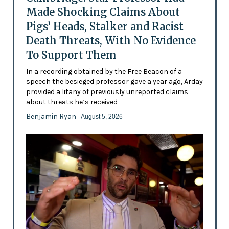
Made Shocking Claims About
Pigs’ Heads, Stalker and Racist
Death Threats, With No Evidence
To Support Them
In a recording obtained by the Free Beacon of a
speech the besieged professor gave a year ago, Arday
provided a litany of previously unreported claims
about threats he’s received
Benjamin Ryan
- August 5, 2026