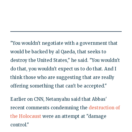
"You wouldn't negotiate with a government that
would be backed by al Qaeda, that seeks to
destroy the United States," he said. "You wouldn't
do that, you wouldn't expect us to do that. And I
think those who are suggesting that are really
offering something that can't be accepted."
Earlier on CNN, Netanyahu said that Abbas'
recent comments condemning the
destruction of
the Holocaust
were an attempt at "damage
control."