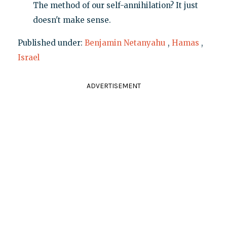
The method of our self-annihilation? It just
doesn't make sense.
Published under:
Benjamin Netanyahu
,
Hamas
,
Israel
ADVERTISEMENT