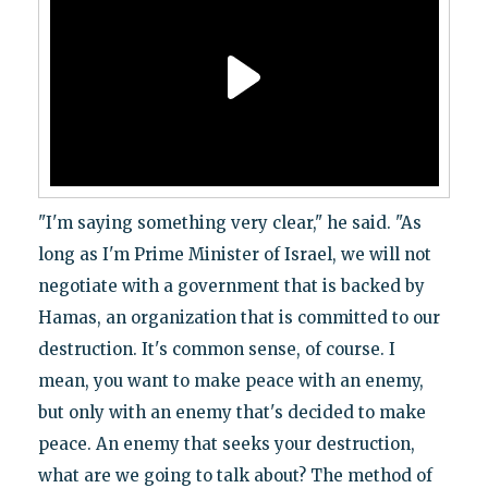
"I'm saying something very clear," he said. "As
long as I'm Prime Minister of Israel, we will not
negotiate with a government that is backed by
Hamas, an organization that is committed to our
destruction. It's common sense, of course. I
mean, you want to make peace with an enemy,
but only with an enemy that's decided to make
peace. An enemy that seeks your destruction,
what are we going to talk about? The method of