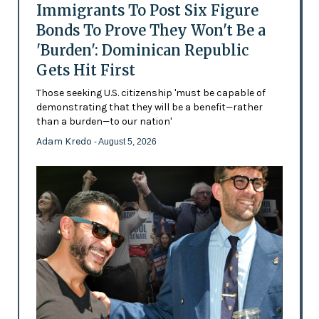
Immigrants To Post Six Figure
Bonds To Prove They Won't Be a
'Burden': Dominican Republic
Gets Hit First
Those seeking U.S. citizenship 'must be capable of
demonstrating that they will be a benefit—rather
than a burden—to our nation'
Adam Kredo
- August 5, 2026