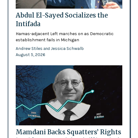
Abdul El-Sayed Socializes the
Intifada
Hamas-adjacent Left marches on as Democratic
establishment fails in Michigan
Andrew Stiles
Jessica Schwalb
and
August 5, 2026
Mamdani Backs Squatters’ Rights