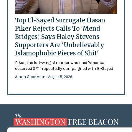
Top El-Sayed Surrogate Hasan
Piker Rejects Calls To 'Mend
Bridges,' Says Haley Stevens
Supporters Are 'Unbelievably
Islamophobic Pieces of Shit'
Piker, the left-wing streamer who said 'America
deserved 9/11,' repeatedly campaigned with El-Sayed
Alana Goodman
- August 5, 2026