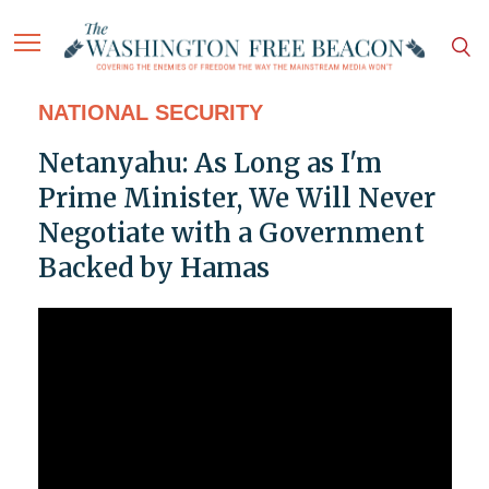
NATIONAL SECURITY
Netanyahu: As Long as I'm
Prime Minister, We Will Never
Negotiate with a Government
Backed by Hamas