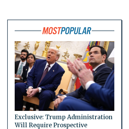
Exclusive: Trump Administration
Will Require Prospective