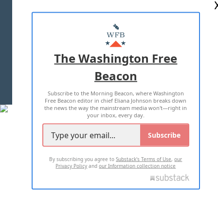
ABOUT US
MASTHEAD
ADVERTISE WITH US
The Washington Free
Beacon
TERMS OF USE
PRIVACY POLICY
Subscribe to the Morning Beacon, where Washington
2026 ALL RIGHTS RESERVED
Free Beacon editor in chief Eliana Johnson breaks down
the news the way the mainstream media won't—right in
your inbox, every day.
Subscribe
By subscribing you agree to
Substack's Terms of Use
,
our
Privacy Policy
and
our Information collection notice