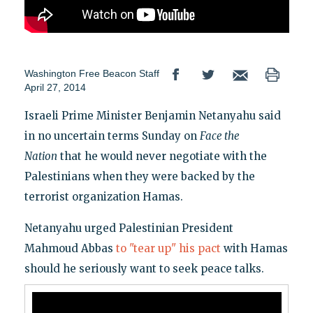
Washington Free Beacon Staff
April 27, 2014
Israeli Prime Minister Benjamin Netanyahu said
in no uncertain terms Sunday on
Face the
Nation
that he would never negotiate with the
Palestinians when they were backed by the
terrorist organization Hamas.
Netanyahu urged Palestinian President
Mahmoud Abbas
to "tear up" his pact
with Hamas
should he seriously want to seek peace talks.