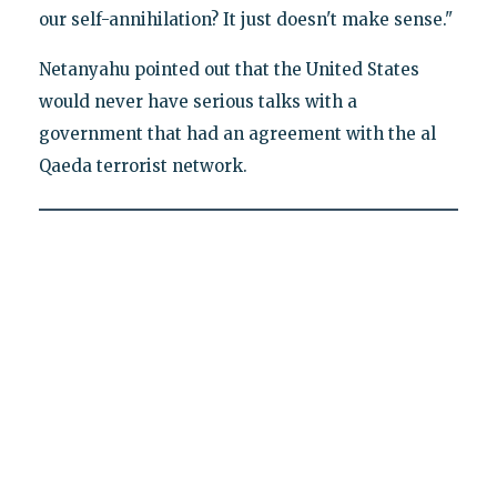
our self-annihilation? It just doesn't make sense."
Netanyahu pointed out that the United States
would never have serious talks with a
government that had an agreement with the al
Qaeda terrorist network.