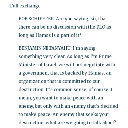
Full exchange:
BOB SCHIEFFER: Are you saying, sir, that
there can be no discussion with the PLO as
long as Hamas is a part of it?
BENJAMIN NETANYAHU: I'm saying
something very clear. As long as I'm Prime
Minister of Israel, we will not negotiate with
a government that is backed by Hamas, an
organization that is committed to our
destruction. It's common sense, of course. I
mean, you want to make peace with an
enemy, but only with an enemy that's decided
to make peace. An enemy that seeks your
destruction, what are we going to talk about?