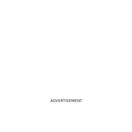
ADVERTISEMENT