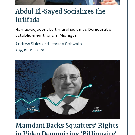
Abdul El-Sayed Socializes the
Intifada
Hamas-adjacent Left marches on as Democratic
establishment fails in Michigan
Andrew Stiles
Jessica Schwalb
and
August 5, 2026
Mamdani Backs Squatters’ Rights
in Video Demonizing 'Billionaire'