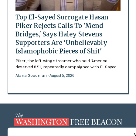
Top El-Sayed Surrogate Hasan
Piker Rejects Calls To 'Mend
Bridges,' Says Haley Stevens
Supporters Are 'Unbelievably
Islamophobic Pieces of Shit'
Piker, the left-wing streamer who said 'America
deserved 9/11,' repeatedly campaigned with El-Sayed
Alana Goodman
- August 5, 2026