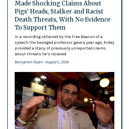
Made Shocking Claims About
Pigs’ Heads, Stalker and Racist
Death Threats, With No Evidence
To Support Them
In a recording obtained by the Free Beacon of a
speech the besieged professor gave a year ago, Arday
provided a litany of previously unreported claims
about threats he’s received
Benjamin Ryan
- August 5, 2026