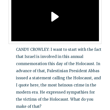
CANDY CROWLEY: I want to start with the fact
that Israel is involved in this annual
commemoration this day of the Holocaust. In
advance of that, Palestinian President Abbas
issued a statement calling the Holocaust, and
I quote here, the most heinous crime in the
modern era. He expressed sympathies for
the victims of the Holocaust. What do you
make of that?