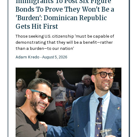
Immigrants To Post Six Figure
Bonds To Prove They Won't Be a
'Burden': Dominican Republic
Gets Hit First
Those seeking U.S. citizenship 'must be capable of
demonstrating that they will be a benefit—rather
than a burden—to our nation'
Adam Kredo
- August 5, 2026