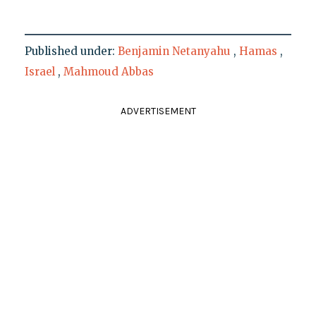
Published under:
Benjamin Netanyahu
,
Hamas
,
Israel
,
Mahmoud Abbas
ADVERTISEMENT