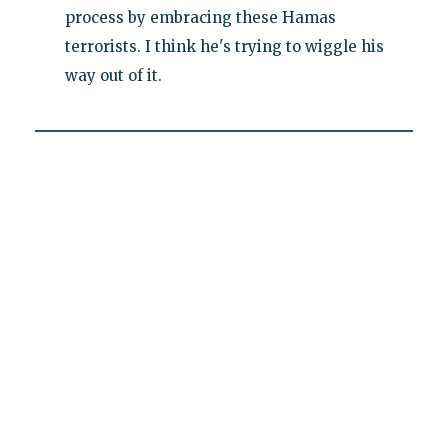
process by embracing these Hamas
terrorists. I think he's trying to wiggle his
way out of it.