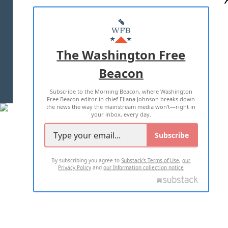
ABOUT US
MASTHEAD
ADVERTISE WITH US
The Washington Free
Beacon
TERMS OF USE
PRIVACY POLICY
Subscribe to the Morning Beacon, where Washington
2026 ALL RIGHTS RESERVED
Free Beacon editor in chief Eliana Johnson breaks down
the news the way the mainstream media won't—right in
your inbox, every day.
Subscribe
By subscribing you agree to
Substack's Terms of Use
,
our
Privacy Policy
and
our Information collection notice