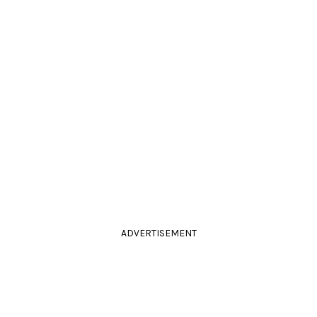
ADVERTISEMENT