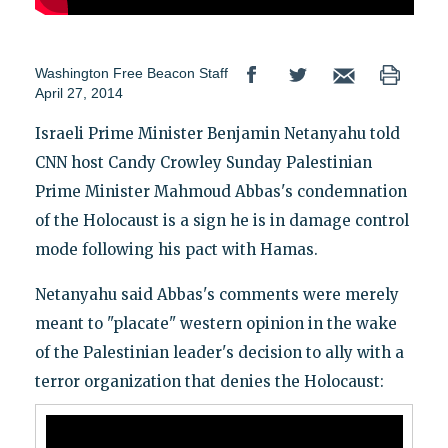
Washington Free Beacon Staff
April 27, 2014
Israeli Prime Minister Benjamin Netanyahu told
CNN host Candy Crowley Sunday Palestinian
Prime Minister Mahmoud Abbas's condemnation
of the Holocaust is a sign he is in damage control
mode following his pact with Hamas.
Netanyahu said Abbas's comments were merely
meant to "placate" western opinion in the wake
of the Palestinian leader's decision to ally with a
terror organization that denies the Holocaust: