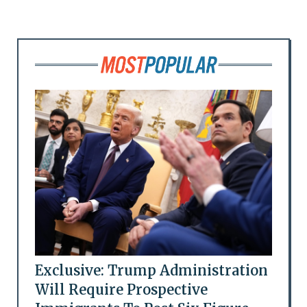
Exclusive: Trump Administration
Will Require Prospective