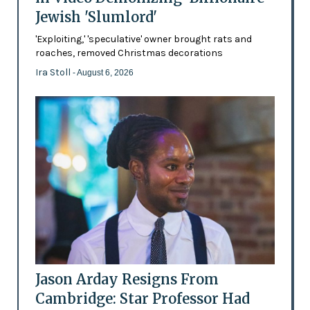
Jewish 'Slumlord'
'Exploiting,' 'speculative' owner brought rats and
roaches, removed Christmas decorations
Ira Stoll
- August 6, 2026
Jason Arday Resigns From
Cambridge: Star Professor Had