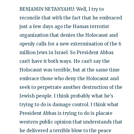
BENJAMIN NETANYAHU: Well, I try to
reconcile that with the fact that he embraced
just a few days ago the Hamas terrorist
organization that denies the Holocaust and
openly calls for a new extermination of the 6
million Jews in Israel. So President Abbas
can't have it both ways. He can't say the
Holocaust was terrible, but at the same time
embrace those who deny the Holocaust and
seek to perpetrate another destruction of the
Jewish people. I think probably what he's
trying to do is damage control. I think what
President Abbas is trying to do is placate
western public opinion that understands that
he delivered a terrible blow to the peace