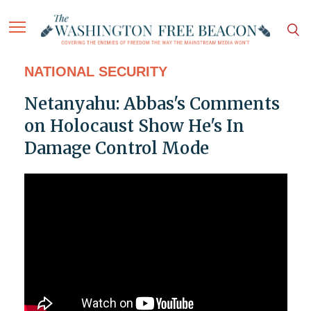
NATIONAL SECURITY
Netanyahu: Abbas's Comments
on Holocaust Show He's In
Damage Control Mode