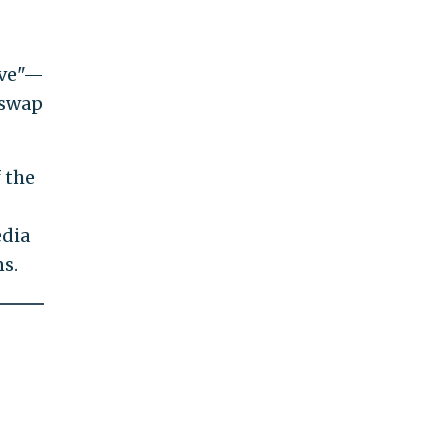
ive"—
 swap
 the
edia
ns.