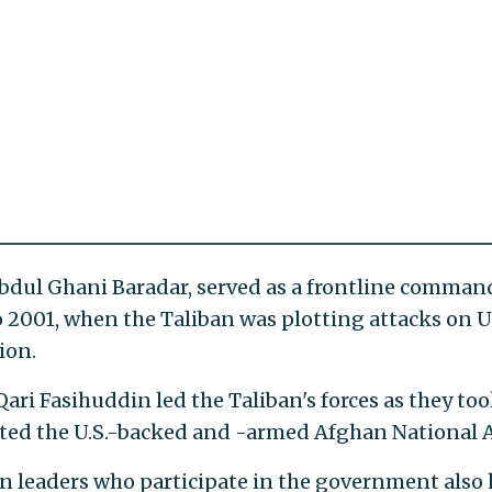
Abdul Ghani Baradar, served as a frontline comman
o 2001, when the Taliban was plotting attacks on U
ion.
ari Fasihuddin led the Taliban's forces as they to
ted the U.S.-backed and -armed Afghan National 
n leaders who participate in the government also