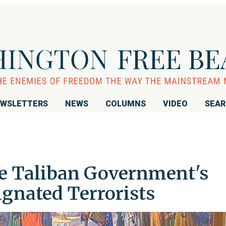
WSLETTERS
NEWS
COLUMNS
VIDEO
SEA
the Taliban Government's
ignated Terrorists