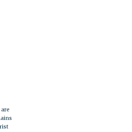
 are
mains
rist