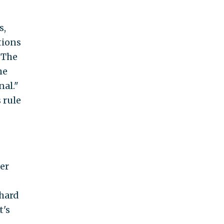
s,
tions
 The
he
al."
 rule
mer
 hard
t's