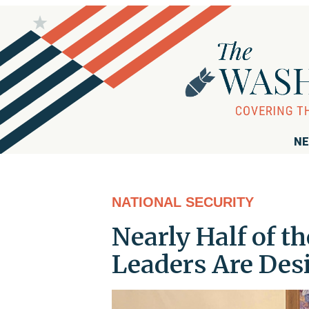
NE
NATIONAL SECURITY
Nearly Half of 
Leaders Are Des