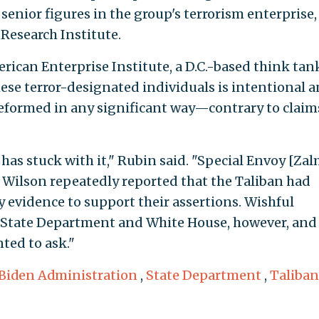
senior figures in the group's terrorism enterprise,
Research Institute.
erican Enterprise Institute, a D.C.-based think tan
these terror-designated individuals is intentional 
reformed in any significant way—contrary to claim
has stuck with it," Rubin said. "Special Envoy [Zal
Wilson repeatedly reported that the Taliban had
 evidence to support their assertions. Wishful
e State Department and White House, however, and
ted to ask."
Biden Administration
,
State Department
,
Taliban