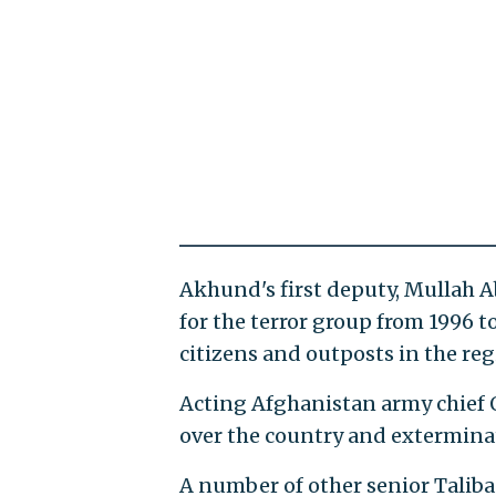
Akhund's first deputy, Mullah 
for the terror group from 1996 t
citizens and outposts in the reg
Acting Afghanistan army chief Q
over the country and extermina
A number of other senior Taliba