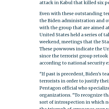
attack in Kabul that killed six 
Even with these outstanding ter
the Biden administration and o
with the group that are aimed a
United States held a series of t
weekend, meetings that the Sta
These powwows indicate the Unit
since the terrorist group retoo
according to national security e
"If past is precedent, Biden's t
terrorists in order to justify th
Pentagon official who specialize
organizations. "To recognize th
sort of introspection in which 