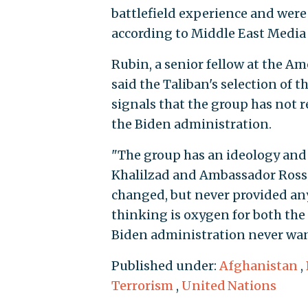
battlefield experience and were 
according to Middle East Media 
Rubin, a senior fellow at the Am
said the Taliban's selection of 
signals that the group has not 
the Biden administration.
"The group has an ideology and 
Khalilzad and Ambassador Ross 
changed, but never provided any
thinking is oxygen for both th
Biden administration never wan
Published under:
Afghanistan
,
Terrorism
,
United Nations