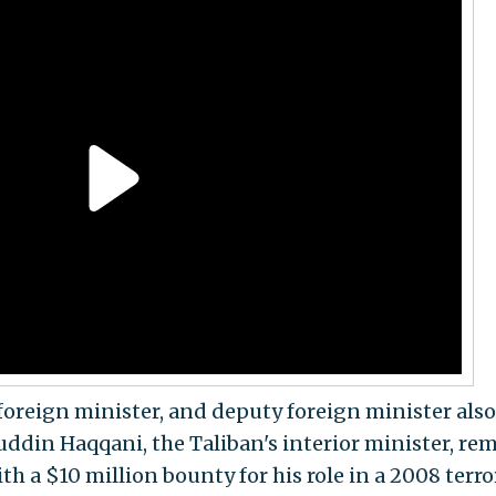
foreign minister, and deputy foreign minister also
uddin Haqqani, the Taliban's interior minister, re
th a $10 million bounty for his role in a 2008 terro