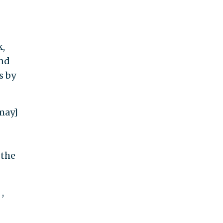
k,
and
s by
may]
 the
,