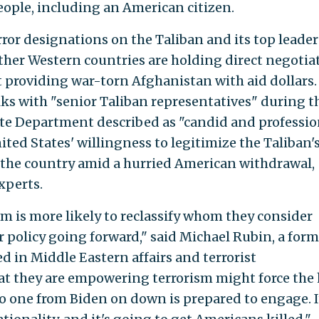
people, including an American citizen.
ror designations on the Taliban and its top leader
ther Western countries are holding direct negotia
t providing war-torn Afghanistan with aid dollars.
alks with "senior Taliban representatives" during t
te Department described as "candid and profession
ed States' willingness to legitimize the Taliban's
k the country amid a hurried American withdrawal,
xperts.
eam is more likely to reclassify whom they consider
eir policy going forward," said Michael Rubin, a for
d in Middle Eastern affairs and terrorist
at they are empowering terrorism might force the
no one from Biden on down is prepared to engage. I