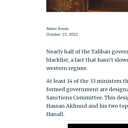
Adam Kredo
October 13, 2021
Nearly half of the Taliban gover
blacklist, a fact that hasn’t slo
western regime.
At least 14 of the 33 ministers 
formed government are designate
Sanctions Committee. This des
Hassan Akhund and his two top
Hanafi.