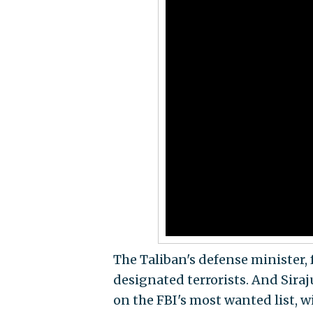
The Taliban's defense minister, 
designated terrorists. And Siraj
on the FBI's most wanted list, wi