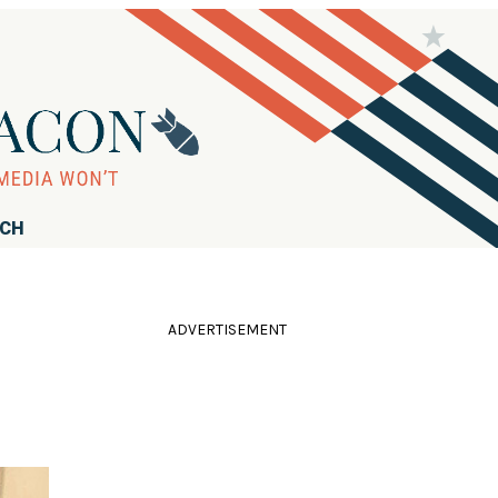
RCH
ADVERTISEMENT