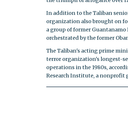
the triumph of arrogance over ra
In addition to the Taliban senior
organization also brought on fo
a group of former Guantanamo B
orchestrated by the former Oba
The Taliban's acting prime min
terror organization's longest-s
operations in the 1980s, accord
Research Institute, a nonprofit 