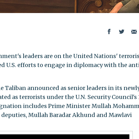
nment's leaders are on the United Nations' terrori
wed U.S. efforts to engage in diplomacy with the ant
the Taliban announced as senior leaders in its newl
d as terrorists under the U.N. Security Council's
ignation includes Prime Minister Mullah Moham
 deputies, Mullah Baradar Akhund and Mawlavi