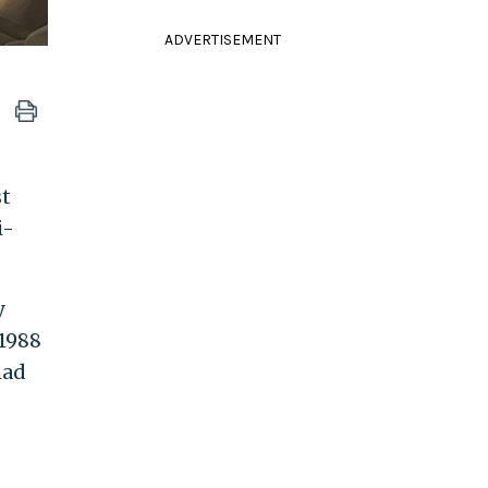
ADVERTISEMENT
st
i-
y
 1988
mad