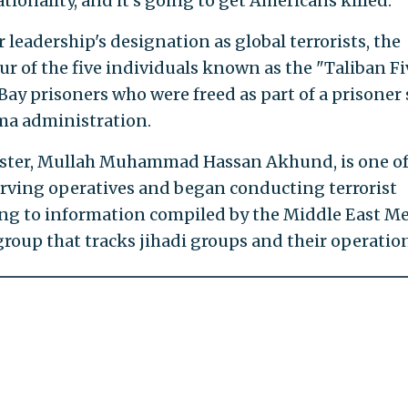
tionality, and it's going to get Americans killed."
 leadership's designation as global terrorists, the
ur of the five individuals known as the "Taliban F
ay prisoners who were freed as part of a prisoner
ma administration.
ister, Mullah Muhammad Hassan Akhund, is one of
erving operatives and began conducting terrorist
ing to information compiled by the Middle East M
group that tracks jihadi groups and their operatio