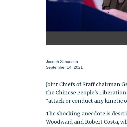
Joseph Simonson
September 14, 2021
Joint Chiefs of Staff chairman G
the Chinese People's Liberation
"attack or conduct any kinetic 
The shocking anecdote is descr
Woodward and Robert Costa, whi