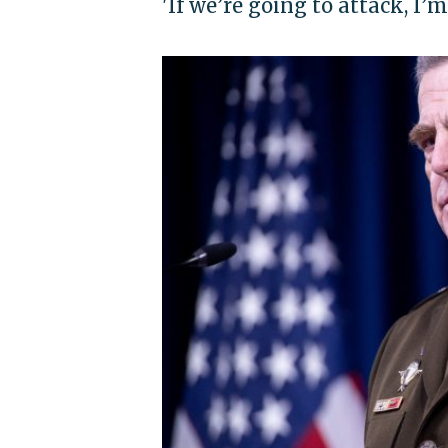
'If we’re going to attack, I’