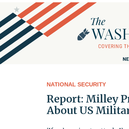
NE
NATIONAL SECURITY
Report: Milley 
About US Milita