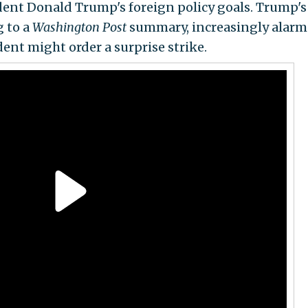
dent Donald Trump's foreign policy goals. Trump's
g to a
Washington Post
summary, increasingly alar
ent might order a surprise strike.