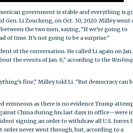
American government is stable and everything is g
old Gen. Li Zoucheng, on Oct. 30, 2020. Milley went 
 between the two men, saying, "If we’re going to
d of time. It’s not going to be a surprise."
ent of the conversation. He called Li again on Jan.
bout the events of Jan. 6," according to the
Washing
ything’s fine," Milley told Li. "But democracy can 
ved erroneous as there is no evidence Trump attem
against China during his last days in office—were i
dent signing an order to withdraw all U.S. forces 
at order never went through, but, according to a