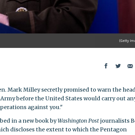
(Getty Im
en. Mark Milley secretly promised to warn the head
 Army before the United States would carry out an
operations against you."
ibed in a new book by
Washington Post
journalists 
ch discloses the extent to which the Pentagon