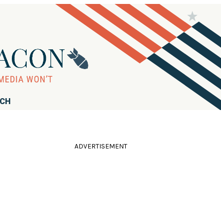
RCH
ADVERTISEMENT