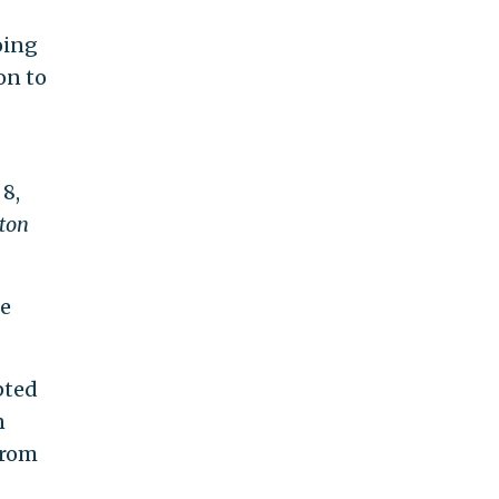
oing
on to
 8,
ton
be
pted
n
from