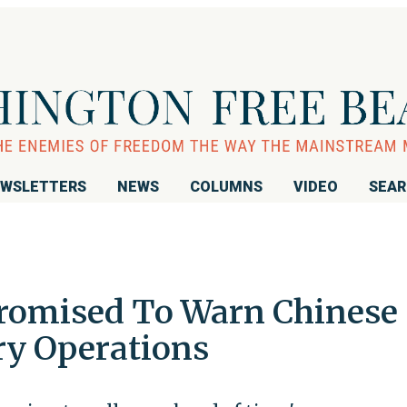
WSLETTERS
NEWS
COLUMNS
VIDEO
SEA
Promised To Warn Chinese
ry Operations