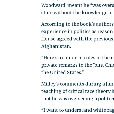
Woodward, meant he "was overse
state without the knowledge of 
According to the book's authors,
experience in politics as reason
House agreed with the previous 
Afghanistan.
"Here’s a couple of rules of the 
private remarks to the Joint Chie
the United States."
Milley's comments during a Jun
teaching of critical race theory
that he was overseeing a politici
"I want to understand white rage