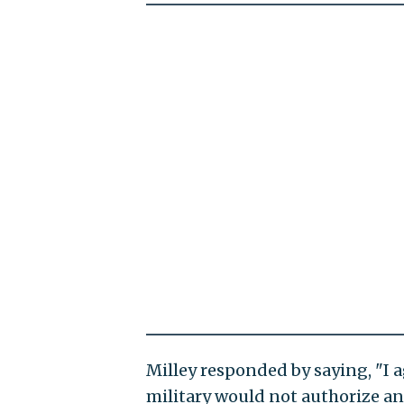
Milley responded by saying, "I 
military would not authorize any