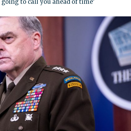
m going to call you ahead of time'