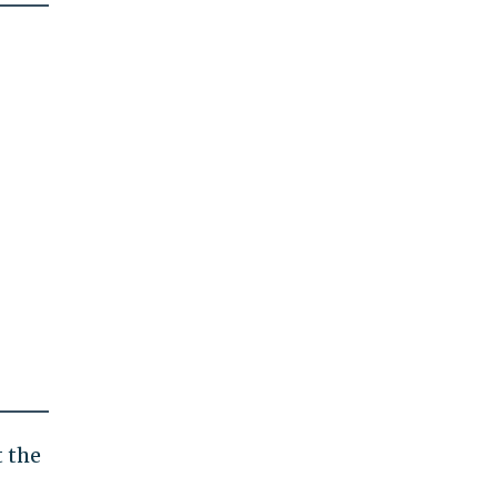
t the