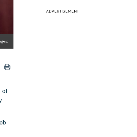
ADVERTISEMENT
ages)
 of
y
Bob