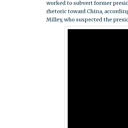
worked to subvert former presi
rhetoric toward China, accordin
Milley, who suspected the presid