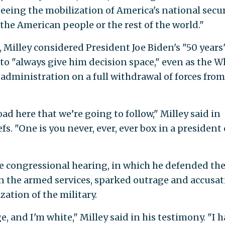
eing the mobilization of America's national secur
the American people or the rest of the world."
 Milley considered President Joe Biden's "50 years
 to "always give him decision space," even as the W
administration on a full withdrawal of forces from
road here that we’re going to follow," Milley said in
fs. "One is you never, ever, ever box in a president 
e congressional hearing, in which he defended th
 in the armed services, sparked outrage and accusa
zation of the military.
, and I'm white," Milley said in his testimony. "I 