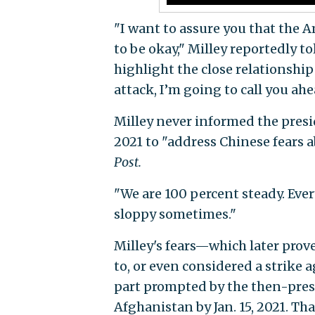
"I want to assure you that the 
to be okay," Milley reportedly t
highlight the close relationship
attack, I’m going to call you ahea
Milley never informed the presid
2021 to "address Chinese fears a
Post.
"We are 100 percent steady. Ever
sloppy sometimes."
Milley's fears—which later pro
to, or even considered a strike 
part prompted by the then-presi
Afghanistan by Jan. 15, 2021. Th