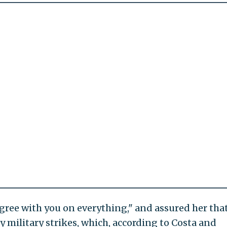
agree with you on everything," and assured her tha
 military strikes, which, according to Costa and