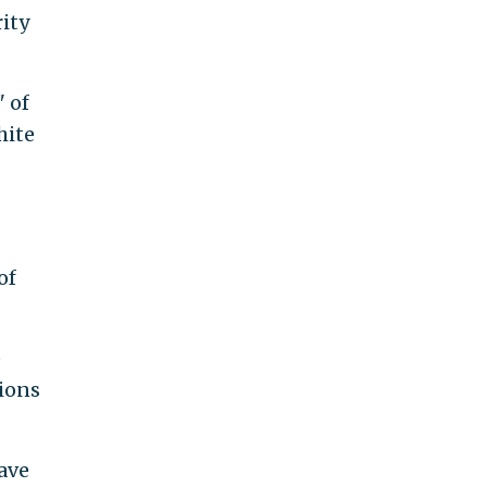
ity
" of
hite
of
e
tions
have