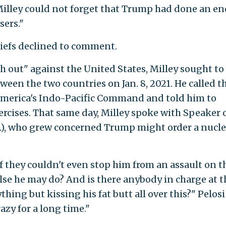
illey could not forget that Trump had done an en
sers."
iefs declined to comment.
sh out" against the United States, Milley sought to
ween the two countries on Jan. 8, 2021. He called t
f America's Indo-Pacific Command and told him to
rcises. That same day, Milley spoke with Speaker 
if.), who grew concerned Trump might order a nucle
if they couldn't even stop him from an assault on t
se he may do? And is there anybody in charge at t
ng but kissing his fat butt all over this?" Pelosi 
zy for a long time."