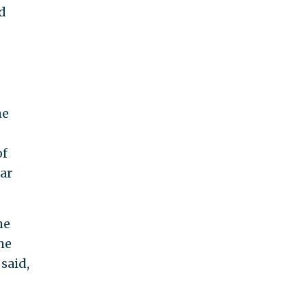
d
he
of
ar
he
he
said,