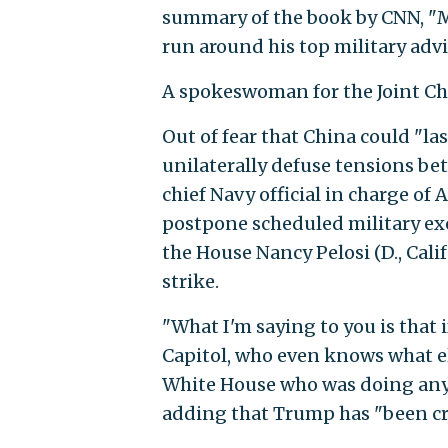
summary of the book by CNN, "M
run around his top military advi
A spokeswoman for the Joint Ch
Out of fear that China could "la
unilaterally defuse tensions bet
chief Navy official in charge o
postpone scheduled military exe
the House Nancy Pelosi (D., Cal
strike.
"What I'm saying to you is that 
Capitol, who even knows what el
White House who was doing anythi
adding that Trump has "been cra