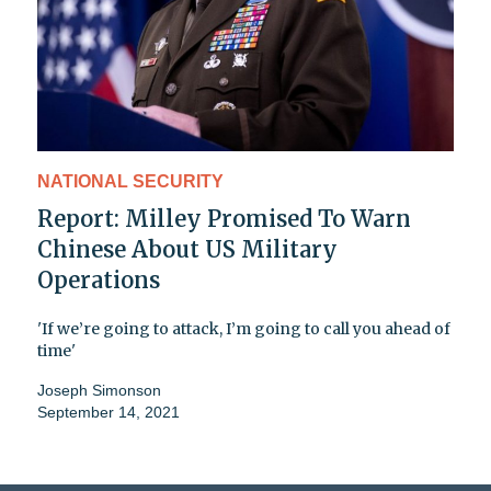
NATIONAL SECURITY
Report: Milley Promised To Warn
Chinese About US Military
Operations
'If we’re going to attack, I’m going to call you ahead of
time'
Joseph Simonson
September 14, 2021