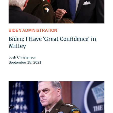
BIDEN ADMINISTRATION
Biden: I Have 'Great Confidence' in
Milley
Josh Christenson
September 15, 2021