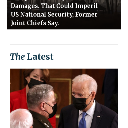
Damages. That Could Imperil
US National Security, Former
Joint Chiefs Say.
The
Latest