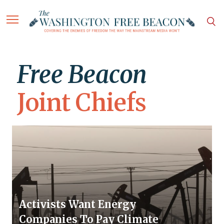
Free Beacon
Joint Chiefs
Activists Want Energy
Companies To Pay Climate