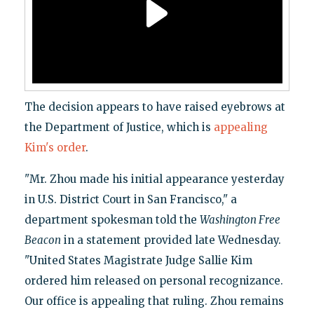
The decision appears to have raised eyebrows at
the Department of Justice, which is
appealing
Kim's order
.
"Mr. Zhou made his initial appearance yesterday
in U.S. District Court in San Francisco," a
department spokesman told the
Washington Free
Beacon
in a statement provided late Wednesday.
"United States Magistrate Judge Sallie Kim
ordered him released on personal recognizance.
Our office is appealing that ruling. Zhou remains