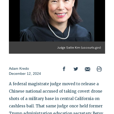
Judge Sallie Kim (uscourts.gov)
Adam Kredo
December 12, 2024
A federal magistrate judge moved to release a
Chinese national accused of taking covert drone
shots of a military base in central California on
cashless bail. That same judge once held former
Trump administration education secretary Betsy