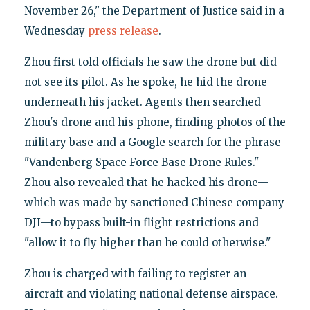
November 26," the Department of Justice said in a
Wednesday
press release
.
Zhou first told officials he saw the drone but did
not see its pilot. As he spoke, he hid the drone
underneath his jacket. Agents then searched
Zhou's drone and his phone, finding photos of the
military base and a Google search for the phrase
"Vandenberg Space Force Base Drone Rules."
Zhou also revealed that he hacked his drone—
which was made by sanctioned Chinese company
DJI—to bypass built-in flight restrictions and
"allow it to fly higher than he could otherwise."
Zhou is charged with failing to register an
aircraft and violating national defense airspace.