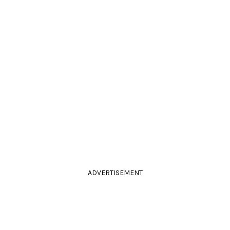
ADVERTISEMENT