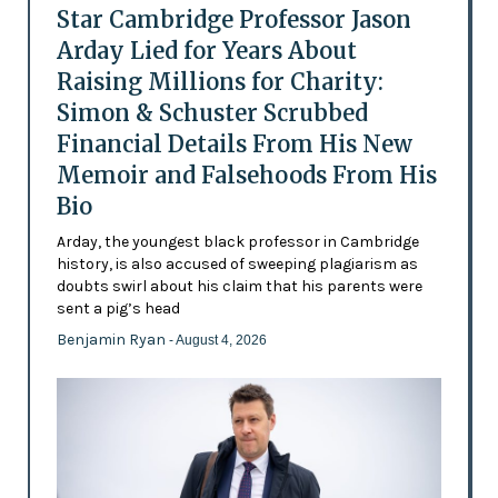
Star Cambridge Professor Jason
Arday Lied for Years About
Raising Millions for Charity:
Simon & Schuster Scrubbed
Financial Details From His New
Memoir and Falsehoods From His
Bio
Arday, the youngest black professor in Cambridge
history, is also accused of sweeping plagiarism as
doubts swirl about his claim that his parents were
sent a pig’s head
Benjamin Ryan
- August 4, 2026