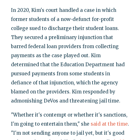
In 2020, Kim's court handled a case in which
former students of a now-defunct for-profit
college sued to discharge their student loans.
They secured a preliminary injunction that
barred federal loan providers from collecting
payments as the case played out. Kim
determined that the Education Department had
pursued payments from some students in
defiance of that injunction, which the agency
blamed on the providers. Kim responded by
admonishing DeVos and threatening jail time.
"Whether it's contempt or whether it's sanctions,
I'm going to entertain them," she
said at the time
.
"I'm not sending anyone to jail yet, but it's good