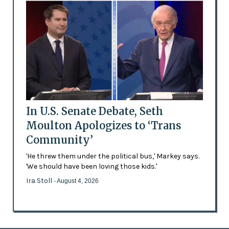
In U.S. Senate Debate, Seth
Moulton Apologizes to ‘Trans
Community’
'He threw them under the political bus,' Markey says.
'We should have been loving those kids.'
Ira Stoll
- August 4, 2026