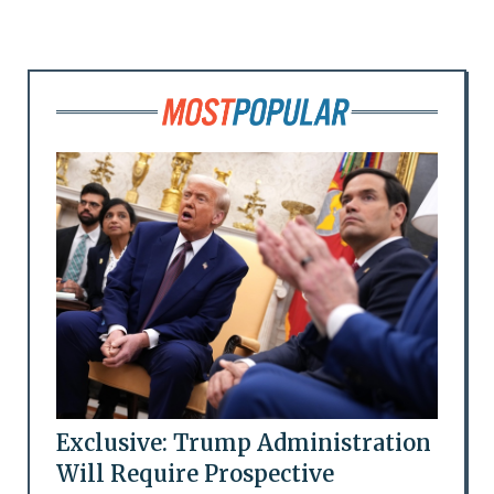
Exclusive: Trump Administration
Will Require Prospective