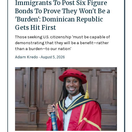
Immigrants To Post Six Figure
Bonds To Prove They Won't Be a
'Burden': Dominican Republic
Gets Hit First
Those seeking U.S. citizenship 'must be capable of
demonstrating that they will be a benefit—rather
than a burden—to our nation'
Adam Kredo
- August 5, 2026