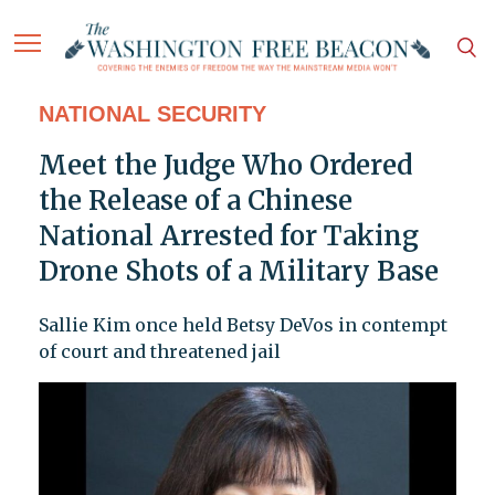
NATIONAL SECURITY
Meet the Judge Who Ordered
the Release of a Chinese
National Arrested for Taking
Drone Shots of a Military Base
Sallie Kim once held Betsy DeVos in contempt
of court and threatened jail