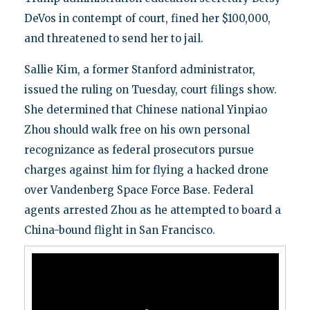
DeVos in contempt of court, fined her $100,000,
and threatened to send her to jail.
Sallie Kim, a former Stanford administrator,
issued the ruling on Tuesday, court filings show.
She determined that Chinese national Yinpiao
Zhou should walk free on his own personal
recognizance as federal prosecutors pursue
charges against him for flying a hacked drone
over Vandenberg Space Force Base. Federal
agents arrested Zhou as he attempted to board a
China-bound flight in San Francisco.