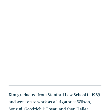
Kim graduated from Stanford Law School in 1989
and went on to work as a litigator at Wilson,
Sonsini, Goodrich & Rosati and then Heller,