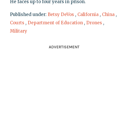
He faces up to four years in prison.
Published under:
Betsy DeVos
,
California
,
China
,
Courts
,
Department of Education
,
Drones
,
Military
ADVERTISEMENT