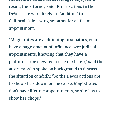
result, the attorney said, Kim's actions in the
DeVos case were likely an "audition" to
California's left-wing senators for a lifetime
appointment.
"Magistrates are auditioning to senators, who
have a huge amount of influence over judicial
appointments, knowing that they have a
platform to be elevated to the next step," said the
attorney, who spoke on background to discuss
the situation candidly. "So the DeVos actions are
to show she's down for the cause. Magistrates
don't have lifetime appointments, so she has to
show her chops."