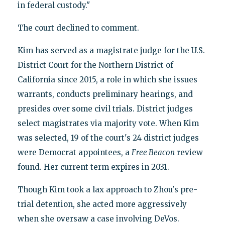
in federal custody."
The court declined to comment.
Kim has served as a magistrate judge for the U.S.
District Court for the Northern District of
California since 2015, a role in which she issues
warrants, conducts preliminary hearings, and
presides over some civil trials. District judges
select magistrates via majority vote. When Kim
was selected, 19 of the court's 24 district judges
were Democrat appointees, a
Free Beacon
review
found. Her current term expires in 2031.
Though Kim took a lax approach to Zhou's pre-
trial detention, she acted more aggressively
when she oversaw a case involving DeVos.