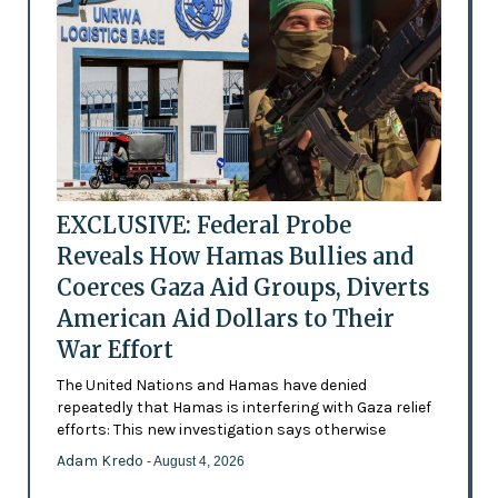
EXCLUSIVE: Federal Probe
Reveals How Hamas Bullies and
Coerces Gaza Aid Groups, Diverts
American Aid Dollars to Their
War Effort
The United Nations and Hamas have denied
repeatedly that Hamas is interfering with Gaza relief
efforts: This new investigation says otherwise
Adam Kredo
- August 4, 2026