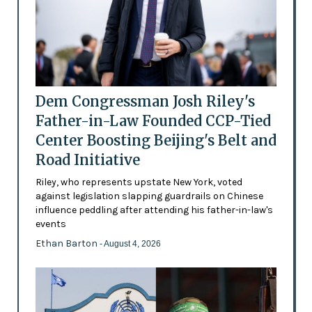
Dem Congressman Josh Riley's
Father-in-Law Founded CCP-Tied
Center Boosting Beijing's Belt and
Road Initiative
Riley, who represents upstate New York, voted
against legislation slapping guardrails on Chinese
influence peddling after attending his father-in-law's
events
Ethan Barton
- August 4, 2026