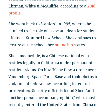
Ehrman, White & McAuliffe, according to a
2016
profile
.
She went back to Stanford in 1995, where she
climbed to the role of associate dean for student
affairs at Stanford Law School. She continues to
lecture at the school, her
online bio
states.
Zhou, meanwhile, is a Chinese national who
resides legally in California under permanent
resident status. On Nov. 30, he flew a drone over
Vandenberg Space Force Base and took photos in
violation of federal law, according to federal
prosecutors. Security officials found Zhou "and
another person accompanying him," who "most
recently entered the United States from China on