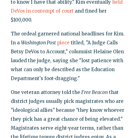
to know I have that ability." Kim eventually
held
DeVos in contempt of court
and fined her
$100,000.
The ordeal garnered national headlines for Kim.
In a
Washington Post
piece
titled, "A Judge Calls
Betsy DeVos to Account," columnist Helaine Olen
lauded the judge, saying she "lost patience with
what can only be described as the Education
Department's foot-dragging."
One veteran attorney told the
Free Beacon
that
district judges usually pick magistrates who are
"ideological allies" because "they know whoever
they pick has a great chance of being elevated."
Magistrates serve eight-year terms, rather than
the lifetime tenure district judges enjoy. As a