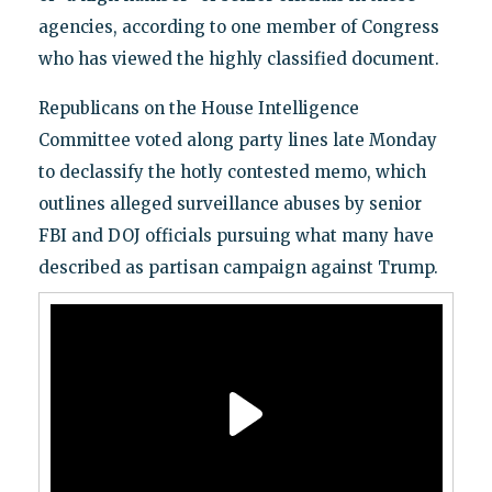
agencies, according to one member of Congress
who has viewed the highly classified document.
Republicans on the House Intelligence
Committee voted along party lines late Monday
to declassify the hotly contested memo, which
outlines alleged surveillance abuses by senior
FBI and DOJ officials pursuing what many have
described as partisan campaign against Trump.