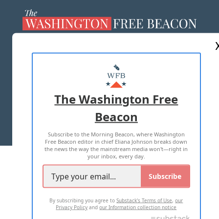
ABOUT US
MASTHEAD
ADVERTISE WITH US
The Washington Free
Beacon
TERMS OF USE
PRIVACY POLICY
Subscribe to the Morning Beacon, where Washington
2026 ALL RIGHTS RESERVED
Free Beacon editor in chief Eliana Johnson breaks down
the news the way the mainstream media won't—right in
your inbox, every day.
Subscribe
By subscribing you agree to
Substack's Terms of Use
,
our
Privacy Policy
and
our Information collection notice