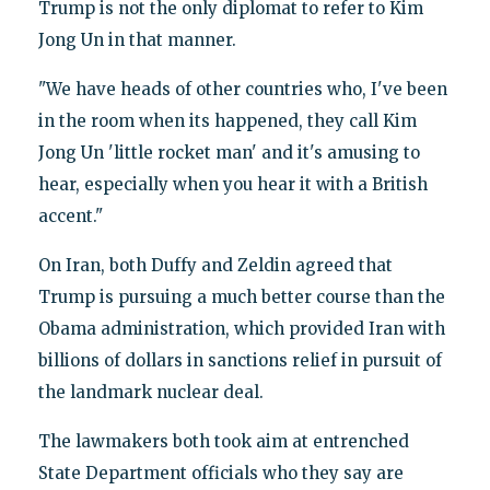
Trump is not the only diplomat to refer to Kim
Jong Un in that manner.
"We have heads of other countries who, I've been
in the room when its happened, they call Kim
Jong Un 'little rocket man' and it's amusing to
hear, especially when you hear it with a British
accent."
On Iran, both Duffy and Zeldin agreed that
Trump is pursuing a much better course than the
Obama administration, which provided Iran with
billions of dollars in sanctions relief in pursuit of
the landmark nuclear deal.
The lawmakers both took aim at entrenched
State Department officials who they say are