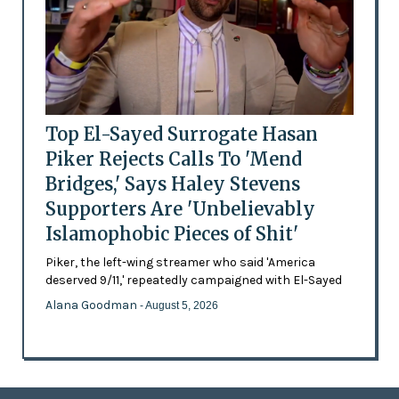
Top El-Sayed Surrogate Hasan
Piker Rejects Calls To 'Mend
Bridges,' Says Haley Stevens
Supporters Are 'Unbelievably
Islamophobic Pieces of Shit'
Piker, the left-wing streamer who said 'America
deserved 9/11,' repeatedly campaigned with El-Sayed
Alana Goodman
- August 5, 2026