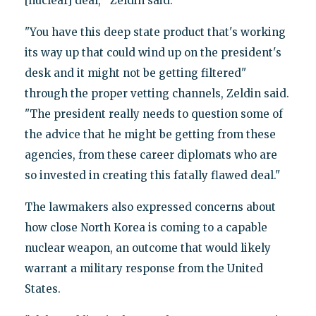
[nuclear] deal,'" Zeldin said.
"You have this deep state product that's working
its way up that could wind up on the president's
desk and it might not be getting filtered"
through the proper vetting channels, Zeldin said.
"The president really needs to question some of
the advice that he might be getting from these
agencies, from these career diplomats who are
so invested in creating this fatally flawed deal."
The lawmakers also expressed concerns about
how close North Korea is coming to a capable
nuclear weapon, an outcome that would likely
warrant a military response from the United
States.