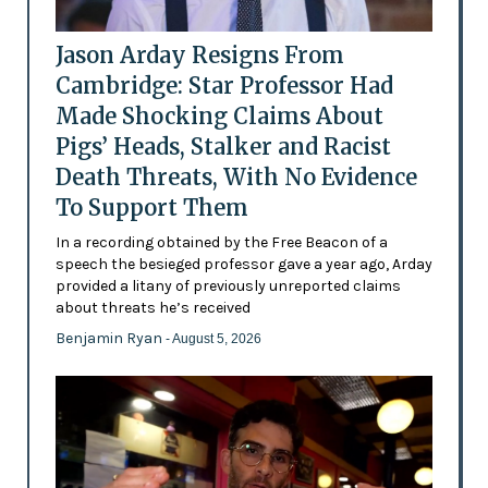
Jason Arday Resigns From
Cambridge: Star Professor Had
Made Shocking Claims About
Pigs’ Heads, Stalker and Racist
Death Threats, With No Evidence
To Support Them
In a recording obtained by the Free Beacon of a
speech the besieged professor gave a year ago, Arday
provided a litany of previously unreported claims
about threats he’s received
Benjamin Ryan
- August 5, 2026