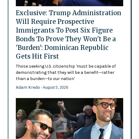
Exclusive: Trump Administration
Will Require Prospective
Immigrants To Post Six Figure
Bonds To Prove They Won't Be a
'Burden': Dominican Republic
Gets Hit First
Those seeking U.S. citizenship 'must be capable of
demonstrating that they will be a benefit—rather
than a burden—to our nation'
Adam Kredo
- August 5, 2026