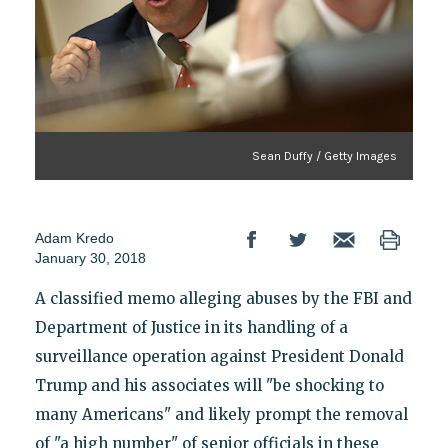
Sean Duffy / Getty Images
Adam Kredo
January 30, 2018
A classified memo alleging abuses by the FBI and
Department of Justice in its handling of a
surveillance operation against President Donald
Trump and his associates will "be shocking to
many Americans" and likely prompt the removal
of "a high number" of senior officials in these