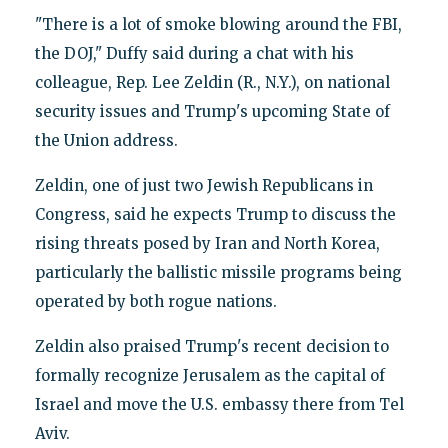
"There is a lot of smoke blowing around the FBI,
the DOJ," Duffy said during a chat with his
colleague, Rep. Lee Zeldin (R., N.Y.), on national
security issues and Trump's upcoming State of
the Union address.
Zeldin, one of just two Jewish Republicans in
Congress, said he expects Trump to discuss the
rising threats posed by Iran and North Korea,
particularly the ballistic missile programs being
operated by both rogue nations.
Zeldin also praised Trump's recent decision to
formally recognize Jerusalem as the capital of
Israel and move the U.S. embassy there from Tel
Aviv.