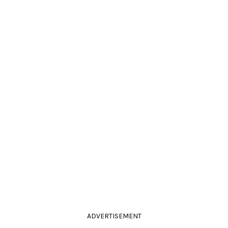
ADVERTISEMENT