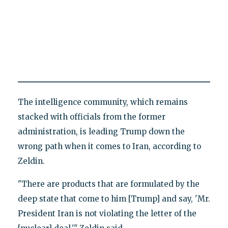
The intelligence community, which remains
stacked with officials from the former
administration, is leading Trump down the
wrong path when it comes to Iran, according to
Zeldin.
"There are products that are formulated by the
deep state that come to him [Trump] and say, 'Mr.
President Iran is not violating the letter of the