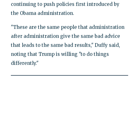
continuing to push policies first introduced by
the Obama administration.
"These are the same people that administration
after administration give the same bad advice
that leads to the same bad results," Duffy said,
noting that Trump is willing "to do things
differently."