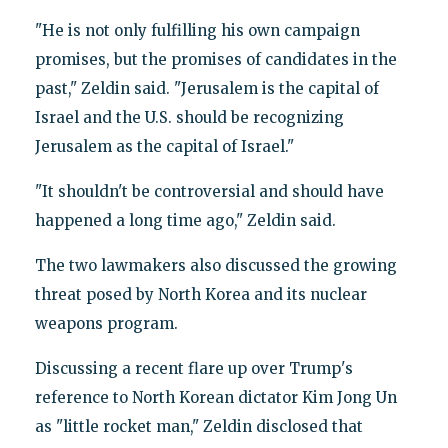
"He is not only fulfilling his own campaign
promises, but the promises of candidates in the
past," Zeldin said. "Jerusalem is the capital of
Israel and the U.S. should be recognizing
Jerusalem as the capital of Israel."
"It shouldn't be controversial and should have
happened a long time ago," Zeldin said.
The two lawmakers also discussed the growing
threat posed by North Korea and its nuclear
weapons program.
Discussing a recent flare up over Trump's
reference to North Korean dictator Kim Jong Un
as "little rocket man," Zeldin disclosed that