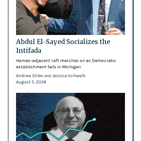
Abdul El-Sayed Socializes the
Intifada
Hamas-adjacent Left marches on as Democratic
establishment fails in Michigan
Andrew Stiles
Jessica Schwalb
and
August 5, 2026