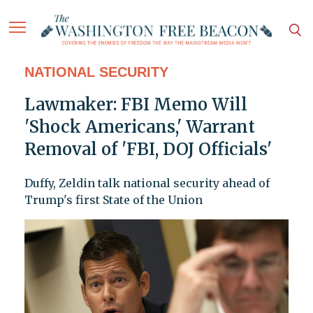
NATIONAL SECURITY
Lawmaker: FBI Memo Will
'Shock Americans,' Warrant
Removal of 'FBI, DOJ Officials'
Duffy, Zeldin talk national security ahead of
Trump's first State of the Union