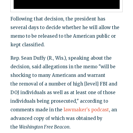
Following that decision, the president has
several days to decide whether he will allow the
memo to be released to the American public or
kept classified.
Rep. Sean Duffy (R., Wis.), speaking about the
decision, said allegations in the memo "will be
shocking to many Americans and warrant
the removal of a number of high [level] FBI and
DOJ individuals as well as at least one of those
individuals being prosecuted," according to
comments made in the
lawmaker's podcast
, an
advanced copy of which was obtained by
the
Washington Free Beacon
.