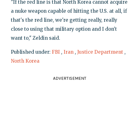
"If the red line is that North Korea cannot acquire
a nuke weapon capable of hitting the U.S. at all, if
that's the red line, we're getting really, really
close to using that military option and I don't
want to," Zeldin said.
Published under:
FBI
,
Iran
,
Justice Department
,
North Korea
ADVERTISEMENT