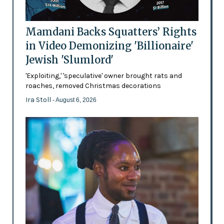
Mamdani Backs Squatters’ Rights
in Video Demonizing 'Billionaire'
Jewish 'Slumlord'
'Exploiting,' 'speculative' owner brought rats and
roaches, removed Christmas decorations
Ira Stoll
- August 6, 2026