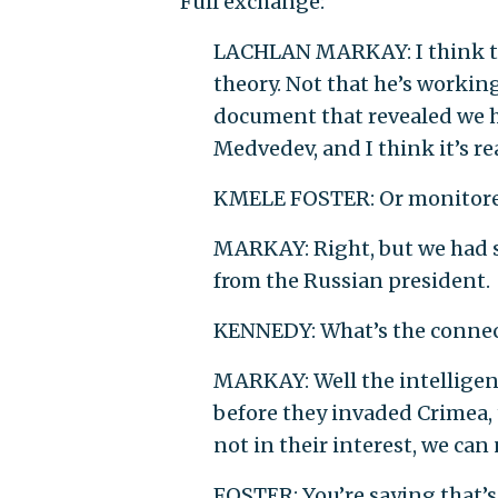
Full exchange:
LACHLAN MARKAY: I think th
theory. Not that he’s workin
document that revealed we 
Medvedev, and I think it’s 
KMELE FOSTER: Or monitored
MARKAY: Right, but we had sp
from the Russian president.
KENNEDY: What’s the connec
MARKAY: Well the intelligence
before they invaded Crimea, t
not in their interest, we ca
FOSTER: You’re saying that’