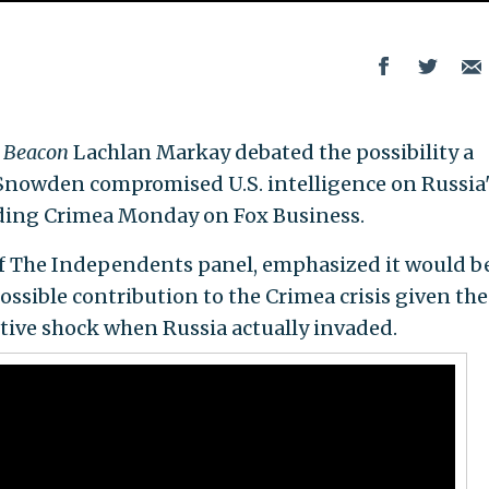
 Beacon
Lachlan Markay debated the possibility a
nowden compromised U.S. intelligence on Russia'
ading Crimea Monday on Fox Business.
 of The Independents panel, emphasized it would b
ssible contribution to the Crimea crisis given the
tive shock when Russia actually invaded.