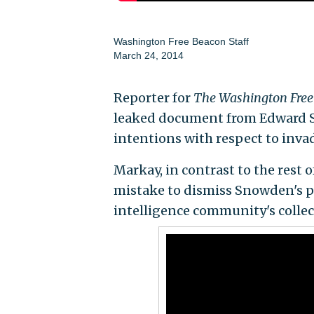
Washington Free Beacon Staff
March 24, 2014
Reporter for
The Washington Free
leaked document from Edward S
intentions with respect to inv
Markay, in contrast to the rest
mistake to dismiss Snowden's po
intelligence community's collec