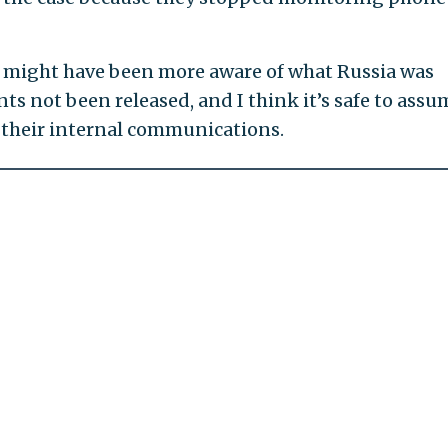
 might have been more aware of what Russia was
 not been released, and I think it’s safe to assu
d their internal communications.