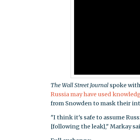
The Wall Street Journal
spoke with 
Russia may have used knowled
from Snowden to mask their int
"I think it's safe to assume Rus
[following the leak]," Markay sai