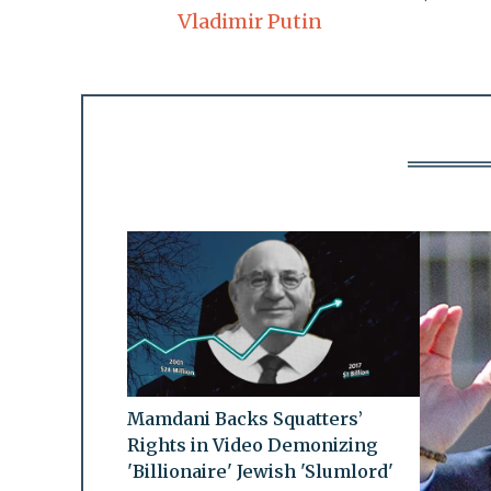
Vladimir Putin
Mamdani Backs Squatters’
Rights in Video Demonizing
'Billionaire' Jewish 'Slumlord'