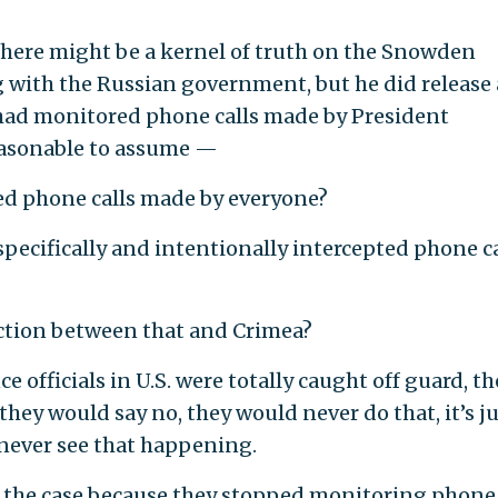
ere might be a kernel of truth on the Snowden
g with the Russian government, but he did release 
had monitored phone calls made by President
reasonable to assume —
 phone calls made by everyone?
ecifically and intentionally intercepted phone ca
tion between that and Crimea?
 officials in U.S. were totally caught off guard, th
hey would say no, they would never do that, it’s j
n never see that happening.
s the case because they stopped monitoring phone