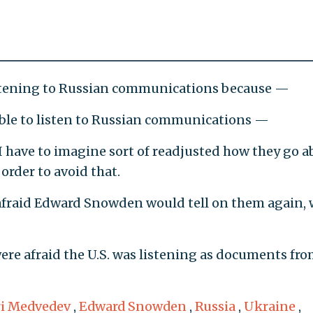
tening to Russian communications because —
 able to listen to Russian communications —
 have to imagine sort of readjusted how they go a
rder to avoid that.
afraid Edward Snowden would tell on them again,
re afraid the U.S. was listening as documents fr
i Medvedev
,
Edward Snowden
,
Russia
,
Ukraine
,