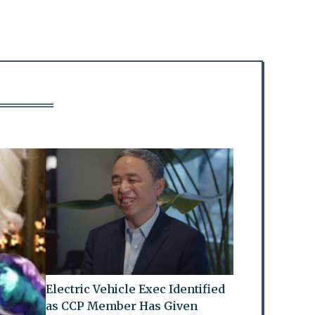
Electric Vehicle Exec Identified
as CCP Member Has Given