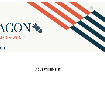
RCH
ADVERTISEMENT
n