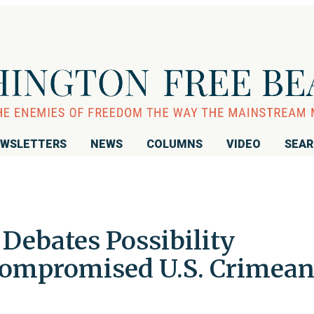
WSLETTERS
NEWS
COLUMNS
VIDEO
SEA
Debates Possibility
ompromised U.S. Crimea