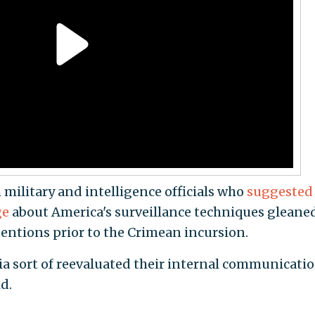
military and intelligence officials who
suggested
ge
about America's surveillance techniques gleane
entions prior to the Crimean incursion.
sia sort of reevaluated their internal communicati
d.