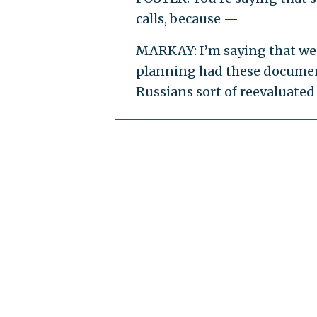
calls, because —
MARKAY: I’m saying that we
planning had these documents
Russians sort of reevaluate