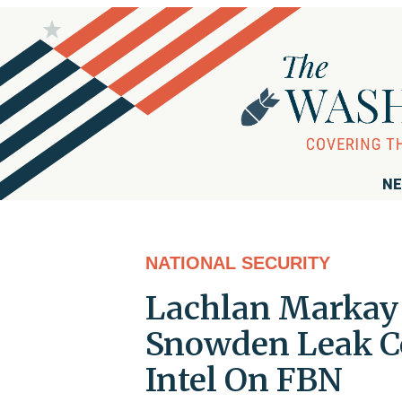
NE
NATIONAL SECURITY
Lachlan Markay 
Snowden Leak C
Intel On FBN