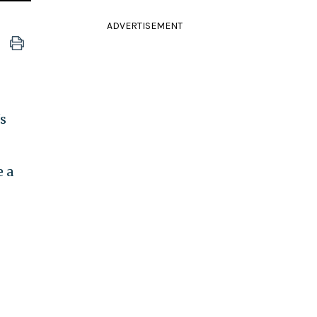
ADVERTISEMENT
s
e a