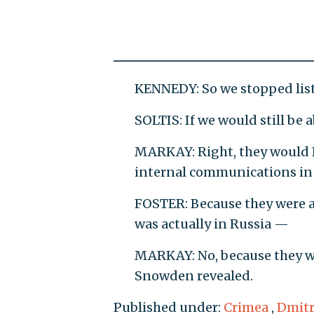
KENNEDY: So we stopped lis
SOLTIS: If we would still be
MARKAY: Right, they would I
internal communications in o
FOSTER: Because they were 
was actually in Russia —
MARKAY: No, because they we
Snowden revealed.
Published under:
Crimea
,
Dmitr