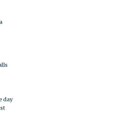
a
lls
e day
ust